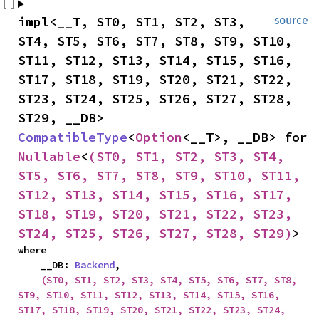
impl<__T, ST0, ST1, ST2, ST3, 
source
ST4, ST5, ST6, ST7, ST8, ST9, ST10, 
ST11, ST12, ST13, ST14, ST15, ST16, 
ST17, ST18, ST19, ST20, ST21, ST22, 
ST23, ST24, ST25, ST26, ST27, ST28, 
ST29, __DB> 
CompatibleType
<
Option
<__T>, __DB> for 
Nullable
<
(ST0, ST1, ST2, ST3, ST4, 
ST5, ST6, ST7, ST8, ST9, ST10, ST11, 
ST12, ST13, ST14, ST15, ST16, ST17, 
ST18, ST19, ST20, ST21, ST22, ST23, 
ST24, ST25, ST26, ST27, ST28, ST29)
>
where

    __DB: 
Backend
,

(ST0, ST1, ST2, ST3, ST4, ST5, ST6, ST7, ST8, 
ST9, ST10, ST11, ST12, ST13, ST14, ST15, ST16, 
ST17, ST18, ST19, ST20, ST21, ST22, ST23, ST24, 