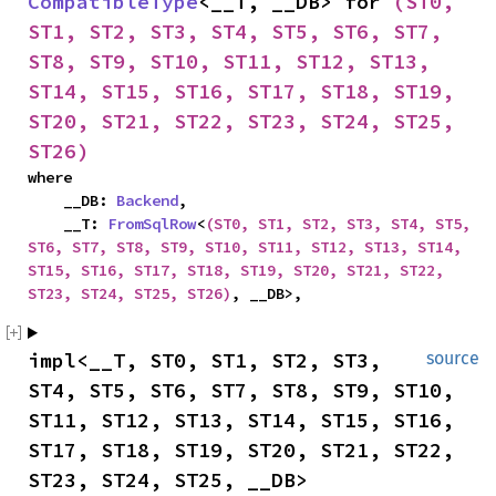
CompatibleType
<__T, __DB> for 
(ST0, 
ST1, ST2, ST3, ST4, ST5, ST6, ST7, 
ST8, ST9, ST10, ST11, ST12, ST13, 
ST14, ST15, ST16, ST17, ST18, ST19, 
ST20, ST21, ST22, ST23, ST24, ST25, 
ST26)
where

    __DB: 
Backend
,

    __T: 
FromSqlRow
<
(ST0, ST1, ST2, ST3, ST4, ST5, 
ST6, ST7, ST8, ST9, ST10, ST11, ST12, ST13, ST14, 
ST15, ST16, ST17, ST18, ST19, ST20, ST21, ST22, 
ST23, ST24, ST25, ST26)
, __DB>,
impl<__T, ST0, ST1, ST2, ST3, 
source
ST4, ST5, ST6, ST7, ST8, ST9, ST10, 
ST11, ST12, ST13, ST14, ST15, ST16, 
ST17, ST18, ST19, ST20, ST21, ST22, 
ST23, ST24, ST25, __DB> 