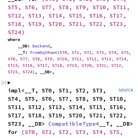
ST5, ST6, ST7, ST8, ST9, ST10, ST11, 
ST12, ST13, ST14, ST15, ST16, ST17, 
ST18, ST19, ST20, ST21, ST22, ST23, 
ST24)
where

    __DB: 
Backend
,

    __T: 
FromSqlRow
<
(ST0, ST1, ST2, ST3, ST4, ST5, 
ST6, ST7, ST8, ST9, ST10, ST11, ST12, ST13, ST14, 
ST15, ST16, ST17, ST18, ST19, ST20, ST21, ST22, 
ST23, ST24)
, __DB>,
impl<__T, ST0, ST1, ST2, ST3, 
source
ST4, ST5, ST6, ST7, ST8, ST9, ST10, 
ST11, ST12, ST13, ST14, ST15, ST16, 
ST17, ST18, ST19, ST20, ST21, ST22, 
ST23, __DB> 
CompatibleType
<__T, __DB> 
for 
(ST0, ST1, ST2, ST3, ST4, ST5, 