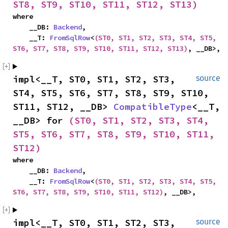
ST8, ST9, ST10, ST11, ST12, ST13)
where

    __DB: 
Backend
,

    __T: 
FromSqlRow
<
(ST0, ST1, ST2, ST3, ST4, ST5, 
ST6, ST7, ST8, ST9, ST10, ST11, ST12, ST13)
, __DB>,
impl<__T, ST0, ST1, ST2, ST3, 
source
ST4, ST5, ST6, ST7, ST8, ST9, ST10, 
ST11, ST12, __DB> 
CompatibleType
<__T, 
__DB> for 
(ST0, ST1, ST2, ST3, ST4, 
ST5, ST6, ST7, ST8, ST9, ST10, ST11, 
ST12)
where

    __DB: 
Backend
,

    __T: 
FromSqlRow
<
(ST0, ST1, ST2, ST3, ST4, ST5, 
ST6, ST7, ST8, ST9, ST10, ST11, ST12)
, __DB>,
impl<__T, ST0, ST1, ST2, ST3, 
source