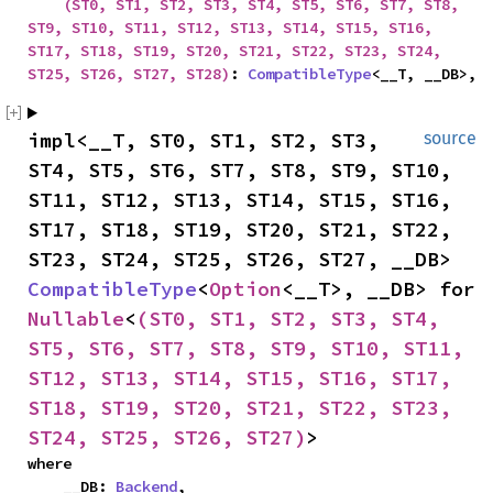
(ST0, ST1, ST2, ST3, ST4, ST5, ST6, ST7, ST8, 
ST9, ST10, ST11, ST12, ST13, ST14, ST15, ST16, 
ST17, ST18, ST19, ST20, ST21, ST22, ST23, ST24, 
ST25, ST26, ST27, ST28)
: 
CompatibleType
<__T, __DB>,
impl<__T, ST0, ST1, ST2, ST3, 
source
ST4, ST5, ST6, ST7, ST8, ST9, ST10, 
ST11, ST12, ST13, ST14, ST15, ST16, 
ST17, ST18, ST19, ST20, ST21, ST22, 
ST23, ST24, ST25, ST26, ST27, __DB> 
CompatibleType
<
Option
<__T>, __DB> for 
Nullable
<
(ST0, ST1, ST2, ST3, ST4, 
ST5, ST6, ST7, ST8, ST9, ST10, ST11, 
ST12, ST13, ST14, ST15, ST16, ST17, 
ST18, ST19, ST20, ST21, ST22, ST23, 
ST24, ST25, ST26, ST27)
>
where

    __DB: 
Backend
,
