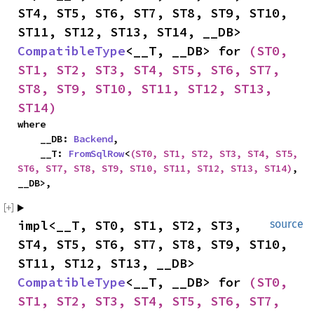
ST4, ST5, ST6, ST7, ST8, ST9, ST10, 
ST11, ST12, ST13, ST14, __DB> 
CompatibleType
<__T, __DB> for 
(ST0, 
ST1, ST2, ST3, ST4, ST5, ST6, ST7, 
ST8, ST9, ST10, ST11, ST12, ST13, 
ST14)
where

    __DB: 
Backend
,

    __T: 
FromSqlRow
<
(ST0, ST1, ST2, ST3, ST4, ST5, 
ST6, ST7, ST8, ST9, ST10, ST11, ST12, ST13, ST14)
, 
__DB>,
impl<__T, ST0, ST1, ST2, ST3, 
source
ST4, ST5, ST6, ST7, ST8, ST9, ST10, 
ST11, ST12, ST13, __DB> 
CompatibleType
<__T, __DB> for 
(ST0, 
ST1, ST2, ST3, ST4, ST5, ST6, ST7, 