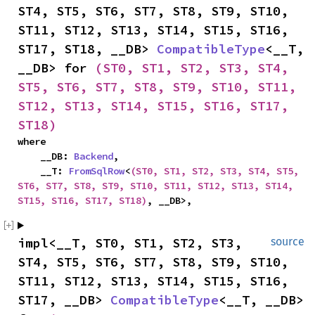
ST4, ST5, ST6, ST7, ST8, ST9, ST10, 
ST11, ST12, ST13, ST14, ST15, ST16, 
ST17, ST18, __DB> 
CompatibleType
<__T, 
__DB> for 
(ST0, ST1, ST2, ST3, ST4, 
ST5, ST6, ST7, ST8, ST9, ST10, ST11, 
ST12, ST13, ST14, ST15, ST16, ST17, 
ST18)
where

    __DB: 
Backend
,

    __T: 
FromSqlRow
<
(ST0, ST1, ST2, ST3, ST4, ST5, 
ST6, ST7, ST8, ST9, ST10, ST11, ST12, ST13, ST14, 
ST15, ST16, ST17, ST18)
, __DB>,
impl<__T, ST0, ST1, ST2, ST3, 
source
ST4, ST5, ST6, ST7, ST8, ST9, ST10, 
ST11, ST12, ST13, ST14, ST15, ST16, 
ST17, __DB> 
CompatibleType
<__T, __DB> 