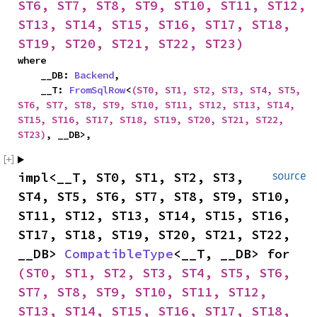
ST6, ST7, ST8, ST9, ST10, ST11, ST12, 
ST13, ST14, ST15, ST16, ST17, ST18, 
ST19, ST20, ST21, ST22, ST23)
where

    __DB: 
Backend
,

    __T: 
FromSqlRow
<
(ST0, ST1, ST2, ST3, ST4, ST5, 
ST6, ST7, ST8, ST9, ST10, ST11, ST12, ST13, ST14, 
ST15, ST16, ST17, ST18, ST19, ST20, ST21, ST22, 
ST23)
, __DB>,
impl<__T, ST0, ST1, ST2, ST3, 
source
ST4, ST5, ST6, ST7, ST8, ST9, ST10, 
ST11, ST12, ST13, ST14, ST15, ST16, 
ST17, ST18, ST19, ST20, ST21, ST22, 
__DB> 
CompatibleType
<__T, __DB> for 
(ST0, ST1, ST2, ST3, ST4, ST5, ST6, 
ST7, ST8, ST9, ST10, ST11, ST12, 
ST13, ST14, ST15, ST16, ST17, ST18, 