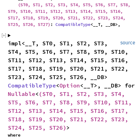
(ST0, ST1, ST2, ST3, ST4, ST5, ST6, ST7, ST8, 
ST9, ST10, ST11, ST12, ST13, ST14, ST15, ST16, 
ST17, ST18, ST19, ST20, ST21, ST22, ST23, ST24, 
ST25, ST26, ST27)
: 
CompatibleType
<__T, __DB>,
impl<__T, ST0, ST1, ST2, ST3, 
source
ST4, ST5, ST6, ST7, ST8, ST9, ST10, 
ST11, ST12, ST13, ST14, ST15, ST16, 
ST17, ST18, ST19, ST20, ST21, ST22, 
ST23, ST24, ST25, ST26, __DB> 
CompatibleType
<
Option
<__T>, __DB> for 
Nullable
<
(ST0, ST1, ST2, ST3, ST4, 
ST5, ST6, ST7, ST8, ST9, ST10, ST11, 
ST12, ST13, ST14, ST15, ST16, ST17, 
ST18, ST19, ST20, ST21, ST22, ST23, 
ST24, ST25, ST26)
>
where
