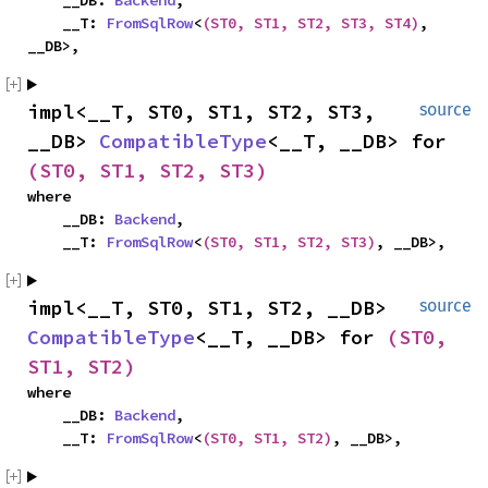
    __DB: 
Backend
,

    __T: 
FromSqlRow
<
(ST0, ST1, ST2, ST3, ST4)
, 
__DB>,
impl<__T, ST0, ST1, ST2, ST3, 
source
__DB> 
CompatibleType
<__T, __DB> for 
(ST0, ST1, ST2, ST3)
where

    __DB: 
Backend
,

    __T: 
FromSqlRow
<
(ST0, ST1, ST2, ST3)
, __DB>,
impl<__T, ST0, ST1, ST2, __DB> 
source
CompatibleType
<__T, __DB> for 
(ST0, 
ST1, ST2)
where

    __DB: 
Backend
,

    __T: 
FromSqlRow
<
(ST0, ST1, ST2)
, __DB>,