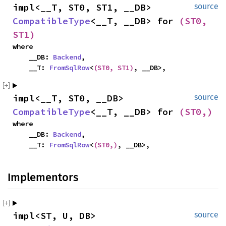
impl<__T, ST0, ST1, __DB> 
source
CompatibleType
<__T, __DB> for 
(ST0, 
ST1)
where

    __DB: 
Backend
,

    __T: 
FromSqlRow
<
(ST0, ST1)
, __DB>,
impl<__T, ST0, __DB> 
source
CompatibleType
<__T, __DB> for 
(ST0,)
where

    __DB: 
Backend
,

    __T: 
FromSqlRow
<
(ST0,)
, __DB>,
Implementors
impl<ST, U, DB> 
source