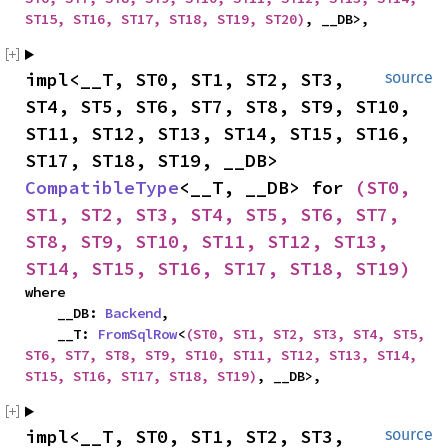
ST15, ST16, ST17, ST18, ST19, ST20)
, __DB>,
impl<__T, ST0, ST1, ST2, ST3, 
source
ST4, ST5, ST6, ST7, ST8, ST9, ST10, 
ST11, ST12, ST13, ST14, ST15, ST16, 
ST17, ST18, ST19, __DB> 
CompatibleType
<__T, __DB> for 
(ST0, 
ST1, ST2, ST3, ST4, ST5, ST6, ST7, 
ST8, ST9, ST10, ST11, ST12, ST13, 
ST14, ST15, ST16, ST17, ST18, ST19)
where

    __DB: 
Backend
,

    __T: 
FromSqlRow
<
(ST0, ST1, ST2, ST3, ST4, ST5, 
ST6, ST7, ST8, ST9, ST10, ST11, ST12, ST13, ST14, 
ST15, ST16, ST17, ST18, ST19)
, __DB>,
impl<__T, ST0, ST1, ST2, ST3, 
source