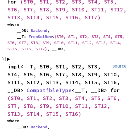
for 
(ST0, ST1, ST2, ST3, ST4, ST5, 
ST6, ST7, ST8, ST9, ST10, ST11, ST12, 
ST13, ST14, ST15, ST16, ST17)
where

    __DB: 
Backend
,

    __T: 
FromSqlRow
<
(ST0, ST1, ST2, ST3, ST4, ST5, 
ST6, ST7, ST8, ST9, ST10, ST11, ST12, ST13, ST14, 
ST15, ST16, ST17)
, __DB>,
impl<__T, ST0, ST1, ST2, ST3, 
source
ST4, ST5, ST6, ST7, ST8, ST9, ST10, 
ST11, ST12, ST13, ST14, ST15, ST16, 
__DB> 
CompatibleType
<__T, __DB> for 
(ST0, ST1, ST2, ST3, ST4, ST5, ST6, 
ST7, ST8, ST9, ST10, ST11, ST12, 
ST13, ST14, ST15, ST16)
where

    __DB: 
Backend
,
