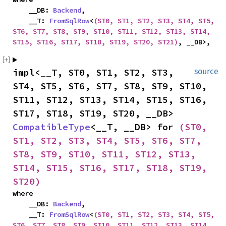
    __DB: 
Backend
,

    __T: 
FromSqlRow
<
(ST0, ST1, ST2, ST3, ST4, ST5, 
ST6, ST7, ST8, ST9, ST10, ST11, ST12, ST13, ST14, 
ST15, ST16, ST17, ST18, ST19, ST20, ST21)
, __DB>,
impl<__T, ST0, ST1, ST2, ST3, 
source
ST4, ST5, ST6, ST7, ST8, ST9, ST10, 
ST11, ST12, ST13, ST14, ST15, ST16, 
ST17, ST18, ST19, ST20, __DB> 
CompatibleType
<__T, __DB> for 
(ST0, 
ST1, ST2, ST3, ST4, ST5, ST6, ST7, 
ST8, ST9, ST10, ST11, ST12, ST13, 
ST14, ST15, ST16, ST17, ST18, ST19, 
ST20)
where

    __DB: 
Backend
,

    __T: 
FromSqlRow
<
(ST0, ST1, ST2, ST3, ST4, ST5, 
ST6, ST7, ST8, ST9, ST10, ST11, ST12, ST13, ST14, 