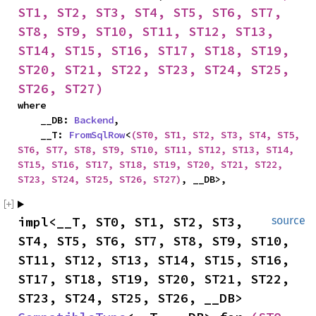
ST1, ST2, ST3, ST4, ST5, ST6, ST7, 
ST8, ST9, ST10, ST11, ST12, ST13, 
ST14, ST15, ST16, ST17, ST18, ST19, 
ST20, ST21, ST22, ST23, ST24, ST25, 
ST26, ST27)
where

    __DB: 
Backend
,

    __T: 
FromSqlRow
<
(ST0, ST1, ST2, ST3, ST4, ST5, 
ST6, ST7, ST8, ST9, ST10, ST11, ST12, ST13, ST14, 
ST15, ST16, ST17, ST18, ST19, ST20, ST21, ST22, 
ST23, ST24, ST25, ST26, ST27)
, __DB>,
impl<__T, ST0, ST1, ST2, ST3, 
source
ST4, ST5, ST6, ST7, ST8, ST9, ST10, 
ST11, ST12, ST13, ST14, ST15, ST16, 
ST17, ST18, ST19, ST20, ST21, ST22, 
ST23, ST24, ST25, ST26, __DB> 