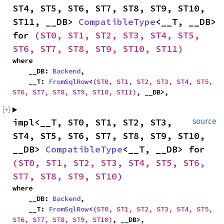
ST4, ST5, ST6, ST7, ST8, ST9, ST10, 
ST11, __DB> 
CompatibleType
<__T, __DB> 
for 
(ST0, ST1, ST2, ST3, ST4, ST5, 
ST6, ST7, ST8, ST9, ST10, ST11)
where

    __DB: 
Backend
,

    __T: 
FromSqlRow
<
(ST0, ST1, ST2, ST3, ST4, ST5, 
ST6, ST7, ST8, ST9, ST10, ST11)
, __DB>,
impl<__T, ST0, ST1, ST2, ST3, 
source
ST4, ST5, ST6, ST7, ST8, ST9, ST10, 
__DB> 
CompatibleType
<__T, __DB> for 
(ST0, ST1, ST2, ST3, ST4, ST5, ST6, 
ST7, ST8, ST9, ST10)
where

    __DB: 
Backend
,

    __T: 
FromSqlRow
<
(ST0, ST1, ST2, ST3, ST4, ST5, 
ST6, ST7, ST8, ST9, ST10)
, __DB>,