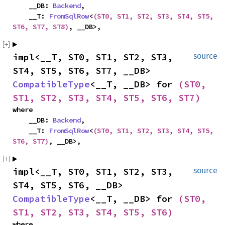
    __DB: 
Backend
,

    __T: 
FromSqlRow
<
(ST0, ST1, ST2, ST3, ST4, ST5, 
ST6, ST7, ST8)
, __DB>,
impl<__T, ST0, ST1, ST2, ST3, 
source
ST4, ST5, ST6, ST7, __DB> 
CompatibleType
<__T, __DB> for 
(ST0, 
ST1, ST2, ST3, ST4, ST5, ST6, ST7)
where

    __DB: 
Backend
,

    __T: 
FromSqlRow
<
(ST0, ST1, ST2, ST3, ST4, ST5, 
ST6, ST7)
, __DB>,
impl<__T, ST0, ST1, ST2, ST3, 
source
ST4, ST5, ST6, __DB> 
CompatibleType
<__T, __DB> for 
(ST0, 
ST1, ST2, ST3, ST4, ST5, ST6)
where
