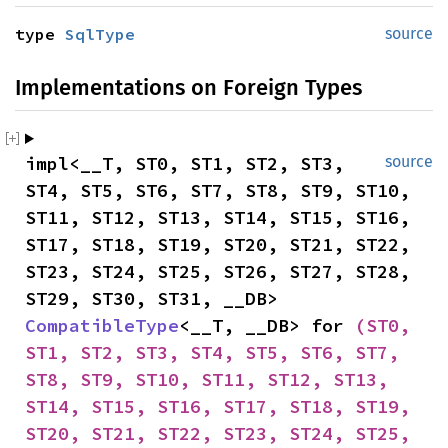
type 
SqlType
source
Implementations on Foreign Types
impl<__T, ST0, ST1, ST2, ST3, 
source
ST4, ST5, ST6, ST7, ST8, ST9, ST10, 
ST11, ST12, ST13, ST14, ST15, ST16, 
ST17, ST18, ST19, ST20, ST21, ST22, 
ST23, ST24, ST25, ST26, ST27, ST28, 
ST29, ST30, ST31, __DB> 
CompatibleType
<__T, __DB> for 
(ST0, 
ST1, ST2, ST3, ST4, ST5, ST6, ST7, 
ST8, ST9, ST10, ST11, ST12, ST13, 
ST14, ST15, ST16, ST17, ST18, ST19, 
ST20, ST21, ST22, ST23, ST24, ST25, 