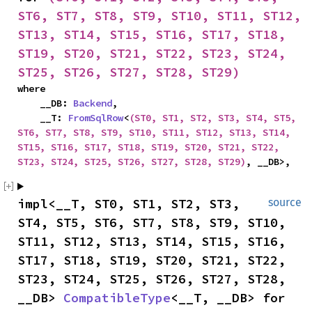
ST6, ST7, ST8, ST9, ST10, ST11, ST12, 
ST13, ST14, ST15, ST16, ST17, ST18, 
ST19, ST20, ST21, ST22, ST23, ST24, 
ST25, ST26, ST27, ST28, ST29)
where

    __DB: 
Backend
,

    __T: 
FromSqlRow
<
(ST0, ST1, ST2, ST3, ST4, ST5, 
ST6, ST7, ST8, ST9, ST10, ST11, ST12, ST13, ST14, 
ST15, ST16, ST17, ST18, ST19, ST20, ST21, ST22, 
ST23, ST24, ST25, ST26, ST27, ST28, ST29)
, __DB>,
impl<__T, ST0, ST1, ST2, ST3, 
source
ST4, ST5, ST6, ST7, ST8, ST9, ST10, 
ST11, ST12, ST13, ST14, ST15, ST16, 
ST17, ST18, ST19, ST20, ST21, ST22, 
ST23, ST24, ST25, ST26, ST27, ST28, 
__DB> 
CompatibleType
<__T, __DB> for 