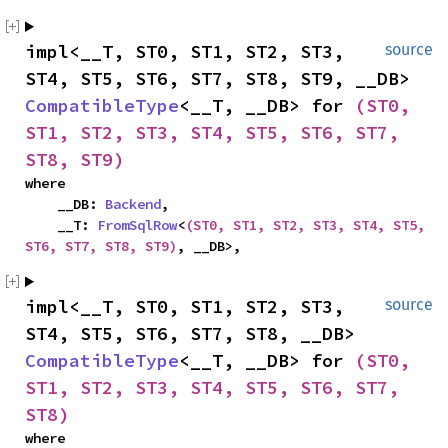
impl<__T, ST0, ST1, ST2, ST3, 
source
ST4, ST5, ST6, ST7, ST8, ST9, __DB> 
CompatibleType
<__T, __DB> for 
(ST0, 
ST1, ST2, ST3, ST4, ST5, ST6, ST7, 
ST8, ST9)
where

    __DB: 
Backend
,

    __T: 
FromSqlRow
<
(ST0, ST1, ST2, ST3, ST4, ST5, 
ST6, ST7, ST8, ST9)
, __DB>,
impl<__T, ST0, ST1, ST2, ST3, 
source
ST4, ST5, ST6, ST7, ST8, __DB> 
CompatibleType
<__T, __DB> for 
(ST0, 
ST1, ST2, ST3, ST4, ST5, ST6, ST7, 
ST8)
where
