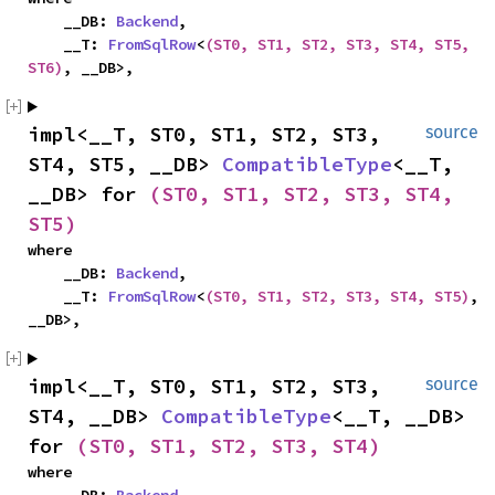
    __DB: 
Backend
,

    __T: 
FromSqlRow
<
(ST0, ST1, ST2, ST3, ST4, ST5, 
ST6)
, __DB>,
impl<__T, ST0, ST1, ST2, ST3, 
source
ST4, ST5, __DB> 
CompatibleType
<__T, 
__DB> for 
(ST0, ST1, ST2, ST3, ST4, 
ST5)
where

    __DB: 
Backend
,

    __T: 
FromSqlRow
<
(ST0, ST1, ST2, ST3, ST4, ST5)
, 
__DB>,
impl<__T, ST0, ST1, ST2, ST3, 
source
ST4, __DB> 
CompatibleType
<__T, __DB> 
for 
(ST0, ST1, ST2, ST3, ST4)
where
