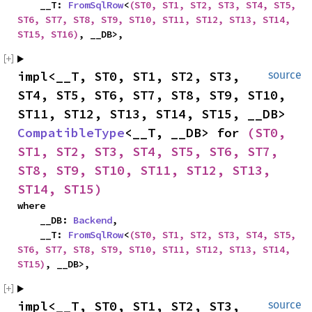
    __T: 
FromSqlRow
<
(ST0, ST1, ST2, ST3, ST4, ST5, 
ST6, ST7, ST8, ST9, ST10, ST11, ST12, ST13, ST14, 
ST15, ST16)
, __DB>,
impl<__T, ST0, ST1, ST2, ST3, 
source
ST4, ST5, ST6, ST7, ST8, ST9, ST10, 
ST11, ST12, ST13, ST14, ST15, __DB> 
CompatibleType
<__T, __DB> for 
(ST0, 
ST1, ST2, ST3, ST4, ST5, ST6, ST7, 
ST8, ST9, ST10, ST11, ST12, ST13, 
ST14, ST15)
where

    __DB: 
Backend
,

    __T: 
FromSqlRow
<
(ST0, ST1, ST2, ST3, ST4, ST5, 
ST6, ST7, ST8, ST9, ST10, ST11, ST12, ST13, ST14, 
ST15)
, __DB>,
impl<__T, ST0, ST1, ST2, ST3, 
source