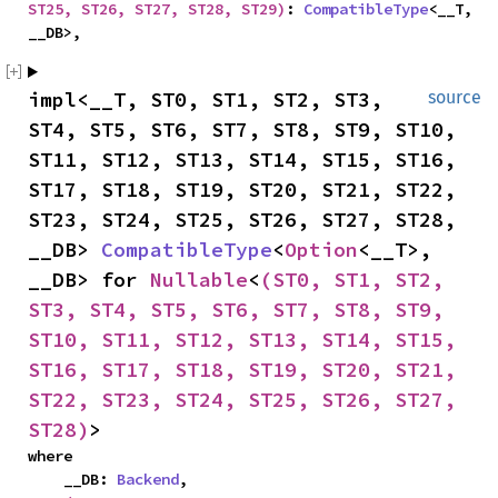
ST25, ST26, ST27, ST28, ST29)
: 
CompatibleType
<__T, 
__DB>,
impl<__T, ST0, ST1, ST2, ST3, 
source
ST4, ST5, ST6, ST7, ST8, ST9, ST10, 
ST11, ST12, ST13, ST14, ST15, ST16, 
ST17, ST18, ST19, ST20, ST21, ST22, 
ST23, ST24, ST25, ST26, ST27, ST28, 
__DB> 
CompatibleType
<
Option
<__T>, 
__DB> for 
Nullable
<
(ST0, ST1, ST2, 
ST3, ST4, ST5, ST6, ST7, ST8, ST9, 
ST10, ST11, ST12, ST13, ST14, ST15, 
ST16, ST17, ST18, ST19, ST20, ST21, 
ST22, ST23, ST24, ST25, ST26, ST27, 
ST28)
>
where

    __DB: 
Backend
,
