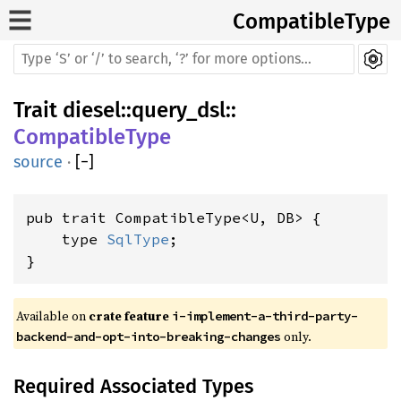
CompatibleType
Trait
diesel
::
query_dsl
::
CompatibleType
source
·
[
−
]
pub trait CompatibleType<U, DB> {

    type 
SqlType
;

}
Available on 
crate feature 
i-implement-a-third-party-
 only.
backend-and-opt-into-breaking-changes
Required Associated Types