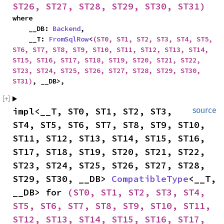
ST26, ST27, ST28, ST29, ST30, ST31)
where

    __DB: 
Backend
,

    __T: 
FromSqlRow
<
(ST0, ST1, ST2, ST3, ST4, ST5, 
ST6, ST7, ST8, ST9, ST10, ST11, ST12, ST13, ST14, 
ST15, ST16, ST17, ST18, ST19, ST20, ST21, ST22, 
ST23, ST24, ST25, ST26, ST27, ST28, ST29, ST30, 
ST31)
, __DB>,
impl<__T, ST0, ST1, ST2, ST3, 
source
ST4, ST5, ST6, ST7, ST8, ST9, ST10, 
ST11, ST12, ST13, ST14, ST15, ST16, 
ST17, ST18, ST19, ST20, ST21, ST22, 
ST23, ST24, ST25, ST26, ST27, ST28, 
ST29, ST30, __DB> 
CompatibleType
<__T, 
__DB> for 
(ST0, ST1, ST2, ST3, ST4, 
ST5, ST6, ST7, ST8, ST9, ST10, ST11, 
ST12, ST13, ST14, ST15, ST16, ST17, 