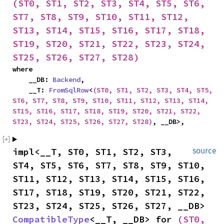
(ST0, ST1, ST2, ST3, ST4, ST5, ST6, 
ST7, ST8, ST9, ST10, ST11, ST12, 
ST13, ST14, ST15, ST16, ST17, ST18, 
ST19, ST20, ST21, ST22, ST23, ST24, 
ST25, ST26, ST27, ST28)
where

    __DB: 
Backend
,

    __T: 
FromSqlRow
<
(ST0, ST1, ST2, ST3, ST4, ST5, 
ST6, ST7, ST8, ST9, ST10, ST11, ST12, ST13, ST14, 
ST15, ST16, ST17, ST18, ST19, ST20, ST21, ST22, 
ST23, ST24, ST25, ST26, ST27, ST28)
, __DB>,
impl<__T, ST0, ST1, ST2, ST3, 
source
ST4, ST5, ST6, ST7, ST8, ST9, ST10, 
ST11, ST12, ST13, ST14, ST15, ST16, 
ST17, ST18, ST19, ST20, ST21, ST22, 
ST23, ST24, ST25, ST26, ST27, __DB> 
CompatibleType
<__T, __DB> for 
(ST0, 