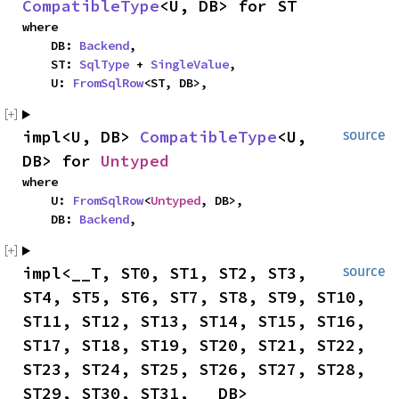
CompatibleType
<U, DB> for ST
where

    DB: 
Backend
,

    ST: 
SqlType
 + 
SingleValue
,

    U: 
FromSqlRow
<ST, DB>,
impl<U, DB> 
CompatibleType
<U, 
source
DB> for 
Untyped
where

    U: 
FromSqlRow
<
Untyped
, DB>,

    DB: 
Backend
,
impl<__T, ST0, ST1, ST2, ST3, 
source
ST4, ST5, ST6, ST7, ST8, ST9, ST10, 
ST11, ST12, ST13, ST14, ST15, ST16, 
ST17, ST18, ST19, ST20, ST21, ST22, 
ST23, ST24, ST25, ST26, ST27, ST28, 
ST29, ST30, ST31, __DB> 