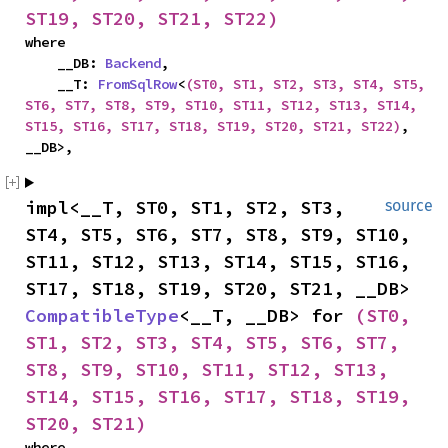
ST19, ST20, ST21, ST22)
where

    __DB: 
Backend
,

    __T: 
FromSqlRow
<
(ST0, ST1, ST2, ST3, ST4, ST5, 
ST6, ST7, ST8, ST9, ST10, ST11, ST12, ST13, ST14, 
ST15, ST16, ST17, ST18, ST19, ST20, ST21, ST22)
, 
__DB>,
impl<__T, ST0, ST1, ST2, ST3, 
source
ST4, ST5, ST6, ST7, ST8, ST9, ST10, 
ST11, ST12, ST13, ST14, ST15, ST16, 
ST17, ST18, ST19, ST20, ST21, __DB> 
CompatibleType
<__T, __DB> for 
(ST0, 
ST1, ST2, ST3, ST4, ST5, ST6, ST7, 
ST8, ST9, ST10, ST11, ST12, ST13, 
ST14, ST15, ST16, ST17, ST18, ST19, 
ST20, ST21)
where
