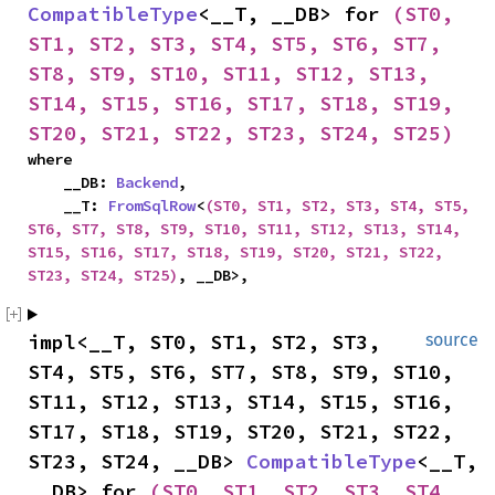
CompatibleType
<__T, __DB> for 
(ST0, 
ST1, ST2, ST3, ST4, ST5, ST6, ST7, 
ST8, ST9, ST10, ST11, ST12, ST13, 
ST14, ST15, ST16, ST17, ST18, ST19, 
ST20, ST21, ST22, ST23, ST24, ST25)
where

    __DB: 
Backend
,

    __T: 
FromSqlRow
<
(ST0, ST1, ST2, ST3, ST4, ST5, 
ST6, ST7, ST8, ST9, ST10, ST11, ST12, ST13, ST14, 
ST15, ST16, ST17, ST18, ST19, ST20, ST21, ST22, 
ST23, ST24, ST25)
, __DB>,
impl<__T, ST0, ST1, ST2, ST3, 
source
ST4, ST5, ST6, ST7, ST8, ST9, ST10, 
ST11, ST12, ST13, ST14, ST15, ST16, 
ST17, ST18, ST19, ST20, ST21, ST22, 
ST23, ST24, __DB> 
CompatibleType
<__T, 
__DB> for 
(ST0, ST1, ST2, ST3, ST4, 