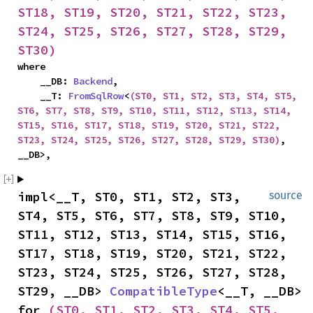
ST18, ST19, ST20, ST21, ST22, ST23, 
ST24, ST25, ST26, ST27, ST28, ST29, 
ST30)
where

    __DB: 
Backend
,

    __T: 
FromSqlRow
<
(ST0, ST1, ST2, ST3, ST4, ST5, 
ST6, ST7, ST8, ST9, ST10, ST11, ST12, ST13, ST14, 
ST15, ST16, ST17, ST18, ST19, ST20, ST21, ST22, 
ST23, ST24, ST25, ST26, ST27, ST28, ST29, ST30)
, 
__DB>,
impl<__T, ST0, ST1, ST2, ST3, 
source
ST4, ST5, ST6, ST7, ST8, ST9, ST10, 
ST11, ST12, ST13, ST14, ST15, ST16, 
ST17, ST18, ST19, ST20, ST21, ST22, 
ST23, ST24, ST25, ST26, ST27, ST28, 
ST29, __DB> 
CompatibleType
<__T, __DB> 
for 
(ST0, ST1, ST2, ST3, ST4, ST5, 