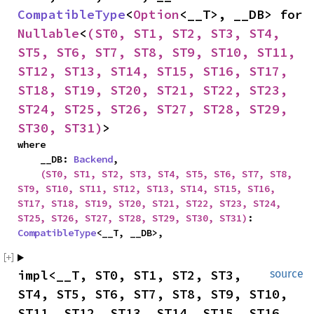
CompatibleType
<
Option
<__T>, __DB> for 
Nullable
<
(ST0, ST1, ST2, ST3, ST4, 
ST5, ST6, ST7, ST8, ST9, ST10, ST11, 
ST12, ST13, ST14, ST15, ST16, ST17, 
ST18, ST19, ST20, ST21, ST22, ST23, 
ST24, ST25, ST26, ST27, ST28, ST29, 
ST30, ST31)
>
where

    __DB: 
Backend
,

(ST0, ST1, ST2, ST3, ST4, ST5, ST6, ST7, ST8, 
ST9, ST10, ST11, ST12, ST13, ST14, ST15, ST16, 
ST17, ST18, ST19, ST20, ST21, ST22, ST23, ST24, 
ST25, ST26, ST27, ST28, ST29, ST30, ST31)
: 
CompatibleType
<__T, __DB>,
impl<__T, ST0, ST1, ST2, ST3, 
source
ST4, ST5, ST6, ST7, ST8, ST9, ST10, 
ST11, ST12, ST13, ST14, ST15, ST16, 