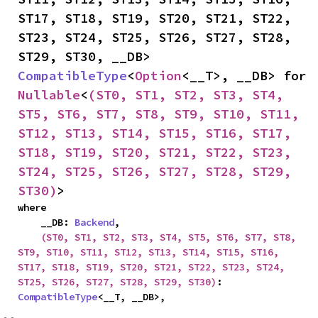
ST17, ST18, ST19, ST20, ST21, ST22, 
ST23, ST24, ST25, ST26, ST27, ST28, 
ST29, ST30, __DB> 
CompatibleType
<
Option
<__T>, __DB> for 
Nullable
<
(ST0, ST1, ST2, ST3, ST4, 
ST5, ST6, ST7, ST8, ST9, ST10, ST11, 
ST12, ST13, ST14, ST15, ST16, ST17, 
ST18, ST19, ST20, ST21, ST22, ST23, 
ST24, ST25, ST26, ST27, ST28, ST29, 
ST30)
>
where

    __DB: 
Backend
,

(ST0, ST1, ST2, ST3, ST4, ST5, ST6, ST7, ST8, 
ST9, ST10, ST11, ST12, ST13, ST14, ST15, ST16, 
ST17, ST18, ST19, ST20, ST21, ST22, ST23, ST24, 
ST25, ST26, ST27, ST28, ST29, ST30)
: 
CompatibleType
<__T, __DB>,