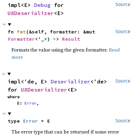
impl<E> 
Debug
 for 
Source
U8Deserializer
<E>
fn 
fmt
(&self, formatter: &mut 
Source
Formatter
<'_>) -> 
Result
Formats the value using the given formatter.
Read
more
impl<'de, E> 
Deserializer
<'de> 
Source
for 
U8Deserializer
<E>
where

    E: 
Error
,
type 
Error
 = E
Source
The error type that can be returned if some error