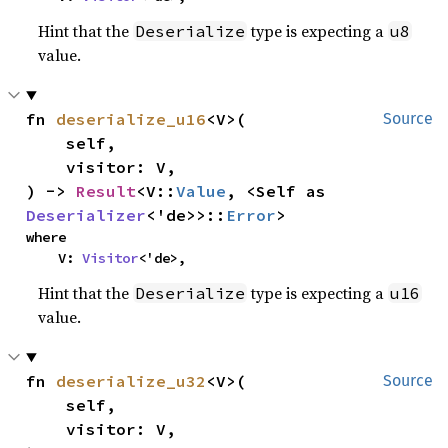
Hint that the
type is expecting a
Deserialize
u8
value.
fn 
deserialize_u16
<V>(

Source
    self,

    visitor: V,

) -> 
Result
<V::
Value
, <Self as 
Deserializer
<'de>>::
Error
>
where

    V: 
Visitor
<'de>,
Hint that the
type is expecting a
Deserialize
u16
value.
fn 
deserialize_u32
<V>(

Source
    self,

    visitor: V,
