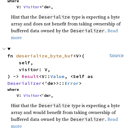
where

    V: 
Visitor
<'de>,
Hint that the
type is expecting a byte
Deserialize
array and does not benefit from taking ownership of
buffered data owned by the
.
Read
Deserializer
more
fn 
deserialize_byte_buf
<V>(

Source
    self,

    visitor: V,

) -> 
Result
<V::
Value
, <Self as 
Deserializer
<'de>>::
Error
>
where

    V: 
Visitor
<'de>,
Hint that the
type is expecting a byte
Deserialize
array and would benefit from taking ownership of
buffered data owned by the
.
Read
Deserializer
more