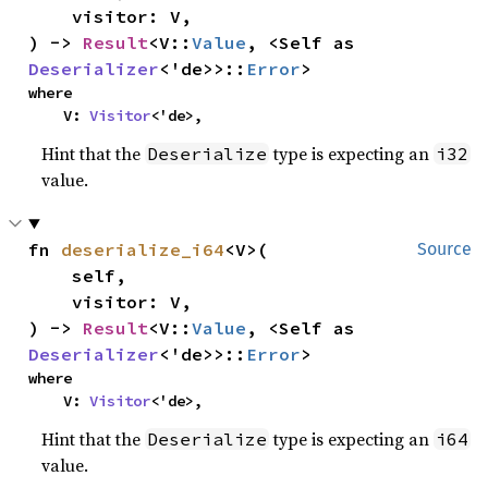
    visitor: V,

) -> 
Result
<V::
Value
, <Self as 
Deserializer
<'de>>::
Error
>
where

    V: 
Visitor
<'de>,
Hint that the
type is expecting an
Deserialize
i32
value.
fn 
deserialize_i64
<V>(

Source
    self,

    visitor: V,

) -> 
Result
<V::
Value
, <Self as 
Deserializer
<'de>>::
Error
>
where

    V: 
Visitor
<'de>,
Hint that the
type is expecting an
Deserialize
i64
value.