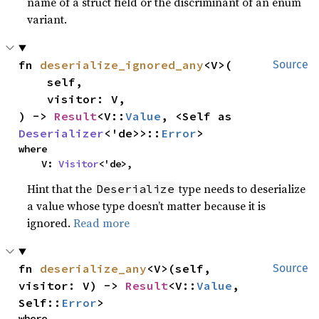
name of a struct field or the discriminant of an enum
variant.
fn 
deserialize_ignored_any
<V>(

Source
    self,

    visitor: V,

) -> 
Result
<V::
Value
, <Self as 
Deserializer
<'de>>::
Error
>
where

    V: 
Visitor
<'de>,
Hint that the
type needs to deserialize
Deserialize
a value whose type doesn’t matter because it is
ignored.
Read more
fn 
deserialize_any
<V>(self, 
Source
visitor: V) -> 
Result
<V::
Value
, 
Self::
Error
>
where
