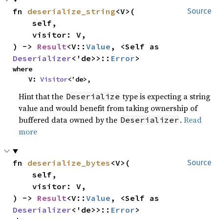
fn 
deserialize_string
<V>(

Source
    self,

    visitor: V,

) -> 
Result
<V::
Value
, <Self as 
Deserializer
<'de>>::
Error
>
where

    V: 
Visitor
<'de>,
Hint that the
type is expecting a string
Deserialize
value and would benefit from taking ownership of
buffered data owned by the
.
Read
Deserializer
more
fn 
deserialize_bytes
<V>(

Source
    self,

    visitor: V,

) -> 
Result
<V::
Value
, <Self as 
Deserializer
<'de>>::
Error
>