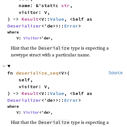
    name: &'static 
str
,

    visitor: V,

) -> 
Result
<V::
Value
, <Self as 
Deserializer
<'de>>::
Error
>
where

    V: 
Visitor
<'de>,
Hint that the
type is expecting a
Deserialize
newtype struct with a particular name.
fn 
deserialize_seq
<V>(

Source
    self,

    visitor: V,

) -> 
Result
<V::
Value
, <Self as 
Deserializer
<'de>>::
Error
>
where

    V: 
Visitor
<'de>,
Hint that the
type is expecting a
Deserialize