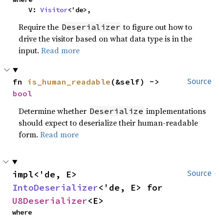
    V: 
Visitor
<'de>,
Require the
to figure out how to
Deserializer
drive the visitor based on what data type is in the
input.
Read more
fn 
is_human_readable
(&self) -> 
Source
bool
Determine whether
implementations
Deserialize
should expect to deserialize their human-readable
form.
Read more
impl<'de, E> 
Source
IntoDeserializer
<'de, E> for 
U8Deserializer
<E>
where
