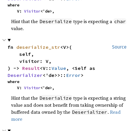
where

    V: 
Visitor
<'de>,
Hint that the
type is expecting a
Deserialize
char
value.
fn 
deserialize_str
<V>(

Source
    self,

    visitor: V,

) -> 
Result
<V::
Value
, <Self as 
Deserializer
<'de>>::
Error
>
where

    V: 
Visitor
<'de>,
Hint that the
type is expecting a string
Deserialize
value and does not benefit from taking ownership of
buffered data owned by the
.
Read
Deserializer
more