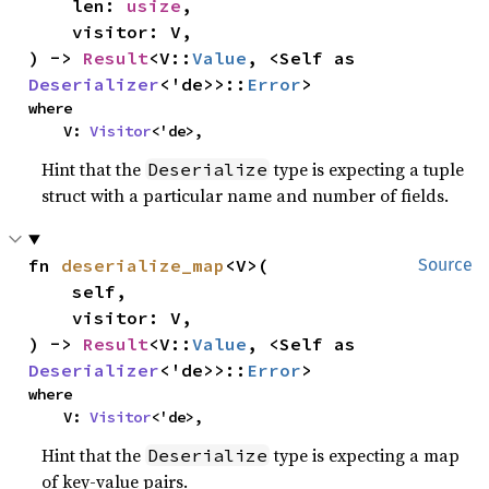
    len: 
usize
,

    visitor: V,

) -> 
Result
<V::
Value
, <Self as 
Deserializer
<'de>>::
Error
>
where

    V: 
Visitor
<'de>,
Hint that the
type is expecting a tuple
Deserialize
struct with a particular name and number of fields.
fn 
deserialize_map
<V>(

Source
    self,

    visitor: V,

) -> 
Result
<V::
Value
, <Self as 
Deserializer
<'de>>::
Error
>
where

    V: 
Visitor
<'de>,
Hint that the
type is expecting a map
Deserialize
of key-value pairs.