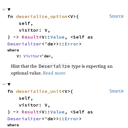
fn 
deserialize_option
<V>(

Source
    self,

    visitor: V,

) -> 
Result
<V::
Value
, <Self as 
Deserializer
<'de>>::
Error
>
where

    V: 
Visitor
<'de>,
Hint that the
type is expecting an
Deserialize
optional value.
Read more
fn 
deserialize_unit
<V>(

Source
    self,

    visitor: V,

) -> 
Result
<V::
Value
, <Self as 
Deserializer
<'de>>::
Error
>
where
