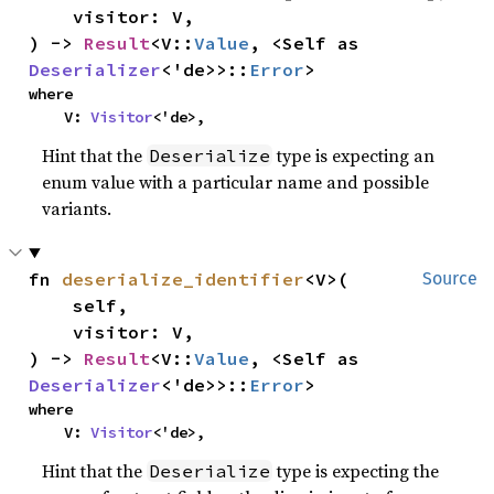
    visitor: V,

) -> 
Result
<V::
Value
, <Self as 
Deserializer
<'de>>::
Error
>
where

    V: 
Visitor
<'de>,
Hint that the
type is expecting an
Deserialize
enum value with a particular name and possible
variants.
fn 
deserialize_identifier
<V>(

Source
    self,

    visitor: V,

) -> 
Result
<V::
Value
, <Self as 
Deserializer
<'de>>::
Error
>
where

    V: 
Visitor
<'de>,
Hint that the
type is expecting the
Deserialize