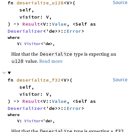
fn 
deserialize_u128
<V>(

Source
    self,

    visitor: V,

) -> 
Result
<V::
Value
, <Self as 
Deserializer
<'de>>::
Error
>
where

    V: 
Visitor
<'de>,
Hint that the
type is expecting an
Deserialize
value.
Read more
u128
fn 
deserialize_f32
<V>(

Source
    self,

    visitor: V,

) -> 
Result
<V::
Value
, <Self as 
Deserializer
<'de>>::
Error
>
where

    V: 
Visitor
<'de>,
Hint that the
type is expecting a
Deserialize
f32