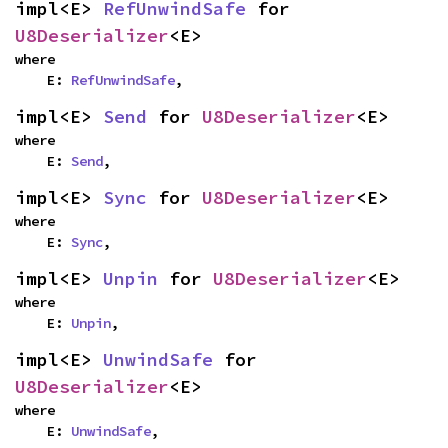
impl<E> 
RefUnwindSafe
 for 
U8Deserializer
<E>
where

    E: 
RefUnwindSafe
,
impl<E> 
Send
 for 
U8Deserializer
<E>
where

    E: 
Send
,
impl<E> 
Sync
 for 
U8Deserializer
<E>
where

    E: 
Sync
,
impl<E> 
Unpin
 for 
U8Deserializer
<E>
where

    E: 
Unpin
,
impl<E> 
UnwindSafe
 for 
U8Deserializer
<E>
where

    E: 
UnwindSafe
,