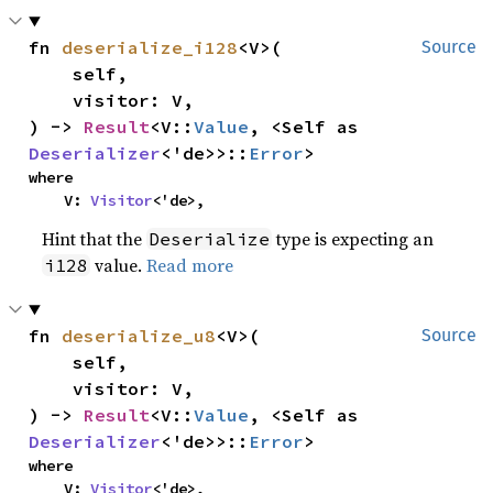
fn 
deserialize_i128
<V>(

Source
    self,

    visitor: V,

) -> 
Result
<V::
Value
, <Self as 
Deserializer
<'de>>::
Error
>
where

    V: 
Visitor
<'de>,
Hint that the
type is expecting an
Deserialize
value.
Read more
i128
fn 
deserialize_u8
<V>(

Source
    self,

    visitor: V,

) -> 
Result
<V::
Value
, <Self as 
Deserializer
<'de>>::
Error
>
where

    V: 
Visitor
<'de>,