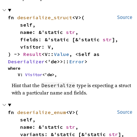
fn 
deserialize_struct
<V>(

Source
    self,

    name: &'static 
str
,

    fields: &'static [&'static 
str
],

    visitor: V,

) -> 
Result
<V::
Value
, <Self as 
Deserializer
<'de>>::
Error
>
where

    V: 
Visitor
<'de>,
Hint that the
type is expecting a struct
Deserialize
with a particular name and fields.
fn 
deserialize_enum
<V>(

Source
    self,

    name: &'static 
str
,

    variants: &'static [&'static 
str
],
