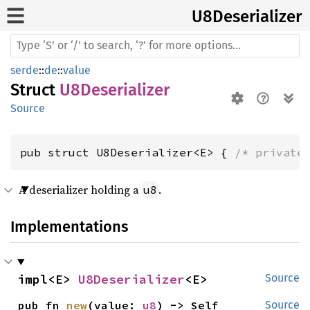
U8Deserializer
serde
::
de
::
value
Struct
U8Deserializer
Source
pub struct U8Deserializer<E> { 
/* private
A deserializer holding a
.
u8
Implementations
impl<E> 
U8Deserializer
<E>
Source
pub fn 
new
(value: 
u8
) -> Self
Source