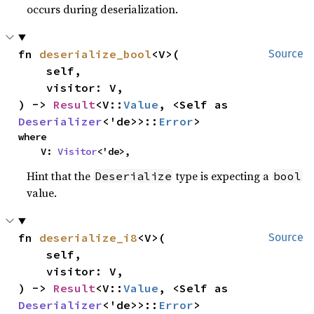
occurs during deserialization.
fn 
deserialize_bool
<V>(

Source
    self,

    visitor: V,

) -> 
Result
<V::
Value
, <Self as 
Deserializer
<'de>>::
Error
>
where

    V: 
Visitor
<'de>,
Hint that the
type is expecting a
Deserialize
bool
value.
fn 
deserialize_i8
<V>(

Source
    self,

    visitor: V,

) -> 
Result
<V::
Value
, <Self as 
Deserializer
<'de>>::
Error
>