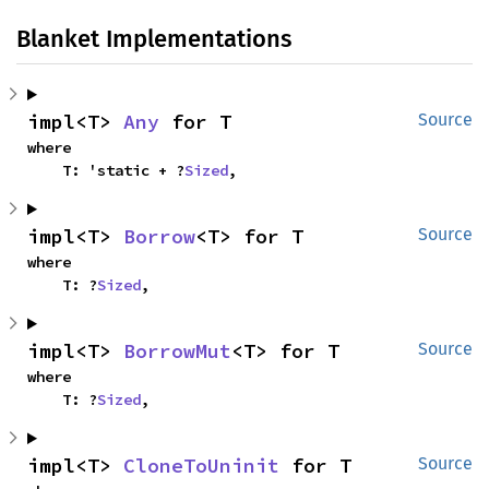
Blanket Implementations
impl<T> 
Any
 for T
Source
where

    T: 'static + ?
Sized
,
impl<T> 
Borrow
<T> for T
Source
where

    T: ?
Sized
,
impl<T> 
BorrowMut
<T> for T
Source
where

    T: ?
Sized
,
impl<T> 
CloneToUninit
 for T
Source