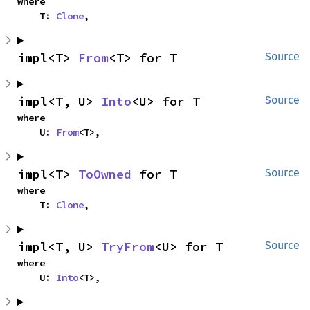
where

    T: 
Clone
,
impl<T> 
From
<T> for T
Source
impl<T, U> 
Into
<U> for T
Source
where

    U: 
From
<T>,
impl<T> 
ToOwned
 for T
Source
where

    T: 
Clone
,
impl<T, U> 
TryFrom
<U> for T
Source
where

    U: 
Into
<T>,