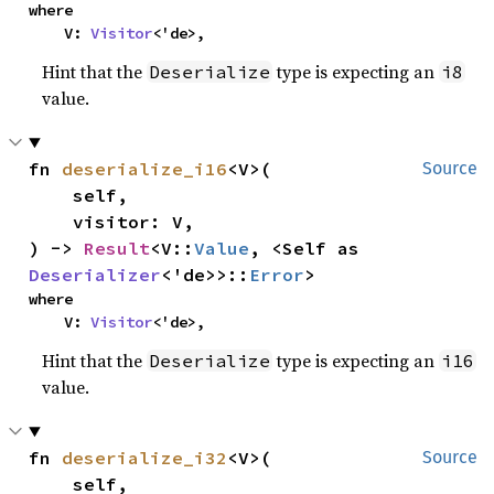
where

    V: 
Visitor
<'de>,
Hint that the
type is expecting an
Deserialize
i8
value.
fn 
deserialize_i16
<V>(

Source
    self,

    visitor: V,

) -> 
Result
<V::
Value
, <Self as 
Deserializer
<'de>>::
Error
>
where

    V: 
Visitor
<'de>,
Hint that the
type is expecting an
Deserialize
i16
value.
fn 
deserialize_i32
<V>(

Source
    self,
