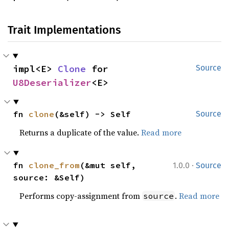
Trait Implementations
impl<E> 
Clone
 for 
Source
U8Deserializer
<E>
fn 
clone
(&self) -> Self
Source
Returns a duplicate of the value.
Read more
·
fn 
clone_from
(&mut self, 
1.0.0
Source
source: &Self)
Performs copy-assignment from
.
Read more
source