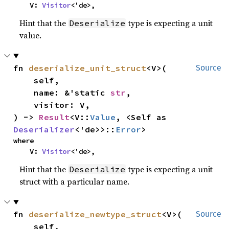
    V: 
Visitor
<'de>,
Hint that the
type is expecting a unit
Deserialize
value.
fn 
deserialize_unit_struct
<V>(

Source
    self,

    name: &'static 
str
,

    visitor: V,

) -> 
Result
<V::
Value
, <Self as 
Deserializer
<'de>>::
Error
>
where

    V: 
Visitor
<'de>,
Hint that the
type is expecting a unit
Deserialize
struct with a particular name.
fn 
deserialize_newtype_struct
<V>(

Source
    self,
