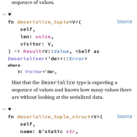
sequence of values.
fn 
deserialize_tuple
<V>(

Source
    self,

    len: 
usize
,

    visitor: V,

) -> 
Result
<V::
Value
, <Self as 
Deserializer
<'de>>::
Error
>
where

    V: 
Visitor
<'de>,
Hint that the
type is expecting a
Deserialize
sequence of values and knows how many values there
are without looking at the serialized data.
fn 
deserialize_tuple_struct
<V>(

Source
    self,

    name: &'static 
str
,
