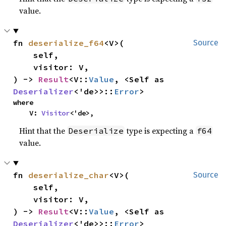
value.
fn 
deserialize_f64
<V>(

Source
    self,

    visitor: V,

) -> 
Result
<V::
Value
, <Self as 
Deserializer
<'de>>::
Error
>
where

    V: 
Visitor
<'de>,
Hint that the
type is expecting a
Deserialize
f64
value.
fn 
deserialize_char
<V>(

Source
    self,

    visitor: V,

) -> 
Result
<V::
Value
, <Self as 
Deserializer
<'de>>::
Error
>