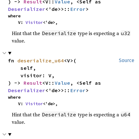
) -> 
Result
<V::
Value
, <Self as 
Deserializer
<'de>>::
Error
>
where

    V: 
Visitor
<'de>,
Hint that the
type is expecting a
Deserialize
u32
value.
fn 
deserialize_u64
<V>(

Source
    self,

    visitor: V,

) -> 
Result
<V::
Value
, <Self as 
Deserializer
<'de>>::
Error
>
where

    V: 
Visitor
<'de>,
Hint that the
type is expecting a
Deserialize
u64
value.