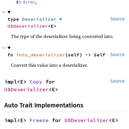
    E: 
Error
,
type 
Deserializer
 = 
Source
U8Deserializer
<E>
The type of the deserializer being converted into.
fn 
into_deserializer
(self) -> Self
Source
Convert this value into a deserializer.
impl<E> 
Copy
 for 
Source
U8Deserializer
<E>
Auto Trait Implementations
impl<E> 
Freeze
 for 
U8Deserializer
<E>