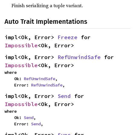
Finish serializing a tuple variant.
Auto Trait Implementations
impl<Ok, Error> 
Freeze
 for 
Impossible
<Ok, Error>
impl<Ok, Error> 
RefUnwindSafe
 for 
Impossible
<Ok, Error>
where

    Ok: 
RefUnwindSafe
,

    Error: 
RefUnwindSafe
,
impl<Ok, Error> 
Send
 for 
Impossible
<Ok, Error>
where

    Ok: 
Send
,

    Error: 
Send
,
impl<Ok, Error> 
Sync
 for 