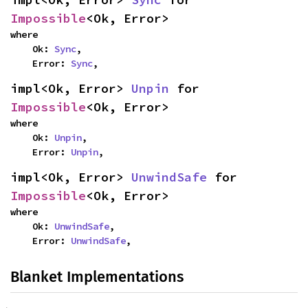
Impossible
<Ok, Error>
where

    Ok: 
Sync
,

    Error: 
Sync
,
impl<Ok, Error> 
Unpin
 for 
Impossible
<Ok, Error>
where

    Ok: 
Unpin
,

    Error: 
Unpin
,
impl<Ok, Error> 
UnwindSafe
 for 
Impossible
<Ok, Error>
where

    Ok: 
UnwindSafe
,

    Error: 
UnwindSafe
,
Blanket Implementations