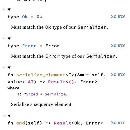
type 
Ok
 = Ok
Source
Must match the
type of our
.
Ok
Serializer
type 
Error
 = Error
Source
Must match the
type of our
.
Error
Serializer
fn 
serialize_element
<T>(&mut self, 
Source
value: 
&T
) -> 
Result
<
()
, Error>
where

    T: ?
Sized
 + 
Serialize
,
Serialize a sequence element.
fn 
end
(self) -> 
Result
<Ok, Error>
Source