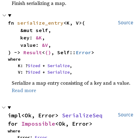
Finish serializing a map.
fn 
serialize_entry
<K, V>(

Source
    &mut self,

    key: 
&K
,

    value: 
&V
,

) -> 
Result
<
()
, Self::
Error
>
where

    K: ?
Sized
 + 
Serialize
,

    V: ?
Sized
 + 
Serialize
,
Serialize a map entry consisting of a key and a value.
Read more
impl<Ok, Error> 
SerializeSeq
Source
for 
Impossible
<Ok, Error>
where

    Error: 
Error
,