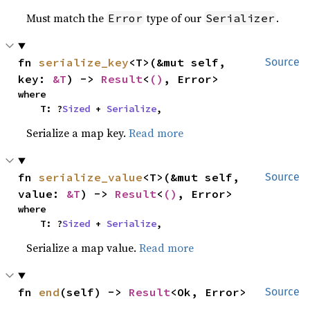
Must match the
type of our
.
Error
Serializer
fn 
serialize_key
<T>(&mut self, 
Source
key: 
&T
) -> 
Result
<
()
, Error>
where

    T: ?
Sized
 + 
Serialize
,
Serialize a map key.
Read more
fn 
serialize_value
<T>(&mut self, 
Source
value: 
&T
) -> 
Result
<
()
, Error>
where

    T: ?
Sized
 + 
Serialize
,
Serialize a map value.
Read more
fn 
end
(self) -> 
Result
<Ok, Error>
Source