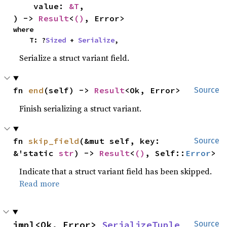
    value: 
&T
,

) -> 
Result
<
()
, Error>
where

    T: ?
Sized
 + 
Serialize
,
Serialize a struct variant field.
fn 
end
(self) -> 
Result
<Ok, Error>
Source
Finish serializing a struct variant.
fn 
skip_field
(&mut self, key: 
Source
&'static 
str
) -> 
Result
<
()
, Self::
Error
>
Indicate that a struct variant field has been skipped.
Read more
impl<Ok, Error> 
SerializeTuple
Source