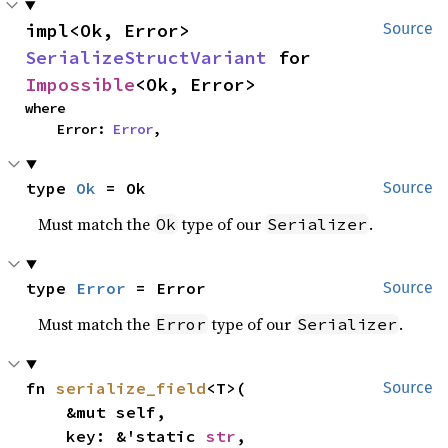
impl<Ok, Error> 
Source
SerializeStructVariant
 for 
Impossible
<Ok, Error>
where

    Error: 
Error
,
type 
Ok
 = Ok
Source
Must match the
type of our
.
Ok
Serializer
type 
Error
 = Error
Source
Must match the
type of our
.
Error
Serializer
fn 
serialize_field
<T>(

Source
    &mut self,

    key: &'static 
str
,
