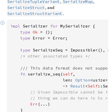
,
,
SerializeTupleVariant
SerializeMap
, and
SerializeStruct
.
SerializeStructVariant
ⓘ
impl 
Serializer 
for 
MySerializer {

type 
Ok 
= ();

type 
Error = Error;

type 
SerializeSeq = Impossible<(), Er
/* other associated types */

/// This data format does not support
fn 
serialize_seq(
self
,

                     len: 
Option
<usize>)

                     -> 
Result
<
Self
::Ser
// Given Impossible cannot be ins
        // thing we can do here is to ret
Err
(...)

    }
