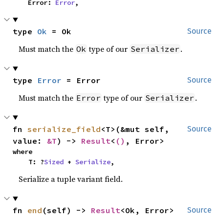
    Error: 
Error
,
type 
Ok
 = Ok
Source
Must match the
type of our
.
Ok
Serializer
type 
Error
 = Error
Source
Must match the
type of our
.
Error
Serializer
fn 
serialize_field
<T>(&mut self, 
Source
value: 
&T
) -> 
Result
<
()
, Error>
where

    T: ?
Sized
 + 
Serialize
,
Serialize a tuple variant field.
fn 
end
(self) -> 
Result
<Ok, Error>
Source