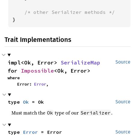
}
Trait Implementations
impl<Ok, Error> 
SerializeMap
Source
for 
Impossible
<Ok, Error>
where

    Error: 
Error
,
type 
Ok
 = Ok
Source
Must match the
type of our
.
Ok
Serializer
type 
Error
 = Error
Source