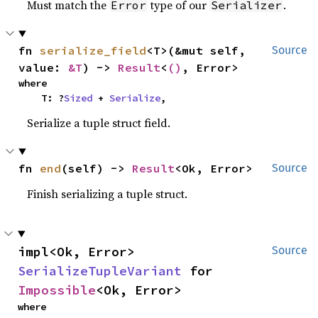
Must match the
type of our
.
Error
Serializer
fn 
serialize_field
<T>(&mut self, 
Source
value: 
&T
) -> 
Result
<
()
, Error>
where

    T: ?
Sized
 + 
Serialize
,
Serialize a tuple struct field.
fn 
end
(self) -> 
Result
<Ok, Error>
Source
Finish serializing a tuple struct.
impl<Ok, Error> 
Source
SerializeTupleVariant
 for 
Impossible
<Ok, Error>
where
