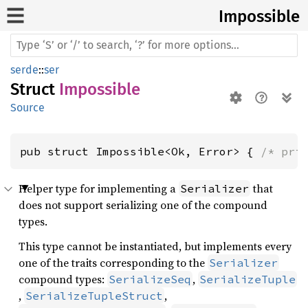
Impossible
serde
::
ser
Struct
Impossible
Source
pub struct Impossible<Ok, Error> { 
/* pri
Helper type for implementing a
that
Serializer
does not support serializing one of the compound
types.
This type cannot be instantiated, but implements every
one of the traits corresponding to the
Serializer
compound types:
,
SerializeSeq
SerializeTuple
,
,
SerializeTupleStruct