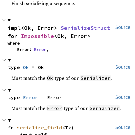
Finish serializing a sequence.
impl<Ok, Error> 
SerializeStruct
Source
for 
Impossible
<Ok, Error>
where

    Error: 
Error
,
type 
Ok
 = Ok
Source
Must match the
type of our
.
Ok
Serializer
type 
Error
 = Error
Source
Must match the
type of our
.
Error
Serializer
fn 
serialize_field
<T>(

Source
    &mut self,
