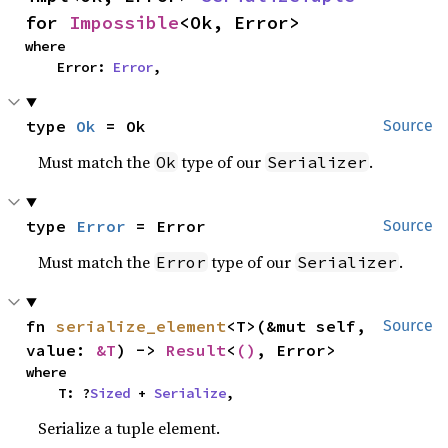
for 
Impossible
<Ok, Error>
where

    Error: 
Error
,
type 
Ok
 = Ok
Source
Must match the
type of our
.
Ok
Serializer
type 
Error
 = Error
Source
Must match the
type of our
.
Error
Serializer
fn 
serialize_element
<T>(&mut self, 
Source
value: 
&T
) -> 
Result
<
()
, Error>
where

    T: ?
Sized
 + 
Serialize
,
Serialize a tuple element.