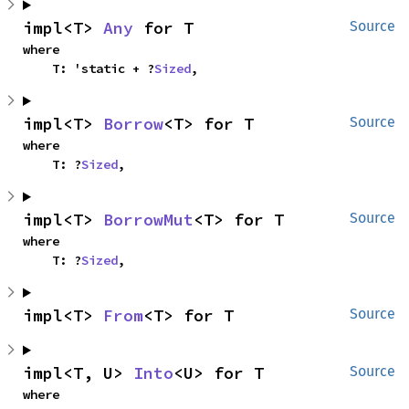
impl<T> 
Any
 for T
Source
where

    T: 'static + ?
Sized
,
impl<T> 
Borrow
<T> for T
Source
where

    T: ?
Sized
,
impl<T> 
BorrowMut
<T> for T
Source
where

    T: ?
Sized
,
impl<T> 
From
<T> for T
Source
impl<T, U> 
Into
<U> for T
Source
where
