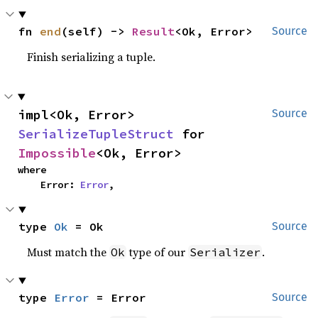
fn 
end
(self) -> 
Result
<Ok, Error>
Source
Finish serializing a tuple.
impl<Ok, Error> 
Source
SerializeTupleStruct
 for 
Impossible
<Ok, Error>
where

    Error: 
Error
,
type 
Ok
 = Ok
Source
Must match the
type of our
.
Ok
Serializer
type 
Error
 = Error
Source