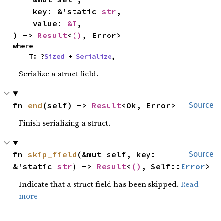
    key: &'static 
str
,

    value: 
&T
,

) -> 
Result
<
()
, Error>
where

    T: ?
Sized
 + 
Serialize
,
Serialize a struct field.
fn 
end
(self) -> 
Result
<Ok, Error>
Source
Finish serializing a struct.
fn 
skip_field
(&mut self, key: 
Source
&'static 
str
) -> 
Result
<
()
, Self::
Error
>
Indicate that a struct field has been skipped.
Read
more