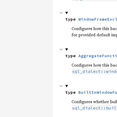
type 
WindowFrameExc
Configures how this ba
for provided default i
type 
AggregateFunct
Configures how this ba
sql_dialect::wind
type 
BuiltInWindowF
Configures whether buil
sql_dialect::buil