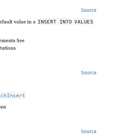
Source
efault value in a
INSERT INTO
VALUES
tements See
tations
Source
tchInsert
ons
Source