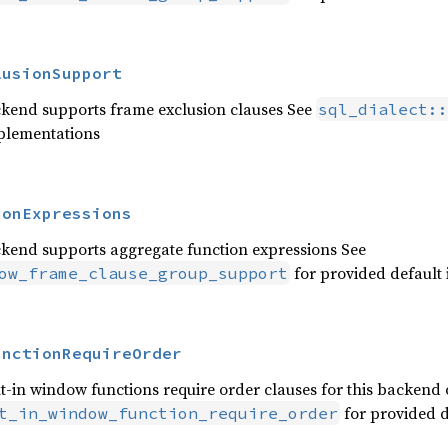
lusionSupport
ckend supports frame exclusion clauses See
sql_dialect::
mplementations
ionExpressions
ckend supports aggregate function expressions See
for provided default
ow_frame_clause_group_support
unctionRequireOrder
t-in window functions require order clauses for this backend 
for provided d
t_in_window_function_require_order