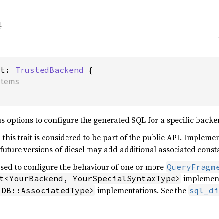
ct: 
TrustedBackend
items
ous options to configure the generated SQL for a specific backe
his trait is considered to be part of the public API. Implement
s future versions of diesel may add additional associated const
used to configure the behaviour of one or more
QueryFragm
implementa
t<YourBackend, YourSpecialSyntaxType>
implementations. See the
 DB::AssociatedType>
sql_di