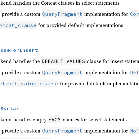
kend handles the Concat clauses in select statements.
o provide a custom
implementation for
QueryFragment
Co
for provided default implementations
oncat_clause
auseForInsert
ckend handles the
clause for insert statem
DEFAULT VALUES
o provide a custom
implementation for
QueryFragment
De
for provided default implementati
efault_value_clause
eSyntax
ackend handles empty
clauses for select statements.
FROM
o provide a custom
implementation for
QueryFragment
No