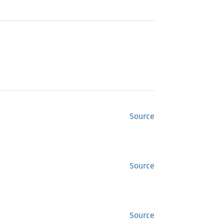
Source
Source
Source