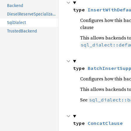
Backend
type 
InsertWithDefa
DieselReserveSpecialization
Configures how this ba
SqlDialect
clause
TrustedBackend
This allows backends to
sql_dialect::defa
type 
BatchInsertSup
Configures how this ba
This allows backends t
See
sql_dialect::b
type 
ConcatClause