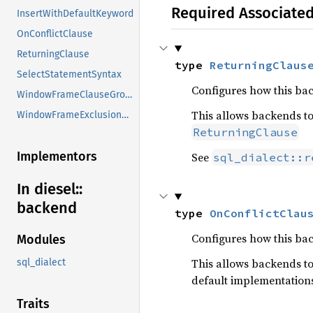
Required Associate
InsertWithDefaultKeyword
OnConflictClause
ReturningClause
type 
ReturningClaus
SelectStatementSyntax
Configures how this ba
WindowFrameClauseGroupSupport
This allows backends to
WindowFrameExclusionSupport
ReturningClause
Implementors
See
sql_dialect::r
In diesel::
backend
type 
OnConflictClau
Configures how this ba
Modules
This allows backends to
sql_dialect
default implementation
Traits