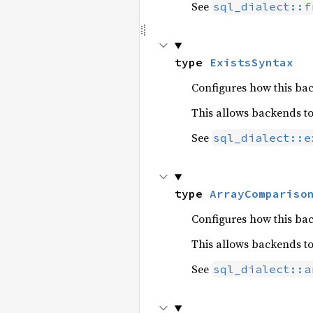
See
sql_dialect::f
type 
ExistsSyntax
Configures how this b
This allows backends t
See
sql_dialect::e
type 
ArrayCompariso
Configures how this b
This allows backends t
See
sql_dialect::a