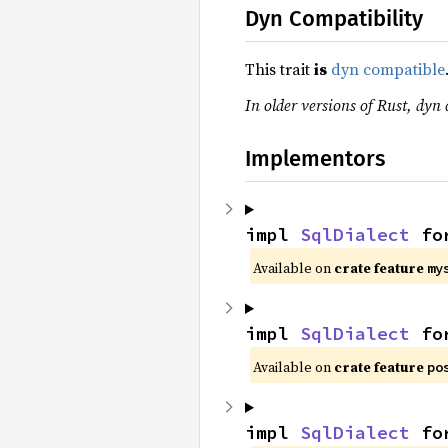
Dyn Compatibility
This trait
is
dyn compatible
In older versions of Rust, dyn 
Implementors
impl 
SqlDialect
 fo
Available on
crate feature
my
impl 
SqlDialect
 fo
Available on
crate feature
po
impl 
SqlDialect
 fo