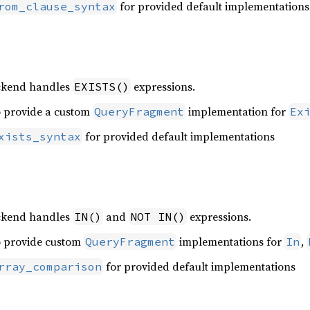
for provided default implementations
rom_clause_syntax
ackend handles
expressions.
EXISTS()
o provide a custom
implementation for
QueryFragment
Ex
for provided default implementations
xists_syntax
n
ackend handles
and
expressions.
IN()
NOT IN()
o provide custom
implementations for
,
QueryFragment
In
for provided default implementations
rray_comparison