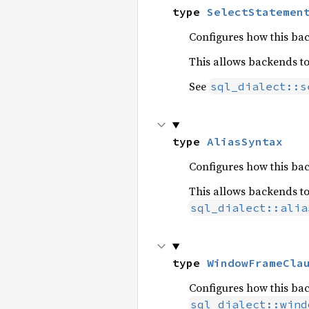
type 
SelectStatemen
Configures how this ba
This allows backends t
See
sql_dialect::s
type 
AliasSyntax
Configures how this ba
This allows backends t
sql_dialect::alia
type 
WindowFrameCla
Configures how this ba
sql_dialect::wind