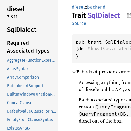
diesel
::
backend
diesel
Trait
SqlDialect
2.3.11
Source
SqlDialect
pub trait SqlDiale
Required
Show 15 associated 
Associated Types
}
AggregateFunctionExpressions
AliasSyntax
This trait provides vari
ArrayComparison
Accessing anything from t
BatchInsertSupport
of diesel’s public API, a
BuiltInWindowFunctionRequireOrder
Each associated type is 
ConcatClause
custom
QueryFragmen
DefaultValueClauseForInsert
QueryFragment<DB,
EmptyFromClauseSyntax
diesel out of the box.
ExistsSyntax