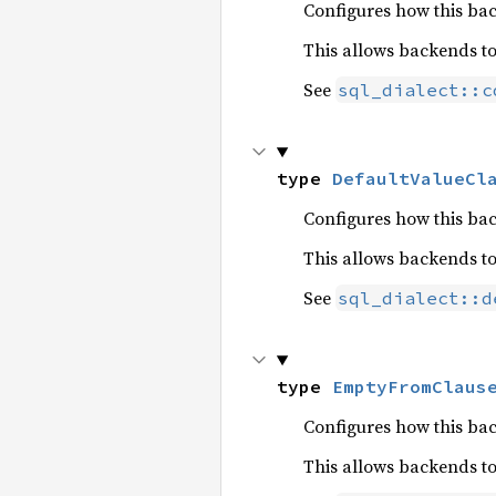
Configures how this bac
This allows backends t
See
sql_dialect::c
type 
DefaultValueCl
Configures how this ba
This allows backends t
See
sql_dialect::d
type 
EmptyFromClaus
Configures how this b
This allows backends t