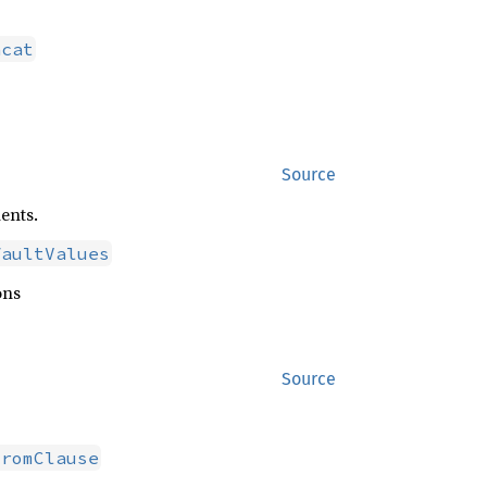
ncat
Source
ents.
faultValues
ons
Source
FromClause