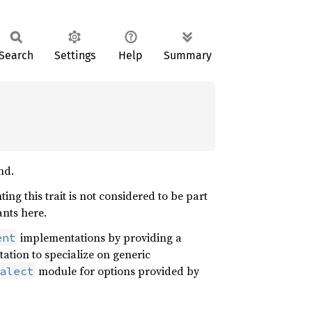
Search
Settings
Help
Summary
nd.
ing this trait is not considered to be part
ants here.
implementations by providing a
ent
tion to specialize on generic
module for options provided by
alect