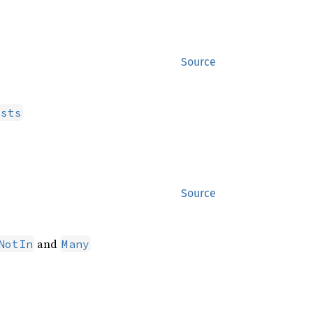
Source
ists
Source
and
NotIn
Many