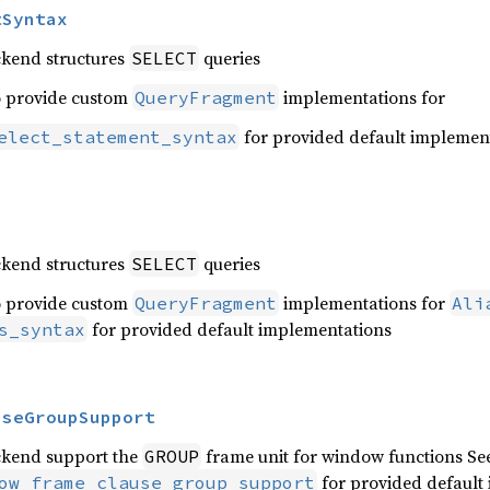
tSyntax
ckend structures
queries
SELECT
o provide custom
implementations for
QueryFragment
for provided default implemen
elect_statement_syntax
ckend structures
queries
SELECT
o provide custom
implementations for
QueryFragment
Ali
for provided default implementations
s_syntax
useGroupSupport
ckend support the
frame unit for window functions Se
GROUP
for provided default
ow_frame_clause_group_support