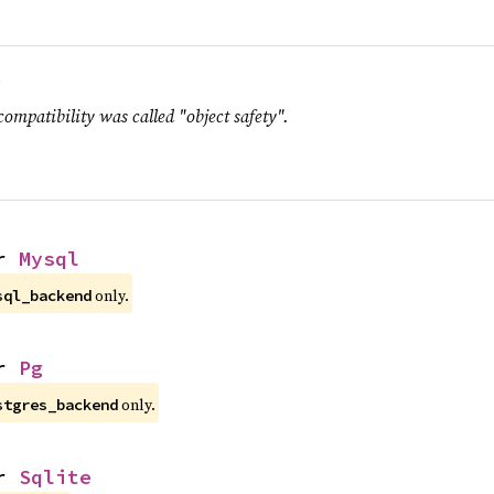
.
compatibility was called "object safety".
r 
Mysql
only.
sql_backend
r 
Pg
only.
stgres_backend
r 
Sqlite