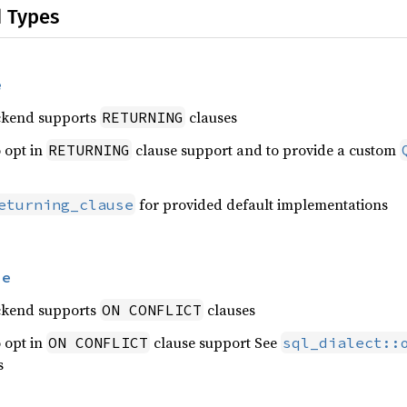
d Types
e
ckend supports
clauses
RETURNING
 opt in
clause support and to provide a custom
RETURNING
for provided default implementations
eturning_clause
se
ckend supports
clauses
ON CONFLICT
 opt in
clause support See
ON CONFLICT
sql_dialect::
s