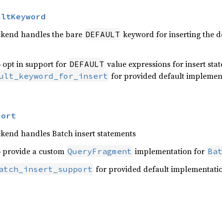
ultKeyword
ckend handles the bare
keyword for inserting the d
DEFAULT
 opt in support for
value expressions for insert sta
DEFAULT
for provided default implemen
ult_keyword_for_insert
port
ckend handles Batch insert statements
o provide a custom
implementation for
QueryFragment
Ba
for provided default implementati
atch_insert_support