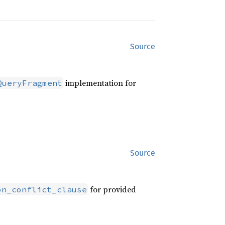
Source
implementation for
QueryFragment
Source
for provided
on_conflict_clause