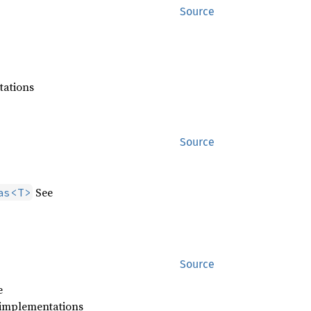
Source
tations
Source
See
as<T>
Source
e
 implementations