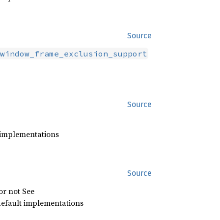
Source
window_frame_exclusion_support
Source
 implementations
Source
or not See
efault implementations