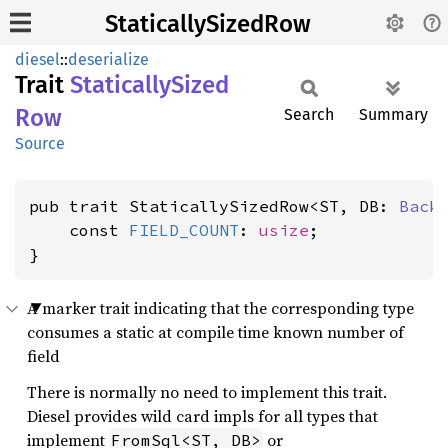
StaticallySizedRow
diesel
::
deserialize
Trait
Statically
Sized
Row
Search
Summary
Source
pub trait StaticallySizedRow<ST, DB: 
Back
    const 
FIELD_COUNT
: 
usize
;

}
A marker trait indicating that the corresponding type
consumes a static at compile time known number of
field
There is normally no need to implement this trait.
Diesel provides wild card impls for all types that
implement
or
FromSql<ST, DB>