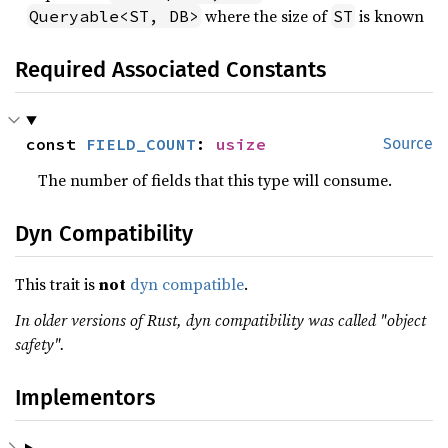
where the size of
is known
Queryable<ST, DB>
ST
Required Associated Constants
const 
FIELD_COUNT
: 
usize
Source
The number of fields that this type will consume.
Dyn Compatibility
This trait is
not
dyn compatible
.
In older versions of Rust, dyn compatibility was called "object
safety".
Implementors