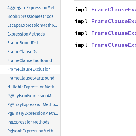
AggregateExpressionMethods
impl 
FrameClauseEx
BoolExpressionMethods
impl 
FrameClauseEx
EscapeExpressionMethods
impl 
FrameClauseEx
ExpressionMethods
FrameBoundDsl
impl 
FrameClauseEx
FrameClauseDsl
FrameClauseEndBound
FrameClauseExclusion
FrameClauseStartBound
NullableExpressionMethods
PgAnyJsonExpressionMethods
PgArrayExpressionMethods
PgBinaryExpressionMethods
PgExpressionMethods
PgJsonbExpressionMethods