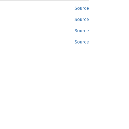
Source
Source
Source
Source