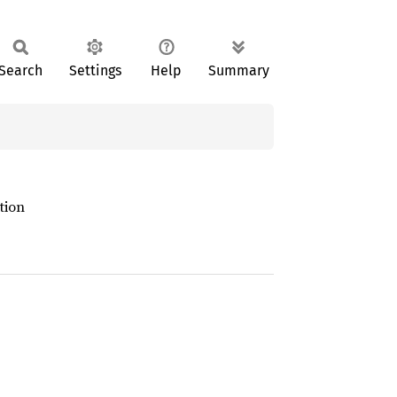
Search
Settings
Help
Summary
tion