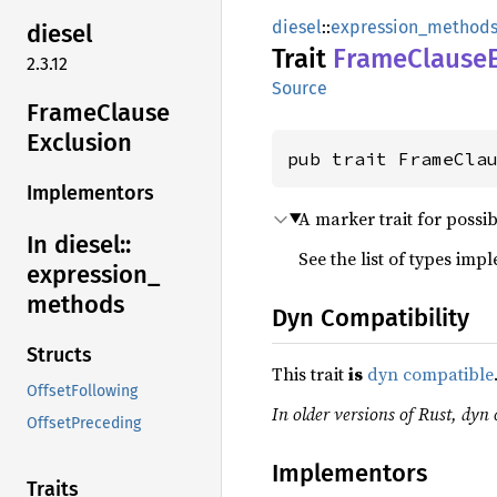
diesel
::
expression_method
diesel
Trait
Frame
Clause
2.3.12
Source
Frame
Clause
Exclusion
pub trait FrameCla
Implementors
A marker trait for possi
In diesel::
See the list of types imp
expression_
methods
Dyn Compatibility
Structs
This trait
is
dyn compatible
OffsetFollowing
In older versions of Rust, dyn 
OffsetPreceding
Implementors
Traits