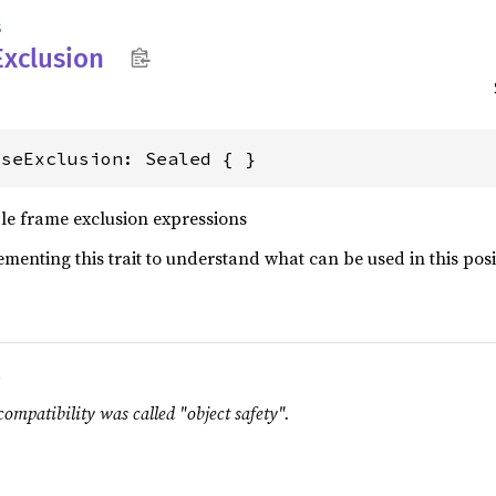
s
Exclusion
useExclusion: Sealed { }
ble frame exclusion expressions
lementing this trait to understand what can be used in this posi
.
compatibility was called "object safety".