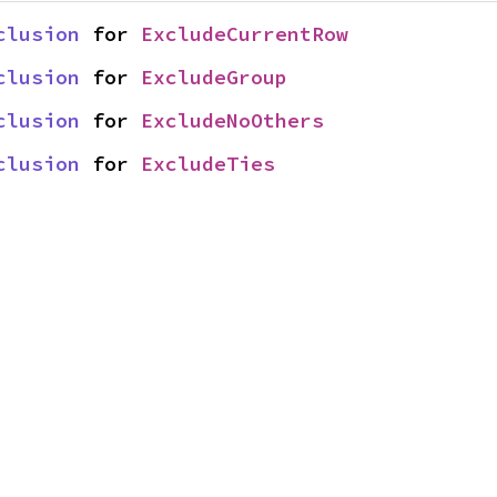
clusion
 for 
ExcludeCurrentRow
clusion
 for 
ExcludeGroup
clusion
 for 
ExcludeNoOthers
clusion
 for 
ExcludeTies