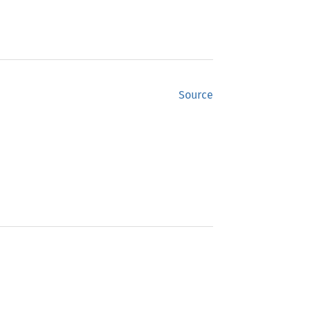
Source