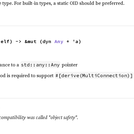
 type. For built-in types, a static OID should be preferred.
self) -> &mut (dyn 
Any
 + 'a)
tance to a
pointer
std::any::Any
od is required to support
#[derive(MultiConnection)]
.
compatibility was called "object safety".