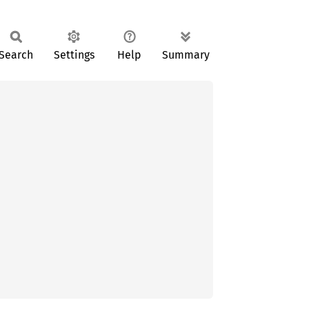
Search
Settings
Help
Summary