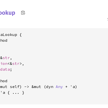
ookup
aLookup {

hod



 &
str
,

tion
<&
str
>,

adata
;

hod

&mut self) -> &mut (dyn 
Any
 + 'a)

 'a
 { ... }
