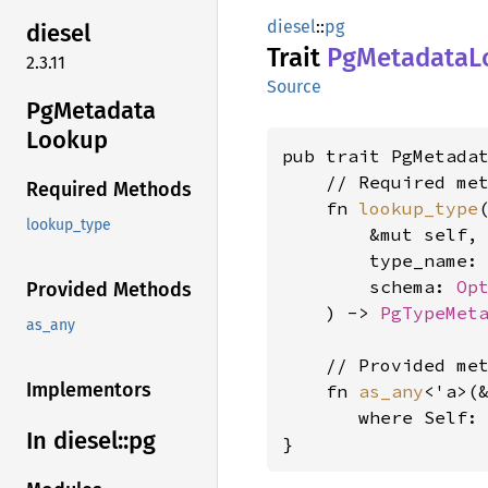
diesel
::
pg
diesel
Trait
PgMetadata
L
2.3.11
Source
PgMetadata
Lookup
pub trait PgMetadat
    // Required met
Required Methods
    fn 
lookup_type
(
lookup_type
        &mut self,

        type_name:
        schema: 
Op
Provided Methods
    ) -> 
PgTypeMet
as_any
    // Provided met
Implementors
    fn 
as_any
<'a>(
where Self:
In diesel::
pg
}