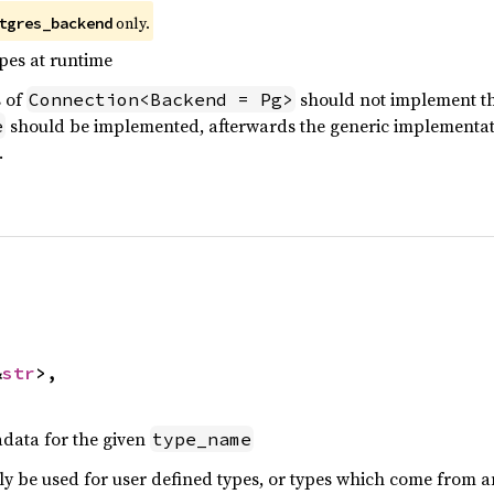
only.
tgres_backend
pes at runtime
 of
should not implement this
Connection<Backend = Pg>
should be implemented, afterwards the generic implementatio
e
.


&
str
>,

data for the given
type_name
ly be used for user defined types, or types which come from 