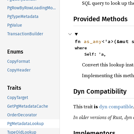
SQL query to look up the
PgRowByRowLoadingMode
PgTypeMetadata
Provided Methods
PgValue
TransactionBuilder
fn 
as_any
<'a>(&mut 
where

Enums
    Self: 'a,
CopyFormat
Convert this lookup ins
CopyHeader
Implementing this meth
Traits
Dyn Compatibility
CopyTarget
This trait
is
dyn compatible
GetPgMetadataCache
OrderDecorator
In older versions of Rust, dyn 
PgMetadataLookup
Implementors
TypeOidLookup