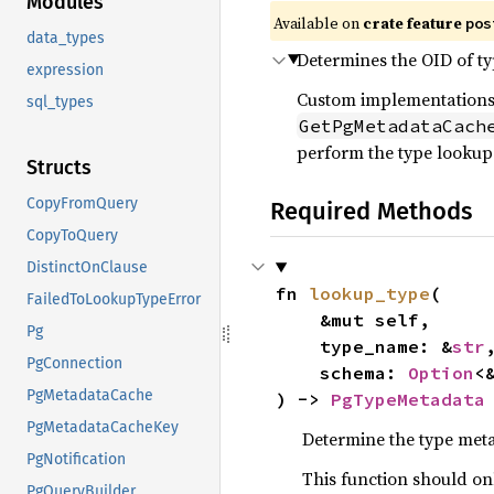
Modules
Available on
crate feature
pos
data_types
Determines the OID of ty
expression
Custom implementations
sql_types
GetPgMetadataCach
perform the type lookup
Structs
CopyFromQuery
Required Methods
CopyToQuery
DistinctOnClause
fn 
lookup_type
(

FailedToLookupTypeError
    &mut self,

Pg
    type_name: &
str
,
PgConnection
    schema: 
Option
<
PgMetadataCache
) -> 
PgTypeMetadata
PgMetadataCacheKey
Determine the type meta
PgNotification
This function should on
PgQueryBuilder