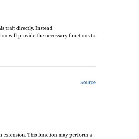
 trait directly. Instead
n will provide the necessary functions to
Source
an extension. This function may perform a