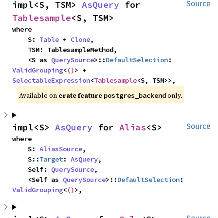
impl<S, TSM> 
AsQuery
 for 
Source
Tablesample
<S, TSM>
where

    S: 
Table
 + 
Clone
,

    TSM: TablesampleMethod,

    <S as 
QuerySource
>::
DefaultSelection
: 
ValidGrouping
<
()
> + 
SelectableExpression
<
Tablesample
<S, TSM>>,
Available on
crate feature
only.
postgres_backend
impl<S> 
AsQuery
 for 
Alias
<S>
Source
where

    S: 
AliasSource
,

    S::
Target
: 
AsQuery
,

    Self: 
QuerySource
,

    <Self as 
QuerySource
>::
DefaultSelection
: 
ValidGrouping
<
()
>,