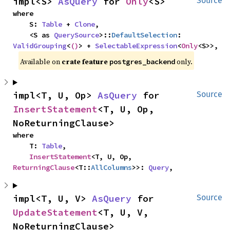
impl<S> 
AsQuery
 for 
Only
<S>
Source
where

    S: 
Table
 + 
Clone
,

    <S as 
QuerySource
>::
DefaultSelection
: 
ValidGrouping
<
()
> + 
SelectableExpression
<
Only
<S>>,
Available on
crate feature
only.
postgres_backend
impl<T, U, Op> 
AsQuery
 for 
Source
InsertStatement
<T, U, Op, 
NoReturningClause>
where

    T: 
Table
,

InsertStatement
<T, U, Op, 
ReturningClause
<T::
AllColumns
>>: 
Query
,
impl<T, U, V> 
AsQuery
 for 
Source
UpdateStatement
<T, U, V, 
NoReturningClause>