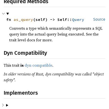
Required Methods
fn 
as_query
(self) -> Self::
Query
Source
Converts a type which semantically represents a SQL
query into the actual query being executed. See the
trait level docs for more.
Dyn Compatibility
This trait
is
dyn compatible
.
In older versions of Rust, dyn compatibility was called "object
safety".
Implementors