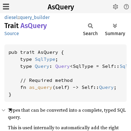
AsQuery
diesel
::
query_builder
Trait
AsQuery
Source
Search
Summary
pub trait AsQuery {

    type 
SqlType
;

    type 
Query
: 
Query
<SqlType = Self::
Sql
    // Required method

    fn 
as_query
(self) -> Self::
Query
;

}
Types that can be converted into a complete, typed SQL
query.
This is used internally to automatically add the right