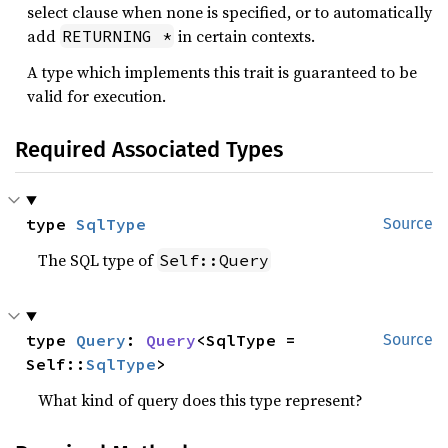
select clause when none is specified, or to automatically
add
in certain contexts.
RETURNING *
A type which implements this trait is guaranteed to be
valid for execution.
Required Associated Types
type 
SqlType
Source
The SQL type of
Self::Query
type 
Query
: 
Query
<SqlType = 
Source
Self::
SqlType
>
What kind of query does this type represent?