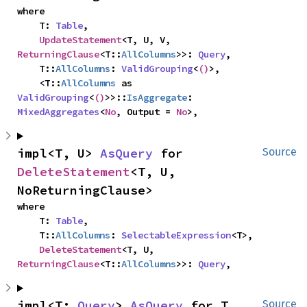
where

    T: 
Table
,

UpdateStatement
<T, U, V, 
ReturningClause
<T::
AllColumns
>>: 
Query
,

    T::
AllColumns
: 
ValidGrouping
<
()
>,

    <T::
AllColumns
 as 
ValidGrouping
<
()
>>::
IsAggregate
: 
MixedAggregates
<
No
, Output = 
No
>,
impl<T, U> 
AsQuery
 for 
Source
DeleteStatement
<T, U, 
NoReturningClause>
where

    T: 
Table
,

    T::
AllColumns
: 
SelectableExpression
<T>,

DeleteStatement
<T, U, 
ReturningClause
<T::
AllColumns
>>: 
Query
,
impl<T: 
Query
> 
AsQuery
 for T
Source