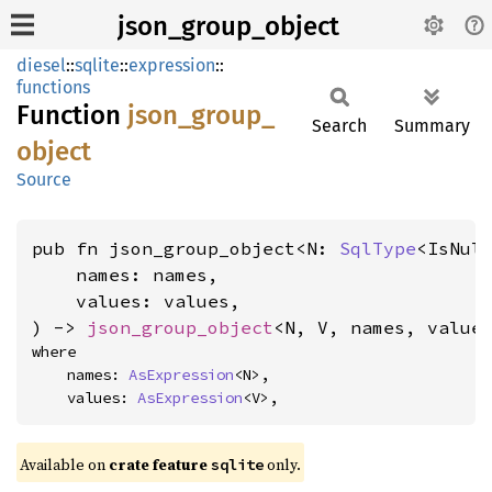
json_group_object
diesel
::
sqlite
::
expression
::
functions
Function
json_
group_
Search
Summary
object
Source
pub fn json_group_object<N: 
SqlType
<IsNul
    names: names,

    values: values,

) -> 
json_group_object
<N, V, names, value
where

    names: 
AsExpression
<N>,

    values: 
AsExpression
<V>,
Available on
crate feature
only.
sqlite