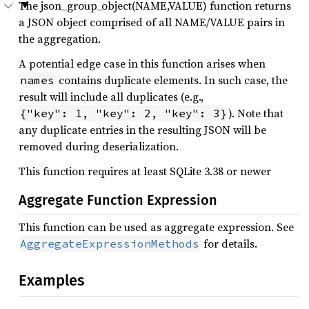
The json_group_object(NAME,VALUE) function returns
a JSON object comprised of all NAME/VALUE pairs in
the aggregation.
A potential edge case in this function arises when
contains duplicate elements. In such case, the
names
result will include all duplicates (e.g.,
). Note that
{"key": 1, "key": 2, "key": 3}
any duplicate entries in the resulting JSON will be
removed during deserialization.
This function requires at least SQLite 3.38 or newer
Aggregate Function Expression
This function can be used as aggregate expression. See
for details.
AggregateExpressionMethods
Examples