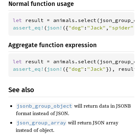
Normal function usage
let 
result = animals.select(json_group_o
assert_eq!
(
json!
({
"dog"
:
"Jack"
,
"spider"
:
Aggregate function expression
let 
result = animals.select(json_group_o
assert_eq!
(
json!
({
"dog"
:
"Jack"
}), result
See also
will return data in JSONB
jsonb_group_object
format instead of JSON.
will return JSON array
json_group_array
instead of object.