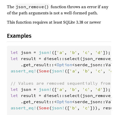
The
function throws an error if any
json_remove()
of the path arguments is not a well-formed path.
This function requires at least SQLite 3.38 or newer
Examples
let 
json = 
json!
([
'a'
, 
'b'
, 
'c'
, 
'd'
let 
result = diesel::select(json_remove_
    .get_result::<
Option
<serde_json::Val
assert_eq!
(
Some
(
json!
([
'a'
, 
'b'
, 
'c'
, 
'd
let 
json = 
json!
([
'a'
, 
'b'
, 
'c'
, 
'd'
let 
result = diesel::select(json_remove_
    .get_result::<
Option
<serde_json::Val
assert_eq!
(
Some
(
json!
([
'b'
, 
'c'
])), resul