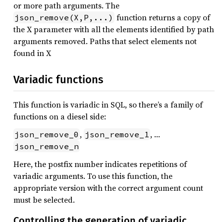
or more path arguments. The
function returns a copy of
json_remove(X,P,...)
the X parameter with all the elements identified by path
arguments removed. Paths that select elements not
found in X
Variadic functions
This function is variadic in SQL, so there’s a family of
functions on a diesel side:
,
, …
json_remove_0
json_remove_1
json_remove_n
Here, the postfix number indicates repetitions of
variadic arguments. To use this function, the
appropriate version with the correct argument count
must be selected.
Controlling the generation of variadic