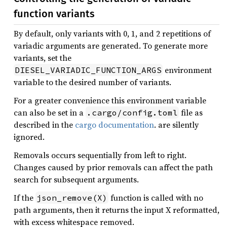
function variants
By default, only variants with 0, 1, and 2 repetitions of
variadic arguments are generated. To generate more
variants, set the
environment
DIESEL_VARIADIC_FUNCTION_ARGS
variable to the desired number of variants.
For a greater convenience this environment variable
can also be set in a
file as
.cargo/config.toml
described in the
cargo documentation
. are silently
ignored.
Removals occurs sequentially from left to right.
Changes caused by prior removals can affect the path
search for subsequent arguments.
If the
function is called with no
json_remove(X)
path arguments, then it returns the input X reformatted,
with excess whitespace removed.