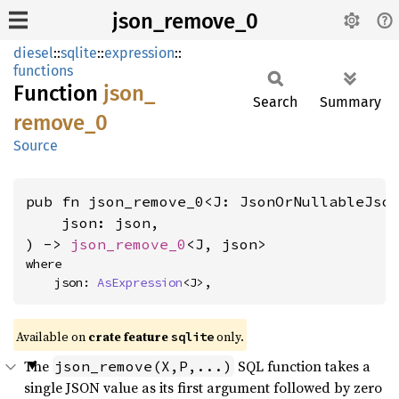
json_remove_0
diesel
::
sqlite
::
expression
::
functions
Function
json_
Search
Summary
remove_
0
Source
pub fn json_remove_0<J: JsonOrNullableJso
    json: json,

) -> 
json_remove_0
<J, json>
where

    json: 
AsExpression
<J>,
Available on
crate feature
only.
sqlite
The
SQL function takes a
json_remove(X,P,...)
single JSON value as its first argument followed by zero