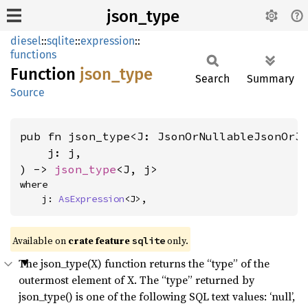
json_type
diesel
::
sqlite
::
expression
::
functions
Function
json_
type
Search
Summary
Source
pub fn json_type<J: JsonOrNullableJsonOrJ
    j: j,

) -> 
json_type
<J, j>
where

    j: 
AsExpression
<J>,
Available on
crate feature
only.
sqlite
The json_type(X) function returns the “type” of the
outermost element of X. The “type” returned by
json_type() is one of the following SQL text values: ‘null’,