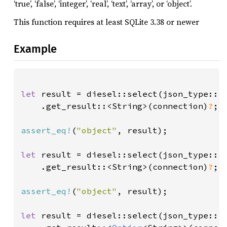
‘true’, ‘false’, ‘integer’, ‘real’, ‘text’, ‘array’, or ‘object’.
This function requires at least SQLite 3.38 or newer
Example
let 
result = diesel::select(json_type::<
    .get_result::<String>(connection)
?
;

assert_eq!
(
"object"
, result);

let 
result = diesel::select(json_type::<
    .get_result::<String>(connection)
?
;

assert_eq!
(
"object"
, result);

let 
result = diesel::select(json_type::<