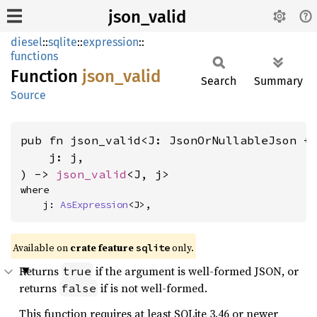
json_valid
diesel
::
sqlite
::
expression
::
functions
Function
json_
valid
Search
Summary
Source
pub fn json_valid<J: JsonOrNullableJson +
    j: j,

) -> 
json_valid
<J, j>
where

    j: 
AsExpression
<J>,
Available on
crate feature
only.
sqlite
Returns
if the argument is well-formed JSON, or
true
returns
if is not well-formed.
false
This function requires at least SQLite 3.46 or newer