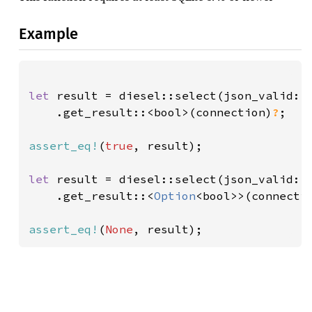
Example
let 
result = diesel::select(json_valid::
    .get_result::<bool>(connection)
?
;

assert_eq!
(
true
, result);

let 
result = diesel::select(json_valid::
    .get_result::<
Option
<bool>>(connecti
assert_eq!
(
None