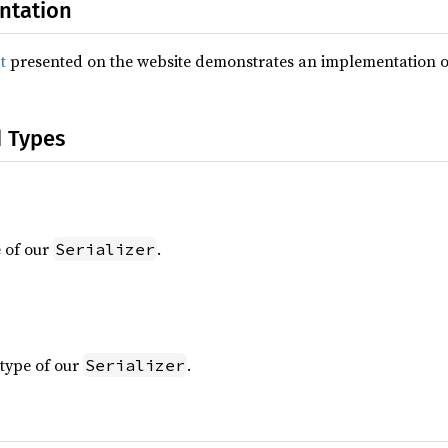
ntation
t
presented on the website demonstrates an implementation 
d Types
 of our
.
Serializer
type of our
.
Serializer