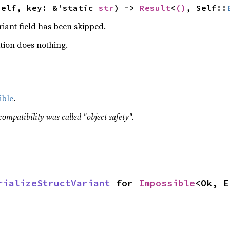
self, key: &'static 
str
) -> 
Result
<
()
, Self::
ariant field has been skipped.
tion does nothing.
ible
.
compatibility was called "object safety".
rializeStructVariant
 for 
Impossible
<Ok, E