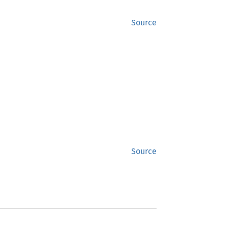
Source
Source