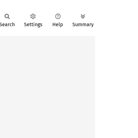
Search
Settings
Help
Summary