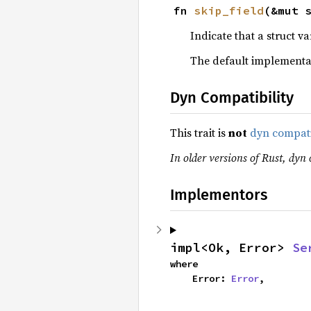
fn 
skip_field
(&mut 
Indicate that a struct v
The default implementa
Dyn Compatibility
This trait is
not
dyn compat
In older versions of Rust, dyn 
Implementors
impl<Ok, Error> 
Se
where

    Error: 
Error
,