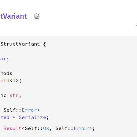
t
Variant
StructVariant {

ror
;

hods

ield
<T>(

tic 
str
,

, Self::
Error
>

ized
 + 
Serialize
> 
Result
<Self::
Ok
, Self::
Error
>;
