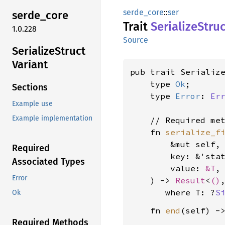
serde_core
::
ser
serde_
core
Trait
Serialize
Struc
1.0.228
Source
Serialize
Struct
Variant
pub trait Serialize
    type 
Ok
;

Sections
    type 
Error
: 
Er
Example use
Example implementation
    // Required met
    fn 
serialize_f
        &mut self,

Required
        key: &'sta
Associated Types
        value: 
&T
,

Error
    ) -> 
Result
<
()
where T: ?
S
Ok
    fn 
end
(self) -
Required Methods