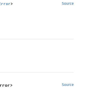
Error
>
Source
rror>
Source