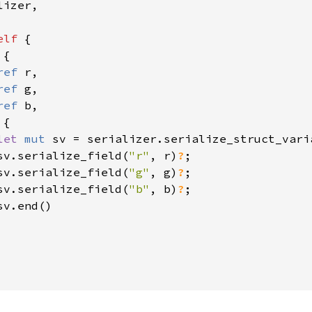
izer,

elf 
{

{

ref 
r,

ref 
g,

ref 
b,

{

let 
mut 
sv = serializer.serialize_struct_vari
sv.serialize_field(
"r"
, r)
?
;

sv.serialize_field(
"g"
, g)
?
;

sv.serialize_field(
"b"
, b)
?
;

v.end()
