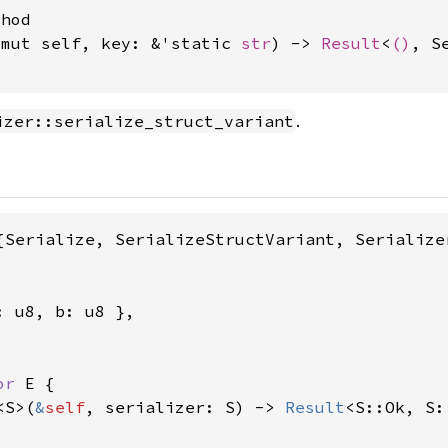
hod

&mut self, key: &'static 
str
) -> 
Result
<
()
, S
.
izer::serialize_struct_variant
{Serialize, SerializeStructVariant, Serializer
 u8, b: u8 },

or 
E {

<S>(
&
self
, serializer: S) -> 
Result
<S::Ok, S: