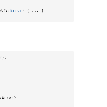
elf::
Error
> { ... }

};

:Error>
