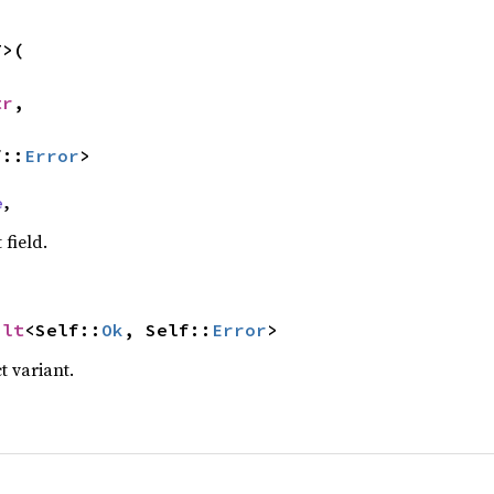
>(

tr
,

f::
Error
>
e
,
 field.
ult
<Self::
Ok
, Self::
Error
>
t variant.