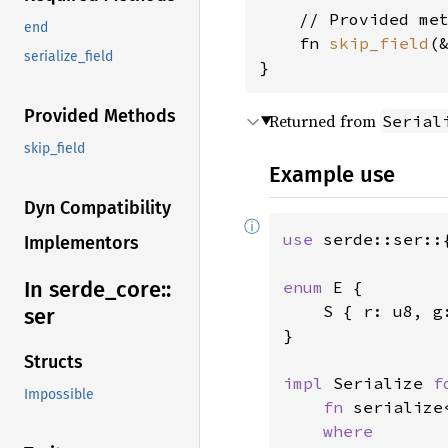
    // Provided met
end
    fn 
skip_field
(
serialize_field
}
Provided Methods
Returned from
Serial
skip_field
Example use
Dyn Compatibility
ⓘ
use 
serde::ser::
Implementors
In serde_
core::
enum 
E {

    S { r: u8, g:
ser
}

Structs
impl 
Serialize 
f
Impossible
fn 
serialize
where
