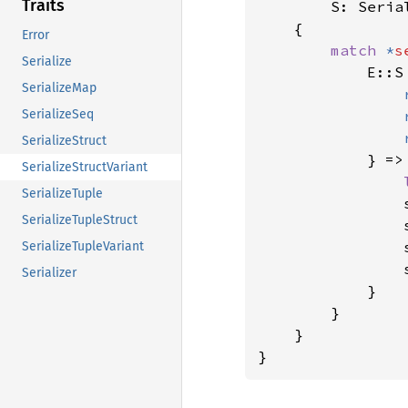
Traits
S: Serial
    {

Error
match 
*
s
Serialize
            E::S 
SerializeMap
SerializeSeq
SerializeStruct
            } => 
SerializeStructVariant
SerializeTuple
                
SerializeTupleStruct
                
                
SerializeTupleVariant
                s
Serializer
            }

        }

    }

}