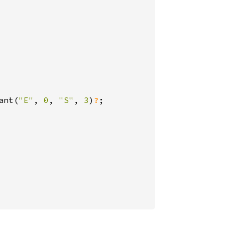
ant(
"E"
, 
0
, 
"S"
, 
3
)
?
;
