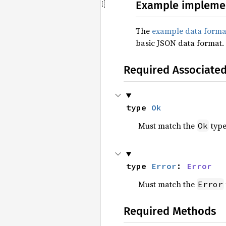
Example impleme
The
example data forma
basic JSON data format.
Required Associate
type 
Ok
Must match the
type
Ok
type 
Error
: 
Error
Must match the
Error
Required Methods