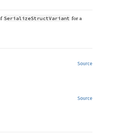
of
for a
SerializeStructVariant
Source
Source