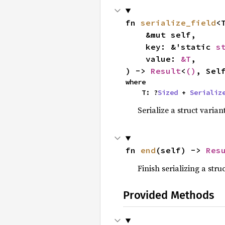
fn 
serialize_field
<T
    &mut self,

    key: &'static 
s
    value: 
&T
,

) -> 
Result
<
()
, Sel
where

    T: ?
Sized
 + 
Serializ
Serialize a struct variant
fn 
end
(self) -> 
Res
Finish serializing a struc
Provided Methods