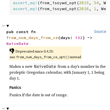
assert_eq!
(from_isoywd_opt(
2015
, 
54
, We
assert_eq!
(from_isoywd_opt(
2016
, 
1
, Wee
pub const fn 
Source
from_num_days_from_ce
(days: 
i32
) -> 
NaiveDate
👎
Deprecated since 0.4.23:
use
instead
from_num_days_from_ce_opt()
Makes a new
from a day’s number in the
NaiveDate
proleptic Gregorian calendar, with January 1, 1 being
day 1.
Panics
Panics if the date is out of range.