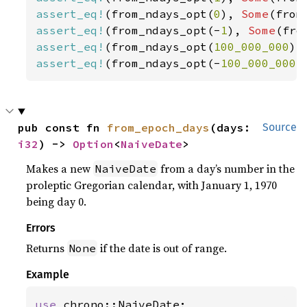
assert_eq!
(from_ndays_opt(
0
), 
Some
(from
assert_eq!
(from_ndays_opt(-
1
), 
Some
(fro
assert_eq!
(from_ndays_opt(
100_000_000
),
assert_eq!
(from_ndays_opt(-
100_000_000
)
pub const fn 
from_epoch_days
(days: 
Source
i32
) -> 
Option
<
NaiveDate
>
Makes a new
from a day’s number in the
NaiveDate
proleptic Gregorian calendar, with January 1, 1970
being day 0.
Errors
Returns
if the date is out of range.
None
Example
use 
chrono::NaiveDate;
