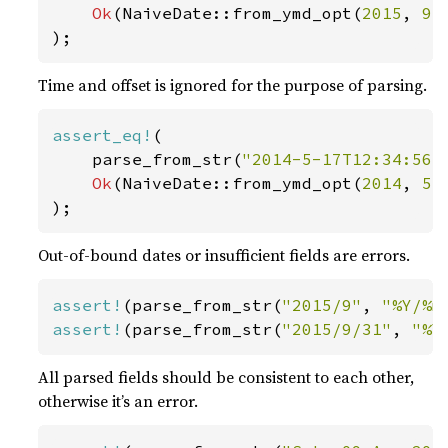
Ok
(NaiveDate::from_ymd_opt(
2015
, 
9
,
);
Time and offset is ignored for the purpose of parsing.
assert_eq!
(

    parse_from_str(
"2014-5-17T12:34:56+
Ok
(NaiveDate::from_ymd_opt(
2014
, 
5
,
);
Out-of-bound dates or insufficient fields are errors.
assert!
(parse_from_str(
"2015/9"
, 
"%Y/%m
assert!
(parse_from_str(
"2015/9/31"
, 
"%Y
All parsed fields should be consistent to each other,
otherwise it’s an error.