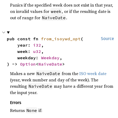
Panics if the specified week does not exist in that year,
on invalid values for
, or if the resulting date is
week
out of range for
.
NaiveDate
pub const fn 
from_isoywd_opt
(

Source
    year: 
i32
,

    week: 
u32
,

    weekday: 
Weekday
,

) -> 
Option
<
NaiveDate
>
Makes a new
from the
ISO week date
NaiveDate
(year, week number and day of the week). The
resulting
may have a different year from
NaiveDate
the input year.
Errors
Returns
if:
None