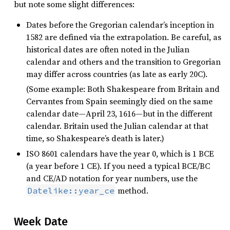
but note some slight differences:
Dates before the Gregorian calendar’s inception in
1582 are defined via the extrapolation. Be careful, as
historical dates are often noted in the Julian
calendar and others and the transition to Gregorian
may differ across countries (as late as early 20C).
(Some example: Both Shakespeare from Britain and
Cervantes from Spain seemingly died on the same
calendar date—April 23, 1616—but in the different
calendar. Britain used the Julian calendar at that
time, so Shakespeare’s death is later.)
ISO 8601 calendars have the year 0, which is 1 BCE
(a year before 1 CE). If you need a typical BCE/BC
and CE/AD notation for year numbers, use the
method.
Datelike::year_ce
Week Date