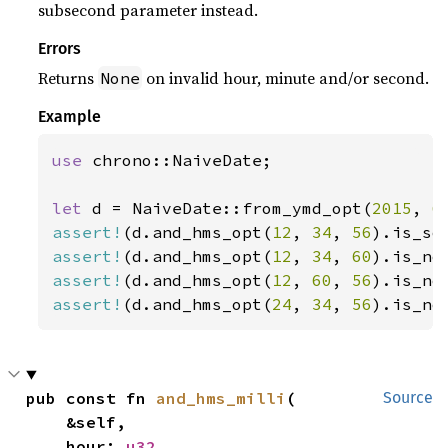
subsecond parameter instead.
Errors
Returns
on invalid hour, minute and/or second.
None
Example
use 
chrono::NaiveDate;

let 
d = NaiveDate::from_ymd_opt(
2015
, 
6
assert!
(d.and_hms_opt(
12
, 
34
, 
56
assert!
(d.and_hms_opt(
12
, 
34
, 
60
).is_no
assert!
(d.and_hms_opt(
12
, 
60
, 
56
assert!
(d.and_hms_opt(
24
, 
34
, 
56
).is_no
pub const fn 
and_hms_milli
(

Source
    &self,

    hour: 
u32
,
