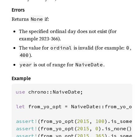
Errors
Returns
if:
None
The specified ordinal day does not exist (for
example 2023-366).
The value for
is invalid (for example:
,
ordinal
0
).
400
is out of range for
.
year
NaiveDate
Example
use 
chrono::NaiveDate;

let 
from_yo_opt = NaiveDate::from_yo_opt
assert!
(from_yo_opt(
2015
, 
100
assert!
(from_yo_opt(
2015
, 
0
assert!
(from_yo_opt(
2015
, 
365