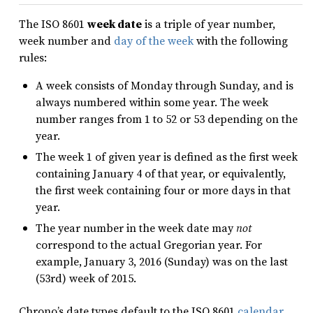
The ISO 8601
week date
is a triple of year number,
week number and
day of the week
with the following
rules:
A week consists of Monday through Sunday, and is
always numbered within some year. The week
number ranges from 1 to 52 or 53 depending on the
year.
The week 1 of given year is defined as the first week
containing January 4 of that year, or equivalently,
the first week containing four or more days in that
year.
The year number in the week date may
not
correspond to the actual Gregorian year. For
example, January 3, 2016 (Sunday) was on the last
(53rd) week of 2015.
Chrono’s date types default to the ISO 8601
calendar