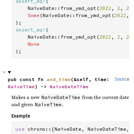
assert_eq!
(

    NaiveDate::from_ymd_opt(
2022
, 
2
, 
20
Some
(NaiveDate::from_ymd_opt(
2022
, 
assert_eq!
(

    NaiveDate::from_ymd_opt(
2022
, 
2
, 
20
);
pub const fn 
and_time
(&self, time: 
Source
NaiveTime
) -> 
NaiveDateTime
Makes a new
from the current date
NaiveDateTime
and given
.
NaiveTime
Example
use 
chrono::{NaiveDate, NaiveDateTime, N