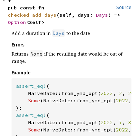
pub const fn 
Source
checked_add_days
(self, days: 
Days
) -> 
Option
<Self>
Add a duration in
to the date
Days
Errors
Returns
if the resulting date would be out of
None
range.
Example
assert_eq!
(

    NaiveDate::from_ymd_opt(
2022
, 
2
, 
20
Some
(NaiveDate::from_ymd_opt(
2022
, 
assert_eq!
(

    NaiveDate::from_ymd_opt(
2022
, 
7
, 
31
Some
(NaiveDate::from_ymd_opt(
2022
, 