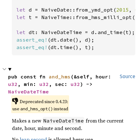
let 
d = NaiveDate::from_ymd_opt(
2015
, 
6
let 
t = NaiveTime::from_hms_milli_opt(
1
let 
assert_eq!
assert_eq!
(dt.time(), t);
pub const fn 
and_hms
(&self, hour: 
Source
u32
, min: 
u32
, sec: 
u32
) -> 
NaiveDateTime
👎
Deprecated since 0.4.23:
use
instead
and_hms_opt()
Makes a new
from the current
NaiveDateTime
date, hour, minute and second.
No
leap second
is allowed here; use