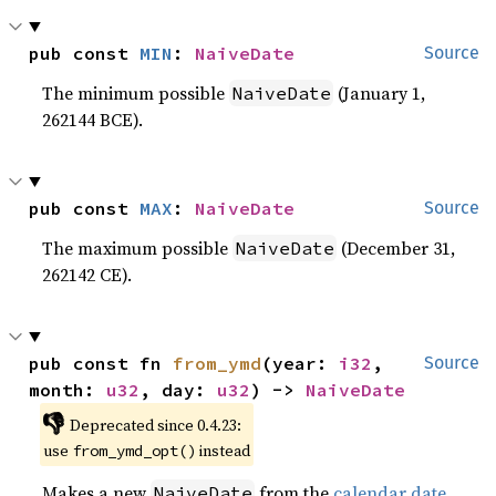
pub const 
MIN
: 
NaiveDate
Source
The minimum possible
(January 1,
NaiveDate
262144 BCE).
pub const 
MAX
: 
NaiveDate
Source
The maximum possible
(December 31,
NaiveDate
262142 CE).
pub const fn 
from_ymd
(year: 
i32
, 
Source
month: 
u32
, day: 
u32
) -> 
NaiveDate
👎
Deprecated since 0.4.23:
use
instead
from_ymd_opt()
Makes a new
from the
calendar date
NaiveDate