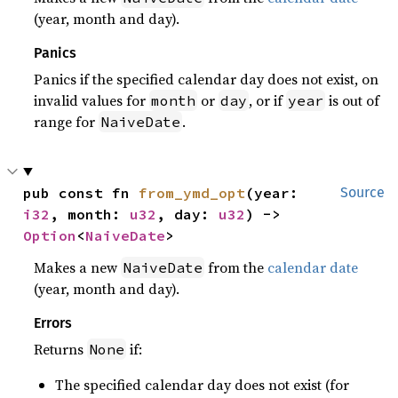
(year, month and day).
Panics
Panics if the specified calendar day does not exist, on
invalid values for
or
, or if
is out of
month
day
year
range for
.
NaiveDate
pub const fn 
from_ymd_opt
(year: 
Source
i32
, month: 
u32
, day: 
u32
) -> 
Option
<
NaiveDate
>
Makes a new
from the
calendar date
NaiveDate
(year, month and day).
Errors
Returns
if:
None
The specified calendar day does not exist (for