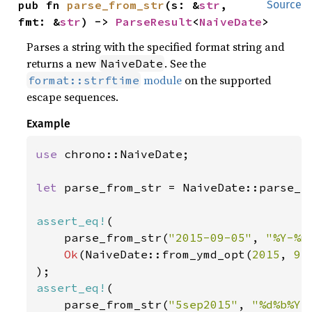
pub fn 
parse_from_str
(s: &
str
, 
Source
fmt: &
str
) -> 
ParseResult
<
NaiveDate
>
Parses a string with the specified format string and
returns a new
. See the
NaiveDate
module
on the supported
format::strftime
escape sequences.
Example
use 
chrono::NaiveDate;

let 
parse_from_str = NaiveDate::parse_fr
assert_eq!
(

    parse_from_str(
"2015-09-05"
, 
"%Y-%m
Ok
(NaiveDate::from_ymd_opt(
2015
, 
9
,
assert_eq!
(

    parse_from_str(
"5sep2015"
, 
"%d%b%Y"