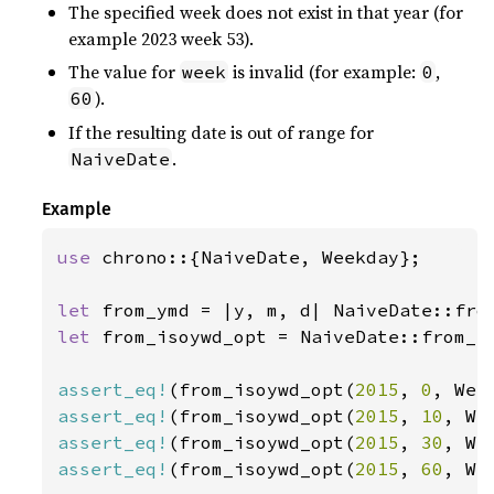
The specified week does not exist in that year (for
example 2023 week 53).
The value for
is invalid (for example:
,
week
0
).
60
If the resulting date is out of range for
.
NaiveDate
Example
use 
chrono::{NaiveDate, Weekday};

let 
let 
from_isoywd_opt = NaiveDate::from_is
assert_eq!
(from_isoywd_opt(
2015
, 
0
, Wee
assert_eq!
(from_isoywd_opt(
2015
, 
10
, We
assert_eq!
(from_isoywd_opt(
2015
, 
30
, We
assert_eq!
(from_isoywd_opt(
2015
, 
60
, We