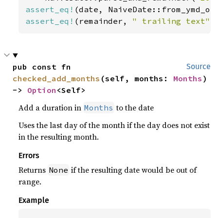
assert_eq!
(date, NaiveDate::from_ymd_op
assert_eq!
(remainder, 
" trailing text"
)
pub const fn 
Source
checked_add_months
(self, months: 
Months
) 
-> 
Option
<Self>
Add a duration in
to the date
Months
Uses the last day of the month if the day does not exist
in the resulting month.
Errors
Returns
if the resulting date would be out of
None
range.
Example