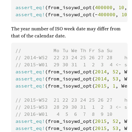
assert_eq!
(from_isoywd_opt(
400000
, 
10
, 
assert_eq!
(from_isoywd_opt(-
400000
, 
10
,
The year number of ISO week date may differ from
that of the calendar date.
//           Mo Tu We Th Fr Sa Su

// 2014-W52  22 23 24 25 26 27 28    has
assert_eq!
(from_isoywd_opt(
2014
, 
52
, We
assert_eq!
(from_isoywd_opt(
2014
, 
53
, We
assert_eq!
(from_isoywd_opt(
2015
, 
1
, Wee
// 2015-W52  21 22 23 24 25 26 27    has
// 2015-W53  28 29 30 31  1  2  3 <- so 
assert_eq!
(from_isoywd_opt(
2015
, 
52
, We
assert_eq!
(from_isoywd_opt(
2015
, 
53
, We