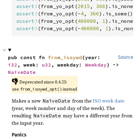
assert!
(from_yo_opt(
2015
, 
366
assert!
(from_yo_opt(-
4
, 
366
).is_some())
assert!
(from_yo_opt(
400000
, 
1
assert!
(from_yo_opt(-
400000
, 
1
).is_none
pub const fn 
from_isoywd
(year: 
Source
i32
, week: 
u32
, weekday: 
Weekday
) -> 
NaiveDate
👎
Deprecated since 0.4.23:
use
instead
from_isoywd_opt()
Makes a new
from the
ISO week date
NaiveDate
(year, week number and day of the week). The
resulting
may have a different year from
NaiveDate
the input year.
Panics