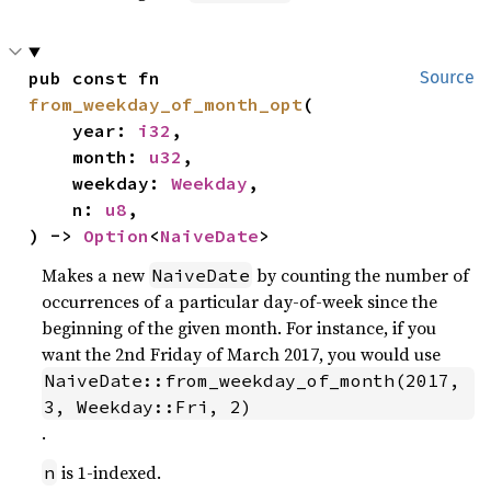
pub const fn 
Source
from_weekday_of_month_opt
(

    year: 
i32
,

    month: 
u32
,

    weekday: 
Weekday
,

    n: 
u8
,

) -> 
Option
<
NaiveDate
>
Makes a new
by counting the number of
NaiveDate
occurrences of a particular day-of-week since the
beginning of the given month. For instance, if you
want the 2nd Friday of March 2017, you would use
NaiveDate::from_weekday_of_month(2017, 
3, Weekday::Fri, 2)
.
is 1-indexed.
n