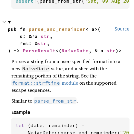
assert!
(parse_from_str(
"Sat, 09 Aug 201
pub fn 
parse_and_remainder
<'a>(

Source
    s: &'a 
str
,

    fmt: &
str
,

) -> 
ParseResult
<(
NaiveDate
, &'a 
str
)>
Parses a string from a user-specified format into a
new
value, and a slice with the
NaiveDate
remaining portion of the string. See the
module
on the supported
format::strftime
escape sequences.
Similar to
.
parse_from_str
Example
let 
(date, remainder) =

    NaiveDate::parse_and_remainder(
"201