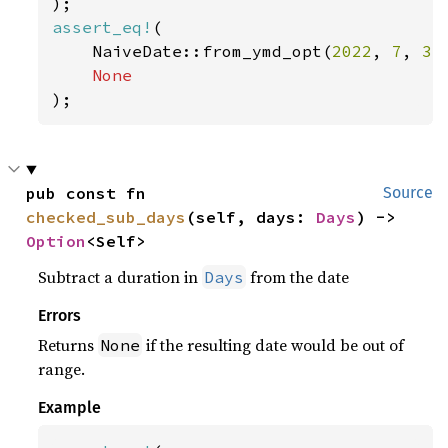
assert_eq!
(

    NaiveDate::from_ymd_opt(
2022
, 
7
, 
31
);
pub const fn 
Source
checked_sub_days
(self, days: 
Days
) -> 
Option
<Self>
Subtract a duration in
from the date
Days
Errors
Returns
if the resulting date would be out of
None
range.
Example