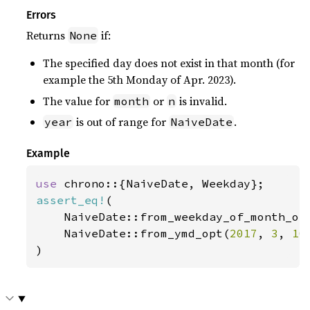
Errors
Returns
if:
None
The specified day does not exist in that month (for
example the 5th Monday of Apr. 2023).
The value for
or
is invalid.
month
n
is out of range for
.
year
NaiveDate
Example
use 
assert_eq!
(

    NaiveDate::from_weekday_of_month_op
    NaiveDate::from_ymd_opt(
2017
, 
3
, 
10
)
)