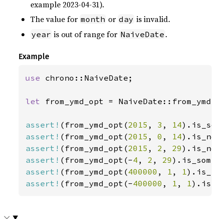
example 2023-04-31).
The value for
or
is invalid.
month
day
is out of range for
.
year
NaiveDate
Example
use 
chrono::NaiveDate;

let 
from_ymd_opt = NaiveDate::from_ymd_o
assert!
(from_ymd_opt(
2015
, 
3
, 
14
assert!
(from_ymd_opt(
2015
, 
0
, 
14
assert!
(from_ymd_opt(
2015
, 
2
, 
29
assert!
(from_ymd_opt(-
4
, 
2
, 
29
).is_some
assert!
(from_ymd_opt(
400000
, 
1
, 
1
assert!
(from_ymd_opt(-
400000
, 
1
, 
1
).is_