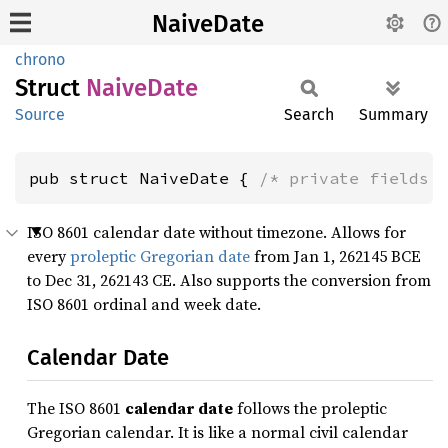
NaiveDate
chrono
Struct
Naive
Date
Source
Search
Summary
pub struct NaiveDate { 
/* private fields 
ISO 8601 calendar date without timezone. Allows for
every
proleptic Gregorian date
from Jan 1, 262145 BCE
to Dec 31, 262143 CE. Also supports the conversion from
ISO 8601 ordinal and week date.
Calendar Date
The ISO 8601
calendar date
follows the proleptic
Gregorian calendar. It is like a normal civil calendar