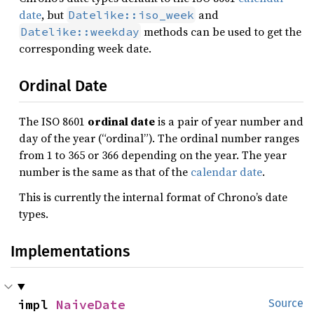
date
, but
and
Datelike::iso_week
methods can be used to get the
Datelike::weekday
corresponding week date.
Ordinal Date
The ISO 8601
ordinal date
is a pair of year number and
day of the year (“ordinal”). The ordinal number ranges
from 1 to 365 or 366 depending on the year. The year
number is the same as that of the
calendar date
.
This is currently the internal format of Chrono’s date
types.
Implementations
impl 
NaiveDate
Source