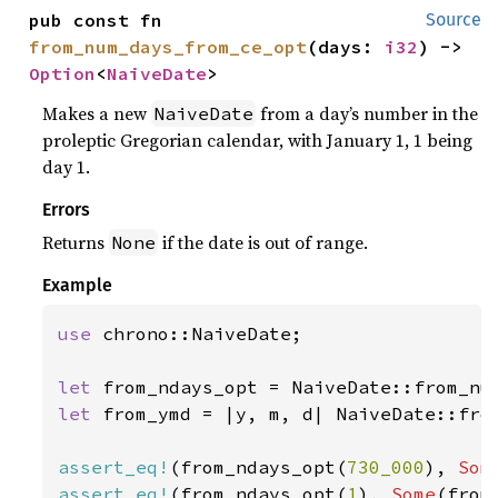
pub const fn 
Source
from_num_days_from_ce_opt
(days: 
i32
) -> 
Option
<
NaiveDate
>
Makes a new
from a day’s number in the
NaiveDate
proleptic Gregorian calendar, with January 1, 1 being
day 1.
Errors
Returns
if the date is out of range.
None
Example
use 
chrono::NaiveDate;

let 
let 
from_ymd = |y, m, d| NaiveDate::from
assert_eq!
(from_ndays_opt(
730_000
), 
Som
assert_eq!
(from_ndays_opt(
1
), 
Some
(from