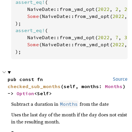
assert_eq!
(

    NaiveDate::from_ymd_opt(
2022
, 
2
, 
20
Some
(NaiveDate::from_ymd_opt(
2022
, 
assert_eq!
(

    NaiveDate::from_ymd_opt(
2022
, 
7
, 
31
Some
(NaiveDate::from_ymd_opt(
2022
, 
);
pub const fn 
Source
checked_sub_months
(self, months: 
Months
) 
-> 
Option
<Self>
Subtract a duration in
from the date
Months
Uses the last day of the month if the day does not exist
in the resulting month.