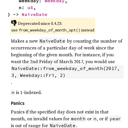
    weekday: 
Weekday
,

    n: 
u8
,

) -> 
NaiveDate
👎
Deprecated since 0.4.23:
use
instead
from_weekday_of_month_opt()
Makes a new
by counting the number of
NaiveDate
occurrences of a particular day-of-week since the
beginning of the given month. For instance, if you
want the 2nd Friday of March 2017, you would use
NaiveDate::from_weekday_of_month(2017, 
3, Weekday::Fri, 2)
.
is 1-indexed.
n
Panics
Panics if the specified day does not exist in that
month, on invalid values for
or
, or if
month
n
year
is out of range for
.
NaiveDate