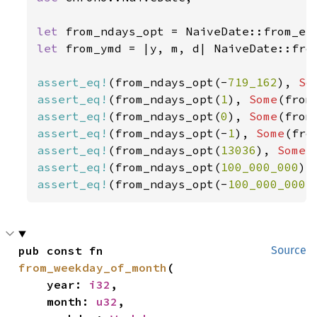
let 
let 
from_ymd = |y, m, d| NaiveDate::from
assert_eq!
(from_ndays_opt(-
719_162
), 
So
assert_eq!
(from_ndays_opt(
1
), 
Some
(from
assert_eq!
(from_ndays_opt(
0
), 
Some
(from
assert_eq!
(from_ndays_opt(-
1
), 
Some
(fro
assert_eq!
(from_ndays_opt(
13036
), 
Some
(
assert_eq!
(from_ndays_opt(
100_000_000
),
assert_eq!
(from_ndays_opt(-
100_000_000
)
pub const fn 
Source
from_weekday_of_month
(

    year: 
i32
,

    month: 
u32
,
