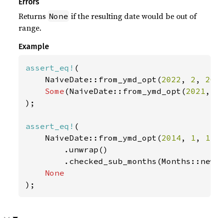
Errors
Returns
if the resulting date would be out of
None
range.
Example
assert_eq!
(

    NaiveDate::from_ymd_opt(
2022
, 
2
, 
20
Some
(NaiveDate::from_ymd_opt(
2021
, 
);

assert_eq!
(

    NaiveDate::from_ymd_opt(
2014
, 
1
, 
1
)

        .unwrap()

        .checked_sub_months(Months::new
);