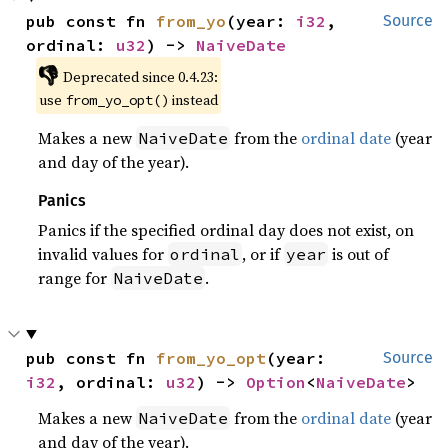
pub const fn 
from_yo
(year: 
i32
, 
Source
ordinal: 
u32
) -> 
NaiveDate
👎
Deprecated since 0.4.23:
use
instead
from_yo_opt()
Makes a new
from the
ordinal date
(year
NaiveDate
and day of the year).
Panics
Panics if the specified ordinal day does not exist, on
invalid values for
, or if
is out of
ordinal
year
range for
.
NaiveDate
pub const fn 
from_yo_opt
(year: 
Source
i32
, ordinal: 
u32
) -> 
Option
<
NaiveDate
>
Makes a new
from the
ordinal date
(year
NaiveDate
and day of the year).