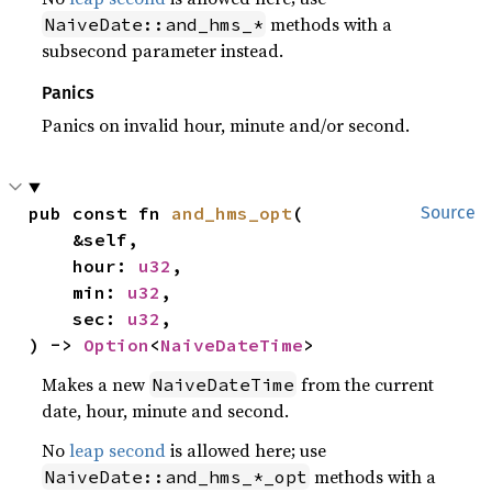
methods with a
NaiveDate::and_hms_*
subsecond parameter instead.
Panics
Panics on invalid hour, minute and/or second.
pub const fn 
and_hms_opt
(

Source
    &self,

    hour: 
u32
,

    min: 
u32
,

    sec: 
u32
,

) -> 
Option
<
NaiveDateTime
>
Makes a new
from the current
NaiveDateTime
date, hour, minute and second.
No
leap second
is allowed here; use
methods with a
NaiveDate::and_hms_*_opt