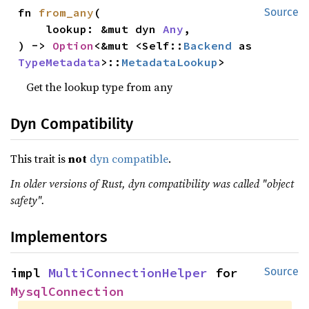
fn 
from_any
(

Source
    lookup: &mut dyn 
Any
,

) -> 
Option
<&mut <Self::
Backend
 as 
TypeMetadata
>::
MetadataLookup
>
Get the lookup type from any
Dyn Compatibility
This trait is
not
dyn compatible
.
In older versions of Rust, dyn compatibility was called "object
safety".
Implementors
impl 
MultiConnectionHelper
 for 
Source
MysqlConnection