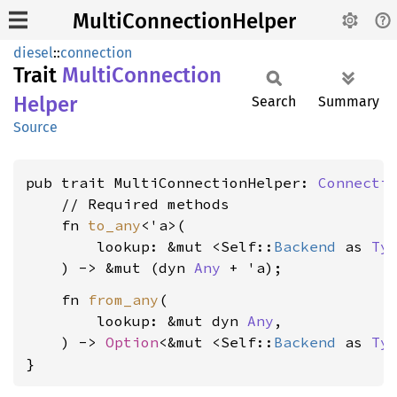
MultiConnectionHelper
diesel
::
connection
Trait
Multi
Connection
Helper
Search
Summary
Source
pub trait MultiConnectionHelper: 
Connecti
    // Required methods

    fn 
to_any
<'a>(

        lookup: &mut <Self::
Backend
 as 
Ty
    ) -> &mut (dyn 
Any
    fn 
from_any
(

        lookup: &mut dyn 
Any
,

    ) -> 
Option
<&mut <Self::
Backend
 as 
Ty
}