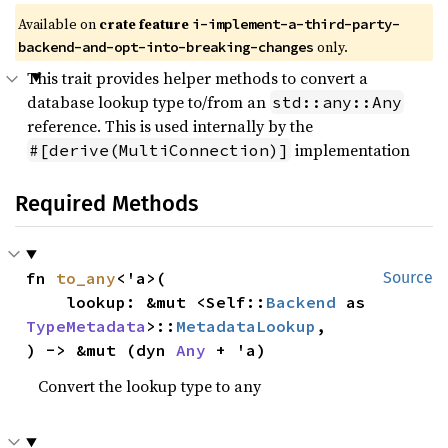
Available on
crate feature
i-implement-a-third-party-
only.
backend-and-opt-into-breaking-changes
This trait provides helper methods to convert a
database lookup type to/from an
std::any::Any
reference. This is used internally by the
implementation
#[derive(MultiConnection)]
Required Methods
fn 
to_any
<'a>(

Source
    lookup: &mut <Self::
Backend
 as 
TypeMetadata
>::
MetadataLookup
,

) -> &mut (dyn 
Any
 + 'a)
Convert the lookup type to any