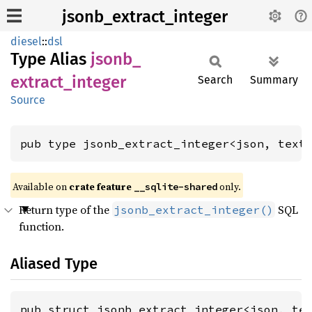
jsonb_extract_integer
diesel
::
dsl
Type Alias
jsonb_
extract_
integer
Search
Summary
Source
pub type jsonb_extract_integer<json, text
Available on
crate feature
only.
__sqlite-shared
Return type of the
SQL
jsonb_extract_integer()
function.
Aliased Type
pub struct jsonb_extract_integer<json, te