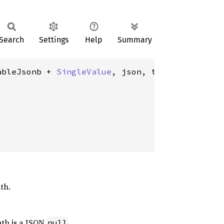
Search
Settings
Help
Summary
ableJsonb + 
SingleValue
, json, text>(

th.
path is a JSON
.
null