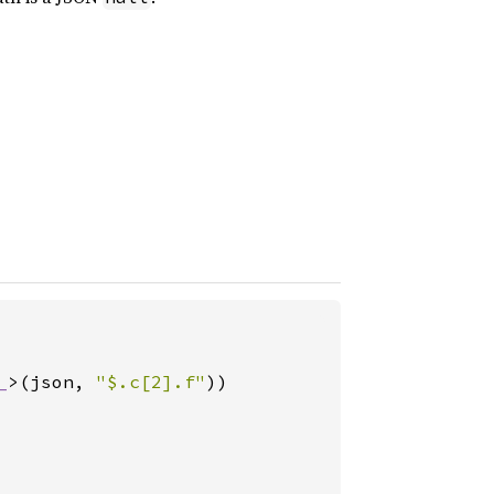
_
>(json, 
"$.c[2].f"
))
