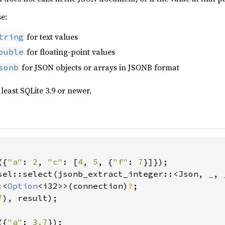
se:
for text values
tring
for floating-point values
ouble
for JSON objects or arrays in JSONB format
sonb
 least SQLite 3.9 or newer.
({
"a"
: 
2
, 
"c"
: [
4
, 
5
, {
"f"
: 
7
sel::select(jsonb_extract_integer::<Json, 
_
, 
:<
Option
<i32>>(connection)
?
7
), result);

({
"a"
: 
3.7