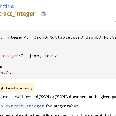
unctions
tract_
integer
ct_integer<J: JsonOrNullableJsonOrJsonbOrNull
_integer
<J, json, text>
>,

Text
>,
only.
qlite-shared
ue from a well-formed JSON or JSONB document at the given pa
for integer values.
on_extract_integer
h does not exist in the JSON document, or if the value at that 