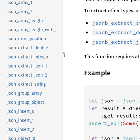
json_array_1
To extract other types, u
json_array_2
json_array_length
jsonb_extract_s
json_array_length_with_path
jsonb_extract_d
json_error_position
jsonb_extract_j
json_extract_double
This function requires at
json_extract_integer
json_extract_json_1
Example
json_extract_json_2
json_extract_string
json_group_array
let 
json = 
json!
json_group_object
let 
result = die
json_insert_0
    .get_result:
json_insert_1
assert_eq!
(
Some
(
json_insert_2
let 
json = 
json!
json_object_0