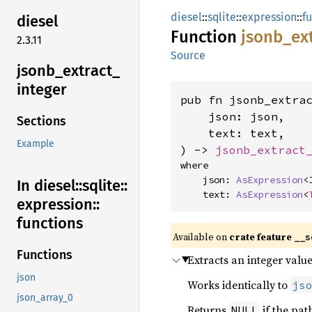
diesel
::
sqlite
::
expression
::
f
diesel
Function
jsonb_
ex
2.3.11
Source
jsonb_
extract_
integer
pub fn jsonb_extra
    json: json,

Sections
    text: text,

Example
) -> 
jsonb_extract
where

    json: 
AsExpression
<J
In diesel::
sqlite::
    text: 
AsExpression
<
expression::
functions
Available on
crate feature
__s
Functions
Extracts an integer val
json
Works identically to
js
json_array_0
Returns
if the pat
NULL