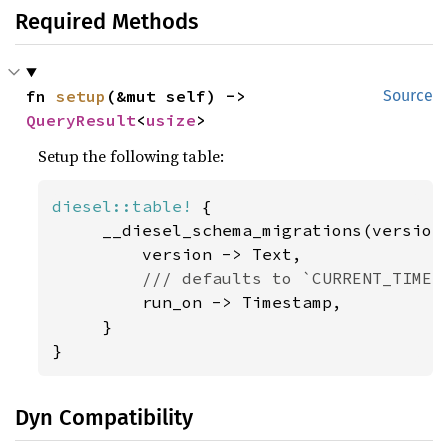
Required Methods
fn 
setup
(&mut self) -> 
Source
QueryResult
<
usize
>
Setup the following table:
diesel::table!
 {

     __diesel_schema_migrations(version)
         version -> Text,

/// defaults to `CURRENT_TIMEST
run_on -> Timestamp,

     }

}
Dyn Compatibility