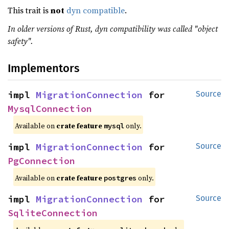
This trait is
not
dyn compatible
.
In older versions of Rust, dyn compatibility was called "object
safety".
Implementors
impl 
MigrationConnection
 for 
Source
MysqlConnection
Available on
crate feature
only.
mysql
impl 
MigrationConnection
 for 
Source
PgConnection
Available on
crate feature
only.
postgres
impl 
MigrationConnection
 for 
Source
SqliteConnection