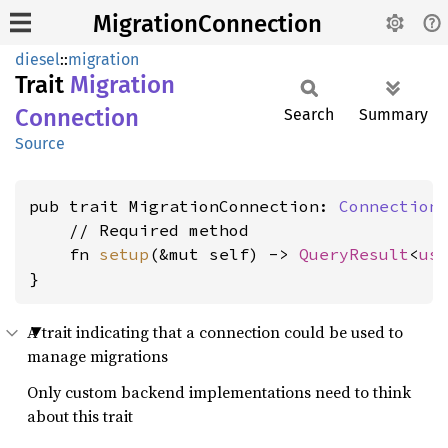
MigrationConnection
diesel
::
migration
Trait
Migration
Connection
Search
Summary
Source
pub trait MigrationConnection: 
Connection
 
    // Required method

    fn 
setup
(&mut self) -> 
QueryResult
<
us
}
A trait indicating that a connection could be used to
manage migrations
Only custom backend implementations need to think
about this trait