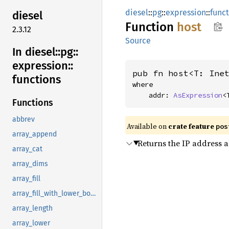
diesel
::
pg
::
expression
::
func
diesel
Function
host
2.3.12
Source
In diesel::
pg::
expression::
pub fn host<T: Ine
functions
where

    addr: 
AsExpression
<
Functions
abbrev
Available on
crate feature
pos
array_append
Returns the IP address a
array_cat
array_dims
array_fill
array_fill_with_lower_bound
array_length
array_lower