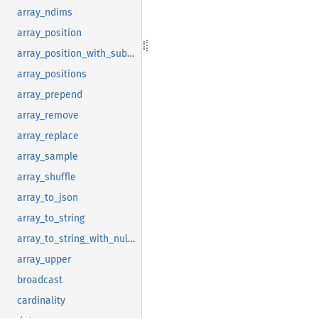
array_ndims
array_position
array_position_with_subscript
array_positions
array_prepend
array_remove
array_replace
array_sample
array_shuffle
array_to_json
array_to_string
array_to_string_with_null_string
array_upper
broadcast
cardinality