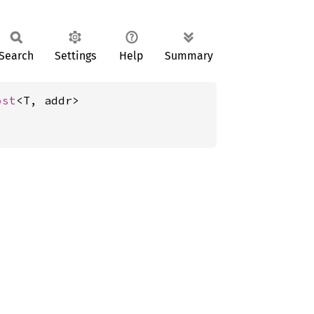
Search
Settings
Help
Summary
ost
<T, addr>