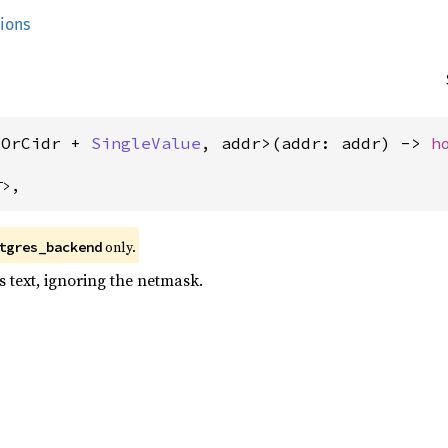
tions
tOrCidr + 
SingleValue
, addr>(addr: addr) -> 
h
T>,
only.
tgres_backend
s text, ignoring the netmask.