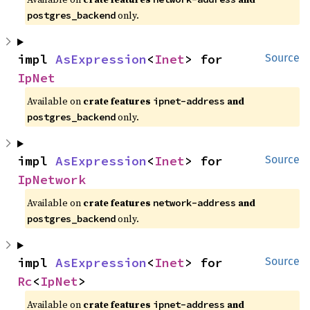
only.
postgres_backend
impl 
AsExpression
<
Inet
> for 
Source
IpNet
Available on
crate features
and
ipnet-address
only.
postgres_backend
impl 
AsExpression
<
Inet
> for 
Source
IpNetwork
Available on
crate features
and
network-address
only.
postgres_backend
impl 
AsExpression
<
Inet
> for 
Source
Rc
<
IpNet
>
Available on
crate features
and
ipnet-address