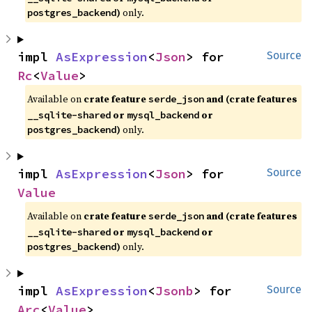
)
only.
postgres_backend
impl 
AsExpression
<
Json
> for 
Source
Rc
<
Value
>
Available on
crate feature
and (crate features
serde_json
or
or
__sqlite-shared
mysql_backend
)
only.
postgres_backend
impl 
AsExpression
<
Json
> for 
Source
Value
Available on
crate feature
and (crate features
serde_json
or
or
__sqlite-shared
mysql_backend
)
only.
postgres_backend
impl 
AsExpression
<
Jsonb
> for 
Source
Arc
<
Value
>