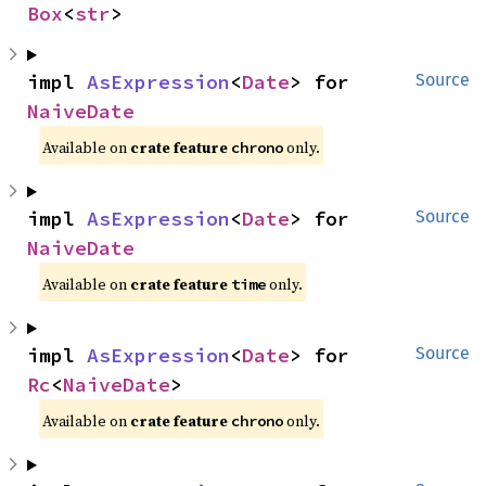
Box
<
str
>
impl 
AsExpression
<
Date
> for 
Source
NaiveDate
Available on
crate feature
only.
chrono
impl 
AsExpression
<
Date
> for 
Source
NaiveDate
Available on
crate feature
only.
time
impl 
AsExpression
<
Date
> for 
Source
Rc
<
NaiveDate
>
Available on
crate feature
only.
chrono