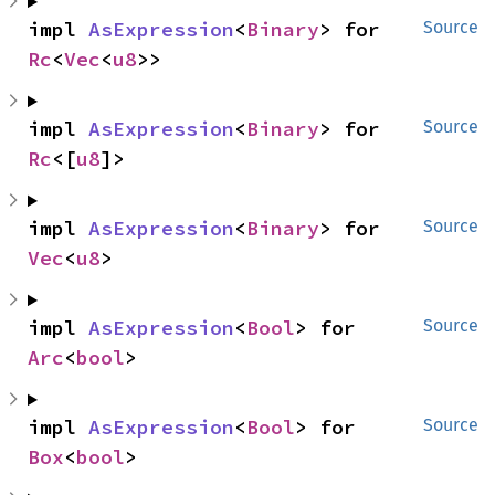
impl 
AsExpression
<
Binary
> for 
Source
Rc
<
Vec
<
u8
>>
impl 
AsExpression
<
Binary
> for 
Source
Rc
<[
u8
]>
impl 
AsExpression
<
Binary
> for 
Source
Vec
<
u8
>
impl 
AsExpression
<
Bool
> for 
Source
Arc
<
bool
>
impl 
AsExpression
<
Bool
> for 
Source
Box
<
bool
>