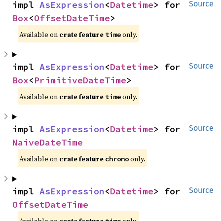
impl 
AsExpression
<
Datetime
> for 
Source
Box
<
OffsetDateTime
>
Available on
crate feature
only.
time
impl 
AsExpression
<
Datetime
> for 
Source
Box
<
PrimitiveDateTime
>
Available on
crate feature
only.
time
impl 
AsExpression
<
Datetime
> for 
Source
NaiveDateTime
Available on
crate feature
only.
chrono
impl 
AsExpression
<
Datetime
> for 
Source
OffsetDateTime