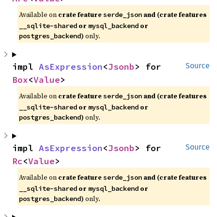
Available on
crate feature
and (crate features
serde_json
or
or
__sqlite-shared
mysql_backend
)
only.
postgres_backend
impl 
AsExpression
<
Jsonb
> for 
Source
Box
<
Value
>
Available on
crate feature
and (crate features
serde_json
or
or
__sqlite-shared
mysql_backend
)
only.
postgres_backend
impl 
AsExpression
<
Jsonb
> for 
Source
Rc
<
Value
>
Available on
crate feature
and (crate features
serde_json
or
or
__sqlite-shared
mysql_backend
)
only.
postgres_backend