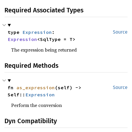
Required Associated Types
type 
Expression
: 
Source
Expression
<SqlType = T>
The expression being returned
Required Methods
fn 
as_expression
(self) -> 
Source
Self::
Expression
Perform the conversion
Dyn Compatibility