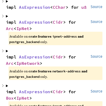
impl 
AsExpression
<
CChar
> for 
u8
Source
impl 
AsExpression
<
Cidr
> for 
Source
Arc
<
IpNet
>
Available on
crate features
and
ipnet-address
only.
postgres_backend
impl 
AsExpression
<
Cidr
> for 
Source
Arc
<
IpNetwork
>
Available on
crate features
and
network-address
only.
postgres_backend
impl 
AsExpression
<
Cidr
> for 
Source
Box
<
IpNet
>