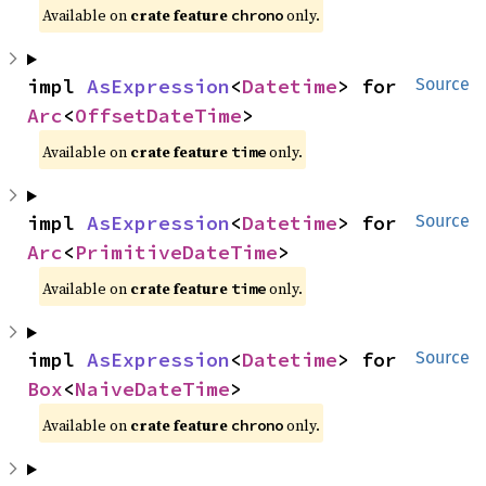
Available on
crate feature
only.
chrono
impl 
AsExpression
<
Datetime
> for 
Source
Arc
<
OffsetDateTime
>
Available on
crate feature
only.
time
impl 
AsExpression
<
Datetime
> for 
Source
Arc
<
PrimitiveDateTime
>
Available on
crate feature
only.
time
impl 
AsExpression
<
Datetime
> for 
Source
Box
<
NaiveDateTime
>
Available on
crate feature
only.
chrono