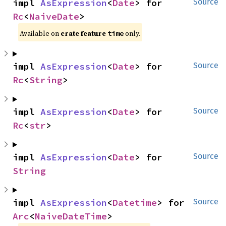
impl 
AsExpression
<
Date
> for 
Source
Rc
<
NaiveDate
>
Available on
crate feature
only.
time
impl 
AsExpression
<
Date
> for 
Source
Rc
<
String
>
impl 
AsExpression
<
Date
> for 
Source
Rc
<
str
>
impl 
AsExpression
<
Date
> for 
Source
String
impl 
AsExpression
<
Datetime
> for 
Source
Arc
<
NaiveDateTime
>