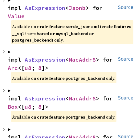
impl 
AsExpression
<
Jsonb
> for 
Source
Value
Available on
crate feature
and (crate features
serde_json
or
or
__sqlite-shared
mysql_backend
)
only.
postgres_backend
impl 
AsExpression
<
MacAddr8
> for 
Source
Arc
<[
u8
; 
8
]>
Available on
crate feature
only.
postgres_backend
impl 
AsExpression
<
MacAddr8
> for 
Source
Box
<[
u8
; 
8
]>
Available on
crate feature
only.
postgres_backend
impl 
AsExpression
<
MacAddr8
> for 
Source