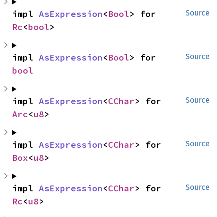
impl 
AsExpression
<
Bool
> for 
Source
Rc
<
bool
>
impl 
AsExpression
<
Bool
> for 
Source
bool
impl 
AsExpression
<
CChar
> for 
Source
Arc
<
u8
>
impl 
AsExpression
<
CChar
> for 
Source
Box
<
u8
>
impl 
AsExpression
<
CChar
> for 
Source
Rc
<
u8
>