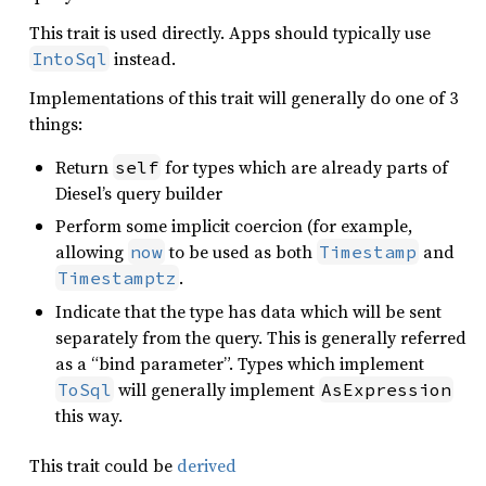
This trait is used directly. Apps should typically use
instead.
IntoSql
Implementations of this trait will generally do one of 3
things:
Return
for types which are already parts of
self
Diesel’s query builder
Perform some implicit coercion (for example,
allowing
to be used as both
and
now
Timestamp
.
Timestamptz
Indicate that the type has data which will be sent
separately from the query. This is generally referred
as a “bind parameter”. Types which implement
will generally implement
ToSql
AsExpression
this way.
This trait could be
derived