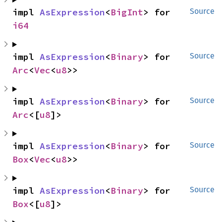
impl 
AsExpression
<
BigInt
> for 
Source
i64
impl 
AsExpression
<
Binary
> for 
Source
Arc
<
Vec
<
u8
>>
impl 
AsExpression
<
Binary
> for 
Source
Arc
<[
u8
]>
impl 
AsExpression
<
Binary
> for 
Source
Box
<
Vec
<
u8
>>
impl 
AsExpression
<
Binary
> for 
Source
Box
<[
u8
]>