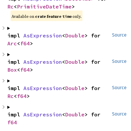
Rc
<
PrimitiveDateTime
>
Available on
crate feature
only.
time
impl 
AsExpression
<
Double
> for 
Source
Arc
<
f64
>
impl 
AsExpression
<
Double
> for 
Source
Box
<
f64
>
impl 
AsExpression
<
Double
> for 
Source
Rc
<
f64
>
impl 
AsExpression
<
Double
> for 
Source
f64