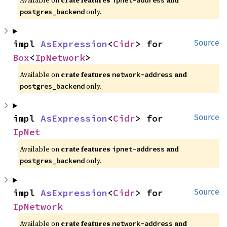
Available on
crate features
and
ipnet-address
only.
postgres_backend
impl 
AsExpression
<
Cidr
> for 
Source
Box
<
IpNetwork
>
Available on
crate features
and
network-address
only.
postgres_backend
impl 
AsExpression
<
Cidr
> for 
Source
IpNet
Available on
crate features
and
ipnet-address
only.
postgres_backend
impl 
AsExpression
<
Cidr
> for 
Source
IpNetwork
Available on
crate features
and
network-address