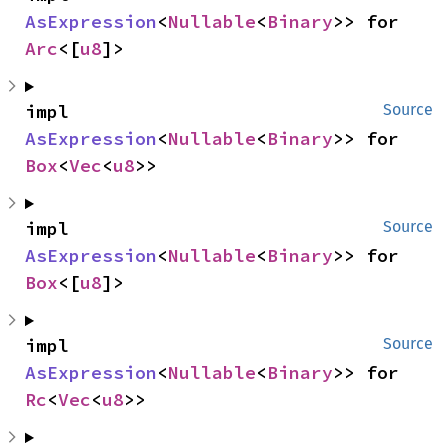
AsExpression
<
Nullable
<
Binary
>> for 
Arc
<[
u8
]>
impl 
Source
AsExpression
<
Nullable
<
Binary
>> for 
Box
<
Vec
<
u8
>>
impl 
Source
AsExpression
<
Nullable
<
Binary
>> for 
Box
<[
u8
]>
impl 
Source
AsExpression
<
Nullable
<
Binary
>> for 
Rc
<
Vec
<
u8
>>