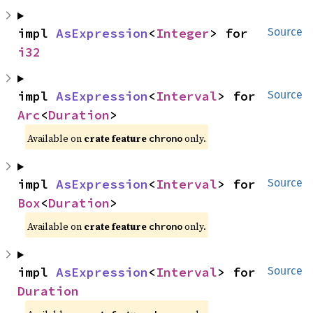
impl 
AsExpression
<
Integer
> for 
Source
i32
impl 
AsExpression
<
Interval
> for 
Source
Arc
<
Duration
>
Available on
crate feature
only.
chrono
impl 
AsExpression
<
Interval
> for 
Source
Box
<
Duration
>
Available on
crate feature
only.
chrono
impl 
AsExpression
<
Interval
> for 
Source
Duration