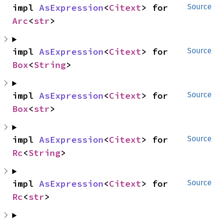
impl 
AsExpression
<
Citext
> for 
Source
Arc
<
str
>
impl 
AsExpression
<
Citext
> for 
Source
Box
<
String
>
impl 
AsExpression
<
Citext
> for 
Source
Box
<
str
>
impl 
AsExpression
<
Citext
> for 
Source
Rc
<
String
>
impl 
AsExpression
<
Citext
> for 
Source
Rc
<
str
>