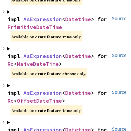
Available on
crate feature
only.
time
impl 
AsExpression
<
Datetime
> for 
Source
PrimitiveDateTime
Available on
crate feature
only.
time
impl 
AsExpression
<
Datetime
> for 
Source
Rc
<
NaiveDateTime
>
Available on
crate feature
only.
chrono
impl 
AsExpression
<
Datetime
> for 
Source
Rc
<
OffsetDateTime
>
Available on
crate feature
only.
time
impl 
AsExpression
<
Datetime
> for 
Source