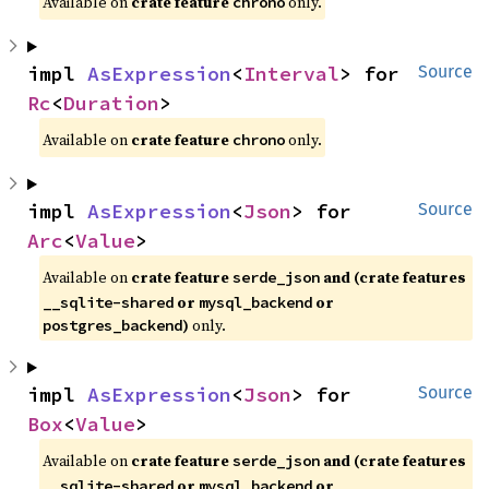
Available on
crate feature
only.
chrono
impl 
AsExpression
<
Interval
> for 
Source
Rc
<
Duration
>
Available on
crate feature
only.
chrono
impl 
AsExpression
<
Json
> for 
Source
Arc
<
Value
>
Available on
crate feature
and (crate features
serde_json
or
or
__sqlite-shared
mysql_backend
)
only.
postgres_backend
impl 
AsExpression
<
Json
> for 
Source
Box
<
Value
>
Available on
crate feature
and (crate features
serde_json
or
or
__sqlite-shared
mysql_backend