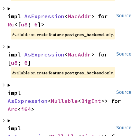
impl 
AsExpression
<
MacAddr
> for 
Source
Rc
<[
u8
; 
6
]>
Available on
crate feature
only.
postgres_backend
impl 
AsExpression
<
MacAddr
> for 
Source
[
u8
; 
6
]
Available on
crate feature
only.
postgres_backend
impl 
Source
AsExpression
<
Nullable
<
BigInt
>> for 
Arc
<
i64
>
impl 
Source