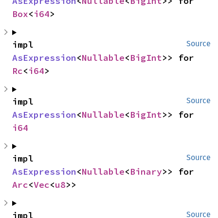
AsExpression
<
Nullable
<
BigInt
>> for 
Box
<
i64
>
impl 
Source
AsExpression
<
Nullable
<
BigInt
>> for 
Rc
<
i64
>
impl 
Source
AsExpression
<
Nullable
<
BigInt
>> for 
i64
impl 
Source
AsExpression
<
Nullable
<
Binary
>> for 
Arc
<
Vec
<
u8
>>
impl 
Source