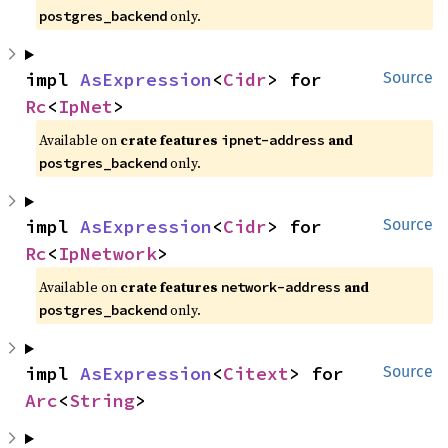
only.
postgres_backend
impl 
AsExpression
<
Cidr
> for 
Source
Rc
<
IpNet
>
Available on
crate features
and
ipnet-address
only.
postgres_backend
impl 
AsExpression
<
Cidr
> for 
Source
Rc
<
IpNetwork
>
Available on
crate features
and
network-address
only.
postgres_backend
impl 
AsExpression
<
Citext
> for 
Source
Arc
<
String
>