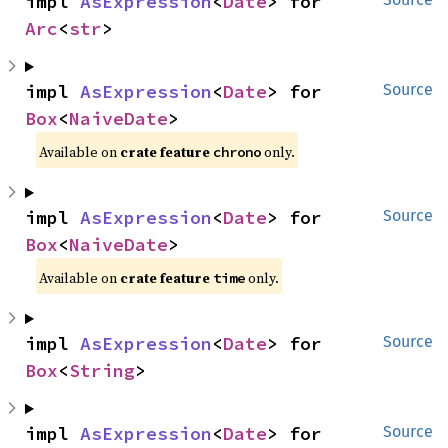
impl 
AsExpression
<
Date
> for 
Arc
<
str
>
impl 
AsExpression
<
Date
> for 
Source
Box
<
NaiveDate
>
Available on
crate feature
only.
chrono
impl 
AsExpression
<
Date
> for 
Source
Box
<
NaiveDate
>
Available on
crate feature
only.
time
impl 
AsExpression
<
Date
> for 
Source
Box
<
String
>
impl 
AsExpression
<
Date
> for 
Source