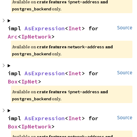
Available on
crate features
and
ipnet-address
only.
postgres_backend
impl 
AsExpression
<
Inet
> for 
Source
Arc
<
IpNetwork
>
Available on
crate features
and
network-address
only.
postgres_backend
impl 
AsExpression
<
Inet
> for 
Source
Box
<
IpNet
>
Available on
crate features
and
ipnet-address
only.
postgres_backend
impl 
AsExpression
<
Inet
> for 
Source
Box
<
IpNetwork
>
Available on
crate features
and
network-address