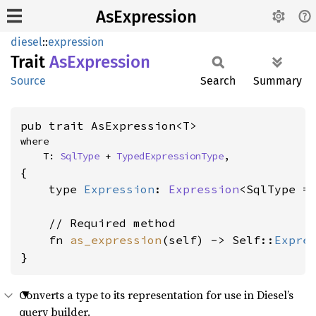
AsExpression
diesel
::
expression
Trait
AsExpression
Source
Search
Summary
pub trait AsExpression<T>
where

    T: 
SqlType
 + 
TypedExpressionType
,
{

    type 
Expression
: 
Expression
<SqlType = 
    // Required method

    fn 
as_expression
(self) -> Self::
Expre
}
Converts a type to its representation for use in Diesel’s
query builder.