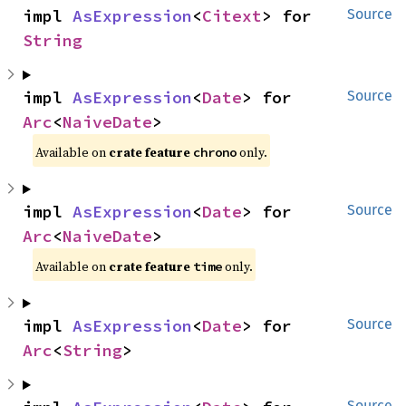
impl 
AsExpression
<
Citext
> for 
Source
String
impl 
AsExpression
<
Date
> for 
Source
Arc
<
NaiveDate
>
Available on
crate feature
only.
chrono
impl 
AsExpression
<
Date
> for 
Source
Arc
<
NaiveDate
>
Available on
crate feature
only.
time
impl 
AsExpression
<
Date
> for 
Source
Arc
<
String
>
Source