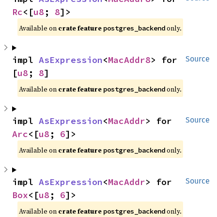
Rc
<[
u8
; 
8
]>
Available on
crate feature
only.
postgres_backend
impl 
AsExpression
<
MacAddr8
> for 
Source
[
u8
; 
8
]
Available on
crate feature
only.
postgres_backend
impl 
AsExpression
<
MacAddr
> for 
Source
Arc
<[
u8
; 
6
]>
Available on
crate feature
only.
postgres_backend
impl 
AsExpression
<
MacAddr
> for 
Source
Box
<[
u8
; 
6
]>
Available on
crate feature
only.
postgres_backend