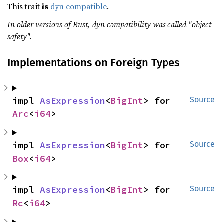
This trait
is
dyn compatible
.
In older versions of Rust, dyn compatibility was called "object
safety".
Implementations on Foreign Types
impl 
AsExpression
<
BigInt
> for 
Source
Arc
<
i64
>
impl 
AsExpression
<
BigInt
> for 
Source
Box
<
i64
>
impl 
AsExpression
<
BigInt
> for 
Source
Rc
<
i64
>