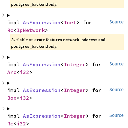
only.
postgres_backend
impl 
AsExpression
<
Inet
> for 
Source
Rc
<
IpNetwork
>
Available on
crate features
and
network-address
only.
postgres_backend
impl 
AsExpression
<
Integer
> for 
Source
Arc
<
i32
>
impl 
AsExpression
<
Integer
> for 
Source
Box
<
i32
>
impl 
AsExpression
<
Integer
> for 
Source
Rc
<
i32
>