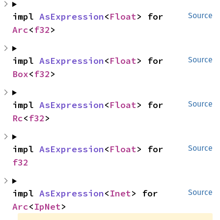
impl 
AsExpression
<
Float
> for 
Source
Arc
<
f32
>
impl 
AsExpression
<
Float
> for 
Source
Box
<
f32
>
impl 
AsExpression
<
Float
> for 
Source
Rc
<
f32
>
impl 
AsExpression
<
Float
> for 
Source
f32
impl 
AsExpression
<
Inet
> for 
Source
Arc
<
IpNet
>