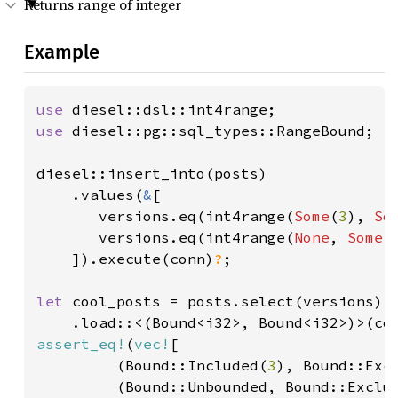
Returns range of integer
Example
use 
use 
diesel::pg::sql_types::RangeBound;

diesel::insert_into(posts)

    .values(
&
[

       versions.eq(int4range(
Some
(
3
), 
So
       versions.eq(int4range(
None
, 
Some
(
    ]).execute(conn)
?
;

let 
cool_posts = posts.select(versions)

    .load::<(Bound<i32>, Bound<i32>)>(co
assert_eq!
(
vec!
[

         (Bound::Included(
3
), Bound::Exc
(Bound::Unbounded, Bound::Exclu