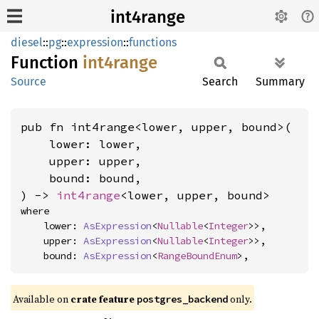
int4range
diesel
::
pg
::
expression
::
functions
Function
int4range
Source
Search
Summary
pub fn int4range<lower, upper, bound>(

    lower: lower,

    upper: upper,

    bound: bound,

) -> 
int4range
<lower, upper, bound>
where

    lower: 
AsExpression
<
Nullable
<
Integer
>>,

    upper: 
AsExpression
<
Nullable
<
Integer
>>,

    bound: 
AsExpression
<
RangeBoundEnum
>,
Available on
crate feature
only.
postgres_backend