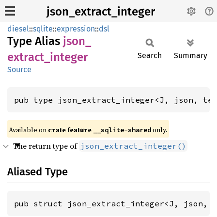
json_extract_integer
diesel
::
sqlite
::
expression
::
dsl
Type Alias
json_
extract_
integer
Search
Summary
Source
pub type json_extract_integer<J, json, te
Available on
crate feature
only.
__sqlite-shared
The return type of
json_extract_integer()
Aliased Type
pub struct json_extract_integer<J, json, 