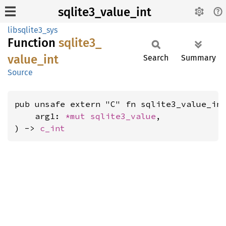
sqlite3_value_int
libsqlite3_sys
Function
sqlite3_
value_
int
Search
Summary
Source
pub unsafe extern "C" fn sqlite3_value_int
    arg1: 
*mut 
sqlite3_value
,

) -> 
c_int