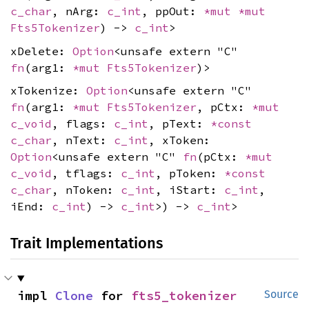
c_char
, nArg:
c_int
, ppOut:
*mut
*mut
Fts5Tokenizer
) ->
c_int
>
xDelete:
Option
<unsafe extern "C"
fn
(arg1:
*mut
Fts5Tokenizer
)>
xTokenize:
Option
<unsafe extern "C"
fn
(arg1:
*mut
Fts5Tokenizer
, pCtx:
*mut
c_void
, flags:
c_int
, pText:
*const
c_char
, nText:
c_int
, xToken:
Option
<unsafe extern "C"
fn
(pCtx:
*mut
c_void
, tflags:
c_int
, pToken:
*const
c_char
, nToken:
c_int
, iStart:
c_int
,
iEnd:
c_int
) ->
c_int
>) ->
c_int
>
Trait Implementations
impl 
Clone
 for 
fts5_tokenizer
Source