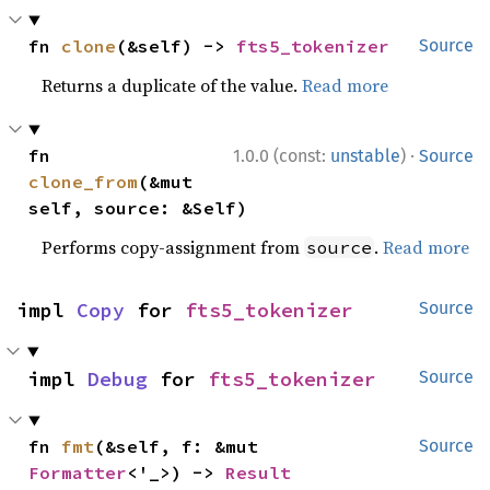
fn 
clone
(&self) -> 
fts5_tokenizer
Source
Returns a duplicate of the value.
Read more
·
fn 
1.0.0 (const:
unstable
)
Source
clone_from
(&mut 
self, source: &Self)
Performs copy-assignment from
.
Read more
source
impl 
Copy
 for 
fts5_tokenizer
Source
impl 
Debug
 for 
fts5_tokenizer
Source
fn 
fmt
(&self, f: &mut 
Source
Formatter
<'_>) -> 
Result