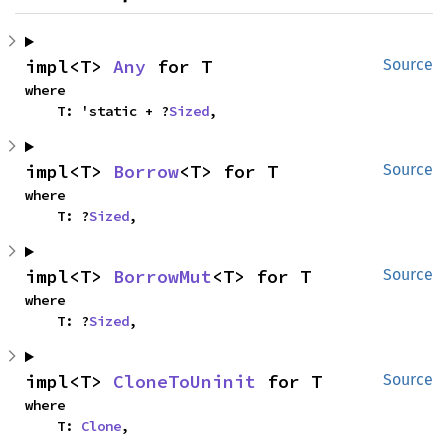
impl<T> 
Any
 for T
Source
where

    T: 'static + ?
Sized
,
impl<T> 
Borrow
<T> for T
Source
where

    T: ?
Sized
,
impl<T> 
BorrowMut
<T> for T
Source
where

    T: ?
Sized
,
impl<T> 
CloneToUninit
 for T
Source
where

    T: 
Clone
,