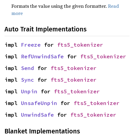
Formats the value using the given formatter.
Read
more
Auto Trait Implementations
impl 
Freeze
 for 
fts5_tokenizer
impl 
RefUnwindSafe
 for 
fts5_tokenizer
impl 
Send
 for 
fts5_tokenizer
impl 
Sync
 for 
fts5_tokenizer
impl 
Unpin
 for 
fts5_tokenizer
impl 
UnsafeUnpin
 for 
fts5_tokenizer
impl 
UnwindSafe
 for 
fts5_tokenizer
Blanket Implementations