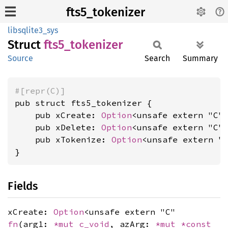
fts5_tokenizer
libsqlite3_sys
Struct
fts5_
tokenizer
Source
Search
Summary
#[repr(C)]
pub struct fts5_tokenizer {

    pub xCreate: 
Option
<unsafe extern "C"
    pub xDelete: 
Option
<unsafe extern "C"
    pub xTokenize: 
Option
<unsafe extern "
}
Fields
xCreate:
Option
<unsafe extern "C"
fn
(arg1:
*mut
c_void
, azArg:
*mut
*const