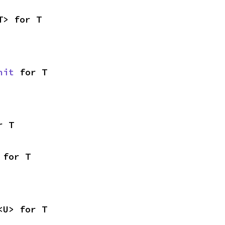
T> for T
nit
 for T
r T
 for T
<U> for T