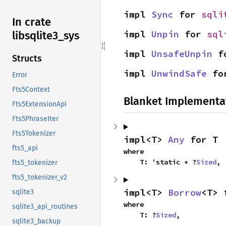
impl 
Sync
 for 
sqli
In crate
impl 
Unpin
 for 
sql
libsqlite3_
sys
impl 
UnsafeUnpin
 f
Structs
impl 
UnwindSafe
 fo
Error
Fts5Context
Blanket Implementa
Fts5ExtensionApi
Fts5PhraseIter
Fts5Tokenizer
impl<T> 
Any
 for T
fts5_api
where

    T: 'static + ?
Sized
,
fts5_tokenizer
fts5_tokenizer_v2
impl<T> 
Borrow
<T> 
sqlite3
where

sqlite3_api_routines
    T: ?
Sized
,
sqlite3_backup