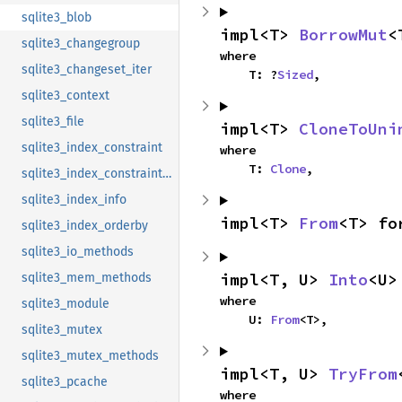
sqlite3_blob
impl<T> 
BorrowMut
<
sqlite3_changegroup
where

sqlite3_changeset_iter
    T: ?
Sized
,
sqlite3_context
sqlite3_file
impl<T> 
CloneToUni
sqlite3_index_constraint
where

    T: 
Clone
,
sqlite3_index_constraint_usage
sqlite3_index_info
impl<T> 
From
<T> fo
sqlite3_index_orderby
sqlite3_io_methods
impl<T, U> 
Into
<U>
sqlite3_mem_methods
where

sqlite3_module
    U: 
From
<T>,
sqlite3_mutex
sqlite3_mutex_methods
impl<T, U> 
TryFrom
sqlite3_pcache
where
