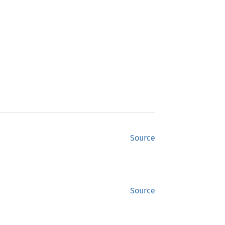
Source
Source