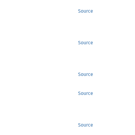
Source
Source
Source
Source
Source