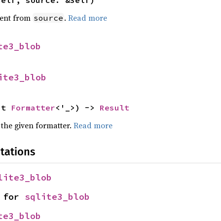
self, source: &Self)
ent from
.
Read more
source
te3_blob
ite3_blob
ut 
Formatter
<'_>) -> 
Result
 the given formatter.
Read more
tations
lite3_blob
 for 
sqlite3_blob
te3_blob