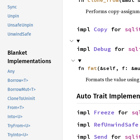
fn 
clone_from
(&mut 
Sync
Performs copy-assignm
Unpin
UnsafeUnpin
impl 
Copy
 for 
sqli
UnwindSafe
impl 
Debug
 for 
sql
Blanket
Implementations
fn 
fmt
(&self, f: &m
Any
Formats the value using
Borrow<T>
BorrowMut<T>
Auto Trait Implemen
CloneToUninit
From<T>
impl 
Freeze
 for 
sq
Into<U>
impl 
RefUnwindSafe
TryFrom<U>
TryInto<U>
impl 
Send
 for 
sqli