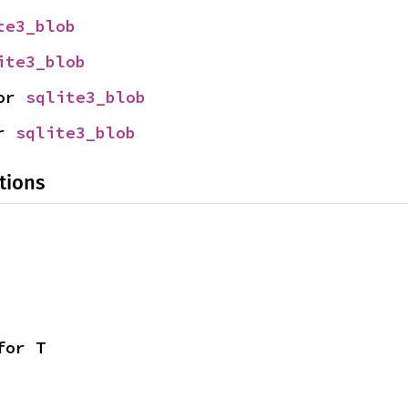
te3_blob
ite3_blob
or 
sqlite3_blob
r 
sqlite3_blob
tions
for T