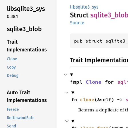
libsqlite3_sys
libsqlite3_
sys
Struct
sqlite3_
blo
0.38.1
Source
sqlite3_
blob
pub struct sqlite3
Trait
Implementations
Trait Implementatio
Clone
Copy
Debug
impl 
Clone
 for 
sql
Auto Trait
fn 
clone
(&self) -> 
Implementations
Returns a duplicate of t
Freeze
RefUnwindSafe
Send