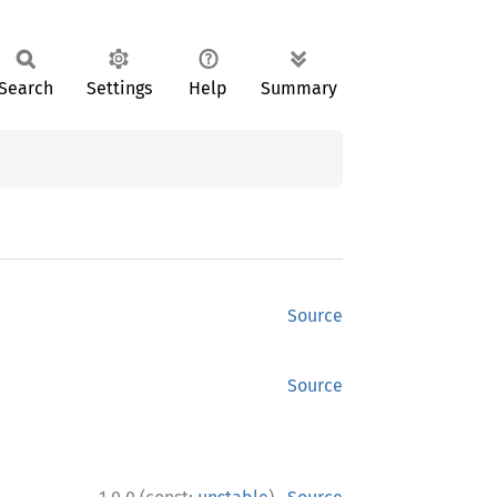
Search
Settings
Help
Summary
Source
Source