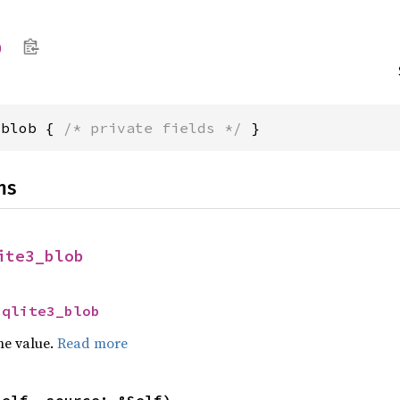
b
_blob { 
/* private fields */
 }
ns
ite3_blob
sqlite3_blob
he value.
Read more