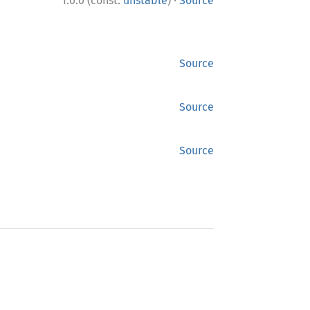
·
1.0.0 (const:
unstable
)
Source
Source
Source
Source