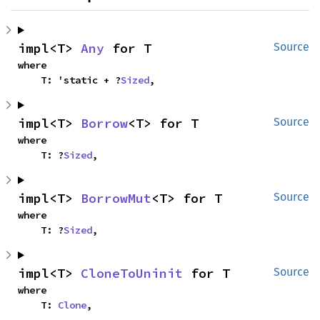
impl<T> 
Any
 for T
Source
where

    T: 'static + ?
Sized
,
impl<T> 
Borrow
<T> for T
Source
where

    T: ?
Sized
,
impl<T> 
BorrowMut
<T> for T
Source
where

    T: ?
Sized
,
impl<T> 
CloneToUninit
 for T
Source
where

    T: 
Clone
,