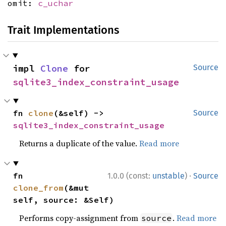
omit:
c_uchar
Trait Implementations
impl 
Clone
 for 
Source
sqlite3_index_constraint_usage
fn 
clone
(&self) -> 
Source
sqlite3_index_constraint_usage
Returns a duplicate of the value.
Read more
·
fn 
1.0.0 (const:
unstable
)
Source
clone_from
(&mut 
self, source: &Self)
Performs copy-assignment from
.
Read more
source