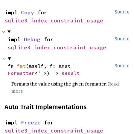
impl 
Copy
 for 
Source
sqlite3_index_constraint_usage
impl 
Debug
 for 
Source
sqlite3_index_constraint_usage
fn 
fmt
(&self, f: &mut 
Source
Formatter
<'_>) -> 
Result
Formats the value using the given formatter.
Read
more
Auto Trait Implementations
impl 
Freeze
 for 
sqlite3_index_constraint_usage