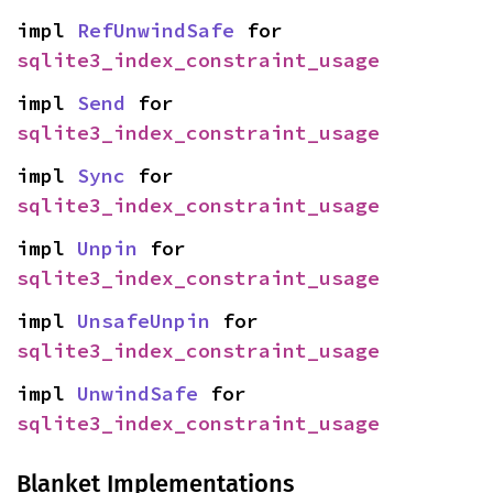
impl 
RefUnwindSafe
 for 
sqlite3_index_constraint_usage
impl 
Send
 for 
sqlite3_index_constraint_usage
impl 
Sync
 for 
sqlite3_index_constraint_usage
impl 
Unpin
 for 
sqlite3_index_constraint_usage
impl 
UnsafeUnpin
 for 
sqlite3_index_constraint_usage
impl 
UnwindSafe
 for 
sqlite3_index_constraint_usage
Blanket Implementations