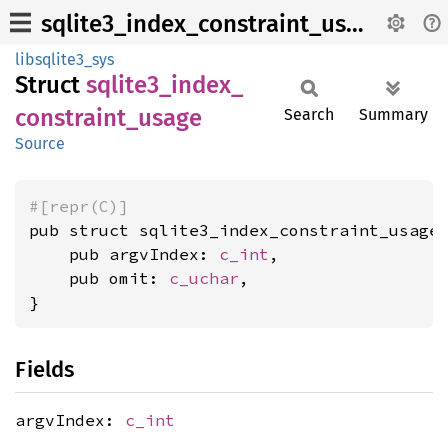
sqlite3_index_constraint_usage
libsqlite3_sys
Struct
sqlite3_
index_
constraint_
usage
Search
Summary
Source
#[repr(C)]
pub struct sqlite3_index_constraint_usage 
    pub argvIndex: 
c_int
,

    pub omit: 
c_uchar
,

}
Fields
argvIndex:
c_int