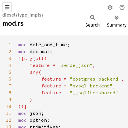
diesel/type_impls/
mod.rs
Search
Summary
1
mod 
date_and_time
2
mod 
decimal
3
4
    feature = 
"serde_json"
5
6
        feature = 
"postgres_backend"
7
        feature = 
"mysql_backend"
8
        feature = 
9
10
11
mod 
json
12
mod 
option
13
mod 
primitives