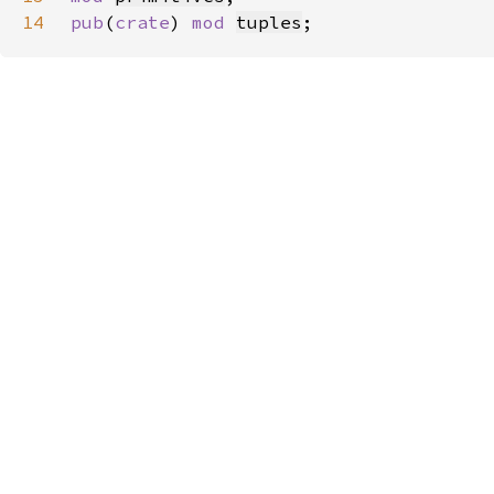
14
pub
(
crate
) 
mod 
tuples