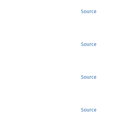
Source
Source
Source
Source