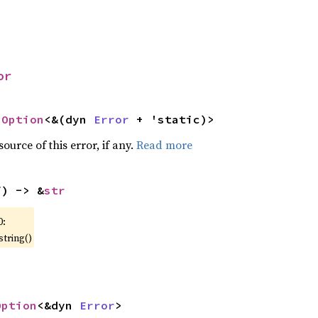
or
 
Option
<&(dyn 
Error
 + 'static)>
ource of this error, if any.
Read more
f) -> &
str
0:
string()
Option
<&dyn 
Error
>