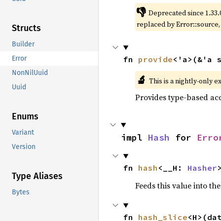
👎
Deprecated since 1.33.
replaced by Error::source
Structs
Builder
fn 
provide
<'a>(&'a 
Error
NonNilUuid
🔬
This is a nightly-only e
Uuid
Provides type-based acc
Enums
Variant
impl 
Hash
 for 
Erro
Version
fn 
hash
<__H: 
Hasher
Type Aliases
Feeds this value into th
Bytes
fn 
hash_slice
<H>(da