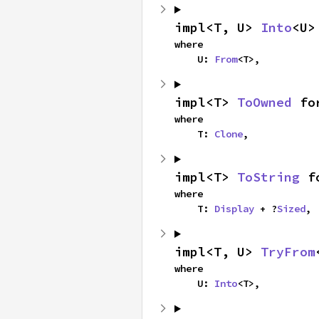
impl<T, U> 
Into
<U>
where

    U: 
From
<T>,
impl<T> 
ToOwned
 fo
where

    T: 
Clone
,
impl<T> 
ToString
 f
where

    T: 
Display
 + ?
Sized
,
impl<T, U> 
TryFrom
where

    U: 
Into
<T>,