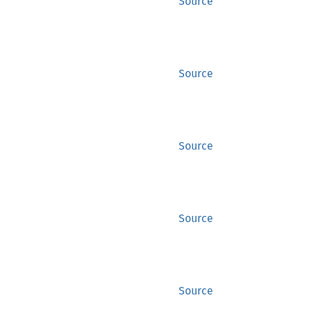
Source
Source
Source
Source
Source