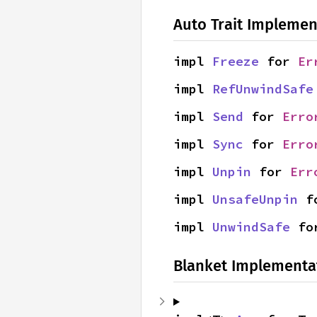
Auto Trait Implemen
impl 
Freeze
 for 
Er
impl 
RefUnwindSafe
impl 
Send
 for 
Erro
impl 
Sync
 for 
Erro
impl 
Unpin
 for 
Err
impl 
UnsafeUnpin
 f
impl 
UnwindSafe
 fo
Blanket Implementa