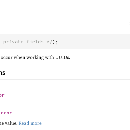
* private fields */
);
n occur when working with UUIDs.
ns
or
Error
he value.
Read more