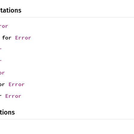
tations
ror
 for 
Error
r
r
or
or 
Error
r 
Error
tions