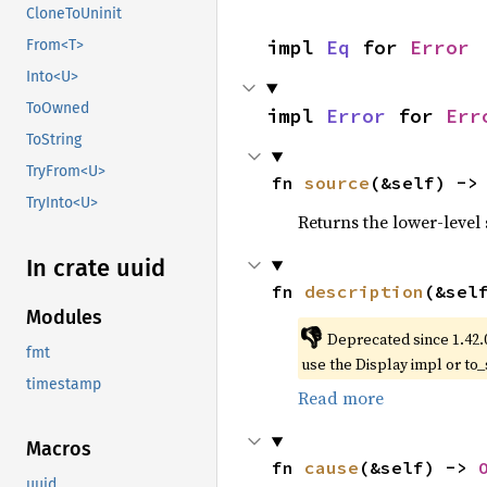
CloneToUninit
impl 
Eq
 for 
Error
From<T>
Into<U>
ToOwned
impl 
Error
 for 
Err
ToString
TryFrom<U>
fn 
source
(&self) ->
TryInto<U>
Returns the lower-level s
In crate uuid
fn 
description
(&sel
Modules
👎
Deprecated since 1.42.
fmt
use the Display impl or to_
timestamp
Read more
Macros
fn 
cause
(&self) -> 
uuid