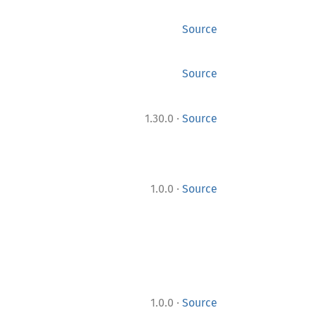
Source
Source
·
1.30.0
Source
·
1.0.0
Source
·
1.0.0
Source