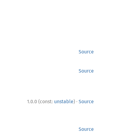
Source
Source
·
1.0.0 (const:
unstable
)
Source
Source