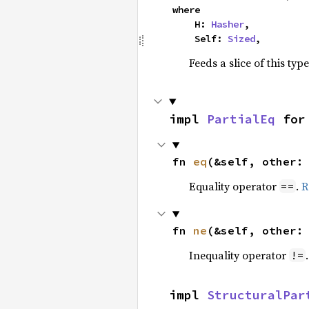
where

    H: 
Hasher
,

    Self: 
Sized
,
Feeds a slice of this typ
impl 
PartialEq
 for
fn 
eq
(&self, other:
Equality operator
.
R
==
fn 
ne
(&self, other:
Inequality operator
!=
impl 
StructuralPar