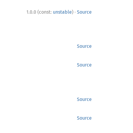
·
1.0.0 (const:
unstable
)
Source
Source
Source
Source
Source