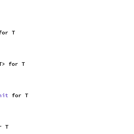
for T
T> for T
nit
 for T
r T