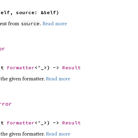
self, source: &Self)
ent from
.
Read more
source
or
ut 
Formatter
<'_>) -> 
Result
 the given formatter.
Read more
rror
ut 
Formatter
<'_>) -> 
Result
 the given formatter.
Read more