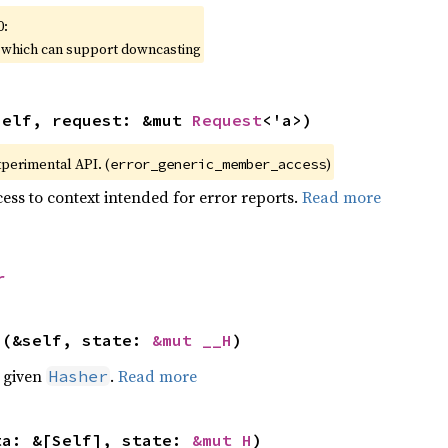
0:
, which can support downcasting
self, request: &mut 
Request
<'a>)
xperimental API. (
)
error_generic_member_access
ess to context intended for error reports.
Read more
r
>(&self, state: 
&mut __H
)
e given
.
Read more
Hasher
ta: &[Self], state: 
&mut H
)