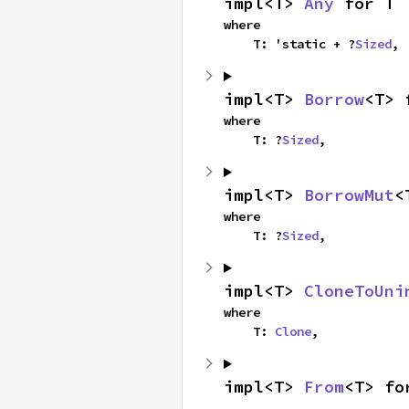
impl<T> 
Any
 for T
where

    T: 'static + ?
Sized
,
impl<T> 
Borrow
<T> 
where

    T: ?
Sized
,
impl<T> 
BorrowMut
<
where

    T: ?
Sized
,
impl<T> 
CloneToUni
where

    T: 
Clone
,
impl<T> 
From
<T> fo