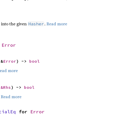
e into the given
.
Read more
Hasher
 
Error
 &
Error
) -> 
bool
ead more
 
&Rhs
) -> 
bool
.
Read more
tialEq
 for 
Error