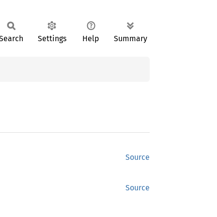
Search
Settings
Help
Summary
Source
Source