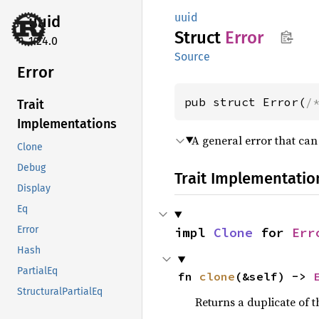
uuid
uuid
Struct
Error
1.24.0
Source
Error
pub struct Error(
/
Trait
Implementations
A general error that ca
Clone
Debug
Trait Implementatio
Display
Eq
Error
impl 
Clone
 for 
Err
Hash
PartialEq
fn 
clone
(&self) -> 
StructuralPartialEq
Returns a duplicate of t