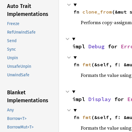
Auto Trait
fn 
clone_from
(&mut 
Implementations
Performs copy-assignm
Freeze
RefUnwindSafe
Send
impl 
Debug
 for 
Err
Sync
Unpin
fn 
fmt
(&self, f: &m
UnsafeUnpin
Formats the value using
UnwindSafe
Blanket
impl 
Display
 for 
E
Implementations
Any
fn 
fmt
(&self, f: &m
Borrow<T>
Formats the value using
BorrowMut<T>