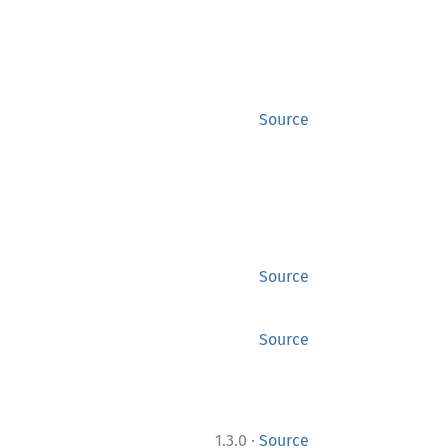
Source
Source
Source
·
1.3.0
Source