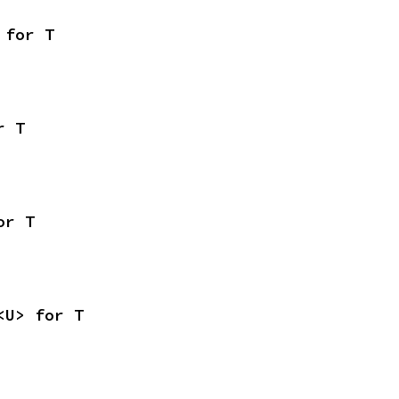
 for T
r T
or T
<U> for T