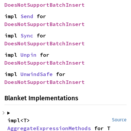
DoesNotSupportBatchInsert
impl 
Send
 for 
DoesNotSupportBatchInsert
impl 
Sync
 for 
DoesNotSupportBatchInsert
impl 
Unpin
 for 
DoesNotSupportBatchInsert
impl 
UnwindSafe
 for 
DoesNotSupportBatchInsert
Blanket Implementations
impl<T> 
Source
AggregateExpressionMethods
 for T