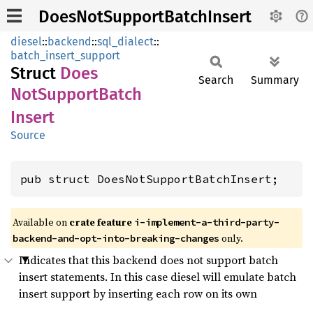
DoesNotSupportBatchInsert
diesel
::
backend
::
sql_dialect
::
batch_insert_support
Struct
Does
Search
Summary
NotSupport
Batch
Insert
Source
pub struct DoesNotSupportBatchInsert;
Available on 
crate feature 
i-implement-a-third-party-
 only.
backend-and-opt-into-breaking-changes
Indicates that this backend does not support batch
insert statements. In this case diesel will emulate batch
insert support by inserting each row on its own