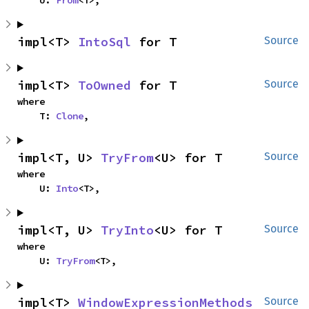
    U: 
From
<T>,
impl<T> 
IntoSql
 for T
Source
impl<T> 
ToOwned
 for T
Source
where

    T: 
Clone
,
impl<T, U> 
TryFrom
<U> for T
Source
where

    U: 
Into
<T>,
impl<T, U> 
TryInto
<U> for T
Source
where

    U: 
TryFrom
<T>,
impl<T> 
WindowExpressionMethods
Source