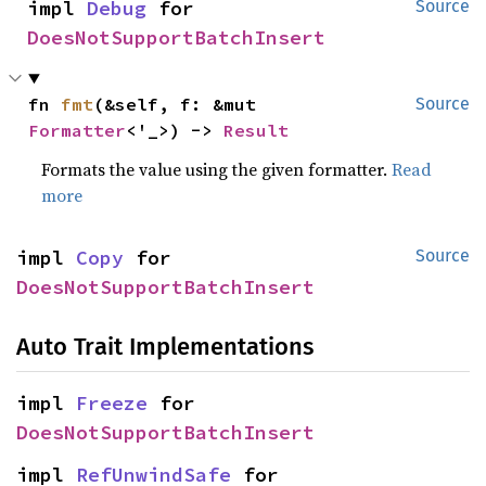
impl 
Debug
 for 
Source
DoesNotSupportBatchInsert
fn 
fmt
(&self, f: &mut 
Source
Formatter
<'_>) -> 
Result
Formats the value using the given formatter.
Read
more
impl 
Copy
 for 
Source
DoesNotSupportBatchInsert
Auto Trait Implementations
impl 
Freeze
 for 
DoesNotSupportBatchInsert
impl 
RefUnwindSafe
 for 