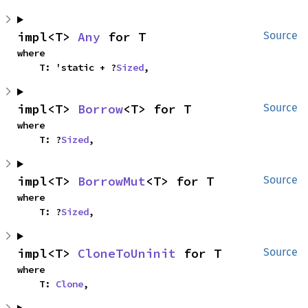
impl<T> 
Any
 for T
Source
where

    T: 'static + ?
Sized
,
impl<T> 
Borrow
<T> for T
Source
where

    T: ?
Sized
,
impl<T> 
BorrowMut
<T> for T
Source
where

    T: ?
Sized
,
impl<T> 
CloneToUninit
 for T
Source
where

    T: 
Clone
,