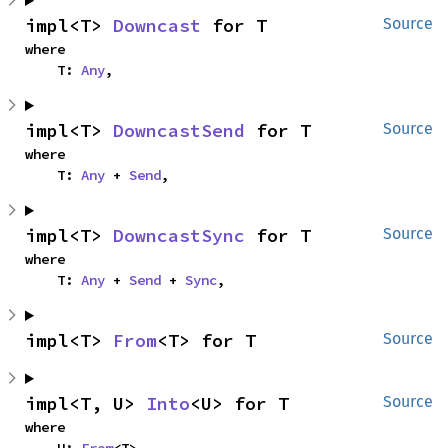
impl<T> 
Downcast
 for T
Source
where

    T: 
Any
,
impl<T> 
DowncastSend
 for T
Source
where

    T: 
Any
 + 
Send
,
impl<T> 
DowncastSync
 for T
Source
where

    T: 
Any
 + 
Send
 + 
Sync
,
impl<T> 
From
<T> for T
Source
impl<T, U> 
Into
<U> for T
Source
where
