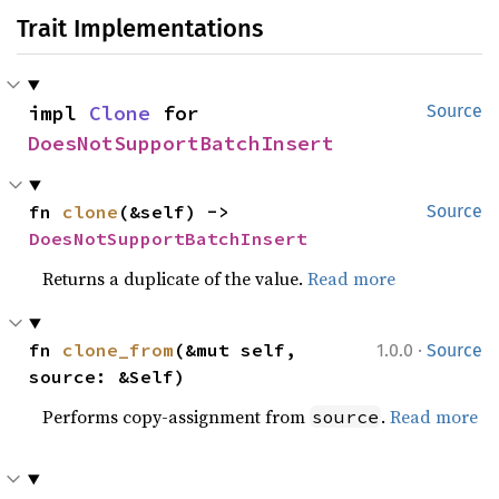
Trait Implementations
impl 
Clone
 for 
Source
DoesNotSupportBatchInsert
fn 
clone
(&self) -> 
Source
DoesNotSupportBatchInsert
Returns a duplicate of the value.
Read more
·
fn 
clone_from
(&mut self, 
1.0.0
Source
source: &Self)
Performs copy-assignment from
.
Read more
source