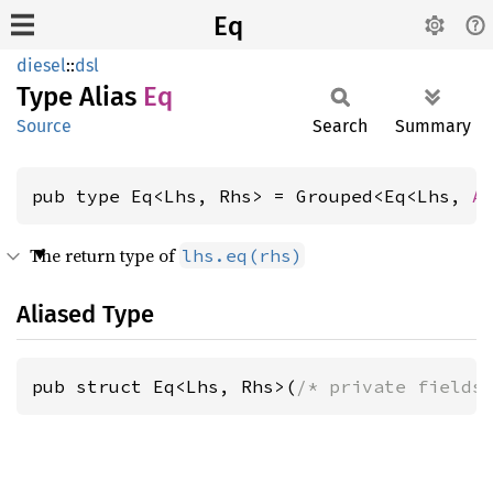
Eq
diesel
::
dsl
Type Alias
Eq
Source
Search
Summary
pub type Eq<Lhs, Rhs> = Grouped<Eq<Lhs, 
A
The return type of
lhs.eq(rhs)
Aliased Type
pub struct Eq<Lhs, Rhs>(
/* private fields