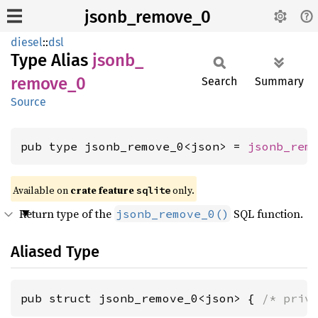
jsonb_remove_0
diesel
::
dsl
Type Alias
jsonb_
remove_
0
Search
Summary
Source
pub type jsonb_remove_0<json> = 
jsonb_rem
Available on 
crate feature 
 only.
sqlite
Return type of the
SQL function.
jsonb_remove_0()
Aliased Type
pub struct jsonb_remove_0<json> { 
/* priv