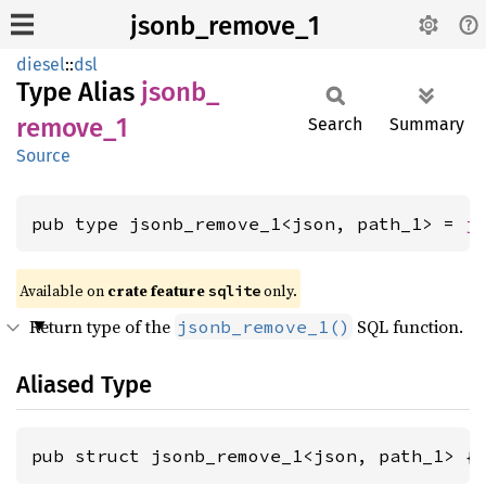
jsonb_remove_1
diesel
::
dsl
Type Alias
jsonb_
remove_
1
Search
Summary
Source
pub type jsonb_remove_1<json, path_1> = 
j
Available on 
crate feature 
 only.
sqlite
Return type of the
SQL function.
jsonb_remove_1()
Aliased Type
pub struct jsonb_remove_1<json, path_1> {