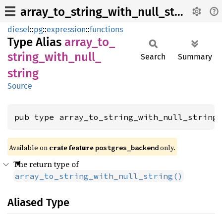
array_to_string_with_null_string
diesel
::
pg
::
expression
::
functions
Type Alias
array_
to_
string_
with_
null_
Search
Summary
string
Source
pub type array_to_string_with_null_string
Available on 
crate feature 
 only.
postgres_backend
The return type of
array_to_string_with_null_string()
Aliased Type