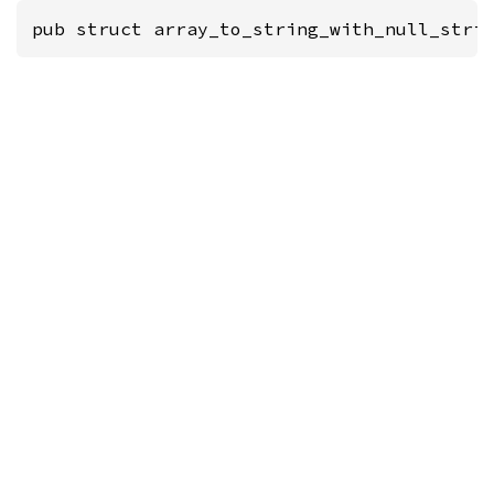
pub struct array_to_string_with_null_stri