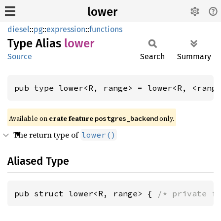
lower
diesel
::
pg
::
expression
::
functions
Type Alias
lower
Source
Search
Summary
pub type lower<R, range> = lower<R, <rang
Available on 
crate feature 
 only.
postgres_backend
The return type of
lower()
Aliased Type
pub struct lower<R, range> { 
/* private f