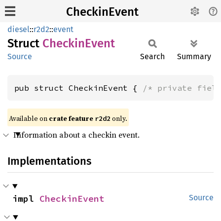
CheckinEvent
diesel
::
r2d2
::
event
Struct
Checkin
Event
Source
Search
Summary
pub struct CheckinEvent { 
/* private fiel
Available on 
crate feature 
 only.
r2d2
Information about a checkin event.
Implementations
impl 
CheckinEvent
Source