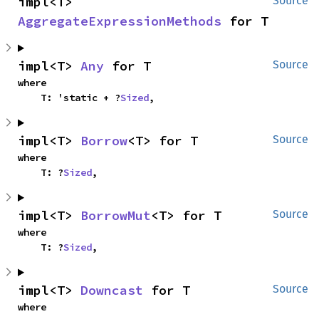
impl<T> 
Source
AggregateExpressionMethods
 for T
impl<T> 
Any
 for T
Source
where

    T: 'static + ?
Sized
,
impl<T> 
Borrow
<T> for T
Source
where

    T: ?
Sized
,
impl<T> 
BorrowMut
<T> for T
Source
where

    T: ?
Sized
,
impl<T> 
Downcast
 for T
Source
where
