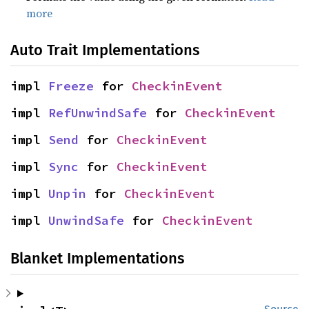
more
Auto Trait Implementations
impl 
Freeze
 for 
CheckinEvent
impl 
RefUnwindSafe
 for 
CheckinEvent
impl 
Send
 for 
CheckinEvent
impl 
Sync
 for 
CheckinEvent
impl 
Unpin
 for 
CheckinEvent
impl 
UnwindSafe
 for 
CheckinEvent
Blanket Implementations