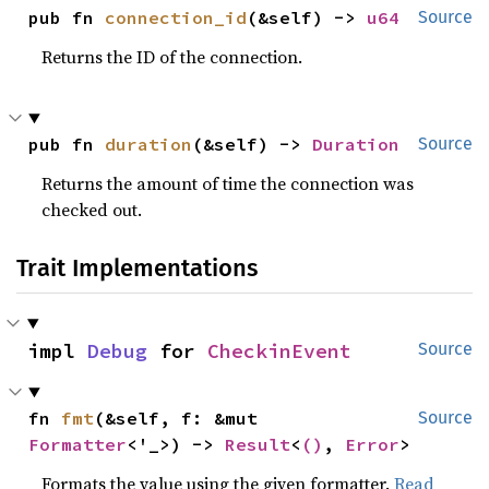
pub fn 
connection_id
(&self) -> 
u64
Source
Returns the ID of the connection.
pub fn 
duration
(&self) -> 
Duration
Source
Returns the amount of time the connection was
checked out.
Trait Implementations
impl 
Debug
 for 
CheckinEvent
Source
fn 
fmt
(&self, f: &mut 
Source
Formatter
<'_>) -> 
Result
<
()
, 
Error
>
Formats the value using the given formatter.
Read