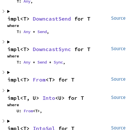
    T: 
Any
,
impl<T> 
DowncastSend
 for T
Source
where

    T: 
Any
 + 
Send
,
impl<T> 
DowncastSync
 for T
Source
where

    T: 
Any
 + 
Send
 + 
Sync
,
impl<T> 
From
<T> for T
Source
impl<T, U> 
Into
<U> for T
Source
where

    U: 
From
<T>,
impl<T> 
IntoSql
 for T
Source