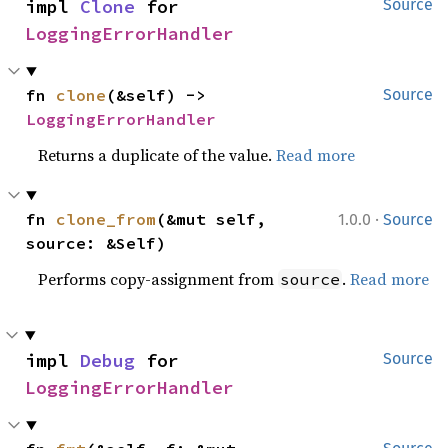
impl 
Clone
 for 
Source
LoggingErrorHandler
fn 
clone
(&self) -> 
Source
LoggingErrorHandler
Returns a duplicate of the value.
Read more
·
fn 
clone_from
(&mut self, 
1.0.0
Source
source: &Self)
Performs copy-assignment from
.
Read more
source
impl 
Debug
 for 
Source
LoggingErrorHandler