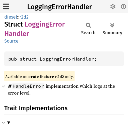
LoggingErrorHandler
diesel
::
r2d2
Struct
Logging
Error
Handler
Search
Summary
Source
pub struct LoggingErrorHandler;
Available on 
crate feature 
 only.
r2d2
A
implementation which logs at the
HandleError
error level.
Trait Implementations