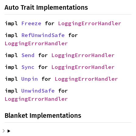
Auto Trait Implementations
impl 
Freeze
 for 
LoggingErrorHandler
impl 
RefUnwindSafe
 for 
LoggingErrorHandler
impl 
Send
 for 
LoggingErrorHandler
impl 
Sync
 for 
LoggingErrorHandler
impl 
Unpin
 for 
LoggingErrorHandler
impl 
UnwindSafe
 for 
LoggingErrorHandler
Blanket Implementations