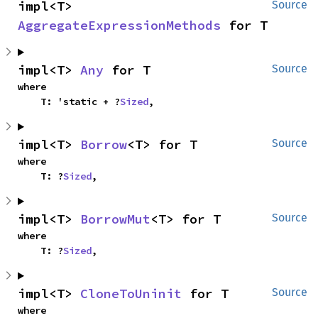
impl<T> 
Source
AggregateExpressionMethods
 for T
impl<T> 
Any
 for T
Source
where

    T: 'static + ?
Sized
,
impl<T> 
Borrow
<T> for T
Source
where

    T: ?
Sized
,
impl<T> 
BorrowMut
<T> for T
Source
where

    T: ?
Sized
,
impl<T> 
CloneToUninit
 for T
Source
where
