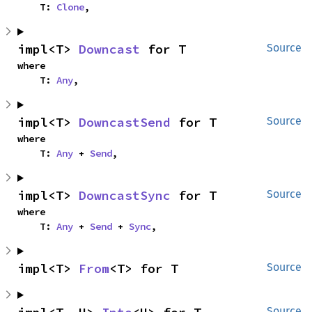
    T: 
Clone
,
impl<T> 
Downcast
 for T
Source
where

    T: 
Any
,
impl<T> 
DowncastSend
 for T
Source
where

    T: 
Any
 + 
Send
,
impl<T> 
DowncastSync
 for T
Source
where

    T: 
Any
 + 
Send
 + 
Sync
,
impl<T> 
From
<T> for T
Source
Source