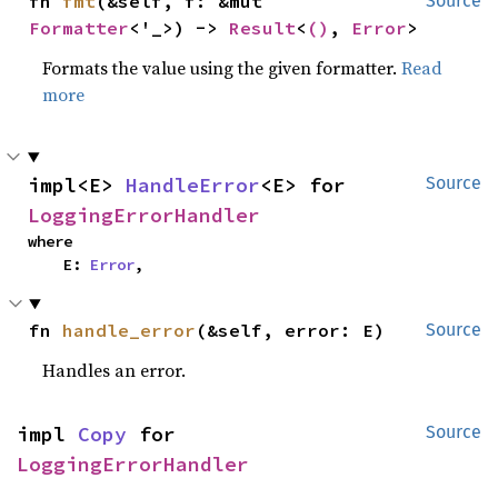
fn 
fmt
(&self, f: &mut 
Source
Formatter
<'_>) -> 
Result
<
()
, 
Error
>
Formats the value using the given formatter.
Read
more
impl<E> 
HandleError
<E> for 
Source
LoggingErrorHandler
where

    E: 
Error
,
fn 
handle_error
(&self, error: E)
Source
Handles an error.
impl 
Copy
 for 
Source
LoggingErrorHandler