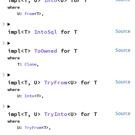
impl<T, U> 
Into
<U> for T
where

    U: 
From
<T>,
impl<T> 
IntoSql
 for T
Source
impl<T> 
ToOwned
 for T
Source
where

    T: 
Clone
,
impl<T, U> 
TryFrom
<U> for T
Source
where

    U: 
Into
<T>,
impl<T, U> 
TryInto
<U> for T
Source
where

    U: 
TryFrom
<T>,