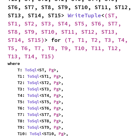
ST6, ST7, ST8, ST9, ST10, ST11, ST12, 
ST13, ST14, ST15> 
WriteTuple
<
(ST, 
ST1, ST2, ST3, ST4, ST5, ST6, ST7, 
ST8, ST9, ST10, ST11, ST12, ST13, 
ST14, ST15)
> for 
(T, T1, T2, T3, T4, 
T5, T6, T7, T8, T9, T10, T11, T12, 
T13, T14, T15)
where

    T: 
ToSql
<ST, 
Pg
>,

    T1: 
ToSql
<ST1, 
Pg
>,

    T2: 
ToSql
<ST2, 
Pg
>,

    T3: 
ToSql
<ST3, 
Pg
>,

    T4: 
ToSql
<ST4, 
Pg
>,

    T5: 
ToSql
<ST5, 
Pg
>,

    T6: 
ToSql
<ST6, 
Pg
>,

    T7: 
ToSql
<ST7, 
Pg
>,

    T8: 
ToSql
<ST8, 
Pg
>,

    T9: 
ToSql
<ST9, 
Pg
>,

    T10: 
ToSql
<ST10, 
Pg
>,
