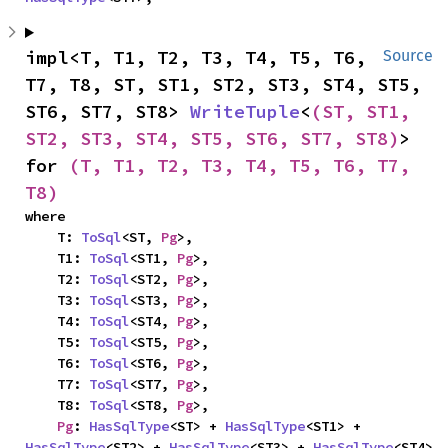
impl<T, T1, T2, T3, T4, T5, T6, 
Source
T7, T8, ST, ST1, ST2, ST3, ST4, ST5, 
ST6, ST7, ST8> 
WriteTuple
<
(ST, ST1, 
ST2, ST3, ST4, ST5, ST6, ST7, ST8)
> 
for 
(T, T1, T2, T3, T4, T5, T6, T7, 
T8)
where

    T: 
ToSql
<ST, 
Pg
>,

    T1: 
ToSql
<ST1, 
Pg
>,

    T2: 
ToSql
<ST2, 
Pg
>,

    T3: 
ToSql
<ST3, 
Pg
>,

    T4: 
ToSql
<ST4, 
Pg
>,

    T5: 
ToSql
<ST5, 
Pg
>,

    T6: 
ToSql
<ST6, 
Pg
>,

    T7: 
ToSql
<ST7, 
Pg
>,

    T8: 
ToSql
<ST8, 
Pg
>,

Pg
: 
HasSqlType
<ST> + 
HasSqlType
<ST1> + 
HasSqlType
<ST2> + 
HasSqlType
<ST3> + 
HasSqlType
<ST4> 