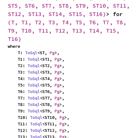
ST5, ST6, ST7, ST8, ST9, ST10, ST11, 
ST12, ST13, ST14, ST15, ST16)
> for 
(T, T1, T2, T3, T4, T5, T6, T7, T8, 
T9, T10, T11, T12, T13, T14, T15, 
T16)
where

    T: 
ToSql
<ST, 
Pg
>,

    T1: 
ToSql
<ST1, 
Pg
>,

    T2: 
ToSql
<ST2, 
Pg
>,

    T3: 
ToSql
<ST3, 
Pg
>,

    T4: 
ToSql
<ST4, 
Pg
>,

    T5: 
ToSql
<ST5, 
Pg
>,

    T6: 
ToSql
<ST6, 
Pg
>,

    T7: 
ToSql
<ST7, 
Pg
>,

    T8: 
ToSql
<ST8, 
Pg
>,

    T9: 
ToSql
<ST9, 
Pg
>,

    T10: 
ToSql
<ST10, 
Pg
>,

    T11: 
ToSql
<ST11, 
Pg
>,

    T12: 
ToSql
<ST12, 
Pg
>,

    T13: 
ToSql
<ST13, 
Pg
>,
