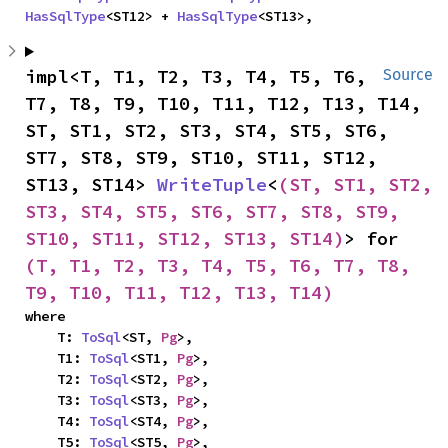
HasSqlType
<ST12> + 
HasSqlType
<ST13>,
impl<T, T1, T2, T3, T4, T5, T6, 
Source
T7, T8, T9, T10, T11, T12, T13, T14, 
ST, ST1, ST2, ST3, ST4, ST5, ST6, 
ST7, ST8, ST9, ST10, ST11, ST12, 
ST13, ST14> 
WriteTuple
<
(ST, ST1, ST2, 
ST3, ST4, ST5, ST6, ST7, ST8, ST9, 
ST10, ST11, ST12, ST13, ST14)
> for 
(T, T1, T2, T3, T4, T5, T6, T7, T8, 
T9, T10, T11, T12, T13, T14)
where

    T: 
ToSql
<ST, 
Pg
>,

    T1: 
ToSql
<ST1, 
Pg
>,

    T2: 
ToSql
<ST2, 
Pg
>,

    T3: 
ToSql
<ST3, 
Pg
>,

    T4: 
ToSql
<ST4, 
Pg
>,

    T5: 
ToSql
<ST5, 
Pg
>,
