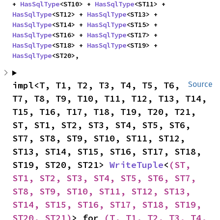
+ 
HasSqlType
<ST10> + 
HasSqlType
<ST11> + 
HasSqlType
<ST12> + 
HasSqlType
<ST13> + 
HasSqlType
<ST14> + 
HasSqlType
<ST15> + 
HasSqlType
<ST16> + 
HasSqlType
<ST17> + 
HasSqlType
<ST18> + 
HasSqlType
<ST19> + 
HasSqlType
<ST20>,
impl<T, T1, T2, T3, T4, T5, T6, 
Source
T7, T8, T9, T10, T11, T12, T13, T14, 
T15, T16, T17, T18, T19, T20, T21, 
ST, ST1, ST2, ST3, ST4, ST5, ST6, 
ST7, ST8, ST9, ST10, ST11, ST12, 
ST13, ST14, ST15, ST16, ST17, ST18, 
ST19, ST20, ST21> 
WriteTuple
<
(ST, 
ST1, ST2, ST3, ST4, ST5, ST6, ST7, 
ST8, ST9, ST10, ST11, ST12, ST13, 
ST14, ST15, ST16, ST17, ST18, ST19, 
ST20, ST21)
> for 
(T, T1, T2, T3, T4, 