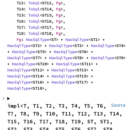
    T13: 
ToSql
<ST13, 
Pg
>,

    T14: 
ToSql
<ST14, 
Pg
>,

    T15: 
ToSql
<ST15, 
Pg
>,

    T16: 
ToSql
<ST16, 
Pg
>,

    T17: 
ToSql
<ST17, 
Pg
>,

    T18: 
ToSql
<ST18, 
Pg
>,

Pg
: 
HasSqlType
<ST> + 
HasSqlType
<ST1> + 
HasSqlType
<ST2> + 
HasSqlType
<ST3> + 
HasSqlType
<ST4> 
+ 
HasSqlType
<ST5> + 
HasSqlType
<ST6> + 
HasSqlType
<ST7> + 
HasSqlType
<ST8> + 
HasSqlType
<ST9> 
+ 
HasSqlType
<ST10> + 
HasSqlType
<ST11> + 
HasSqlType
<ST12> + 
HasSqlType
<ST13> + 
HasSqlType
<ST14> + 
HasSqlType
<ST15> + 
HasSqlType
<ST16> + 
HasSqlType
<ST17> + 
HasSqlType
<ST18>,
impl<T, T1, T2, T3, T4, T5, T6, 
Source
T7, T8, T9, T10, T11, T12, T13, T14, 
T15, T16, T17, T18, T19, ST, ST1, 
ST2, ST3, ST4, ST5, ST6, ST7, ST8, 