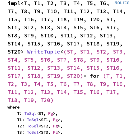
impl<T, T1, T2, T3, T4, T5, T6, 
Source
T7, T8, T9, T10, T11, T12, T13, T14, 
T15, T16, T17, T18, T19, T20, ST, 
ST1, ST2, ST3, ST4, ST5, ST6, ST7, 
ST8, ST9, ST10, ST11, ST12, ST13, 
ST14, ST15, ST16, ST17, ST18, ST19, 
ST20> 
WriteTuple
<
(ST, ST1, ST2, ST3, 
ST4, ST5, ST6, ST7, ST8, ST9, ST10, 
ST11, ST12, ST13, ST14, ST15, ST16, 
ST17, ST18, ST19, ST20)
> for 
(T, T1, 
T2, T3, T4, T5, T6, T7, T8, T9, T10, 
T11, T12, T13, T14, T15, T16, T17, 
T18, T19, T20)
where

    T: 
ToSql
<ST, 
Pg
>,

    T1: 
ToSql
<ST1, 
Pg
>,

    T2: 
ToSql
<ST2, 
Pg
>,

    T3: 
ToSql
<ST3, 
Pg
>,
