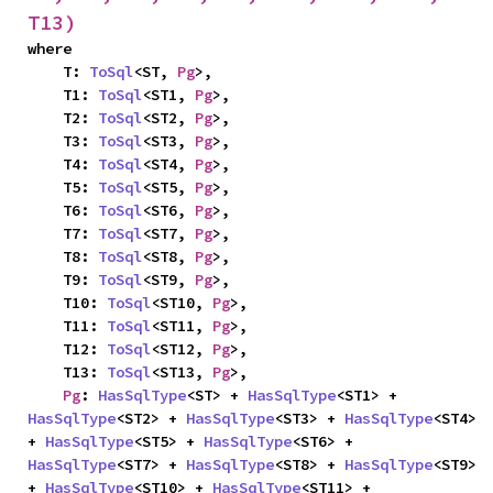
T13)
where

    T: 
ToSql
<ST, 
Pg
>,

    T1: 
ToSql
<ST1, 
Pg
>,

    T2: 
ToSql
<ST2, 
Pg
>,

    T3: 
ToSql
<ST3, 
Pg
>,

    T4: 
ToSql
<ST4, 
Pg
>,

    T5: 
ToSql
<ST5, 
Pg
>,

    T6: 
ToSql
<ST6, 
Pg
>,

    T7: 
ToSql
<ST7, 
Pg
>,

    T8: 
ToSql
<ST8, 
Pg
>,

    T9: 
ToSql
<ST9, 
Pg
>,

    T10: 
ToSql
<ST10, 
Pg
>,

    T11: 
ToSql
<ST11, 
Pg
>,

    T12: 
ToSql
<ST12, 
Pg
>,

    T13: 
ToSql
<ST13, 
Pg
>,

Pg
: 
HasSqlType
<ST> + 
HasSqlType
<ST1> + 
HasSqlType
<ST2> + 
HasSqlType
<ST3> + 
HasSqlType
<ST4> 
+ 
HasSqlType
<ST5> + 
HasSqlType
<ST6> + 
HasSqlType
<ST7> + 
HasSqlType
<ST8> + 
HasSqlType
<ST9> 
+ 
HasSqlType
<ST10> + 
HasSqlType
<ST11> + 