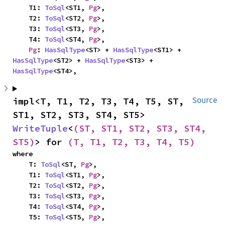
    T1: 
ToSql
<ST1, 
Pg
>,

    T2: 
ToSql
<ST2, 
Pg
>,

    T3: 
ToSql
<ST3, 
Pg
>,

    T4: 
ToSql
<ST4, 
Pg
>,

Pg
: 
HasSqlType
<ST> + 
HasSqlType
<ST1> + 
HasSqlType
<ST2> + 
HasSqlType
<ST3> + 
HasSqlType
<ST4>,
impl<T, T1, T2, T3, T4, T5, ST, 
Source
ST1, ST2, ST3, ST4, ST5> 
WriteTuple
<
(ST, ST1, ST2, ST3, ST4, 
ST5)
> for 
(T, T1, T2, T3, T4, T5)
where

    T: 
ToSql
<ST, 
Pg
>,

    T1: 
ToSql
<ST1, 
Pg
>,

    T2: 
ToSql
<ST2, 
Pg
>,

    T3: 
ToSql
<ST3, 
Pg
>,

    T4: 
ToSql
<ST4, 
Pg
>,

    T5: 
ToSql
<ST5, 
Pg
>,
