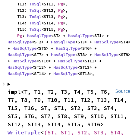
    T11: 
ToSql
<ST11, 
Pg
>,

    T12: 
ToSql
<ST12, 
Pg
>,

    T13: 
ToSql
<ST13, 
Pg
>,

    T14: 
ToSql
<ST14, 
Pg
>,

    T15: 
ToSql
<ST15, 
Pg
>,

Pg
: 
HasSqlType
<ST> + 
HasSqlType
<ST1> + 
HasSqlType
<ST2> + 
HasSqlType
<ST3> + 
HasSqlType
<ST4> 
+ 
HasSqlType
<ST5> + 
HasSqlType
<ST6> + 
HasSqlType
<ST7> + 
HasSqlType
<ST8> + 
HasSqlType
<ST9> 
+ 
HasSqlType
<ST10> + 
HasSqlType
<ST11> + 
HasSqlType
<ST12> + 
HasSqlType
<ST13> + 
HasSqlType
<ST14> + 
HasSqlType
<ST15>,
impl<T, T1, T2, T3, T4, T5, T6, 
Source
T7, T8, T9, T10, T11, T12, T13, T14, 
T15, T16, ST, ST1, ST2, ST3, ST4, 
ST5, ST6, ST7, ST8, ST9, ST10, ST11, 
ST12, ST13, ST14, ST15, ST16> 
WriteTuple
<
(ST, ST1, ST2, ST3, ST4, 