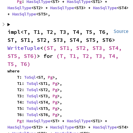
Pg
: 
HasSqlType
<ST> + 
HasSqlType
<ST1> + 
HasSqlType
<ST2> + 
HasSqlType
<ST3> + 
HasSqlType
<ST4> 
+ 
HasSqlType
<ST5>,
impl<T, T1, T2, T3, T4, T5, T6, 
Source
ST, ST1, ST2, ST3, ST4, ST5, ST6> 
WriteTuple
<
(ST, ST1, ST2, ST3, ST4, 
ST5, ST6)
> for 
(T, T1, T2, T3, T4, 
T5, T6)
where

    T: 
ToSql
<ST, 
Pg
>,

    T1: 
ToSql
<ST1, 
Pg
>,

    T2: 
ToSql
<ST2, 
Pg
>,

    T3: 
ToSql
<ST3, 
Pg
>,

    T4: 
ToSql
<ST4, 
Pg
>,

    T5: 
ToSql
<ST5, 
Pg
>,

    T6: 
ToSql
<ST6, 
Pg
>,

Pg
: 
HasSqlType
<ST> + 
HasSqlType
<ST1> + 
HasSqlType
<ST2> + 
HasSqlType
<ST3> + 
HasSqlType
<ST4> 