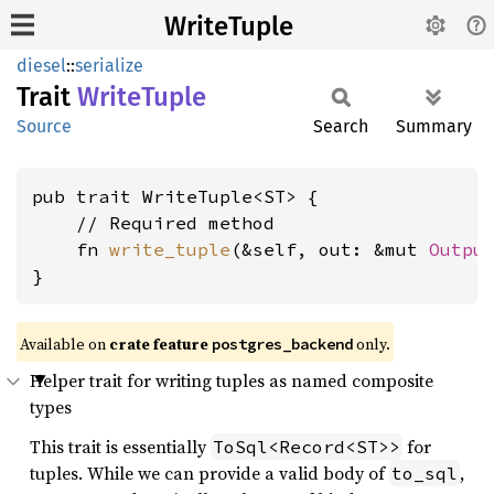
WriteTuple
diesel
::
serialize
Trait
Write
Tuple
Source
Search
Summary
pub trait WriteTuple<ST> {

    // Required method

    fn 
write_tuple
(&self, out: &mut 
Outpu
}
Available on 
crate feature 
 only.
postgres_backend
Helper trait for writing tuples as named composite
types
This trait is essentially
for
ToSql<Record<ST>>
tuples. While we can provide a valid body of
,
to_sql