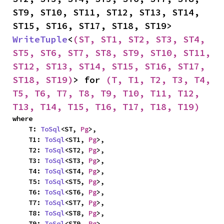
ST9, ST10, ST11, ST12, ST13, ST14, 
ST15, ST16, ST17, ST18, ST19> 
WriteTuple
<
(ST, ST1, ST2, ST3, ST4, 
ST5, ST6, ST7, ST8, ST9, ST10, ST11, 
ST12, ST13, ST14, ST15, ST16, ST17, 
ST18, ST19)
> for 
(T, T1, T2, T3, T4, 
T5, T6, T7, T8, T9, T10, T11, T12, 
T13, T14, T15, T16, T17, T18, T19)
where

    T: 
ToSql
<ST, 
Pg
>,

    T1: 
ToSql
<ST1, 
Pg
>,

    T2: 
ToSql
<ST2, 
Pg
>,

    T3: 
ToSql
<ST3, 
Pg
>,

    T4: 
ToSql
<ST4, 
Pg
>,

    T5: 
ToSql
<ST5, 
Pg
>,

    T6: 
ToSql
<ST6, 
Pg
>,

    T7: 
ToSql
<ST7, 
Pg
>,

    T8: 
ToSql
<ST8, 
Pg
>,

    T9: 
ToSql
<ST9, 
Pg
>,
