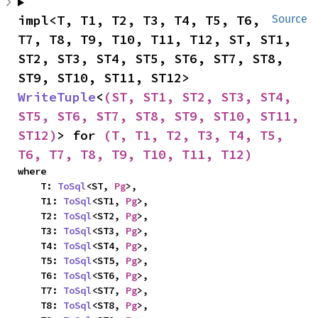
impl<T, T1, T2, T3, T4, T5, T6, 
Source
T7, T8, T9, T10, T11, T12, ST, ST1, 
ST2, ST3, ST4, ST5, ST6, ST7, ST8, 
ST9, ST10, ST11, ST12> 
WriteTuple
<
(ST, ST1, ST2, ST3, ST4, 
ST5, ST6, ST7, ST8, ST9, ST10, ST11, 
ST12)
> for 
(T, T1, T2, T3, T4, T5, 
T6, T7, T8, T9, T10, T11, T12)
where

    T: 
ToSql
<ST, 
Pg
>,

    T1: 
ToSql
<ST1, 
Pg
>,

    T2: 
ToSql
<ST2, 
Pg
>,

    T3: 
ToSql
<ST3, 
Pg
>,

    T4: 
ToSql
<ST4, 
Pg
>,

    T5: 
ToSql
<ST5, 
Pg
>,

    T6: 
ToSql
<ST6, 
Pg
>,

    T7: 
ToSql
<ST7, 
Pg
>,

    T8: 
ToSql
<ST8, 
Pg
>,
