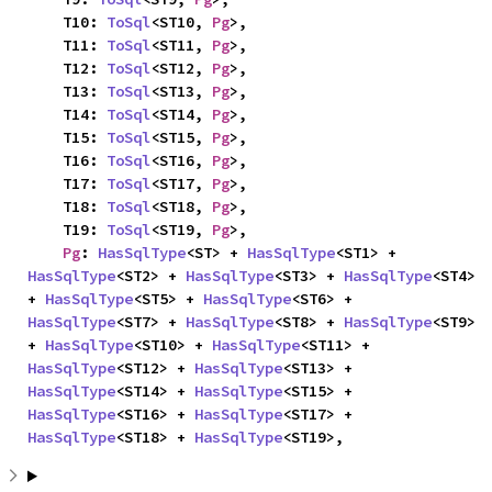
    T10: 
ToSql
<ST10, 
Pg
>,

    T11: 
ToSql
<ST11, 
Pg
>,

    T12: 
ToSql
<ST12, 
Pg
>,

    T13: 
ToSql
<ST13, 
Pg
>,

    T14: 
ToSql
<ST14, 
Pg
>,

    T15: 
ToSql
<ST15, 
Pg
>,

    T16: 
ToSql
<ST16, 
Pg
>,

    T17: 
ToSql
<ST17, 
Pg
>,

    T18: 
ToSql
<ST18, 
Pg
>,

    T19: 
ToSql
<ST19, 
Pg
>,

Pg
: 
HasSqlType
<ST> + 
HasSqlType
<ST1> + 
HasSqlType
<ST2> + 
HasSqlType
<ST3> + 
HasSqlType
<ST4> 
+ 
HasSqlType
<ST5> + 
HasSqlType
<ST6> + 
HasSqlType
<ST7> + 
HasSqlType
<ST8> + 
HasSqlType
<ST9> 
+ 
HasSqlType
<ST10> + 
HasSqlType
<ST11> + 
HasSqlType
<ST12> + 
HasSqlType
<ST13> + 
HasSqlType
<ST14> + 
HasSqlType
<ST15> + 
HasSqlType
<ST16> + 
HasSqlType
<ST17> + 
HasSqlType
<ST18> + 
HasSqlType
<ST19>,