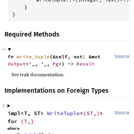
    }

}
Required Methods
fn 
write_tuple
(&self, out: &mut 
Source
Output
<'_, '_, 
Pg
>) -> 
Result
See trait documentation.
Implementations on Foreign Types
impl<T, ST> 
WriteTuple
<
(ST,)
> 
Source
for 
(T,)
where
