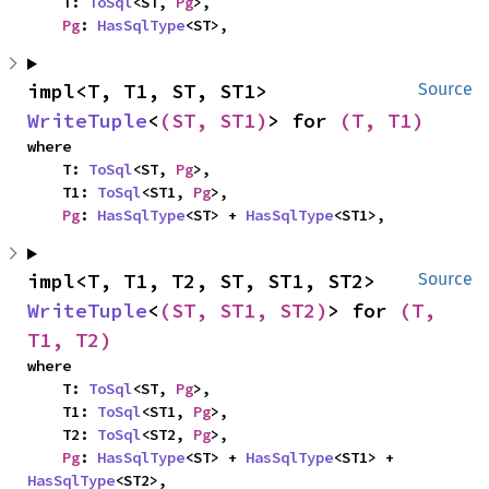
    T: 
ToSql
<ST, 
Pg
>,

Pg
: 
HasSqlType
<ST>,
impl<T, T1, ST, ST1> 
Source
WriteTuple
<
(ST, ST1)
> for 
(T, T1)
where

    T: 
ToSql
<ST, 
Pg
>,

    T1: 
ToSql
<ST1, 
Pg
>,

Pg
: 
HasSqlType
<ST> + 
HasSqlType
<ST1>,
impl<T, T1, T2, ST, ST1, ST2> 
Source
WriteTuple
<
(ST, ST1, ST2)
> for 
(T, 
T1, T2)
where

    T: 
ToSql
<ST, 
Pg
>,

    T1: 
ToSql
<ST1, 
Pg
>,

    T2: 
ToSql
<ST2, 
Pg
>,

Pg
: 
HasSqlType
<ST> + 
HasSqlType
<ST1> + 
HasSqlType
<ST2>,