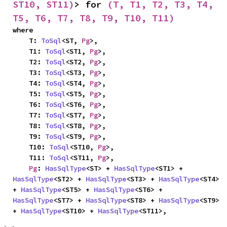
ST10, ST11)
> for 
(T, T1, T2, T3, T4, 
T5, T6, T7, T8, T9, T10, T11)
where

    T: 
ToSql
<ST, 
Pg
>,

    T1: 
ToSql
<ST1, 
Pg
>,

    T2: 
ToSql
<ST2, 
Pg
>,

    T3: 
ToSql
<ST3, 
Pg
>,

    T4: 
ToSql
<ST4, 
Pg
>,

    T5: 
ToSql
<ST5, 
Pg
>,

    T6: 
ToSql
<ST6, 
Pg
>,

    T7: 
ToSql
<ST7, 
Pg
>,

    T8: 
ToSql
<ST8, 
Pg
>,

    T9: 
ToSql
<ST9, 
Pg
>,

    T10: 
ToSql
<ST10, 
Pg
>,

    T11: 
ToSql
<ST11, 
Pg
>,

Pg
: 
HasSqlType
<ST> + 
HasSqlType
<ST1> + 
HasSqlType
<ST2> + 
HasSqlType
<ST3> + 
HasSqlType
<ST4> 
+ 
HasSqlType
<ST5> + 
HasSqlType
<ST6> + 
HasSqlType
<ST7> + 
HasSqlType
<ST8> + 
HasSqlType
<ST9> 
+ 
HasSqlType
<ST10> + 
HasSqlType
<ST11>,