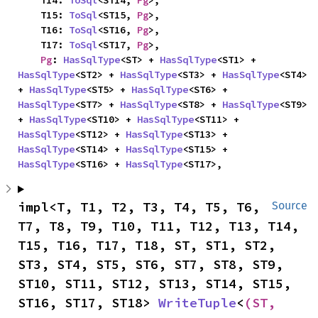
    T14: 
ToSql
<ST14, 
Pg
>,

    T15: 
ToSql
<ST15, 
Pg
>,

    T16: 
ToSql
<ST16, 
Pg
>,

    T17: 
ToSql
<ST17, 
Pg
>,

Pg
: 
HasSqlType
<ST> + 
HasSqlType
<ST1> + 
HasSqlType
<ST2> + 
HasSqlType
<ST3> + 
HasSqlType
<ST4> 
+ 
HasSqlType
<ST5> + 
HasSqlType
<ST6> + 
HasSqlType
<ST7> + 
HasSqlType
<ST8> + 
HasSqlType
<ST9> 
+ 
HasSqlType
<ST10> + 
HasSqlType
<ST11> + 
HasSqlType
<ST12> + 
HasSqlType
<ST13> + 
HasSqlType
<ST14> + 
HasSqlType
<ST15> + 
HasSqlType
<ST16> + 
HasSqlType
<ST17>,
impl<T, T1, T2, T3, T4, T5, T6, 
Source
T7, T8, T9, T10, T11, T12, T13, T14, 
T15, T16, T17, T18, ST, ST1, ST2, 
ST3, ST4, ST5, ST6, ST7, ST8, ST9, 
ST10, ST11, ST12, ST13, ST14, ST15, 
ST16, ST17, ST18> 
WriteTuple
<
(ST, 