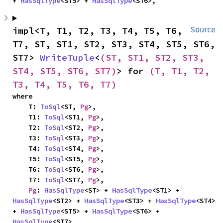
+ 
HasSqlType
<ST5> + 
HasSqlType
<ST6>,
impl<T, T1, T2, T3, T4, T5, T6, 
Source
T7, ST, ST1, ST2, ST3, ST4, ST5, ST6, 
ST7> 
WriteTuple
<
(ST, ST1, ST2, ST3, 
ST4, ST5, ST6, ST7)
> for 
(T, T1, T2, 
T3, T4, T5, T6, T7)
where

    T: 
ToSql
<ST, 
Pg
>,

    T1: 
ToSql
<ST1, 
Pg
>,

    T2: 
ToSql
<ST2, 
Pg
>,

    T3: 
ToSql
<ST3, 
Pg
>,

    T4: 
ToSql
<ST4, 
Pg
>,

    T5: 
ToSql
<ST5, 
Pg
>,

    T6: 
ToSql
<ST6, 
Pg
>,

    T7: 
ToSql
<ST7, 
Pg
>,

Pg
: 
HasSqlType
<ST> + 
HasSqlType
<ST1> + 
HasSqlType
<ST2> + 
HasSqlType
<ST3> + 
HasSqlType
<ST4> 
+ 
HasSqlType
<ST5> + 
HasSqlType
<ST6> + 
HasSqlType
<ST7>,