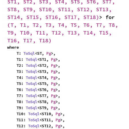
ST1, ST2, ST3, ST4, ST5, ST6, ST7, 
ST8, ST9, ST10, ST11, ST12, ST13, 
ST14, ST15, ST16, ST17, ST18)
> for 
(T, T1, T2, T3, T4, T5, T6, T7, T8, 
T9, T10, T11, T12, T13, T14, T15, 
T16, T17, T18)
where

    T: 
ToSql
<ST, 
Pg
>,

    T1: 
ToSql
<ST1, 
Pg
>,

    T2: 
ToSql
<ST2, 
Pg
>,

    T3: 
ToSql
<ST3, 
Pg
>,

    T4: 
ToSql
<ST4, 
Pg
>,

    T5: 
ToSql
<ST5, 
Pg
>,

    T6: 
ToSql
<ST6, 
Pg
>,

    T7: 
ToSql
<ST7, 
Pg
>,

    T8: 
ToSql
<ST8, 
Pg
>,

    T9: 
ToSql
<ST9, 
Pg
>,

    T10: 
ToSql
<ST10, 
Pg
>,

    T11: 
ToSql
<ST11, 
Pg
>,

    T12: 
ToSql
<ST12, 
Pg
>,
