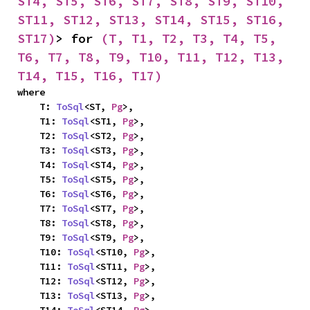
ST4, ST5, ST6, ST7, ST8, ST9, ST10, 
ST11, ST12, ST13, ST14, ST15, ST16, 
ST17)
> for 
(T, T1, T2, T3, T4, T5, 
T6, T7, T8, T9, T10, T11, T12, T13, 
T14, T15, T16, T17)
where

    T: 
ToSql
<ST, 
Pg
>,

    T1: 
ToSql
<ST1, 
Pg
>,

    T2: 
ToSql
<ST2, 
Pg
>,

    T3: 
ToSql
<ST3, 
Pg
>,

    T4: 
ToSql
<ST4, 
Pg
>,

    T5: 
ToSql
<ST5, 
Pg
>,

    T6: 
ToSql
<ST6, 
Pg
>,

    T7: 
ToSql
<ST7, 
Pg
>,

    T8: 
ToSql
<ST8, 
Pg
>,

    T9: 
ToSql
<ST9, 
Pg
>,

    T10: 
ToSql
<ST10, 
Pg
>,

    T11: 
ToSql
<ST11, 
Pg
>,

    T12: 
ToSql
<ST12, 
Pg
>,

    T13: 
ToSql
<ST13, 
Pg
>,
