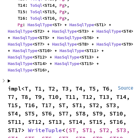
    T14: 
ToSql
<ST14, 
Pg
>,

    T15: 
ToSql
<ST15, 
Pg
>,

    T16: 
ToSql
<ST16, 
Pg
>,

Pg
: 
HasSqlType
<ST> + 
HasSqlType
<ST1> + 
HasSqlType
<ST2> + 
HasSqlType
<ST3> + 
HasSqlType
<ST4> 
+ 
HasSqlType
<ST5> + 
HasSqlType
<ST6> + 
HasSqlType
<ST7> + 
HasSqlType
<ST8> + 
HasSqlType
<ST9> 
+ 
HasSqlType
<ST10> + 
HasSqlType
<ST11> + 
HasSqlType
<ST12> + 
HasSqlType
<ST13> + 
HasSqlType
<ST14> + 
HasSqlType
<ST15> + 
HasSqlType
<ST16>,
impl<T, T1, T2, T3, T4, T5, T6, 
Source
T7, T8, T9, T10, T11, T12, T13, T14, 
T15, T16, T17, ST, ST1, ST2, ST3, 
ST4, ST5, ST6, ST7, ST8, ST9, ST10, 
ST11, ST12, ST13, ST14, ST15, ST16, 
ST17> 
WriteTuple
<
(ST, ST1, ST2, ST3, 