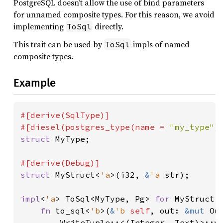
PostgreSQL doesn’t allow the use of bind parameters
for unnamed composite types. For this reason, we avoid
implementing
directly.
ToSql
This trait can be used by
impls of named
ToSql
composite types.
Example
#[derive(SqlType)]

#[diesel(postgres_type(name = 
"my_type"
struct 
MyType;

struct 
MyStruct<
'a
>(i32, 
&
'a 
str);

impl
<
'a
> ToSql<MyType, Pg> 
for 
MyStruct<
fn 
to_sql<
'b
>(
&
'b 
self
, out: 
&mut 
Ou
        WriteTuple::<(Integer, Text)>::w