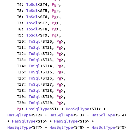
    T4: 
ToSql
<ST4, 
Pg
>,

    T5: 
ToSql
<ST5, 
Pg
>,

    T6: 
ToSql
<ST6, 
Pg
>,

    T7: 
ToSql
<ST7, 
Pg
>,

    T8: 
ToSql
<ST8, 
Pg
>,

    T9: 
ToSql
<ST9, 
Pg
>,

    T10: 
ToSql
<ST10, 
Pg
>,

    T11: 
ToSql
<ST11, 
Pg
>,

    T12: 
ToSql
<ST12, 
Pg
>,

    T13: 
ToSql
<ST13, 
Pg
>,

    T14: 
ToSql
<ST14, 
Pg
>,

    T15: 
ToSql
<ST15, 
Pg
>,

    T16: 
ToSql
<ST16, 
Pg
>,

    T17: 
ToSql
<ST17, 
Pg
>,

    T18: 
ToSql
<ST18, 
Pg
>,

    T19: 
ToSql
<ST19, 
Pg
>,

    T20: 
ToSql
<ST20, 
Pg
>,

Pg
: 
HasSqlType
<ST> + 
HasSqlType
<ST1> + 
HasSqlType
<ST2> + 
HasSqlType
<ST3> + 
HasSqlType
<ST4> 
+ 
HasSqlType
<ST5> + 
HasSqlType
<ST6> + 
HasSqlType
<ST7> + 
HasSqlType
<ST8> + 
HasSqlType
<ST9> 