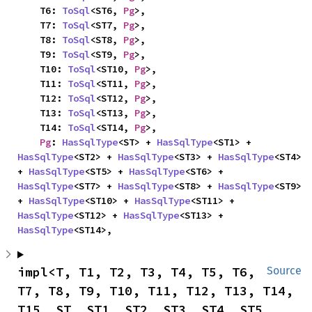
    T6: 
ToSql
<ST6, 
Pg
>,

    T7: 
ToSql
<ST7, 
Pg
>,

    T8: 
ToSql
<ST8, 
Pg
>,

    T9: 
ToSql
<ST9, 
Pg
>,

    T10: 
ToSql
<ST10, 
Pg
>,

    T11: 
ToSql
<ST11, 
Pg
>,

    T12: 
ToSql
<ST12, 
Pg
>,

    T13: 
ToSql
<ST13, 
Pg
>,

    T14: 
ToSql
<ST14, 
Pg
>,

Pg
: 
HasSqlType
<ST> + 
HasSqlType
<ST1> + 
HasSqlType
<ST2> + 
HasSqlType
<ST3> + 
HasSqlType
<ST4> 
+ 
HasSqlType
<ST5> + 
HasSqlType
<ST6> + 
HasSqlType
<ST7> + 
HasSqlType
<ST8> + 
HasSqlType
<ST9> 
+ 
HasSqlType
<ST10> + 
HasSqlType
<ST11> + 
HasSqlType
<ST12> + 
HasSqlType
<ST13> + 
HasSqlType
<ST14>,
impl<T, T1, T2, T3, T4, T5, T6, 
Source
T7, T8, T9, T10, T11, T12, T13, T14, 
T15, ST, ST1, ST2, ST3, ST4, ST5, 