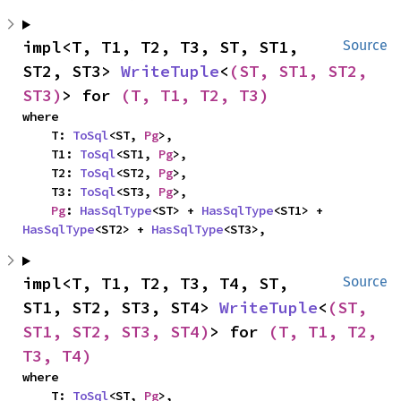
impl<T, T1, T2, T3, ST, ST1, 
Source
ST2, ST3> 
WriteTuple
<
(ST, ST1, ST2, 
ST3)
> for 
(T, T1, T2, T3)
where

    T: 
ToSql
<ST, 
Pg
>,

    T1: 
ToSql
<ST1, 
Pg
>,

    T2: 
ToSql
<ST2, 
Pg
>,

    T3: 
ToSql
<ST3, 
Pg
>,

Pg
: 
HasSqlType
<ST> + 
HasSqlType
<ST1> + 
HasSqlType
<ST2> + 
HasSqlType
<ST3>,
impl<T, T1, T2, T3, T4, ST, 
Source
ST1, ST2, ST3, ST4> 
WriteTuple
<
(ST, 
ST1, ST2, ST3, ST4)
> for 
(T, T1, T2, 
T3, T4)
where

    T: 
ToSql
<ST, 
Pg
>,
