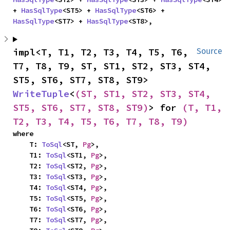
+ 
HasSqlType
<ST5> + 
HasSqlType
<ST6> + 
HasSqlType
<ST7> + 
HasSqlType
<ST8>,
impl<T, T1, T2, T3, T4, T5, T6, 
Source
T7, T8, T9, ST, ST1, ST2, ST3, ST4, 
ST5, ST6, ST7, ST8, ST9> 
WriteTuple
<
(ST, ST1, ST2, ST3, ST4, 
ST5, ST6, ST7, ST8, ST9)
> for 
(T, T1, 
T2, T3, T4, T5, T6, T7, T8, T9)
where

    T: 
ToSql
<ST, 
Pg
>,

    T1: 
ToSql
<ST1, 
Pg
>,

    T2: 
ToSql
<ST2, 
Pg
>,

    T3: 
ToSql
<ST3, 
Pg
>,

    T4: 
ToSql
<ST4, 
Pg
>,

    T5: 
ToSql
<ST5, 
Pg
>,

    T6: 
ToSql
<ST6, 
Pg
>,

    T7: 
ToSql
<ST7, 
Pg
>,
