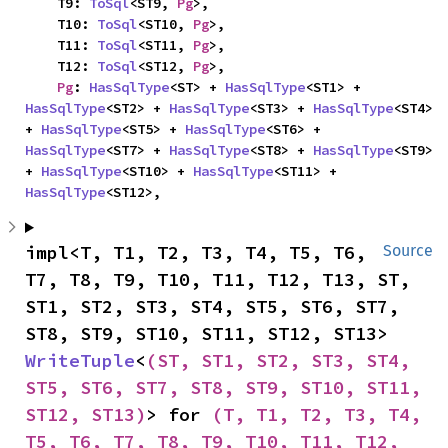
    T9: 
ToSql
<ST9, 
Pg
>,

    T10: 
ToSql
<ST10, 
Pg
>,

    T11: 
ToSql
<ST11, 
Pg
>,

    T12: 
ToSql
<ST12, 
Pg
>,

Pg
: 
HasSqlType
<ST> + 
HasSqlType
<ST1> + 
HasSqlType
<ST2> + 
HasSqlType
<ST3> + 
HasSqlType
<ST4> 
+ 
HasSqlType
<ST5> + 
HasSqlType
<ST6> + 
HasSqlType
<ST7> + 
HasSqlType
<ST8> + 
HasSqlType
<ST9> 
+ 
HasSqlType
<ST10> + 
HasSqlType
<ST11> + 
HasSqlType
<ST12>,
impl<T, T1, T2, T3, T4, T5, T6, 
Source
T7, T8, T9, T10, T11, T12, T13, ST, 
ST1, ST2, ST3, ST4, ST5, ST6, ST7, 
ST8, ST9, ST10, ST11, ST12, ST13> 
WriteTuple
<
(ST, ST1, ST2, ST3, ST4, 
ST5, ST6, ST7, ST8, ST9, ST10, ST11, 
ST12, ST13)
> for 
(T, T1, T2, T3, T4, 
T5, T6, T7, T8, T9, T10, T11, T12, 