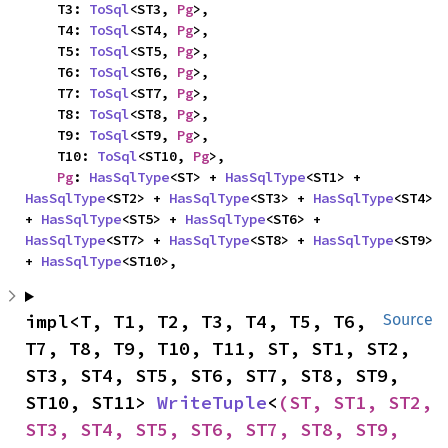
    T3: 
ToSql
<ST3, 
Pg
>,

    T4: 
ToSql
<ST4, 
Pg
>,

    T5: 
ToSql
<ST5, 
Pg
>,

    T6: 
ToSql
<ST6, 
Pg
>,

    T7: 
ToSql
<ST7, 
Pg
>,

    T8: 
ToSql
<ST8, 
Pg
>,

    T9: 
ToSql
<ST9, 
Pg
>,

    T10: 
ToSql
<ST10, 
Pg
>,

Pg
: 
HasSqlType
<ST> + 
HasSqlType
<ST1> + 
HasSqlType
<ST2> + 
HasSqlType
<ST3> + 
HasSqlType
<ST4> 
+ 
HasSqlType
<ST5> + 
HasSqlType
<ST6> + 
HasSqlType
<ST7> + 
HasSqlType
<ST8> + 
HasSqlType
<ST9> 
+ 
HasSqlType
<ST10>,
impl<T, T1, T2, T3, T4, T5, T6, 
Source
T7, T8, T9, T10, T11, ST, ST1, ST2, 
ST3, ST4, ST5, ST6, ST7, ST8, ST9, 
ST10, ST11> 
WriteTuple
<
(ST, ST1, ST2, 
ST3, ST4, ST5, ST6, ST7, ST8, ST9, 