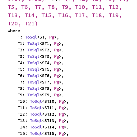
T5, T6, T7, T8, T9, T10, T11, T12, 
T13, T14, T15, T16, T17, T18, T19, 
T20, T21)
where

    T: 
ToSql
<ST, 
Pg
>,

    T1: 
ToSql
<ST1, 
Pg
>,

    T2: 
ToSql
<ST2, 
Pg
>,

    T3: 
ToSql
<ST3, 
Pg
>,

    T4: 
ToSql
<ST4, 
Pg
>,

    T5: 
ToSql
<ST5, 
Pg
>,

    T6: 
ToSql
<ST6, 
Pg
>,

    T7: 
ToSql
<ST7, 
Pg
>,

    T8: 
ToSql
<ST8, 
Pg
>,

    T9: 
ToSql
<ST9, 
Pg
>,

    T10: 
ToSql
<ST10, 
Pg
>,

    T11: 
ToSql
<ST11, 
Pg
>,

    T12: 
ToSql
<ST12, 
Pg
>,

    T13: 
ToSql
<ST13, 
Pg
>,

    T14: 
ToSql
<ST14, 
Pg
>,

    T15: 
ToSql
<ST15, 
Pg
>,
