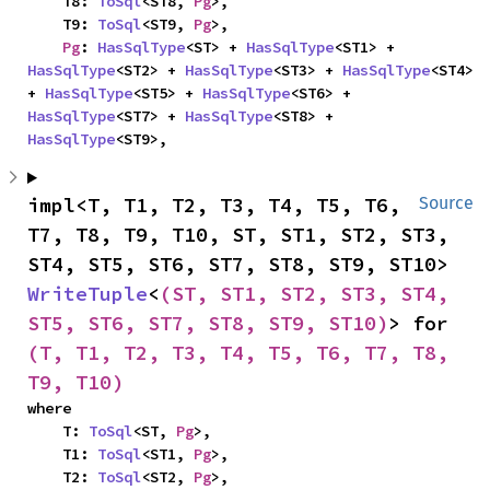
    T8: 
ToSql
<ST8, 
Pg
>,

    T9: 
ToSql
<ST9, 
Pg
>,

Pg
: 
HasSqlType
<ST> + 
HasSqlType
<ST1> + 
HasSqlType
<ST2> + 
HasSqlType
<ST3> + 
HasSqlType
<ST4> 
+ 
HasSqlType
<ST5> + 
HasSqlType
<ST6> + 
HasSqlType
<ST7> + 
HasSqlType
<ST8> + 
HasSqlType
<ST9>,
impl<T, T1, T2, T3, T4, T5, T6, 
Source
T7, T8, T9, T10, ST, ST1, ST2, ST3, 
ST4, ST5, ST6, ST7, ST8, ST9, ST10> 
WriteTuple
<
(ST, ST1, ST2, ST3, ST4, 
ST5, ST6, ST7, ST8, ST9, ST10)
> for 
(T, T1, T2, T3, T4, T5, T6, T7, T8, 
T9, T10)
where

    T: 
ToSql
<ST, 
Pg
>,

    T1: 
ToSql
<ST1, 
Pg
>,

    T2: 
ToSql
<ST2, 
Pg
>,
