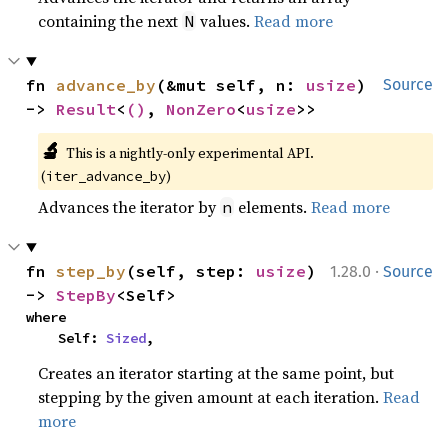
containing the next
values.
Read more
N
fn 
advance_by
(&mut self, n: 
usize
) 
Source
-> 
Result
<
()
, 
NonZero
<
usize
>>
🔬
This is a nightly-only experimental API. 
(
)
iter_advance_by
Advances the iterator by
elements.
Read more
n
·
fn 
step_by
(self, step: 
usize
) 
1.28.0
Source
-> 
StepBy
<Self>
where

    Self: 
Sized
,
Creates an iterator starting at the same point, but
stepping by the given amount at each iteration.
Read
more