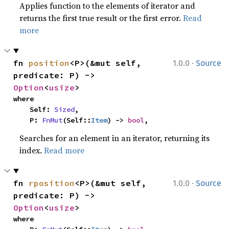
Applies function to the elements of iterator and
returns the first true result or the first error.
Read
more
·
fn 
position
<P>(&mut self, 
1.0.0
Source
predicate: P) -> 
Option
<
usize
>
where

    Self: 
Sized
,

    P: 
FnMut
(Self::
Item
) -> 
bool
,
Searches for an element in an iterator, returning its
index.
Read more
·
fn 
rposition
<P>(&mut self, 
1.0.0
Source
predicate: P) -> 
Option
<
usize
>
where
