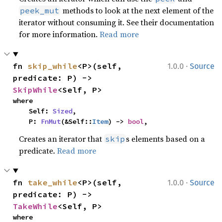
methods to look at the next element of the
peek_mut
iterator without consuming it. See their documentation
for more information.
Read more
·
fn 
skip_while
<P>(self, 
1.0.0
Source
predicate: P) -> 
SkipWhile
<Self, P>
where

    Self: 
Sized
,

    P: 
FnMut
(&Self::
Item
) -> 
bool
,
Creates an iterator that
s elements based on a
skip
predicate.
Read more
·
fn 
take_while
<P>(self, 
1.0.0
Source
predicate: P) -> 
TakeWhile
<Self, P>
where
