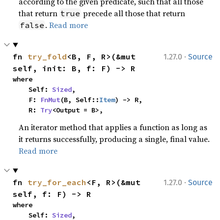
according to the given predicate, such that all those
that return
precede all those that return
true
.
Read more
false
·
fn 
try_fold
<B, F, R>(&mut 
1.27.0
Source
self, init: B, f: F) -> R
where

    Self: 
Sized
,

    F: 
FnMut
(B, Self::
Item
) -> R,

    R: 
Try
<Output = B>,
An iterator method that applies a function as long as
it returns successfully, producing a single, final value.
Read more
·
fn 
try_for_each
<F, R>(&mut 
1.27.0
Source
self, f: F) -> R
where

    Self: 
Sized
,
