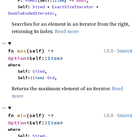
    P: 
FnMut
(Self::
Item
) -> 
bool
,

    Self: 
Sized
 + 
ExactSizeIterator
 + 
DoubleEndedIterator
,
Searches for an element in an iterator from the right,
returning its index.
Read more
·
fn 
max
(self) -> 
1.0.0
Source
Option
<Self::
Item
>
where

    Self: 
Sized
,

    Self::
Item
: 
Ord
,
Returns the maximum element of an iterator.
Read
more
·
fn 
min
(self) -> 
1.0.0
Source
Option
<Self::
Item
>
where

    Self: 
Sized
,
