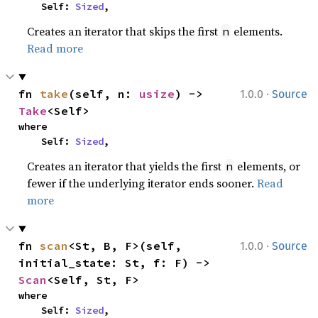
    Self: 
Sized
,
Creates an iterator that skips the first
elements.
n
Read more
·
fn 
take
(self, n: 
usize
) -> 
1.0.0
Source
Take
<Self>
where

    Self: 
Sized
,
Creates an iterator that yields the first
elements, or
n
fewer if the underlying iterator ends sooner.
Read
more
·
fn 
scan
<St, B, F>(self, 
1.0.0
Source
initial_state: St, f: F) -> 
Scan
<Self, St, F>
where

    Self: 
Sized
,
