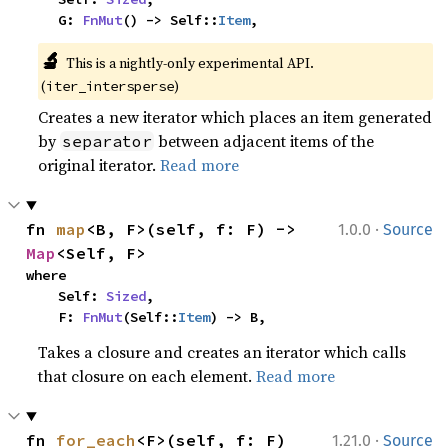
    G: 
FnMut
() -> Self::
Item
,
🔬
This is a nightly-only experimental API. 
(
)
iter_intersperse
Creates a new iterator which places an item generated
by
between adjacent items of the
separator
original iterator.
Read more
·
fn 
map
<B, F>(self, f: F) -> 
1.0.0
Source
Map
<Self, F>
where

    Self: 
Sized
,

    F: 
FnMut
(Self::
Item
) -> B,
Takes a closure and creates an iterator which calls
that closure on each element.
Read more
·
fn 
for_each
<F>(self, f: F)
1.21.0
Source