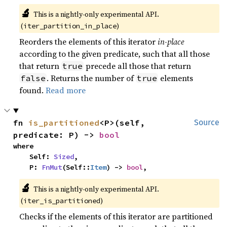
🔬
This is a nightly-only experimental API. 
(
)
iter_partition_in_place
Reorders the elements of this iterator
in-place
according to the given predicate, such that all those
that return
precede all those that return
true
. Returns the number of
elements
false
true
found.
Read more
fn 
is_partitioned
<P>(self, 
Source
predicate: P) -> 
bool
where

    Self: 
Sized
,

    P: 
FnMut
(Self::
Item
) -> 
bool
,
🔬
This is a nightly-only experimental API. 
(
)
iter_is_partitioned
Checks if the elements of this iterator are partitioned