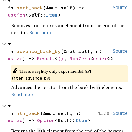
fn 
next_back
(&mut self) -> 
Source
Option
<Self::
Item
>
Removes and returns an element from the end of the
iterator.
Read more
fn 
advance_back_by
(&mut self, n: 
Source
usize
) -> 
Result
<
()
, 
NonZero
<
usize
>>
🔬
This is a nightly-only experimental API. 
(
)
iter_advance_by
Advances the iterator from the back by
elements.
n
Read more
·
fn 
nth_back
(&mut self, n: 
1.37.0
Source
usize
) -> 
Option
<Self::
Item
>
Returns the
th element from the end of the iterator.
n