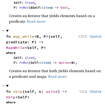
    Self: 
Sized
,

    P: 
FnMut
(&Self::
Item
) -> 
bool
,
Creates an iterator that yields elements based on a
predicate.
Read more
·
fn 
map_while
<B, P>(self, 
1.57.0
Source
predicate: P) -> 
MapWhile
<Self, P>
where

    Self: 
Sized
,

    P: 
FnMut
(Self::
Item
) -> 
Option
<B>,
Creates an iterator that both yields elements based on
a predicate and maps.
Read more
·
fn 
skip
(self, n: 
usize
) -> 
1.0.0
Source
Skip
<Self>
where
