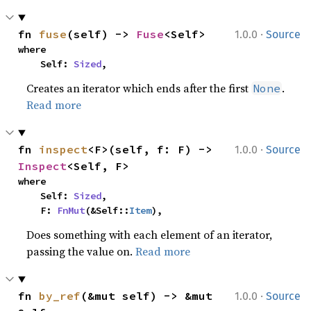
·
fn 
fuse
(self) -> 
Fuse
<Self>
1.0.0
Source
where

    Self: 
Sized
,
Creates an iterator which ends after the first
.
None
Read more
·
fn 
inspect
<F>(self, f: F) -> 
1.0.0
Source
Inspect
<Self, F>
where

    Self: 
Sized
,

    F: 
FnMut
(&Self::
Item
),
Does something with each element of an iterator,
passing the value on.
Read more
·
fn 
by_ref
(&mut self) -> &mut 
1.0.0
Source