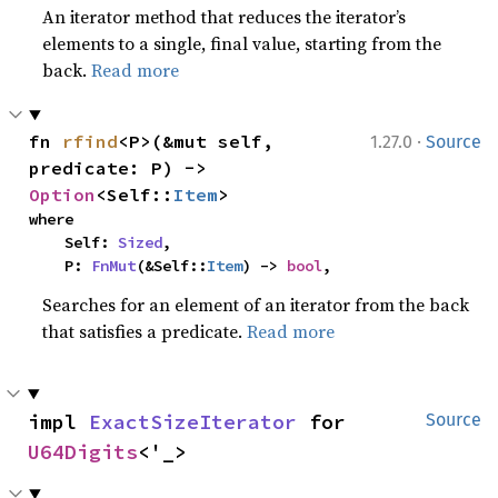
An iterator method that reduces the iterator’s
elements to a single, final value, starting from the
back.
Read more
·
fn 
rfind
<P>(&mut self, 
1.27.0
Source
predicate: P) -> 
Option
<Self::
Item
>
where

    Self: 
Sized
,

    P: 
FnMut
(&Self::
Item
) -> 
bool
,
Searches for an element of an iterator from the back
that satisfies a predicate.
Read more
impl 
ExactSizeIterator
 for 
Source
U64Digits
<'_>