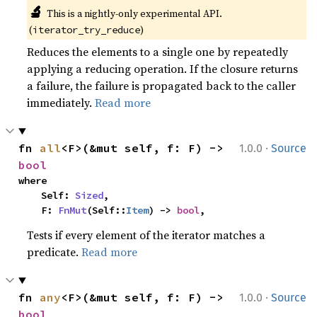
🔬
This is a nightly-only experimental API. 
(
)
iterator_try_reduce
Reduces the elements to a single one by repeatedly
applying a reducing operation. If the closure returns
a failure, the failure is propagated back to the caller
immediately.
Read more
·
fn 
all
<F>(&mut self, f: F) -> 
1.0.0
Source
bool
where

    Self: 
Sized
,

    F: 
FnMut
(Self::
Item
) -> 
bool
,
Tests if every element of the iterator matches a
predicate.
Read more
·
fn 
any
<F>(&mut self, f: F) -> 
1.0.0
Source
bool