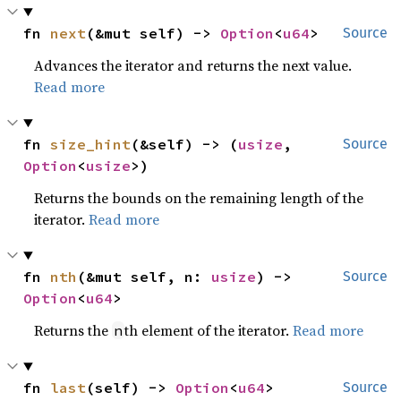
fn 
next
(&mut self) -> 
Option
<
u64
>
Source
Advances the iterator and returns the next value.
Read more
fn 
size_hint
(&self) -> (
usize
, 
Source
Option
<
usize
>)
Returns the bounds on the remaining length of the
iterator.
Read more
fn 
nth
(&mut self, n: 
usize
) -> 
Source
Option
<
u64
>
Returns the
th element of the iterator.
Read more
n
fn 
last
(self) -> 
Option
<
u64
>
Source