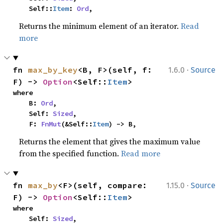
    Self::
Item
: 
Ord
,
Returns the minimum element of an iterator.
Read
more
·
fn 
max_by_key
<B, F>(self, f: 
1.6.0
Source
F) -> 
Option
<Self::
Item
>
where

    B: 
Ord
,

    Self: 
Sized
,

    F: 
FnMut
(&Self::
Item
) -> B,
Returns the element that gives the maximum value
from the specified function.
Read more
·
fn 
max_by
<F>(self, compare: 
1.15.0
Source
F) -> 
Option
<Self::
Item
>
where

    Self: 
Sized
,
