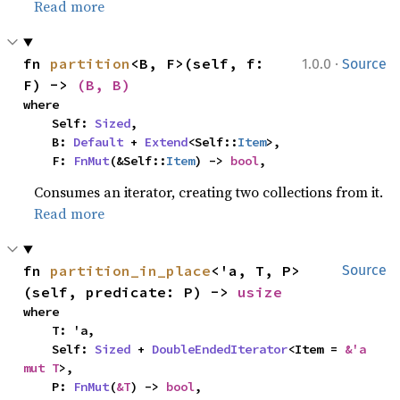
Read more
·
fn 
partition
<B, F>(self, f: 
1.0.0
Source
F) -> 
(B, B)
where

    Self: 
Sized
,

    B: 
Default
 + 
Extend
<Self::
Item
>,

    F: 
FnMut
(&Self::
Item
) -> 
bool
,
Consumes an iterator, creating two collections from it.
Read more
fn 
partition_in_place
<'a, T, P>
Source
(self, predicate: P) -> 
usize
where

    T: 'a,

    Self: 
Sized
 + 
DoubleEndedIterator
<Item = 
&'a 
mut T
>,

    P: 
FnMut
(
&T
) -> 
bool
,