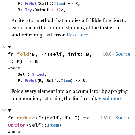
    F: 
FnMut
(Self::
Item
) -> R,

    R: 
Try
<Output = 
()
>,
An iterator method that applies a fallible function to
each item in the iterator, stopping at the first error
and returning that error.
Read more
·
fn 
fold
<B, F>(self, init: B, 
1.0.0
Source
f: F) -> B
where

    Self: 
Sized
,

    F: 
FnMut
(B, Self::
Item
) -> B,
Folds every element into an accumulator by applying
an operation, returning the final result.
Read more
·
fn 
reduce
<F>(self, f: F) -> 
1.51.0
Source
Option
<Self::
Item
>
where
