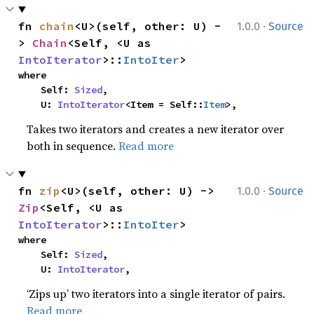
·
fn 
chain
<U>(self, other: U) -
1.0.0
Source
> 
Chain
<Self, <U as 
IntoIterator
>::
IntoIter
>
where

    Self: 
Sized
,

    U: 
IntoIterator
<Item = Self::
Item
>,
Takes two iterators and creates a new iterator over
both in sequence.
Read more
·
fn 
zip
<U>(self, other: U) -> 
1.0.0
Source
Zip
<Self, <U as 
IntoIterator
>::
IntoIter
>
where

    Self: 
Sized
,

    U: 
IntoIterator
,
‘Zips up’ two iterators into a single iterator of pairs.
Read more