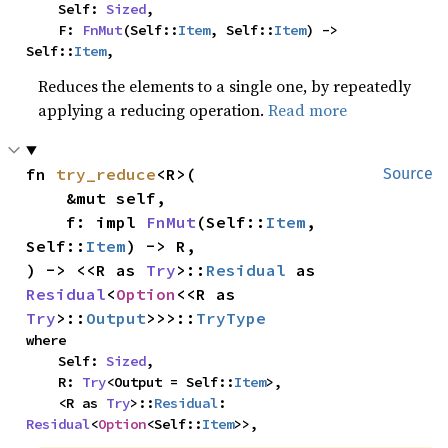
    Self: 
Sized
,

    F: 
FnMut
(Self::
Item
, Self::
Item
) -> 
Self::
Item
,
Reduces the elements to a single one, by repeatedly
applying a reducing operation.
Read more
fn 
try_reduce
<R>(

Source
    &mut self,

    f: impl 
FnMut
(Self::
Item
, 
Self::
Item
) -> R,

) -> <<R as 
Try
>::
Residual
 as 
Residual
<
Option
<<R as 
Try
>::
Output
>>>::
TryType
where

    Self: 
Sized
,

    R: 
Try
<Output = Self::
Item
>,

    <R as 
Try
>::
Residual
: 
Residual
<
Option
<Self::
Item
>>,