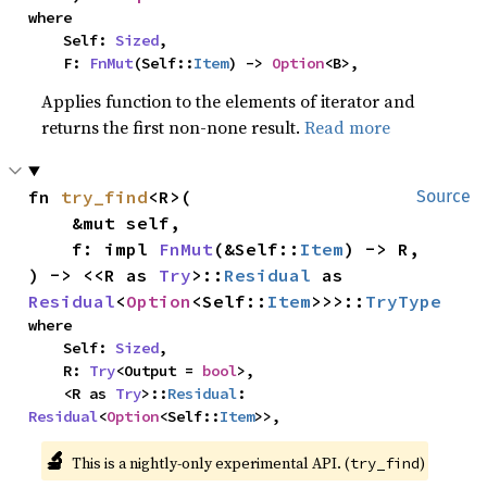
where

    Self: 
Sized
,

    F: 
FnMut
(Self::
Item
) -> 
Option
<B>,
Applies function to the elements of iterator and
returns the first non-none result.
Read more
fn 
try_find
<R>(

Source
    &mut self,

    f: impl 
FnMut
(&Self::
Item
) -> R,

) -> <<R as 
Try
>::
Residual
 as 
Residual
<
Option
<Self::
Item
>>>::
TryType
where

    Self: 
Sized
,

    R: 
Try
<Output = 
bool
>,

    <R as 
Try
>::
Residual
: 
Residual
<
Option
<Self::
Item
>>,
🔬
This is a nightly-only experimental API. (
)
try_find