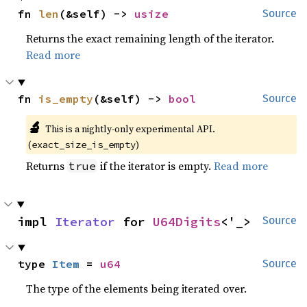
fn 
len
(&self) -> 
usize
Source
Returns the exact remaining length of the iterator.
Read more
fn 
is_empty
(&self) -> 
bool
Source
🔬
This is a nightly-only experimental API. 
(
)
exact_size_is_empty
Returns
if the iterator is empty.
Read more
true
impl 
Iterator
 for 
U64Digits
<'_>
Source
type 
Item
 = 
u64
Source
The type of the elements being iterated over.