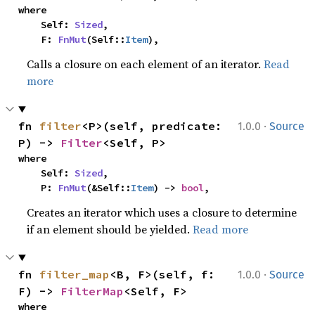
where

    Self: 
Sized
,

    F: 
FnMut
(Self::
Item
),
Calls a closure on each element of an iterator.
Read
more
·
fn 
filter
<P>(self, predicate: 
1.0.0
Source
P) -> 
Filter
<Self, P>
where

    Self: 
Sized
,

    P: 
FnMut
(&Self::
Item
) -> 
bool
,
Creates an iterator which uses a closure to determine
if an element should be yielded.
Read more
·
fn 
filter_map
<B, F>(self, f: 
1.0.0
Source
F) -> 
FilterMap
<Self, F>
where
