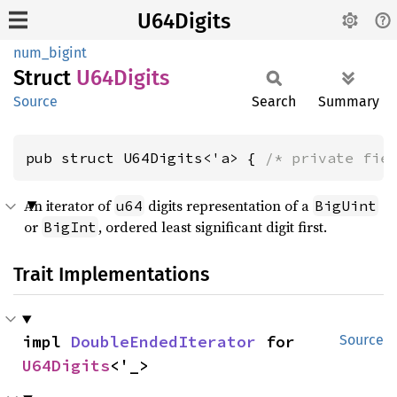
U64Digits
num_bigint
Struct
U64Digits
Source
Search
Summary
pub struct U64Digits<'a> { 
/* private fie
An iterator of
digits representation of a
u64
BigUint
or
, ordered least significant digit first.
BigInt
Trait Implementations
impl 
DoubleEndedIterator
 for 
Source
U64Digits
<'_>