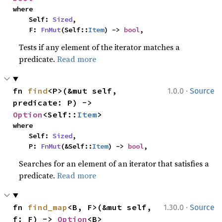
where

    Self: 
Sized
,

    F: 
FnMut
(Self::
Item
) -> 
bool
,
Tests if any element of the iterator matches a
predicate.
Read more
·
fn 
find
<P>(&mut self, 
1.0.0
Source
predicate: P) -> 
Option
<Self::
Item
>
where

    Self: 
Sized
,

    P: 
FnMut
(&Self::
Item
) -> 
bool
,
Searches for an element of an iterator that satisfies a
predicate.
Read more
·
fn 
find_map
<B, F>(&mut self, 
1.30.0
Source
f: F) -> 
Option
<B>