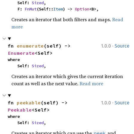
    Self: 
Sized
,

    F: 
FnMut
(Self::
Item
) -> 
Option
<B>,
Creates an iterator that both filters and maps.
Read
more
·
fn 
enumerate
(self) -> 
1.0.0
Source
Enumerate
<Self>
where

    Self: 
Sized
,
Creates an iterator which gives the current iteration
count as well as the next value.
Read more
·
fn 
peekable
(self) -> 
1.0.0
Source
Peekable
<Self>
where

    Self: 
Sized
,
Creates an iterator which can use the
and
peek