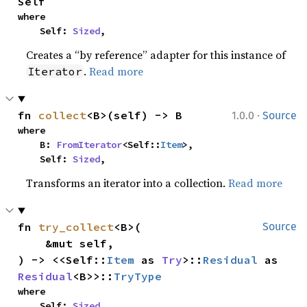
Self
where

    Self: 
Sized
,
Creates a “by reference” adapter for this instance of
.
Read more
Iterator
·
fn 
collect
<B>(self) -> B
1.0.0
Source
where

    B: 
FromIterator
<Self::
Item
>,

    Self: 
Sized
,
Transforms an iterator into a collection.
Read more
fn 
try_collect
<B>(

Source
    &mut self,

) -> <<Self::
Item
 as 
Try
>::
Residual
 as 
Residual
<B>>::
TryType
where

    Self: 
Sized
,
