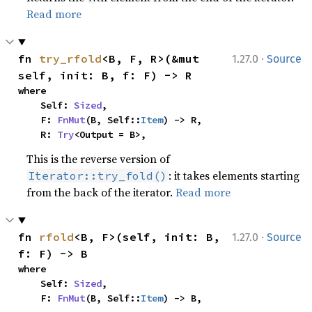
Read more
·
fn 
try_rfold
<B, F, R>(&mut 
1.27.0
Source
self, init: B, f: F) -> R
where

    Self: 
Sized
,

    F: 
FnMut
(B, Self::
Item
) -> R,

    R: 
Try
<Output = B>,
This is the reverse version of
: it takes elements starting
Iterator::try_fold()
from the back of the iterator.
Read more
·
fn 
rfold
<B, F>(self, init: B, 
1.27.0
Source
f: F) -> B
where

    Self: 
Sized
,

    F: 
FnMut
(B, Self::
Item
) -> B,