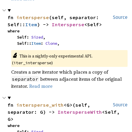
fn 
intersperse
(self, separator: 
Source
Self::
Item
) -> 
Intersperse
<Self>
where

    Self: 
Sized
,

    Self::
Item
: 
Clone
,
🔬
This is a nightly-only experimental API. 
(
)
iter_intersperse
Creates a new iterator which places a copy of
between adjacent items of the original
separator
iterator.
Read more
fn 
intersperse_with
<G>(self, 
Source
separator: G) -> 
IntersperseWith
<Self, 
G>
where

    Self: 
Sized
,
