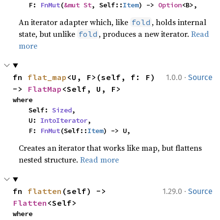
    F: 
FnMut
(
&mut St
, Self::
Item
) -> 
Option
<B>,
An iterator adapter which, like
, holds internal
fold
state, but unlike
, produces a new iterator.
Read
fold
more
·
fn 
flat_map
<U, F>(self, f: F) 
1.0.0
Source
-> 
FlatMap
<Self, U, F>
where

    Self: 
Sized
,

    U: 
IntoIterator
,

    F: 
FnMut
(Self::
Item
) -> U,
Creates an iterator that works like map, but flattens
nested structure.
Read more
·
fn 
flatten
(self) -> 
1.29.0
Source
Flatten
<Self>
where
