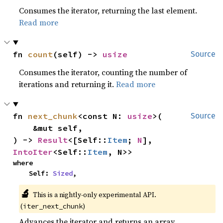
Consumes the iterator, returning the last element.
Read more
fn 
count
(self) -> 
usize
Source
Consumes the iterator, counting the number of
iterations and returning it.
Read more
fn 
next_chunk
<const N: 
usize
>(

Source
    &mut self,

) -> 
Result
<[Self::
Item
; 
N
], 
IntoIter
<Self::
Item
, N>>
where

    Self: 
Sized
,
🔬
This is a nightly-only experimental API. 
(
)
iter_next_chunk
Advances the iterator and returns an array