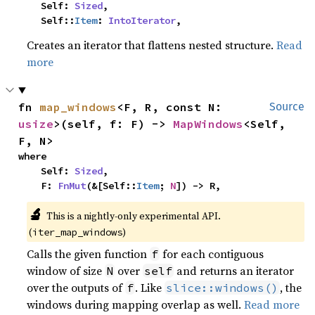
    Self: 
Sized
,

    Self::
Item
: 
IntoIterator
,
Creates an iterator that flattens nested structure.
Read
more
fn 
map_windows
<F, R, const N: 
Source
usize
>(self, f: F) -> 
MapWindows
<Self, 
F, N>
where

    Self: 
Sized
,

    F: 
FnMut
(&[Self::
Item
; 
N
]) -> R,
🔬
This is a nightly-only experimental API. 
(
)
iter_map_windows
Calls the given function
for each contiguous
f
window of size
over
and returns an iterator
N
self
over the outputs of
. Like
, the
f
slice::windows()
windows during mapping overlap as well.
Read more