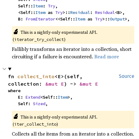
    Self::
Item
: 
Try
,

    <Self::
Item
 as 
Try
>::
Residual
: 
Residual
<B>,

    B: 
FromIterator
<<Self::
Item
 as 
Try
>::
Output
>,
🔬
This is a nightly-only experimental API. 
(
)
iterator_try_collect
Fallibly transforms an iterator into a collection, short
circuiting if a failure is encountered.
Read more
fn 
collect_into
<E>(self, 
Source
collection: 
&mut E
) -> 
&mut E
where

    E: 
Extend
<Self::
Item
>,

    Self: 
Sized
,
🔬
This is a nightly-only experimental API. 
(
)
iter_collect_into
Collects all the items from an iterator into a collection.