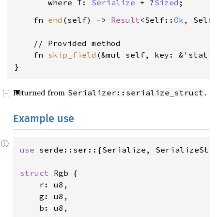
where T: 
Serialize
 + ?
Sized
    fn 
end
(self) -> 
Result
<Self::
Ok
, Self
    // Provided method

    fn 
skip_field
(&mut self, key: &'stati
}
Returned from
.
Serializer::serialize_struct
Example use
ⓘ
use 
serde::ser::{Serialize, SerializeStru
struct 
Rgb {

    r: u8,

    g: u8,

    b: u8,
