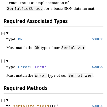
demonstrates an implementation of
for a basic JSON data format.
SerializeStruct
Required Associated Types
type 
Ok
source
Must match the
type of our
.
Ok
Serializer
type 
Error
: 
Error
source
Must match the
type of our
.
Error
Serializer
Required Methods
fn 
serialize_field
<T>(

source