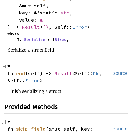
    &mut self,

    key: &'static 
str
,

    value: 
&T
) -> 
Result
<
()
, Self::
Error
>
where

    T: 
Serialize
 + ?
Sized
,
Serialize a struct field.
fn 
end
(self) -> 
Result
<Self::
Ok
, 
source
Self::
Error
>
Finish serializing a struct.
Provided Methods
fn 
skip_field
(&mut self, key: 
source