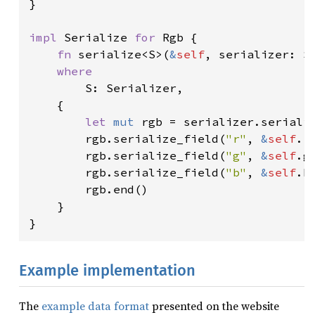
}

impl 
Serialize 
for 
Rgb {

fn 
serialize<S>(
&
self
, serializer: S
where

S: Serializer,

    {

let 
mut 
rgb = serializer.seriali
        rgb.serialize_field(
"r"
, 
&
self
.r
        rgb.serialize_field(
"g"
, 
&
self
.g
        rgb.serialize_field(
"b"
, 
&
self
.b
        rgb.end()

    }

}
Example implementation
The
example data format
presented on the website