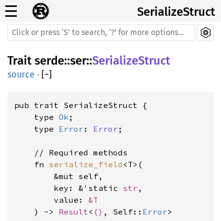
☰
SerializeStruct
Trait
serde
::
ser
::
SerializeStruct
source
·
[
−
]
pub trait SerializeStruct {

    type 
Ok
;

    type 
Error
: 
Error
;

    // Required methods

    fn 
serialize_field
<T>(

        &mut self,

        key: &'static 
str
,

        value: 
&T
    ) -> 
Result
<
()
, Self::
Error
>
