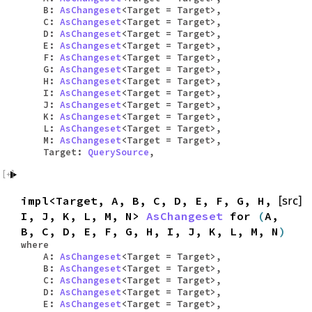
B:
AsChangeset
<Target = Target>,
C:
AsChangeset
<Target = Target>,
D:
AsChangeset
<Target = Target>,
E:
AsChangeset
<Target = Target>,
F:
AsChangeset
<Target = Target>,
G:
AsChangeset
<Target = Target>,
H:
AsChangeset
<Target = Target>,
I:
AsChangeset
<Target = Target>,
J:
AsChangeset
<Target = Target>,
K:
AsChangeset
<Target = Target>,
L:
AsChangeset
<Target = Target>,
M:
AsChangeset
<Target = Target>,
Target:
QuerySource
,
impl<Target, A, B, C, D, E, F, G, H,
[src]
I, J, K, L, M, N>
AsChangeset
for
(
A,
B, C, D, E, F, G, H, I, J, K, L, M, N
)
where
A:
AsChangeset
<Target = Target>,
B:
AsChangeset
<Target = Target>,
C:
AsChangeset
<Target = Target>,
D:
AsChangeset
<Target = Target>,
E:
AsChangeset
<Target = Target>,