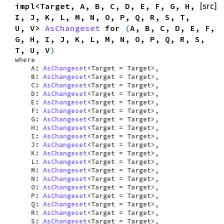
impl<Target, A, B, C, D, E, F, G, H,
[src]
I, J, K, L, M, N, O, P, Q, R, S, T,
U, V>
AsChangeset
for
(
A, B, C, D, E, F,
G, H, I, J, K, L, M, N, O, P, Q, R, S,
T, U, V
)
where
A:
AsChangeset
<Target = Target>,
B:
AsChangeset
<Target = Target>,
C:
AsChangeset
<Target = Target>,
D:
AsChangeset
<Target = Target>,
E:
AsChangeset
<Target = Target>,
F:
AsChangeset
<Target = Target>,
G:
AsChangeset
<Target = Target>,
H:
AsChangeset
<Target = Target>,
I:
AsChangeset
<Target = Target>,
J:
AsChangeset
<Target = Target>,
K:
AsChangeset
<Target = Target>,
L:
AsChangeset
<Target = Target>,
M:
AsChangeset
<Target = Target>,
N:
AsChangeset
<Target = Target>,
O:
AsChangeset
<Target = Target>,
P:
AsChangeset
<Target = Target>,
Q:
AsChangeset
<Target = Target>,
R:
AsChangeset
<Target = Target>,
S:
AsChangeset
<Target = Target>,