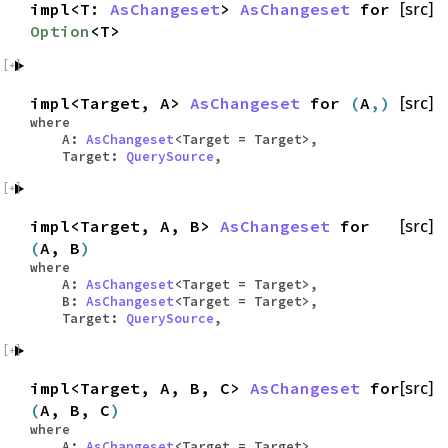
impl<T:
AsChangeset
>
AsChangeset
for
[src]
Option
<T>
impl<Target, A>
AsChangeset
for
(
A
,)
[src]
where
A:
AsChangeset
<Target = Target>,
Target:
QuerySource
,
impl<Target, A, B>
AsChangeset
for
[src]
(
A, B
)
where
A:
AsChangeset
<Target = Target>,
B:
AsChangeset
<Target = Target>,
Target:
QuerySource
,
impl<Target, A, B, C>
AsChangeset
for
[src]
(
A, B, C
)
where
A:
AsChangeset
<Target = Target>,