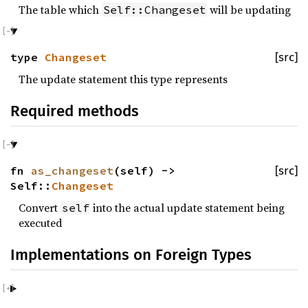
The table which
will be updating
Self::Changeset
type
Changeset
[src]
The update statement this type represents
Required methods
fn
as_changeset
(self) ->
[src]
Self::
Changeset
Convert
into the actual update statement being
self
executed
Implementations on Foreign Types