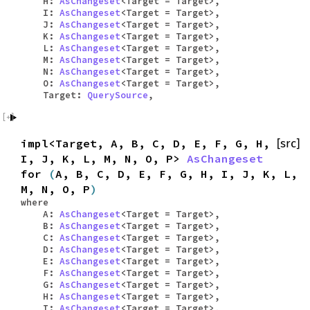
H:
AsChangeset
<Target = Target>,
I:
AsChangeset
<Target = Target>,
J:
AsChangeset
<Target = Target>,
K:
AsChangeset
<Target = Target>,
L:
AsChangeset
<Target = Target>,
M:
AsChangeset
<Target = Target>,
N:
AsChangeset
<Target = Target>,
O:
AsChangeset
<Target = Target>,
Target:
QuerySource
,
impl<Target, A, B, C, D, E, F, G, H,
[src]
I, J, K, L, M, N, O, P>
AsChangeset
for
(
A, B, C, D, E, F, G, H, I, J, K, L,
M, N, O, P
)
where
A:
AsChangeset
<Target = Target>,
B:
AsChangeset
<Target = Target>,
C:
AsChangeset
<Target = Target>,
D:
AsChangeset
<Target = Target>,
E:
AsChangeset
<Target = Target>,
F:
AsChangeset
<Target = Target>,
G:
AsChangeset
<Target = Target>,
H:
AsChangeset
<Target = Target>,
I:
AsChangeset
<Target = Target>,