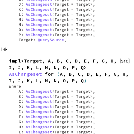
J:
AsChangeset
<Target = Target>,
K:
AsChangeset
<Target = Target>,
L:
AsChangeset
<Target = Target>,
M:
AsChangeset
<Target = Target>,
N:
AsChangeset
<Target = Target>,
O:
AsChangeset
<Target = Target>,
P:
AsChangeset
<Target = Target>,
Target:
QuerySource
,
impl<Target, A, B, C, D, E, F, G, H,
[src]
I, J, K, L, M, N, O, P, Q>
AsChangeset
for
(
A, B, C, D, E, F, G, H,
I, J, K, L, M, N, O, P, Q
)
where
A:
AsChangeset
<Target = Target>,
B:
AsChangeset
<Target = Target>,
C:
AsChangeset
<Target = Target>,
D:
AsChangeset
<Target = Target>,
E:
AsChangeset
<Target = Target>,
F:
AsChangeset
<Target = Target>,
G:
AsChangeset
<Target = Target>,
H:
AsChangeset
<Target = Target>,
I:
AsChangeset
<Target = Target>,