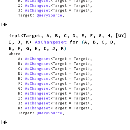
H:
AsChangeset
<Target = Target>,
I:
AsChangeset
<Target = Target>,
J:
AsChangeset
<Target = Target>,
Target:
QuerySource
,
impl<Target, A, B, C, D, E, F, G, H,
[src]
I, J, K>
AsChangeset
for
(
A, B, C, D,
E, F, G, H, I, J, K
)
where
A:
AsChangeset
<Target = Target>,
B:
AsChangeset
<Target = Target>,
C:
AsChangeset
<Target = Target>,
D:
AsChangeset
<Target = Target>,
E:
AsChangeset
<Target = Target>,
F:
AsChangeset
<Target = Target>,
G:
AsChangeset
<Target = Target>,
H:
AsChangeset
<Target = Target>,
I:
AsChangeset
<Target = Target>,
J:
AsChangeset
<Target = Target>,
K:
AsChangeset
<Target = Target>,
Target:
QuerySource
,