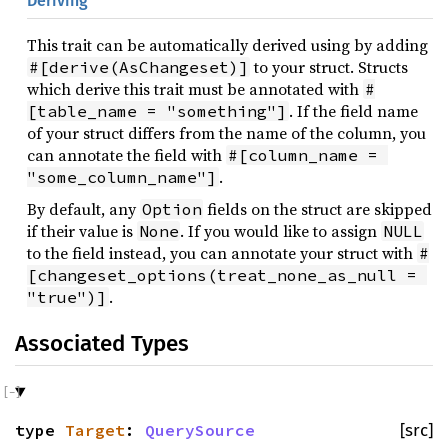
Deriving
This trait can be automatically derived using by adding
to your struct. Structs
#[derive(AsChangeset)]
which derive this trait must be annotated with
#
. If the field name
[table_name = "something"]
of your struct differs from the name of the column, you
can annotate the field with
#[column_name = 
.
"some_column_name"]
By default, any
fields on the struct are skipped
Option
if their value is
. If you would like to assign
None
NULL
to the field instead, you can annotate your struct with
#
[changeset_options(treat_none_as_null = 
.
"true")]
Associated Types
type
Target
:
QuerySource
[src]