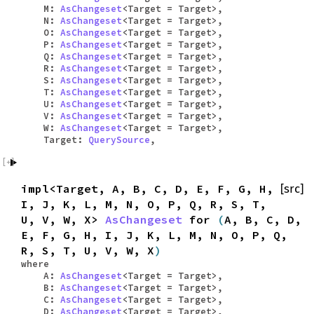
M:
AsChangeset
<Target = Target>,
N:
AsChangeset
<Target = Target>,
O:
AsChangeset
<Target = Target>,
P:
AsChangeset
<Target = Target>,
Q:
AsChangeset
<Target = Target>,
R:
AsChangeset
<Target = Target>,
S:
AsChangeset
<Target = Target>,
T:
AsChangeset
<Target = Target>,
U:
AsChangeset
<Target = Target>,
V:
AsChangeset
<Target = Target>,
W:
AsChangeset
<Target = Target>,
Target:
QuerySource
,
impl<Target, A, B, C, D, E, F, G, H,
[src]
I, J, K, L, M, N, O, P, Q, R, S, T,
U, V, W, X>
AsChangeset
for
(
A, B, C, D,
E, F, G, H, I, J, K, L, M, N, O, P, Q,
R, S, T, U, V, W, X
)
where
A:
AsChangeset
<Target = Target>,
B:
AsChangeset
<Target = Target>,
C:
AsChangeset
<Target = Target>,
D:
AsChangeset
<Target = Target>,