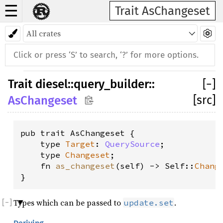
☰
Trait AsChangeset
Trait
diesel
::
query_builder
::
[
−
]
[src]
AsChangeset
pub trait AsChangeset {

    type 
Target
: 
QuerySource
;

    type 
Changeset
;

    fn 
as_changeset
(self) -> Self::
Chang
}
Types which can be passed to
.
update.set