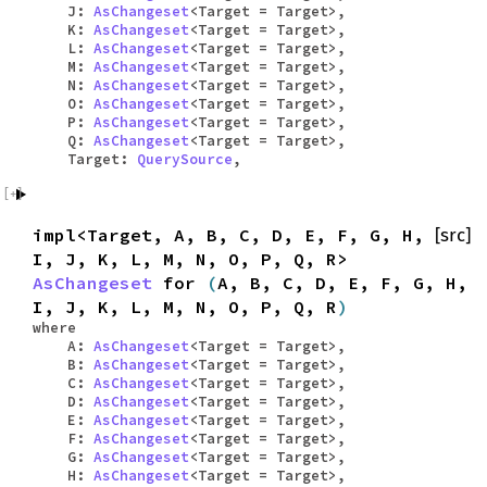
J:
AsChangeset
<Target = Target>,
K:
AsChangeset
<Target = Target>,
L:
AsChangeset
<Target = Target>,
M:
AsChangeset
<Target = Target>,
N:
AsChangeset
<Target = Target>,
O:
AsChangeset
<Target = Target>,
P:
AsChangeset
<Target = Target>,
Q:
AsChangeset
<Target = Target>,
Target:
QuerySource
,
impl<Target, A, B, C, D, E, F, G, H,
[src]
I, J, K, L, M, N, O, P, Q, R>
AsChangeset
for
(
A, B, C, D, E, F, G, H,
I, J, K, L, M, N, O, P, Q, R
)
where
A:
AsChangeset
<Target = Target>,
B:
AsChangeset
<Target = Target>,
C:
AsChangeset
<Target = Target>,
D:
AsChangeset
<Target = Target>,
E:
AsChangeset
<Target = Target>,
F:
AsChangeset
<Target = Target>,
G:
AsChangeset
<Target = Target>,
H:
AsChangeset
<Target = Target>,