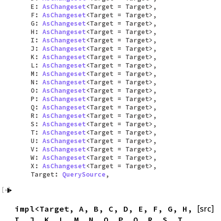
E:
AsChangeset
<Target = Target>,
F:
AsChangeset
<Target = Target>,
G:
AsChangeset
<Target = Target>,
H:
AsChangeset
<Target = Target>,
I:
AsChangeset
<Target = Target>,
J:
AsChangeset
<Target = Target>,
K:
AsChangeset
<Target = Target>,
L:
AsChangeset
<Target = Target>,
M:
AsChangeset
<Target = Target>,
N:
AsChangeset
<Target = Target>,
O:
AsChangeset
<Target = Target>,
P:
AsChangeset
<Target = Target>,
Q:
AsChangeset
<Target = Target>,
R:
AsChangeset
<Target = Target>,
S:
AsChangeset
<Target = Target>,
T:
AsChangeset
<Target = Target>,
U:
AsChangeset
<Target = Target>,
V:
AsChangeset
<Target = Target>,
W:
AsChangeset
<Target = Target>,
X:
AsChangeset
<Target = Target>,
Target:
QuerySource
,
impl<Target, A, B, C, D, E, F, G, H,
[src]
I, J, K, L, M, N, O, P, Q, R, S, T,