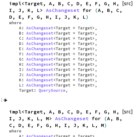
impl<Target, A, B, C, D, E, F, G, H,
[src]
I, J, K, L>
AsChangeset
for
(
A, B, C,
D, E, F, G, H, I, J, K, L
)
where
A:
AsChangeset
<Target = Target>,
B:
AsChangeset
<Target = Target>,
C:
AsChangeset
<Target = Target>,
D:
AsChangeset
<Target = Target>,
E:
AsChangeset
<Target = Target>,
F:
AsChangeset
<Target = Target>,
G:
AsChangeset
<Target = Target>,
H:
AsChangeset
<Target = Target>,
I:
AsChangeset
<Target = Target>,
J:
AsChangeset
<Target = Target>,
K:
AsChangeset
<Target = Target>,
L:
AsChangeset
<Target = Target>,
Target:
QuerySource
,
impl<Target, A, B, C, D, E, F, G, H,
[src]
I, J, K, L, M>
AsChangeset
for
(
A, B,
C, D, E, F, G, H, I, J, K, L, M
)
where
A:
AsChangeset
<Target = Target>,