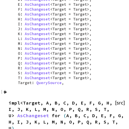
E:
AsChangeset
<Target = Target>,
F:
AsChangeset
<Target = Target>,
G:
AsChangeset
<Target = Target>,
H:
AsChangeset
<Target = Target>,
I:
AsChangeset
<Target = Target>,
J:
AsChangeset
<Target = Target>,
K:
AsChangeset
<Target = Target>,
L:
AsChangeset
<Target = Target>,
M:
AsChangeset
<Target = Target>,
N:
AsChangeset
<Target = Target>,
O:
AsChangeset
<Target = Target>,
P:
AsChangeset
<Target = Target>,
Q:
AsChangeset
<Target = Target>,
R:
AsChangeset
<Target = Target>,
S:
AsChangeset
<Target = Target>,
T:
AsChangeset
<Target = Target>,
Target:
QuerySource
,
impl<Target, A, B, C, D, E, F, G, H,
[src]
I, J, K, L, M, N, O, P, Q, R, S, T,
U>
AsChangeset
for
(
A, B, C, D, E, F, G,
H, I, J, K, L, M, N, O, P, Q, R, S, T,
U
)