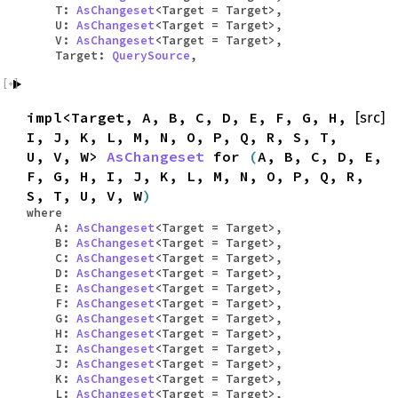
T:
AsChangeset
<Target = Target>,
U:
AsChangeset
<Target = Target>,
V:
AsChangeset
<Target = Target>,
Target:
QuerySource
,
impl<Target, A, B, C, D, E, F, G, H,
[src]
I, J, K, L, M, N, O, P, Q, R, S, T,
U, V, W>
AsChangeset
for
(
A, B, C, D, E,
F, G, H, I, J, K, L, M, N, O, P, Q, R,
S, T, U, V, W
)
where
A:
AsChangeset
<Target = Target>,
B:
AsChangeset
<Target = Target>,
C:
AsChangeset
<Target = Target>,
D:
AsChangeset
<Target = Target>,
E:
AsChangeset
<Target = Target>,
F:
AsChangeset
<Target = Target>,
G:
AsChangeset
<Target = Target>,
H:
AsChangeset
<Target = Target>,
I:
AsChangeset
<Target = Target>,
J:
AsChangeset
<Target = Target>,
K:
AsChangeset
<Target = Target>,
L:
AsChangeset
<Target = Target>,