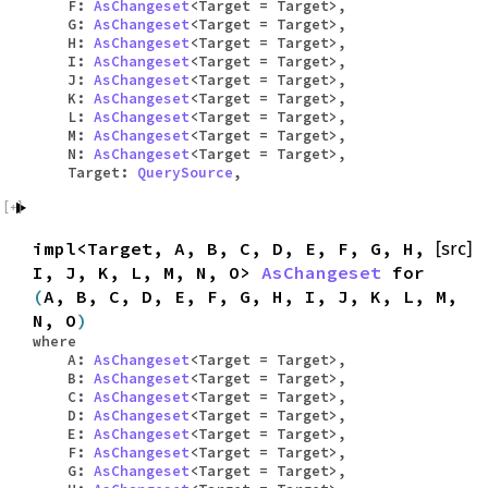
F:
AsChangeset
<Target = Target>,
G:
AsChangeset
<Target = Target>,
H:
AsChangeset
<Target = Target>,
I:
AsChangeset
<Target = Target>,
J:
AsChangeset
<Target = Target>,
K:
AsChangeset
<Target = Target>,
L:
AsChangeset
<Target = Target>,
M:
AsChangeset
<Target = Target>,
N:
AsChangeset
<Target = Target>,
Target:
QuerySource
,
impl<Target, A, B, C, D, E, F, G, H,
[src]
I, J, K, L, M, N, O>
AsChangeset
for
(
A, B, C, D, E, F, G, H, I, J, K, L, M,
N, O
)
where
A:
AsChangeset
<Target = Target>,
B:
AsChangeset
<Target = Target>,
C:
AsChangeset
<Target = Target>,
D:
AsChangeset
<Target = Target>,
E:
AsChangeset
<Target = Target>,
F:
AsChangeset
<Target = Target>,
G:
AsChangeset
<Target = Target>,