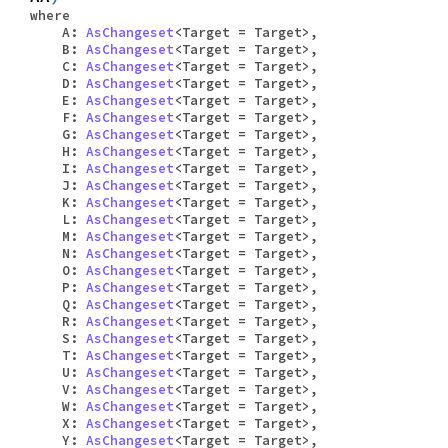
where
A:
AsChangeset
<Target = Target>,
B:
AsChangeset
<Target = Target>,
C:
AsChangeset
<Target = Target>,
D:
AsChangeset
<Target = Target>,
E:
AsChangeset
<Target = Target>,
F:
AsChangeset
<Target = Target>,
G:
AsChangeset
<Target = Target>,
H:
AsChangeset
<Target = Target>,
I:
AsChangeset
<Target = Target>,
J:
AsChangeset
<Target = Target>,
K:
AsChangeset
<Target = Target>,
L:
AsChangeset
<Target = Target>,
M:
AsChangeset
<Target = Target>,
N:
AsChangeset
<Target = Target>,
O:
AsChangeset
<Target = Target>,
P:
AsChangeset
<Target = Target>,
Q:
AsChangeset
<Target = Target>,
R:
AsChangeset
<Target = Target>,
S:
AsChangeset
<Target = Target>,
T:
AsChangeset
<Target = Target>,
U:
AsChangeset
<Target = Target>,
V:
AsChangeset
<Target = Target>,
W:
AsChangeset
<Target = Target>,
X:
AsChangeset
<Target = Target>,
Y:
AsChangeset
<Target = Target>,