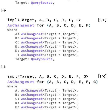
Target:
QuerySource
,
impl<Target, A, B, C, D, E, F>
[src]
AsChangeset
for
(
A, B, C, D, E, F
)
where
A:
AsChangeset
<Target = Target>,
B:
AsChangeset
<Target = Target>,
C:
AsChangeset
<Target = Target>,
D:
AsChangeset
<Target = Target>,
E:
AsChangeset
<Target = Target>,
F:
AsChangeset
<Target = Target>,
Target:
QuerySource
,
impl<Target, A, B, C, D, E, F, G>
[src]
AsChangeset
for
(
A, B, C, D, E, F, G
)
where
A:
AsChangeset
<Target = Target>,
B:
AsChangeset
<Target = Target>,
C:
AsChangeset
<Target = Target>,
D:
AsChangeset
<Target = Target>,
E:
AsChangeset
<Target = Target>,