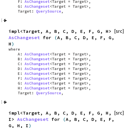
F:
AsChangeset
<Target = Target>,
G:
AsChangeset
<Target = Target>,
Target:
QuerySource
,
impl<Target, A, B, C, D, E, F, G, H>
[src]
AsChangeset
for
(
A, B, C, D, E, F, G,
H
)
where
A:
AsChangeset
<Target = Target>,
B:
AsChangeset
<Target = Target>,
C:
AsChangeset
<Target = Target>,
D:
AsChangeset
<Target = Target>,
E:
AsChangeset
<Target = Target>,
F:
AsChangeset
<Target = Target>,
G:
AsChangeset
<Target = Target>,
H:
AsChangeset
<Target = Target>,
Target:
QuerySource
,
impl<Target, A, B, C, D, E, F, G, H,
[src]
I>
AsChangeset
for
(
A, B, C, D, E, F,
G, H, I
)