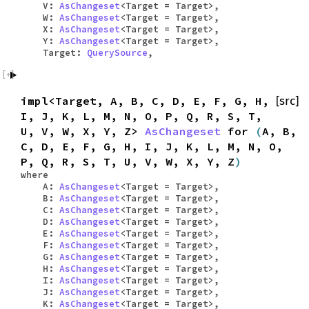
V:
AsChangeset
<Target = Target>,
W:
AsChangeset
<Target = Target>,
X:
AsChangeset
<Target = Target>,
Y:
AsChangeset
<Target = Target>,
Target:
QuerySource
,
impl<Target, A, B, C, D, E, F, G, H,
[src]
I, J, K, L, M, N, O, P, Q, R, S, T,
U, V, W, X, Y, Z>
AsChangeset
for
(
A, B,
C, D, E, F, G, H, I, J, K, L, M, N, O,
P, Q, R, S, T, U, V, W, X, Y, Z
)
where
A:
AsChangeset
<Target = Target>,
B:
AsChangeset
<Target = Target>,
C:
AsChangeset
<Target = Target>,
D:
AsChangeset
<Target = Target>,
E:
AsChangeset
<Target = Target>,
F:
AsChangeset
<Target = Target>,
G:
AsChangeset
<Target = Target>,
H:
AsChangeset
<Target = Target>,
I:
AsChangeset
<Target = Target>,
J:
AsChangeset
<Target = Target>,
K:
AsChangeset
<Target = Target>,