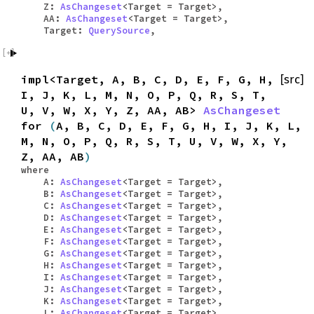
Z:
AsChangeset
<Target = Target>,
AA:
AsChangeset
<Target = Target>,
Target:
QuerySource
,
impl<Target, A, B, C, D, E, F, G, H,
[src]
I, J, K, L, M, N, O, P, Q, R, S, T,
U, V, W, X, Y, Z, AA, AB>
AsChangeset
for
(
A, B, C, D, E, F, G, H, I, J, K, L,
M, N, O, P, Q, R, S, T, U, V, W, X, Y,
Z, AA, AB
)
where
A:
AsChangeset
<Target = Target>,
B:
AsChangeset
<Target = Target>,
C:
AsChangeset
<Target = Target>,
D:
AsChangeset
<Target = Target>,
E:
AsChangeset
<Target = Target>,
F:
AsChangeset
<Target = Target>,
G:
AsChangeset
<Target = Target>,
H:
AsChangeset
<Target = Target>,
I:
AsChangeset
<Target = Target>,
J:
AsChangeset
<Target = Target>,
K:
AsChangeset
<Target = Target>,
L:
AsChangeset
<Target = Target>,