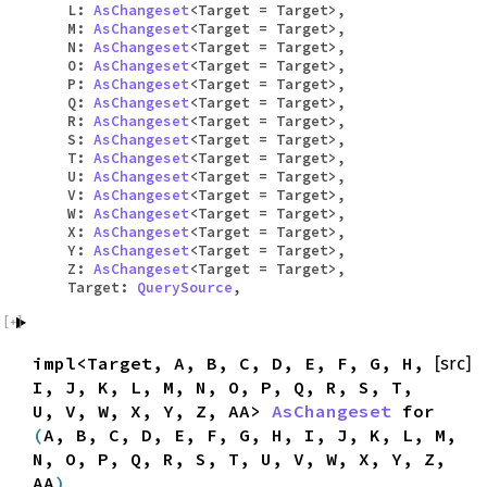
L:
AsChangeset
<Target = Target>,
M:
AsChangeset
<Target = Target>,
N:
AsChangeset
<Target = Target>,
O:
AsChangeset
<Target = Target>,
P:
AsChangeset
<Target = Target>,
Q:
AsChangeset
<Target = Target>,
R:
AsChangeset
<Target = Target>,
S:
AsChangeset
<Target = Target>,
T:
AsChangeset
<Target = Target>,
U:
AsChangeset
<Target = Target>,
V:
AsChangeset
<Target = Target>,
W:
AsChangeset
<Target = Target>,
X:
AsChangeset
<Target = Target>,
Y:
AsChangeset
<Target = Target>,
Z:
AsChangeset
<Target = Target>,
Target:
QuerySource
,
impl<Target, A, B, C, D, E, F, G, H,
[src]
I, J, K, L, M, N, O, P, Q, R, S, T,
U, V, W, X, Y, Z, AA>
AsChangeset
for
(
A, B, C, D, E, F, G, H, I, J, K, L, M,
N, O, P, Q, R, S, T, U, V, W, X, Y, Z,
AA
)