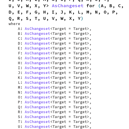
U, V, W, X, Y>
AsChangeset
for
(
A, B, C,
D, E, F, G, H, I, J, K, L, M, N, O, P,
Q, R, S, T, U, V, W, X, Y
)
where
A:
AsChangeset
<Target = Target>,
B:
AsChangeset
<Target = Target>,
C:
AsChangeset
<Target = Target>,
D:
AsChangeset
<Target = Target>,
E:
AsChangeset
<Target = Target>,
F:
AsChangeset
<Target = Target>,
G:
AsChangeset
<Target = Target>,
H:
AsChangeset
<Target = Target>,
I:
AsChangeset
<Target = Target>,
J:
AsChangeset
<Target = Target>,
K:
AsChangeset
<Target = Target>,
L:
AsChangeset
<Target = Target>,
M:
AsChangeset
<Target = Target>,
N:
AsChangeset
<Target = Target>,
O:
AsChangeset
<Target = Target>,
P:
AsChangeset
<Target = Target>,
Q:
AsChangeset
<Target = Target>,
R:
AsChangeset
<Target = Target>,
S:
AsChangeset
<Target = Target>,
T:
AsChangeset
<Target = Target>,
U:
AsChangeset
<Target = Target>,