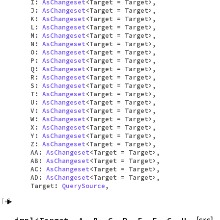
I:
AsChangeset
<Target = Target>,
J:
AsChangeset
<Target = Target>,
K:
AsChangeset
<Target = Target>,
L:
AsChangeset
<Target = Target>,
M:
AsChangeset
<Target = Target>,
N:
AsChangeset
<Target = Target>,
O:
AsChangeset
<Target = Target>,
P:
AsChangeset
<Target = Target>,
Q:
AsChangeset
<Target = Target>,
R:
AsChangeset
<Target = Target>,
S:
AsChangeset
<Target = Target>,
T:
AsChangeset
<Target = Target>,
U:
AsChangeset
<Target = Target>,
V:
AsChangeset
<Target = Target>,
W:
AsChangeset
<Target = Target>,
X:
AsChangeset
<Target = Target>,
Y:
AsChangeset
<Target = Target>,
Z:
AsChangeset
<Target = Target>,
AA:
AsChangeset
<Target = Target>,
AB:
AsChangeset
<Target = Target>,
AC:
AsChangeset
<Target = Target>,
AD:
AsChangeset
<Target = Target>,
Target:
QuerySource
,