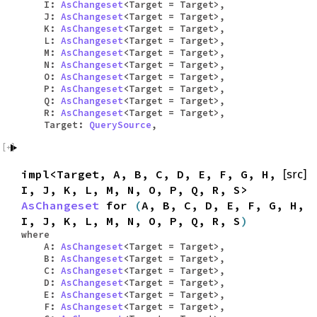
I:
AsChangeset
<Target = Target>,
J:
AsChangeset
<Target = Target>,
K:
AsChangeset
<Target = Target>,
L:
AsChangeset
<Target = Target>,
M:
AsChangeset
<Target = Target>,
N:
AsChangeset
<Target = Target>,
O:
AsChangeset
<Target = Target>,
P:
AsChangeset
<Target = Target>,
Q:
AsChangeset
<Target = Target>,
R:
AsChangeset
<Target = Target>,
Target:
QuerySource
,
impl<Target, A, B, C, D, E, F, G, H,
[src]
I, J, K, L, M, N, O, P, Q, R, S>
AsChangeset
for
(
A, B, C, D, E, F, G, H,
I, J, K, L, M, N, O, P, Q, R, S
)
where
A:
AsChangeset
<Target = Target>,
B:
AsChangeset
<Target = Target>,
C:
AsChangeset
<Target = Target>,
D:
AsChangeset
<Target = Target>,
E:
AsChangeset
<Target = Target>,
F:
AsChangeset
<Target = Target>,