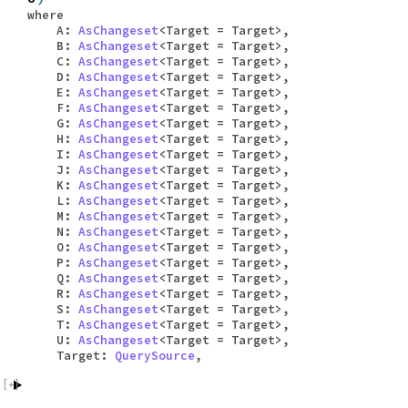
where
A:
AsChangeset
<Target = Target>,
B:
AsChangeset
<Target = Target>,
C:
AsChangeset
<Target = Target>,
D:
AsChangeset
<Target = Target>,
E:
AsChangeset
<Target = Target>,
F:
AsChangeset
<Target = Target>,
G:
AsChangeset
<Target = Target>,
H:
AsChangeset
<Target = Target>,
I:
AsChangeset
<Target = Target>,
J:
AsChangeset
<Target = Target>,
K:
AsChangeset
<Target = Target>,
L:
AsChangeset
<Target = Target>,
M:
AsChangeset
<Target = Target>,
N:
AsChangeset
<Target = Target>,
O:
AsChangeset
<Target = Target>,
P:
AsChangeset
<Target = Target>,
Q:
AsChangeset
<Target = Target>,
R:
AsChangeset
<Target = Target>,
S:
AsChangeset
<Target = Target>,
T:
AsChangeset
<Target = Target>,
U:
AsChangeset
<Target = Target>,
Target:
QuerySource
,