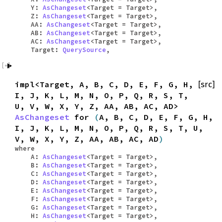
Y:
AsChangeset
<Target = Target>,
Z:
AsChangeset
<Target = Target>,
AA:
AsChangeset
<Target = Target>,
AB:
AsChangeset
<Target = Target>,
AC:
AsChangeset
<Target = Target>,
Target:
QuerySource
,
impl<Target, A, B, C, D, E, F, G, H,
[src]
I, J, K, L, M, N, O, P, Q, R, S, T,
U, V, W, X, Y, Z, AA, AB, AC, AD>
AsChangeset
for
(
A, B, C, D, E, F, G, H,
I, J, K, L, M, N, O, P, Q, R, S, T, U,
V, W, X, Y, Z, AA, AB, AC, AD
)
where
A:
AsChangeset
<Target = Target>,
B:
AsChangeset
<Target = Target>,
C:
AsChangeset
<Target = Target>,
D:
AsChangeset
<Target = Target>,
E:
AsChangeset
<Target = Target>,
F:
AsChangeset
<Target = Target>,
G:
AsChangeset
<Target = Target>,
H:
AsChangeset
<Target = Target>,