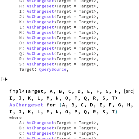
G:
AsChangeset
<Target = Target>,
H:
AsChangeset
<Target = Target>,
I:
AsChangeset
<Target = Target>,
J:
AsChangeset
<Target = Target>,
K:
AsChangeset
<Target = Target>,
L:
AsChangeset
<Target = Target>,
M:
AsChangeset
<Target = Target>,
N:
AsChangeset
<Target = Target>,
O:
AsChangeset
<Target = Target>,
P:
AsChangeset
<Target = Target>,
Q:
AsChangeset
<Target = Target>,
R:
AsChangeset
<Target = Target>,
S:
AsChangeset
<Target = Target>,
Target:
QuerySource
,
impl<Target, A, B, C, D, E, F, G, H,
[src]
I, J, K, L, M, N, O, P, Q, R, S, T>
AsChangeset
for
(
A, B, C, D, E, F, G, H,
I, J, K, L, M, N, O, P, Q, R, S, T
)
where
A:
AsChangeset
<Target = Target>,
B:
AsChangeset
<Target = Target>,
C:
AsChangeset
<Target = Target>,
D:
AsChangeset
<Target = Target>,