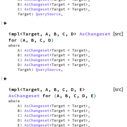
B:
AsChangeset
<Target = Target>,
C:
AsChangeset
<Target = Target>,
Target:
QuerySource
,
impl<Target, A, B, C, D>
AsChangeset
[src]
for
(
A, B, C, D
)
where
A:
AsChangeset
<Target = Target>,
B:
AsChangeset
<Target = Target>,
C:
AsChangeset
<Target = Target>,
D:
AsChangeset
<Target = Target>,
Target:
QuerySource
,
impl<Target, A, B, C, D, E>
[src]
AsChangeset
for
(
A, B, C, D, E
)
where
A:
AsChangeset
<Target = Target>,
B:
AsChangeset
<Target = Target>,
C:
AsChangeset
<Target = Target>,
D:
AsChangeset
<Target = Target>,
E:
AsChangeset
<Target = Target>,