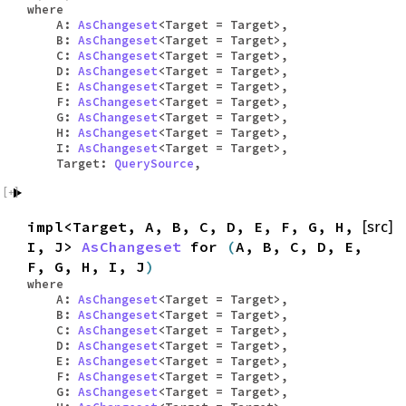
where
A:
AsChangeset
<Target = Target>,
B:
AsChangeset
<Target = Target>,
C:
AsChangeset
<Target = Target>,
D:
AsChangeset
<Target = Target>,
E:
AsChangeset
<Target = Target>,
F:
AsChangeset
<Target = Target>,
G:
AsChangeset
<Target = Target>,
H:
AsChangeset
<Target = Target>,
I:
AsChangeset
<Target = Target>,
Target:
QuerySource
,
impl<Target, A, B, C, D, E, F, G, H,
[src]
I, J>
AsChangeset
for
(
A, B, C, D, E,
F, G, H, I, J
)
where
A:
AsChangeset
<Target = Target>,
B:
AsChangeset
<Target = Target>,
C:
AsChangeset
<Target = Target>,
D:
AsChangeset
<Target = Target>,
E:
AsChangeset
<Target = Target>,
F:
AsChangeset
<Target = Target>,
G:
AsChangeset
<Target = Target>,