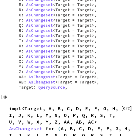
M:
AsChangeset
<Target = Target>,
N:
AsChangeset
<Target = Target>,
O:
AsChangeset
<Target = Target>,
P:
AsChangeset
<Target = Target>,
Q:
AsChangeset
<Target = Target>,
R:
AsChangeset
<Target = Target>,
S:
AsChangeset
<Target = Target>,
T:
AsChangeset
<Target = Target>,
U:
AsChangeset
<Target = Target>,
V:
AsChangeset
<Target = Target>,
W:
AsChangeset
<Target = Target>,
X:
AsChangeset
<Target = Target>,
Y:
AsChangeset
<Target = Target>,
Z:
AsChangeset
<Target = Target>,
AA:
AsChangeset
<Target = Target>,
AB:
AsChangeset
<Target = Target>,
Target:
QuerySource
,
impl<Target, A, B, C, D, E, F, G, H,
[src]
I, J, K, L, M, N, O, P, Q, R, S, T,
U, V, W, X, Y, Z, AA, AB, AC>
AsChangeset
for
(
A, B, C, D, E, F, G, H,
I, J, K, L, M, N, O, P, Q, R, S, T, U,