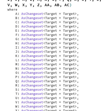
V, W, X, Y, Z, AA, AB, AC
)
where
A:
AsChangeset
<Target = Target>,
B:
AsChangeset
<Target = Target>,
C:
AsChangeset
<Target = Target>,
D:
AsChangeset
<Target = Target>,
E:
AsChangeset
<Target = Target>,
F:
AsChangeset
<Target = Target>,
G:
AsChangeset
<Target = Target>,
H:
AsChangeset
<Target = Target>,
I:
AsChangeset
<Target = Target>,
J:
AsChangeset
<Target = Target>,
K:
AsChangeset
<Target = Target>,
L:
AsChangeset
<Target = Target>,
M:
AsChangeset
<Target = Target>,
N:
AsChangeset
<Target = Target>,
O:
AsChangeset
<Target = Target>,
P:
AsChangeset
<Target = Target>,
Q:
AsChangeset
<Target = Target>,
R:
AsChangeset
<Target = Target>,
S:
AsChangeset
<Target = Target>,
T:
AsChangeset
<Target = Target>,
U:
AsChangeset
<Target = Target>,
V:
AsChangeset
<Target = Target>,
W:
AsChangeset
<Target = Target>,
X:
AsChangeset
<Target = Target>,