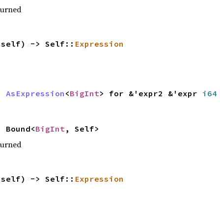
turned
(self) -> Self::
Expression
r>
AsExpression
<
BigInt
> for &'expr2 &'expr
i64
 Bound<
BigInt
, Self>
turned
(self) -> Self::
Expression