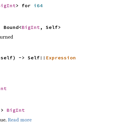
BigInt
> for
i64
 Bound<
BigInt
, Self>
turned
(self) -> Self::
Expression
Int
->
BigInt
lue.
Read more