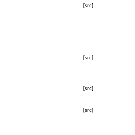
[src]
[src]
[src]
[src]