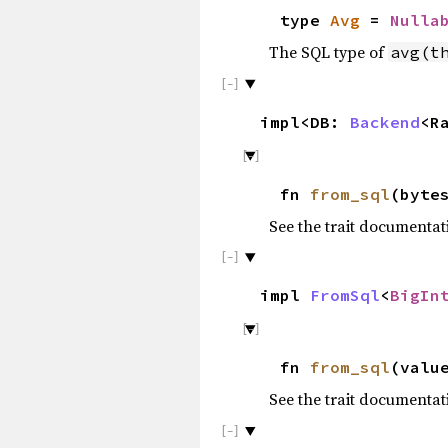
type
Avg
=
Nulla
The SQL type of
avg(t
impl<DB:
Backend
<R
fn
from_sql
(byte
See the trait documentat
impl
FromSql
<
BigIn
fn
from_sql
(valu
See the trait documentat