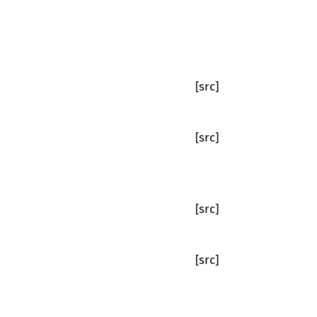
[src]
[src]
[src]
[src]