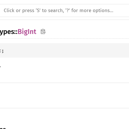
types
::
BigInt
t;
.