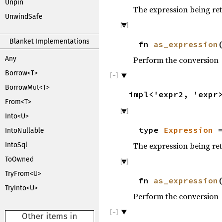
Unpin
The expression being re
UnwindSafe
Blanket Implementations
fn
as_expression
Perform the conversion
Any
Borrow<T>
BorrowMut<T>
impl<'expr2, 'exp
From<T>
Into<U>
type
Expression
=
IntoNullable
The expression being re
IntoSql
ToOwned
TryFrom<U>
fn
as_expression
TryInto<U>
Perform the conversion
Other items in