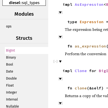
diesel
::
sql_types
impl
AsExpression
<
Modules
type
Expression
=
ops
The expression being re
Structs
fn
as_expression
BigInt
Perform the conversion
Binary
Bool
impl
Clone
for
Big
Date
Double
Float
fn
clone
(&self) 
Integer
Returns a copy of the va
Interval
Nullable