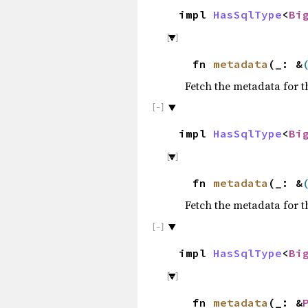
impl
HasSqlType
<
Bi
fn
metadata
(_: &
Fetch the metadata for t
impl
HasSqlType
<
Bi
fn
metadata
(_: &
Fetch the metadata for t
impl
HasSqlType
<
Bi
fn
metadata
(_: &