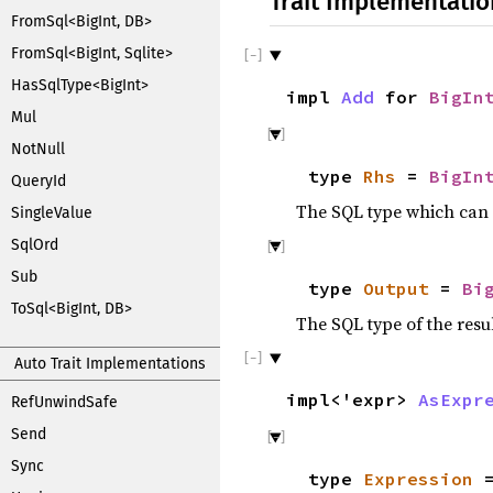
Trait Implementatio
FromSql<BigInt, DB>
FromSql<BigInt, Sqlite>
HasSqlType<BigInt>
impl
Add
for
BigIn
Mul
NotNull
type
Rhs
=
BigIn
QueryId
The SQL type which can 
SingleValue
SqlOrd
Sub
type
Output
=
Bi
ToSql<BigInt, DB>
The SQL type of the resu
Auto Trait Implementations
impl<'expr>
AsExpr
RefUnwindSafe
Send
Sync
type
Expression
=