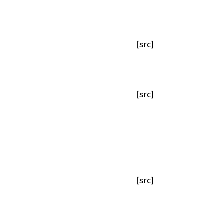
[src]
[src]
[src]