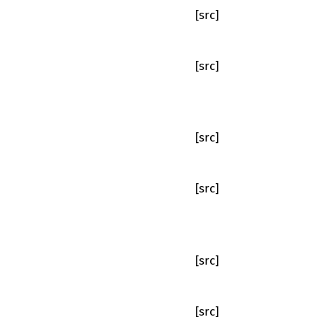
[src]
[src]
[src]
[src]
[src]
[src]