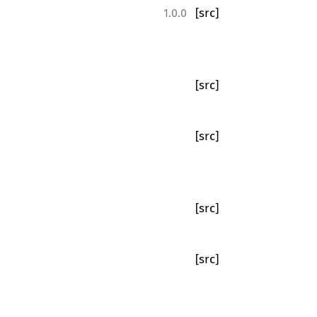
[src]
1.0.0
[src]
[src]
[src]
[src]