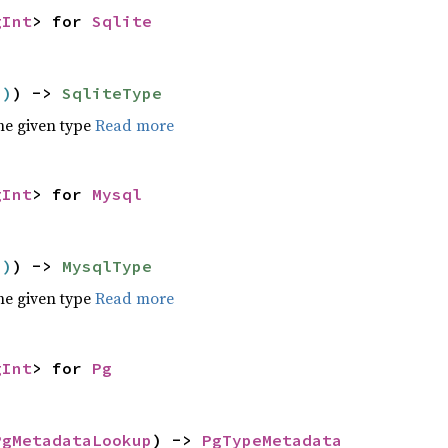
gInt
> for
Sqlite
()
) ->
SqliteType
he given type
Read more
gInt
> for
Mysql
()
) ->
MysqlType
he given type
Read more
gInt
> for
Pg
PgMetadataLookup
) ->
PgTypeMetadata