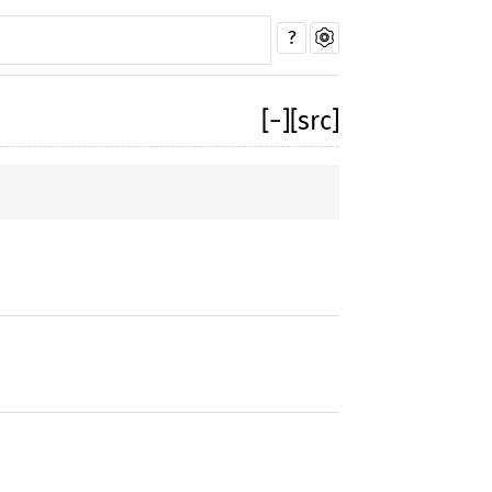
?
[
−
]
[src]