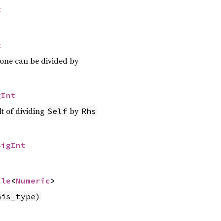
t
t
 one can be divided by
gInt
lt of dividing
by
Self
Rhs
BigInt
ble
<
Numeric
>
his_type)