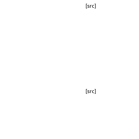
[src]
[src]