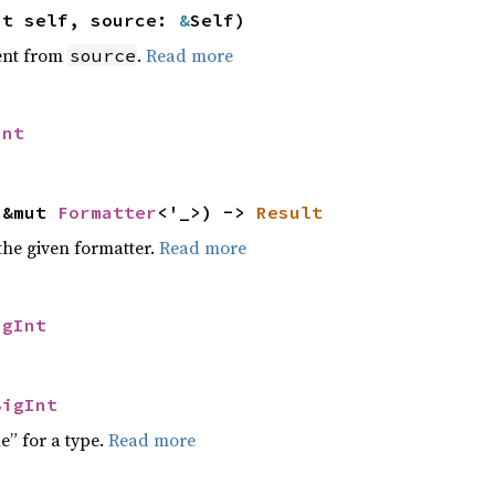
ut self, source:
&
Self)
ent from
.
Read more
source
Int
 &mut
Formatter
<'_>) ->
Result
the given formatter.
Read more
igInt
BigInt
e” for a type.
Read more