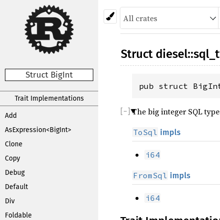
Struct
diesel
::
sql_
Struct BigInt
pub struct BigIn
Trait Implementations
The big integer SQL type
Add
AsExpression<BigInt>
ToSql
impls
Clone
i64
Copy
Debug
FromSql
impls
Default
i64
Div
Foldable