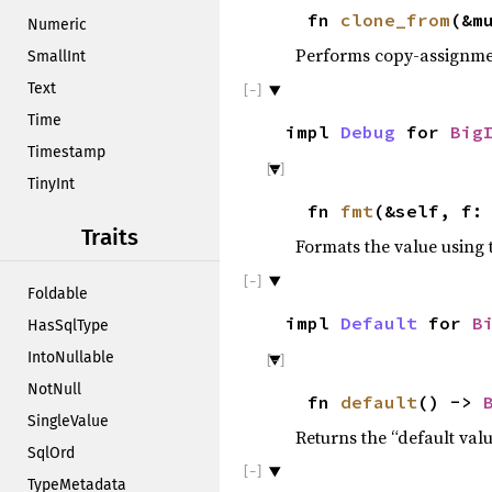
fn
clone_from
(&m
Numeric
Performs copy-assignm
SmallInt
Text
Time
impl
Debug
for
Big
Timestamp
TinyInt
fn
fmt
(&self, f:
Traits
Formats the value using 
Foldable
impl
Default
for
B
HasSqlType
IntoNullable
NotNull
fn
default
() ->
SingleValue
Returns the “default valu
SqlOrd
TypeMetadata