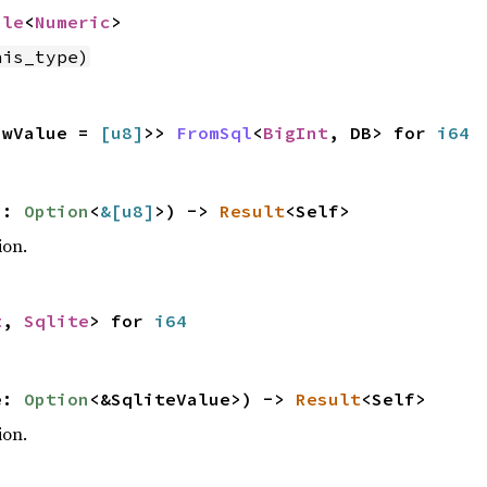
ble
<
Numeric
>
his_type)
awValue =
[
u8
]
>>
FromSql
<
BigInt
, DB> for
i64
s:
Option
<
&[
u8
]
>) ->
Result
<Self>
ion.
t
,
Sqlite
> for
i64
e:
Option
<&SqliteValue>) ->
Result
<Self>
ion.