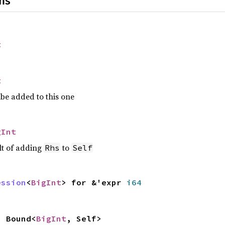
ns
t
t
be added to this one
gInt
lt of adding
to
Rhs
Self
ession
<
BigInt
> for &'expr
i64
 Bound<
BigInt
, Self>