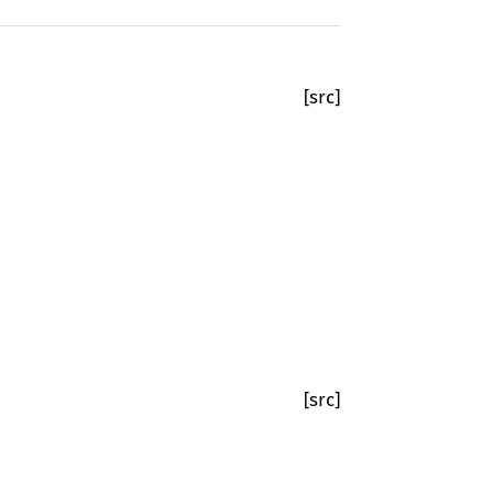
[src]
[src]