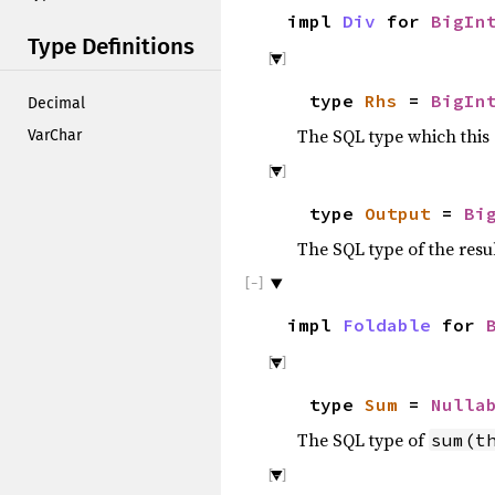
impl
Div
for
BigIn
Type Definitions
type
Rhs
=
BigIn
Decimal
The SQL type which this
VarChar
type
Output
=
Bi
The SQL type of the resu
impl
Foldable
for
type
Sum
=
Nulla
The SQL type of
sum(t