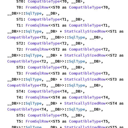
    ST0: 
CompatibleType
<T0, __DB>,

    T0: 
FromSqlRow
<<ST0 as 
CompatibleType
<T0, 
__DB>>::
SqlType
, __DB>,

    ST1: 
CompatibleType
<T1, __DB>,

    T1: 
FromSqlRow
<<ST1 as 
CompatibleType
<T1, 
__DB>>::
SqlType
, __DB> + 
StaticallySizedRow
<<ST1 as 
CompatibleType
<T1, __DB>>::
SqlType
, __DB>,

    ST2: 
CompatibleType
<T2, __DB>,

    T2: 
FromSqlRow
<<ST2 as 
CompatibleType
<T2, 
__DB>>::
SqlType
, __DB> + 
StaticallySizedRow
<<ST2 as 
CompatibleType
<T2, __DB>>::
SqlType
, __DB>,

    ST3: 
CompatibleType
<T3, __DB>,

    T3: 
FromSqlRow
<<ST3 as 
CompatibleType
<T3, 
__DB>>::
SqlType
, __DB> + 
StaticallySizedRow
<<ST3 as 
CompatibleType
<T3, __DB>>::
SqlType
, __DB>,

    ST4: 
CompatibleType
<T4, __DB>,

    T4: 
FromSqlRow
<<ST4 as 
CompatibleType
<T4, 
__DB>>::
SqlType
, __DB> + 
StaticallySizedRow
<<ST4 as 
CompatibleType
<T4, __DB>>::
SqlType
, __DB>,

    ST5: 
CompatibleType
<T5, __DB>,

    T5: 
FromSqlRow
<<ST5 as 
CompatibleType
<T5, 
__DB>>::
SqlType
, __DB> + 
StaticallySizedRow
<<ST5 as 