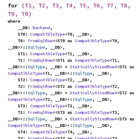
for 
(T1, T2, T3, T4, T5, T6, T7, T8, 
T9, T0)
where

    __DB: 
Backend
,

    ST0: 
CompatibleType
<T0, __DB>,

    T0: 
FromSqlRow
<<ST0 as 
CompatibleType
<T0, 
__DB>>::
SqlType
, __DB>,

    ST1: 
CompatibleType
<T1, __DB>,

    T1: 
FromSqlRow
<<ST1 as 
CompatibleType
<T1, 
__DB>>::
SqlType
, __DB> + 
StaticallySizedRow
<<ST1 as 
CompatibleType
<T1, __DB>>::
SqlType
, __DB>,

    ST2: 
CompatibleType
<T2, __DB>,

    T2: 
FromSqlRow
<<ST2 as 
CompatibleType
<T2, 
__DB>>::
SqlType
, __DB> + 
StaticallySizedRow
<<ST2 as 
CompatibleType
<T2, __DB>>::
SqlType
, __DB>,

    ST3: 
CompatibleType
<T3, __DB>,

    T3: 
FromSqlRow
<<ST3 as 
CompatibleType
<T3, 
__DB>>::
SqlType
, __DB> + 
StaticallySizedRow
<<ST3 as 
CompatibleType
<T3, __DB>>::
SqlType
, __DB>,

    ST4: 
CompatibleType
<T4, __DB>,

    T4: 
FromSqlRow
<<ST4 as 
CompatibleType
<T4, 