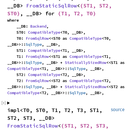
__DB> 
FromStaticSqlRow
<
(ST1, ST2, 
ST0)
, __DB> for 
(T1, T2, T0)
where

    __DB: 
Backend
,

    ST0: 
CompatibleType
<T0, __DB>,

    T0: 
FromSqlRow
<<ST0 as 
CompatibleType
<T0, 
__DB>>::
SqlType
, __DB>,

    ST1: 
CompatibleType
<T1, __DB>,

    T1: 
FromSqlRow
<<ST1 as 
CompatibleType
<T1, 
__DB>>::
SqlType
, __DB> + 
StaticallySizedRow
<<ST1 as 
CompatibleType
<T1, __DB>>::
SqlType
, __DB>,

    ST2: 
CompatibleType
<T2, __DB>,

    T2: 
FromSqlRow
<<ST2 as 
CompatibleType
<T2, 
__DB>>::
SqlType
, __DB> + 
StaticallySizedRow
<<ST2 as 
CompatibleType
<T2, __DB>>::
SqlType
, __DB>,
impl<T0, ST0, T1, T2, T3, ST1, 
source
ST2, ST3, __DB> 
FromStaticSqlRow
<
(ST1, ST2, ST3, 