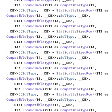
    T2: 
FromSqlRow
<<ST2 as 
CompatibleType
<T2, 
__DB>>::
SqlType
, __DB> + 
StaticallySizedRow
<<ST2 as 
CompatibleType
<T2, __DB>>::
SqlType
, __DB>,

    ST3: 
CompatibleType
<T3, __DB>,

    T3: 
FromSqlRow
<<ST3 as 
CompatibleType
<T3, 
__DB>>::
SqlType
, __DB> + 
StaticallySizedRow
<<ST3 as 
CompatibleType
<T3, __DB>>::
SqlType
, __DB>,

    ST4: 
CompatibleType
<T4, __DB>,

    T4: 
FromSqlRow
<<ST4 as 
CompatibleType
<T4, 
__DB>>::
SqlType
, __DB> + 
StaticallySizedRow
<<ST4 as 
CompatibleType
<T4, __DB>>::
SqlType
, __DB>,

    ST5: 
CompatibleType
<T5, __DB>,

    T5: 
FromSqlRow
<<ST5 as 
CompatibleType
<T5, 
__DB>>::
SqlType
, __DB> + 
StaticallySizedRow
<<ST5 as 
CompatibleType
<T5, __DB>>::
SqlType
, __DB>,

    ST6: 
CompatibleType
<T6, __DB>,

    T6: 
FromSqlRow
<<ST6 as 
CompatibleType
<T6, 
__DB>>::
SqlType
, __DB> + 
StaticallySizedRow
<<ST6 as 
CompatibleType
<T6, __DB>>::
SqlType
, __DB>,

    ST7: 
CompatibleType
<T7, __DB>,

    T7: 
FromSqlRow
<<ST7 as 
CompatibleType
<T7, 