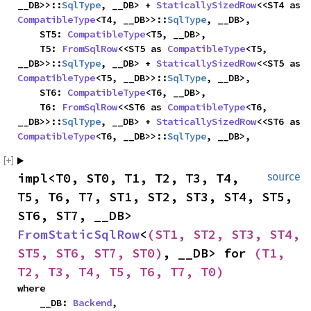
__DB>>::
SqlType
, __DB> + 
StaticallySizedRow
<<ST4 as 
CompatibleType
<T4, __DB>>::
SqlType
, __DB>,

    ST5: 
CompatibleType
<T5, __DB>,

    T5: 
FromSqlRow
<<ST5 as 
CompatibleType
<T5, 
__DB>>::
SqlType
, __DB> + 
StaticallySizedRow
<<ST5 as 
CompatibleType
<T5, __DB>>::
SqlType
, __DB>,

    ST6: 
CompatibleType
<T6, __DB>,

    T6: 
FromSqlRow
<<ST6 as 
CompatibleType
<T6, 
__DB>>::
SqlType
, __DB> + 
StaticallySizedRow
<<ST6 as 
CompatibleType
<T6, __DB>>::
SqlType
, __DB>,
impl<T0, ST0, T1, T2, T3, T4, 
source
T5, T6, T7, ST1, ST2, ST3, ST4, ST5, 
ST6, ST7, __DB> 
FromStaticSqlRow
<
(ST1, ST2, ST3, ST4, 
ST5, ST6, ST7, ST0)
, __DB> for 
(T1, 
T2, T3, T4, T5, T6, T7, T0)
where

    __DB: 
Backend
,
