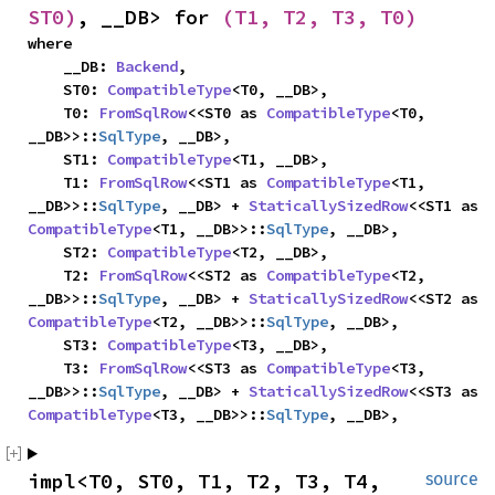
ST0)
, __DB> for 
(T1, T2, T3, T0)
where

    __DB: 
Backend
,

    ST0: 
CompatibleType
<T0, __DB>,

    T0: 
FromSqlRow
<<ST0 as 
CompatibleType
<T0, 
__DB>>::
SqlType
, __DB>,

    ST1: 
CompatibleType
<T1, __DB>,

    T1: 
FromSqlRow
<<ST1 as 
CompatibleType
<T1, 
__DB>>::
SqlType
, __DB> + 
StaticallySizedRow
<<ST1 as 
CompatibleType
<T1, __DB>>::
SqlType
, __DB>,

    ST2: 
CompatibleType
<T2, __DB>,

    T2: 
FromSqlRow
<<ST2 as 
CompatibleType
<T2, 
__DB>>::
SqlType
, __DB> + 
StaticallySizedRow
<<ST2 as 
CompatibleType
<T2, __DB>>::
SqlType
, __DB>,

    ST3: 
CompatibleType
<T3, __DB>,

    T3: 
FromSqlRow
<<ST3 as 
CompatibleType
<T3, 
__DB>>::
SqlType
, __DB> + 
StaticallySizedRow
<<ST3 as 
CompatibleType
<T3, __DB>>::
SqlType
, __DB>,
impl<T0, ST0, T1, T2, T3, T4, 
source