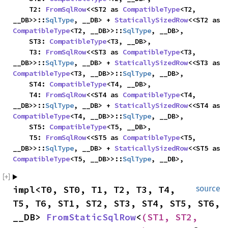
    T2: 
FromSqlRow
<<ST2 as 
CompatibleType
<T2, 
__DB>>::
SqlType
, __DB> + 
StaticallySizedRow
<<ST2 as 
CompatibleType
<T2, __DB>>::
SqlType
, __DB>,

    ST3: 
CompatibleType
<T3, __DB>,

    T3: 
FromSqlRow
<<ST3 as 
CompatibleType
<T3, 
__DB>>::
SqlType
, __DB> + 
StaticallySizedRow
<<ST3 as 
CompatibleType
<T3, __DB>>::
SqlType
, __DB>,

    ST4: 
CompatibleType
<T4, __DB>,

    T4: 
FromSqlRow
<<ST4 as 
CompatibleType
<T4, 
__DB>>::
SqlType
, __DB> + 
StaticallySizedRow
<<ST4 as 
CompatibleType
<T4, __DB>>::
SqlType
, __DB>,

    ST5: 
CompatibleType
<T5, __DB>,

    T5: 
FromSqlRow
<<ST5 as 
CompatibleType
<T5, 
__DB>>::
SqlType
, __DB> + 
StaticallySizedRow
<<ST5 as 
CompatibleType
<T5, __DB>>::
SqlType
, __DB>,
impl<T0, ST0, T1, T2, T3, T4, 
source
T5, T6, ST1, ST2, ST3, ST4, ST5, ST6, 
__DB> 
FromStaticSqlRow
<
(ST1, ST2, 