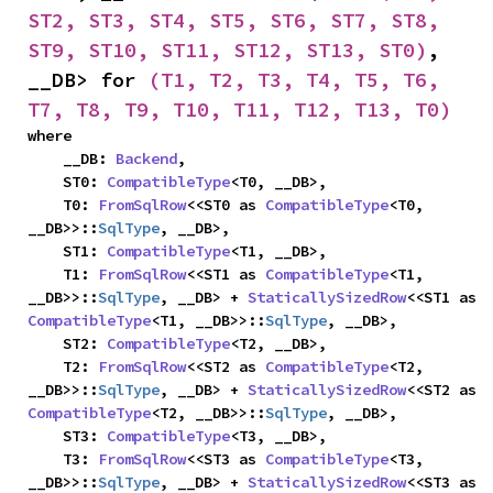
ST2, ST3, ST4, ST5, ST6, ST7, ST8, 
ST9, ST10, ST11, ST12, ST13, ST0)
, 
__DB> for 
(T1, T2, T3, T4, T5, T6, 
T7, T8, T9, T10, T11, T12, T13, T0)
where

    __DB: 
Backend
,

    ST0: 
CompatibleType
<T0, __DB>,

    T0: 
FromSqlRow
<<ST0 as 
CompatibleType
<T0, 
__DB>>::
SqlType
, __DB>,

    ST1: 
CompatibleType
<T1, __DB>,

    T1: 
FromSqlRow
<<ST1 as 
CompatibleType
<T1, 
__DB>>::
SqlType
, __DB> + 
StaticallySizedRow
<<ST1 as 
CompatibleType
<T1, __DB>>::
SqlType
, __DB>,

    ST2: 
CompatibleType
<T2, __DB>,

    T2: 
FromSqlRow
<<ST2 as 
CompatibleType
<T2, 
__DB>>::
SqlType
, __DB> + 
StaticallySizedRow
<<ST2 as 
CompatibleType
<T2, __DB>>::
SqlType
, __DB>,

    ST3: 
CompatibleType
<T3, __DB>,

    T3: 
FromSqlRow
<<ST3 as 
CompatibleType
<T3, 
__DB>>::
SqlType
, __DB> + 
StaticallySizedRow
<<ST3 as 