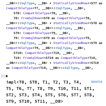
__DB>>::
SqlType
, __DB> + 
StaticallySizedRow
<<ST7 as 
CompatibleType
<T7, __DB>>::
SqlType
, __DB>,

    ST8: 
CompatibleType
<T8, __DB>,

    T8: 
FromSqlRow
<<ST8 as 
CompatibleType
<T8, 
__DB>>::
SqlType
, __DB> + 
StaticallySizedRow
<<ST8 as 
CompatibleType
<T8, __DB>>::
SqlType
, __DB>,

    ST9: 
CompatibleType
<T9, __DB>,

    T9: 
FromSqlRow
<<ST9 as 
CompatibleType
<T9, 
__DB>>::
SqlType
, __DB> + 
StaticallySizedRow
<<ST9 as 
CompatibleType
<T9, __DB>>::
SqlType
, __DB>,

    ST10: 
CompatibleType
<T10, __DB>,

    T10: 
FromSqlRow
<<ST10 as 
CompatibleType
<T10, 
__DB>>::
SqlType
, __DB> + 
StaticallySizedRow
<<ST10 
as 
CompatibleType
<T10, __DB>>::
SqlType
, __DB>,
impl<T0, ST0, T1, T2, T3, T4, 
source
T5, T6, T7, T8, T9, T10, T11, ST1, 
ST2, ST3, ST4, ST5, ST6, ST7, ST8, 
ST9, ST10, ST11, __DB> 