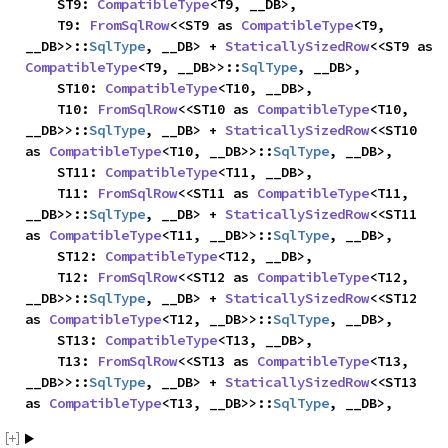
    ST9: 
CompatibleType
<T9, __DB>,

    T9: 
FromSqlRow
<<ST9 as 
CompatibleType
<T9, 
__DB>>::
SqlType
, __DB> + 
StaticallySizedRow
<<ST9 as 
CompatibleType
<T9, __DB>>::
SqlType
, __DB>,

    ST10: 
CompatibleType
<T10, __DB>,

    T10: 
FromSqlRow
<<ST10 as 
CompatibleType
<T10, 
__DB>>::
SqlType
, __DB> + 
StaticallySizedRow
<<ST10 
as 
CompatibleType
<T10, __DB>>::
SqlType
, __DB>,

    ST11: 
CompatibleType
<T11, __DB>,

    T11: 
FromSqlRow
<<ST11 as 
CompatibleType
<T11, 
__DB>>::
SqlType
, __DB> + 
StaticallySizedRow
<<ST11 
as 
CompatibleType
<T11, __DB>>::
SqlType
, __DB>,

    ST12: 
CompatibleType
<T12, __DB>,

    T12: 
FromSqlRow
<<ST12 as 
CompatibleType
<T12, 
__DB>>::
SqlType
, __DB> + 
StaticallySizedRow
<<ST12 
as 
CompatibleType
<T12, __DB>>::
SqlType
, __DB>,

    ST13: 
CompatibleType
<T13, __DB>,

    T13: 
FromSqlRow
<<ST13 as 
CompatibleType
<T13, 
__DB>>::
SqlType
, __DB> + 
StaticallySizedRow
<<ST13 
as 
CompatibleType
<T13, __DB>>::
SqlType
, __DB>,