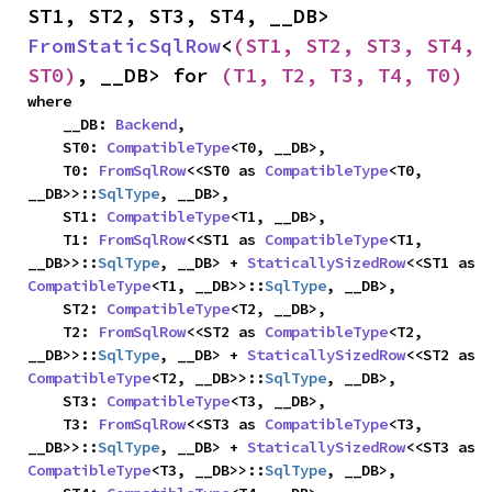
ST1, ST2, ST3, ST4, __DB> 
FromStaticSqlRow
<
(ST1, ST2, ST3, ST4, 
ST0)
, __DB> for 
(T1, T2, T3, T4, T0)
where

    __DB: 
Backend
,

    ST0: 
CompatibleType
<T0, __DB>,

    T0: 
FromSqlRow
<<ST0 as 
CompatibleType
<T0, 
__DB>>::
SqlType
, __DB>,

    ST1: 
CompatibleType
<T1, __DB>,

    T1: 
FromSqlRow
<<ST1 as 
CompatibleType
<T1, 
__DB>>::
SqlType
, __DB> + 
StaticallySizedRow
<<ST1 as 
CompatibleType
<T1, __DB>>::
SqlType
, __DB>,

    ST2: 
CompatibleType
<T2, __DB>,

    T2: 
FromSqlRow
<<ST2 as 
CompatibleType
<T2, 
__DB>>::
SqlType
, __DB> + 
StaticallySizedRow
<<ST2 as 
CompatibleType
<T2, __DB>>::
SqlType
, __DB>,

    ST3: 
CompatibleType
<T3, __DB>,

    T3: 
FromSqlRow
<<ST3 as 
CompatibleType
<T3, 
__DB>>::
SqlType
, __DB> + 
StaticallySizedRow
<<ST3 as 
CompatibleType
<T3, __DB>>::
SqlType
, __DB>,
