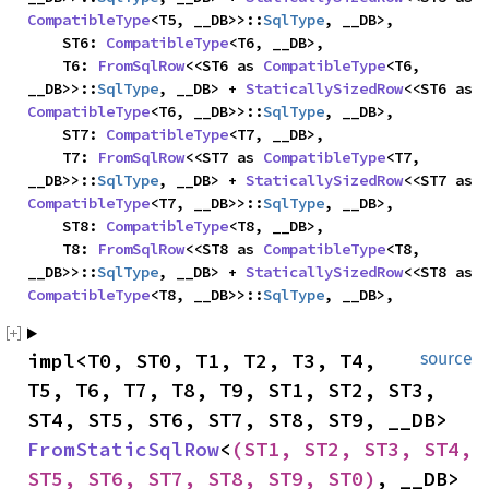
CompatibleType
<T5, __DB>>::
SqlType
, __DB>,

    ST6: 
CompatibleType
<T6, __DB>,

    T6: 
FromSqlRow
<<ST6 as 
CompatibleType
<T6, 
__DB>>::
SqlType
, __DB> + 
StaticallySizedRow
<<ST6 as 
CompatibleType
<T6, __DB>>::
SqlType
, __DB>,

    ST7: 
CompatibleType
<T7, __DB>,

    T7: 
FromSqlRow
<<ST7 as 
CompatibleType
<T7, 
__DB>>::
SqlType
, __DB> + 
StaticallySizedRow
<<ST7 as 
CompatibleType
<T7, __DB>>::
SqlType
, __DB>,

    ST8: 
CompatibleType
<T8, __DB>,

    T8: 
FromSqlRow
<<ST8 as 
CompatibleType
<T8, 
__DB>>::
SqlType
, __DB> + 
StaticallySizedRow
<<ST8 as 
CompatibleType
<T8, __DB>>::
SqlType
, __DB>,
impl<T0, ST0, T1, T2, T3, T4, 
source
T5, T6, T7, T8, T9, ST1, ST2, ST3, 
ST4, ST5, ST6, ST7, ST8, ST9, __DB> 
FromStaticSqlRow
<
(ST1, ST2, ST3, ST4, 
ST5, ST6, ST7, ST8, ST9, ST0)
, __DB> 