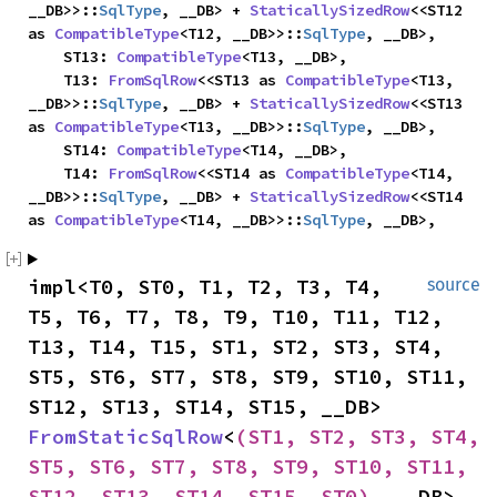
__DB>>::
SqlType
, __DB> + 
StaticallySizedRow
<<ST12 
as 
CompatibleType
<T12, __DB>>::
SqlType
, __DB>,

    ST13: 
CompatibleType
<T13, __DB>,

    T13: 
FromSqlRow
<<ST13 as 
CompatibleType
<T13, 
__DB>>::
SqlType
, __DB> + 
StaticallySizedRow
<<ST13 
as 
CompatibleType
<T13, __DB>>::
SqlType
, __DB>,

    ST14: 
CompatibleType
<T14, __DB>,

    T14: 
FromSqlRow
<<ST14 as 
CompatibleType
<T14, 
__DB>>::
SqlType
, __DB> + 
StaticallySizedRow
<<ST14 
as 
CompatibleType
<T14, __DB>>::
SqlType
, __DB>,
impl<T0, ST0, T1, T2, T3, T4, 
source
T5, T6, T7, T8, T9, T10, T11, T12, 
T13, T14, T15, ST1, ST2, ST3, ST4, 
ST5, ST6, ST7, ST8, ST9, ST10, ST11, 
ST12, ST13, ST14, ST15, __DB> 
FromStaticSqlRow
<
(ST1, ST2, ST3, ST4, 
ST5, ST6, ST7, ST8, ST9, ST10, ST11, 
ST12, ST13, ST14, ST15, ST0)
, __DB> 