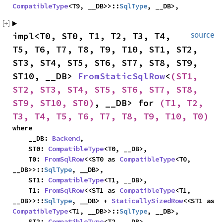
CompatibleType
<T9, __DB>>::
SqlType
, __DB>,
impl<T0, ST0, T1, T2, T3, T4, 
source
T5, T6, T7, T8, T9, T10, ST1, ST2, 
ST3, ST4, ST5, ST6, ST7, ST8, ST9, 
ST10, __DB> 
FromStaticSqlRow
<
(ST1, 
ST2, ST3, ST4, ST5, ST6, ST7, ST8, 
ST9, ST10, ST0)
, __DB> for 
(T1, T2, 
T3, T4, T5, T6, T7, T8, T9, T10, T0)
where

    __DB: 
Backend
,

    ST0: 
CompatibleType
<T0, __DB>,

    T0: 
FromSqlRow
<<ST0 as 
CompatibleType
<T0, 
__DB>>::
SqlType
, __DB>,

    ST1: 
CompatibleType
<T1, __DB>,

    T1: 
FromSqlRow
<<ST1 as 
CompatibleType
<T1, 
__DB>>::
SqlType
, __DB> + 
StaticallySizedRow
<<ST1 as 
CompatibleType
<T1, __DB>>::
SqlType
, __DB>,

    ST2: 
CompatibleType
<T2, __DB>,
