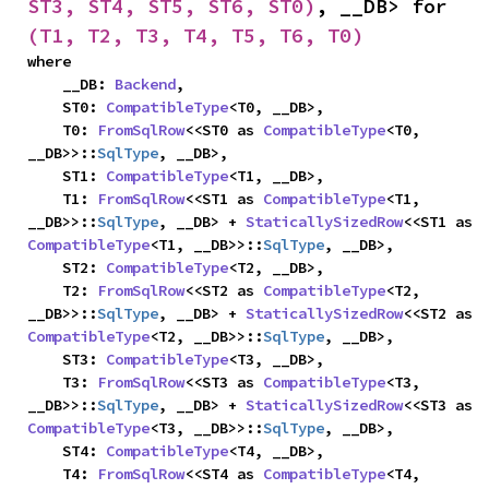
ST3, ST4, ST5, ST6, ST0)
, __DB> for 
(T1, T2, T3, T4, T5, T6, T0)
where

    __DB: 
Backend
,

    ST0: 
CompatibleType
<T0, __DB>,

    T0: 
FromSqlRow
<<ST0 as 
CompatibleType
<T0, 
__DB>>::
SqlType
, __DB>,

    ST1: 
CompatibleType
<T1, __DB>,

    T1: 
FromSqlRow
<<ST1 as 
CompatibleType
<T1, 
__DB>>::
SqlType
, __DB> + 
StaticallySizedRow
<<ST1 as 
CompatibleType
<T1, __DB>>::
SqlType
, __DB>,

    ST2: 
CompatibleType
<T2, __DB>,

    T2: 
FromSqlRow
<<ST2 as 
CompatibleType
<T2, 
__DB>>::
SqlType
, __DB> + 
StaticallySizedRow
<<ST2 as 
CompatibleType
<T2, __DB>>::
SqlType
, __DB>,

    ST3: 
CompatibleType
<T3, __DB>,

    T3: 
FromSqlRow
<<ST3 as 
CompatibleType
<T3, 
__DB>>::
SqlType
, __DB> + 
StaticallySizedRow
<<ST3 as 
CompatibleType
<T3, __DB>>::
SqlType
, __DB>,

    ST4: 
CompatibleType
<T4, __DB>,

    T4: 
FromSqlRow
<<ST4 as 
CompatibleType
<T4, 