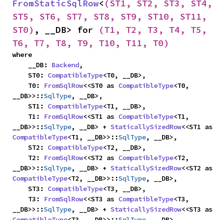
FromStaticSqlRow
<
(ST1, ST2, ST3, ST4, 
ST5, ST6, ST7, ST8, ST9, ST10, ST11, 
ST0)
, __DB> for 
(T1, T2, T3, T4, T5, 
T6, T7, T8, T9, T10, T11, T0)
where

    __DB: 
Backend
,

    ST0: 
CompatibleType
<T0, __DB>,

    T0: 
FromSqlRow
<<ST0 as 
CompatibleType
<T0, 
__DB>>::
SqlType
, __DB>,

    ST1: 
CompatibleType
<T1, __DB>,

    T1: 
FromSqlRow
<<ST1 as 
CompatibleType
<T1, 
__DB>>::
SqlType
, __DB> + 
StaticallySizedRow
<<ST1 as 
CompatibleType
<T1, __DB>>::
SqlType
, __DB>,

    ST2: 
CompatibleType
<T2, __DB>,

    T2: 
FromSqlRow
<<ST2 as 
CompatibleType
<T2, 
__DB>>::
SqlType
, __DB> + 
StaticallySizedRow
<<ST2 as 
CompatibleType
<T2, __DB>>::
SqlType
, __DB>,

    ST3: 
CompatibleType
<T3, __DB>,

    T3: 
FromSqlRow
<<ST3 as 
CompatibleType
<T3, 
__DB>>::
SqlType
, __DB> + 
StaticallySizedRow
<<ST3 as 
CompatibleType
<T3, __DB>>::
SqlType
, __DB>,
