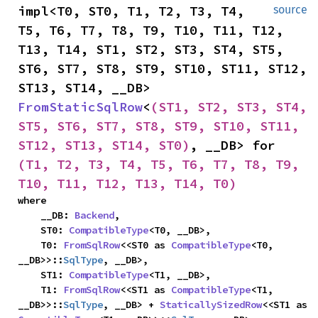
impl<T0, ST0, T1, T2, T3, T4, 
source
T5, T6, T7, T8, T9, T10, T11, T12, 
T13, T14, ST1, ST2, ST3, ST4, ST5, 
ST6, ST7, ST8, ST9, ST10, ST11, ST12, 
ST13, ST14, __DB> 
FromStaticSqlRow
<
(ST1, ST2, ST3, ST4, 
ST5, ST6, ST7, ST8, ST9, ST10, ST11, 
ST12, ST13, ST14, ST0)
, __DB> for 
(T1, T2, T3, T4, T5, T6, T7, T8, T9, 
T10, T11, T12, T13, T14, T0)
where

    __DB: 
Backend
,

    ST0: 
CompatibleType
<T0, __DB>,

    T0: 
FromSqlRow
<<ST0 as 
CompatibleType
<T0, 
__DB>>::
SqlType
, __DB>,

    ST1: 
CompatibleType
<T1, __DB>,

    T1: 
FromSqlRow
<<ST1 as 
CompatibleType
<T1, 
__DB>>::
SqlType
, __DB> + 
StaticallySizedRow
<<ST1 as 