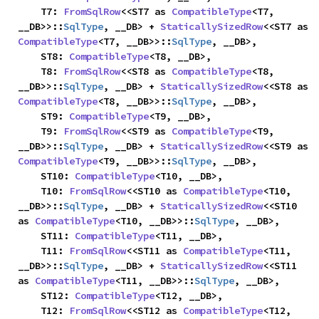
    T7: 
FromSqlRow
<<ST7 as 
CompatibleType
<T7, 
__DB>>::
SqlType
, __DB> + 
StaticallySizedRow
<<ST7 as 
CompatibleType
<T7, __DB>>::
SqlType
, __DB>,

    ST8: 
CompatibleType
<T8, __DB>,

    T8: 
FromSqlRow
<<ST8 as 
CompatibleType
<T8, 
__DB>>::
SqlType
, __DB> + 
StaticallySizedRow
<<ST8 as 
CompatibleType
<T8, __DB>>::
SqlType
, __DB>,

    ST9: 
CompatibleType
<T9, __DB>,

    T9: 
FromSqlRow
<<ST9 as 
CompatibleType
<T9, 
__DB>>::
SqlType
, __DB> + 
StaticallySizedRow
<<ST9 as 
CompatibleType
<T9, __DB>>::
SqlType
, __DB>,

    ST10: 
CompatibleType
<T10, __DB>,

    T10: 
FromSqlRow
<<ST10 as 
CompatibleType
<T10, 
__DB>>::
SqlType
, __DB> + 
StaticallySizedRow
<<ST10 
as 
CompatibleType
<T10, __DB>>::
SqlType
, __DB>,

    ST11: 
CompatibleType
<T11, __DB>,

    T11: 
FromSqlRow
<<ST11 as 
CompatibleType
<T11, 
__DB>>::
SqlType
, __DB> + 
StaticallySizedRow
<<ST11 
as 
CompatibleType
<T11, __DB>>::
SqlType
, __DB>,

    ST12: 
CompatibleType
<T12, __DB>,

    T12: 
FromSqlRow
<<ST12 as 
CompatibleType
<T12, 