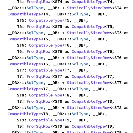
    T4: 
FromSqlRow
<<ST4 as 
CompatibleType
<T4, 
__DB>>::
SqlType
, __DB> + 
StaticallySizedRow
<<ST4 as 
CompatibleType
<T4, __DB>>::
SqlType
, __DB>,

    ST5: 
CompatibleType
<T5, __DB>,

    T5: 
FromSqlRow
<<ST5 as 
CompatibleType
<T5, 
__DB>>::
SqlType
, __DB> + 
StaticallySizedRow
<<ST5 as 
CompatibleType
<T5, __DB>>::
SqlType
, __DB>,

    ST6: 
CompatibleType
<T6, __DB>,

    T6: 
FromSqlRow
<<ST6 as 
CompatibleType
<T6, 
__DB>>::
SqlType
, __DB> + 
StaticallySizedRow
<<ST6 as 
CompatibleType
<T6, __DB>>::
SqlType
, __DB>,

    ST7: 
CompatibleType
<T7, __DB>,

    T7: 
FromSqlRow
<<ST7 as 
CompatibleType
<T7, 
__DB>>::
SqlType
, __DB> + 
StaticallySizedRow
<<ST7 as 
CompatibleType
<T7, __DB>>::
SqlType
, __DB>,

    ST8: 
CompatibleType
<T8, __DB>,

    T8: 
FromSqlRow
<<ST8 as 
CompatibleType
<T8, 
__DB>>::
SqlType
, __DB> + 
StaticallySizedRow
<<ST8 as 
CompatibleType
<T8, __DB>>::
SqlType
, __DB>,

    ST9: 
CompatibleType
<T9, __DB>,

    T9: 
FromSqlRow
<<ST9 as 
CompatibleType
<T9, 
__DB>>::
SqlType
, __DB> + 
StaticallySizedRow
<<ST9 as 