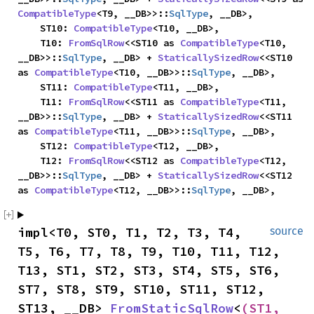
CompatibleType
<T9, __DB>>::
SqlType
, __DB>,

    ST10: 
CompatibleType
<T10, __DB>,

    T10: 
FromSqlRow
<<ST10 as 
CompatibleType
<T10, 
__DB>>::
SqlType
, __DB> + 
StaticallySizedRow
<<ST10 
as 
CompatibleType
<T10, __DB>>::
SqlType
, __DB>,

    ST11: 
CompatibleType
<T11, __DB>,

    T11: 
FromSqlRow
<<ST11 as 
CompatibleType
<T11, 
__DB>>::
SqlType
, __DB> + 
StaticallySizedRow
<<ST11 
as 
CompatibleType
<T11, __DB>>::
SqlType
, __DB>,

    ST12: 
CompatibleType
<T12, __DB>,

    T12: 
FromSqlRow
<<ST12 as 
CompatibleType
<T12, 
__DB>>::
SqlType
, __DB> + 
StaticallySizedRow
<<ST12 
as 
CompatibleType
<T12, __DB>>::
SqlType
, __DB>,
impl<T0, ST0, T1, T2, T3, T4, 
source
T5, T6, T7, T8, T9, T10, T11, T12, 
T13, ST1, ST2, ST3, ST4, ST5, ST6, 
ST7, ST8, ST9, ST10, ST11, ST12, 
ST13, __DB> 
FromStaticSqlRow
<
(ST1, 