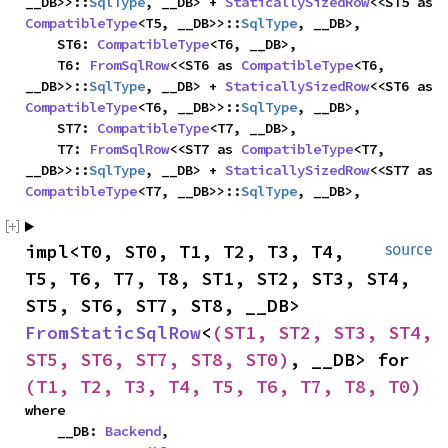
__DB>>::
SqlType
, __DB> + 
StaticallySizedRow
<<ST5 as 
CompatibleType
<T5, __DB>>::
SqlType
, __DB>,

    ST6: 
CompatibleType
<T6, __DB>,

    T6: 
FromSqlRow
<<ST6 as 
CompatibleType
<T6, 
__DB>>::
SqlType
, __DB> + 
StaticallySizedRow
<<ST6 as 
CompatibleType
<T6, __DB>>::
SqlType
, __DB>,

    ST7: 
CompatibleType
<T7, __DB>,

    T7: 
FromSqlRow
<<ST7 as 
CompatibleType
<T7, 
__DB>>::
SqlType
, __DB> + 
StaticallySizedRow
<<ST7 as 
CompatibleType
<T7, __DB>>::
SqlType
, __DB>,
impl<T0, ST0, T1, T2, T3, T4, 
source
T5, T6, T7, T8, ST1, ST2, ST3, ST4, 
ST5, ST6, ST7, ST8, __DB> 
FromStaticSqlRow
<
(ST1, ST2, ST3, ST4, 
ST5, ST6, ST7, ST8, ST0)
, __DB> for 
(T1, T2, T3, T4, T5, T6, T7, T8, T0)
where

    __DB: 
Backend
,
