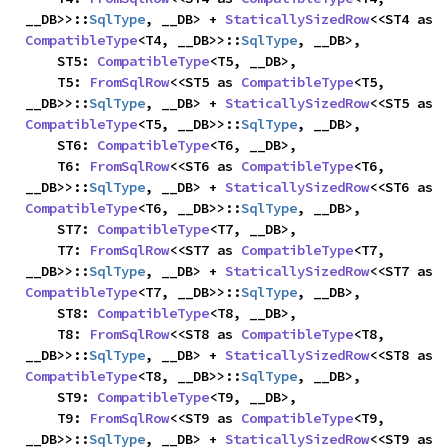
__DB>>::
SqlType
, __DB> + 
StaticallySizedRow
<<ST4 as 
CompatibleType
<T4, __DB>>::
SqlType
, __DB>,

    ST5: 
CompatibleType
<T5, __DB>,

    T5: 
FromSqlRow
<<ST5 as 
CompatibleType
<T5, 
__DB>>::
SqlType
, __DB> + 
StaticallySizedRow
<<ST5 as 
CompatibleType
<T5, __DB>>::
SqlType
, __DB>,

    ST6: 
CompatibleType
<T6, __DB>,

    T6: 
FromSqlRow
<<ST6 as 
CompatibleType
<T6, 
__DB>>::
SqlType
, __DB> + 
StaticallySizedRow
<<ST6 as 
CompatibleType
<T6, __DB>>::
SqlType
, __DB>,

    ST7: 
CompatibleType
<T7, __DB>,

    T7: 
FromSqlRow
<<ST7 as 
CompatibleType
<T7, 
__DB>>::
SqlType
, __DB> + 
StaticallySizedRow
<<ST7 as 
CompatibleType
<T7, __DB>>::
SqlType
, __DB>,

    ST8: 
CompatibleType
<T8, __DB>,

    T8: 
FromSqlRow
<<ST8 as 
CompatibleType
<T8, 
__DB>>::
SqlType
, __DB> + 
StaticallySizedRow
<<ST8 as 
CompatibleType
<T8, __DB>>::
SqlType
, __DB>,

    ST9: 
CompatibleType
<T9, __DB>,

    T9: 
FromSqlRow
<<ST9 as 
CompatibleType
<T9, 
__DB>>::
SqlType
, __DB> + 
StaticallySizedRow
<<ST9 as 