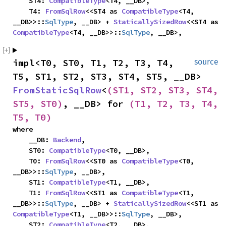
    ST4: 
CompatibleType
<T4, __DB>,

    T4: 
FromSqlRow
<<ST4 as 
CompatibleType
<T4, 
__DB>>::
SqlType
, __DB> + 
StaticallySizedRow
<<ST4 as 
CompatibleType
<T4, __DB>>::
SqlType
, __DB>,
impl<T0, ST0, T1, T2, T3, T4, 
source
T5, ST1, ST2, ST3, ST4, ST5, __DB> 
FromStaticSqlRow
<
(ST1, ST2, ST3, ST4, 
ST5, ST0)
, __DB> for 
(T1, T2, T3, T4, 
T5, T0)
where

    __DB: 
Backend
,

    ST0: 
CompatibleType
<T0, __DB>,

    T0: 
FromSqlRow
<<ST0 as 
CompatibleType
<T0, 
__DB>>::
SqlType
, __DB>,

    ST1: 
CompatibleType
<T1, __DB>,

    T1: 
FromSqlRow
<<ST1 as 
CompatibleType
<T1, 
__DB>>::
SqlType
, __DB> + 
StaticallySizedRow
<<ST1 as 
CompatibleType
<T1, __DB>>::
SqlType
, __DB>,

    ST2: 
CompatibleType
<T2, __DB>,
