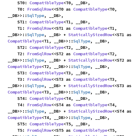
    ST0: 
CompatibleType
<T0, __DB>,

    T0: 
FromSqlRow
<<ST0 as 
CompatibleType
<T0, 
__DB>>::
SqlType
, __DB>,

    ST1: 
CompatibleType
<T1, __DB>,

    T1: 
FromSqlRow
<<ST1 as 
CompatibleType
<T1, 
__DB>>::
SqlType
, __DB> + 
StaticallySizedRow
<<ST1 as 
CompatibleType
<T1, __DB>>::
SqlType
, __DB>,

    ST2: 
CompatibleType
<T2, __DB>,

    T2: 
FromSqlRow
<<ST2 as 
CompatibleType
<T2, 
__DB>>::
SqlType
, __DB> + 
StaticallySizedRow
<<ST2 as 
CompatibleType
<T2, __DB>>::
SqlType
, __DB>,

    ST3: 
CompatibleType
<T3, __DB>,

    T3: 
FromSqlRow
<<ST3 as 
CompatibleType
<T3, 
__DB>>::
SqlType
, __DB> + 
StaticallySizedRow
<<ST3 as 
CompatibleType
<T3, __DB>>::
SqlType
, __DB>,

    ST4: 
CompatibleType
<T4, __DB>,

    T4: 
FromSqlRow
<<ST4 as 
CompatibleType
<T4, 
__DB>>::
SqlType
, __DB> + 
StaticallySizedRow
<<ST4 as 
CompatibleType
<T4, __DB>>::
SqlType
, __DB>,

    ST5: 
CompatibleType
<T5, __DB>,

    T5: 
FromSqlRow
<<ST5 as 
CompatibleType
<T5, 