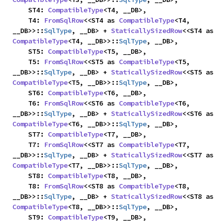
    ST4: 
CompatibleType
<T4, __DB>,

    T4: 
FromSqlRow
<<ST4 as 
CompatibleType
<T4, 
__DB>>::
SqlType
, __DB> + 
StaticallySizedRow
<<ST4 as 
CompatibleType
<T4, __DB>>::
SqlType
, __DB>,

    ST5: 
CompatibleType
<T5, __DB>,

    T5: 
FromSqlRow
<<ST5 as 
CompatibleType
<T5, 
__DB>>::
SqlType
, __DB> + 
StaticallySizedRow
<<ST5 as 
CompatibleType
<T5, __DB>>::
SqlType
, __DB>,

    ST6: 
CompatibleType
<T6, __DB>,

    T6: 
FromSqlRow
<<ST6 as 
CompatibleType
<T6, 
__DB>>::
SqlType
, __DB> + 
StaticallySizedRow
<<ST6 as 
CompatibleType
<T6, __DB>>::
SqlType
, __DB>,

    ST7: 
CompatibleType
<T7, __DB>,

    T7: 
FromSqlRow
<<ST7 as 
CompatibleType
<T7, 
__DB>>::
SqlType
, __DB> + 
StaticallySizedRow
<<ST7 as 
CompatibleType
<T7, __DB>>::
SqlType
, __DB>,

    ST8: 
CompatibleType
<T8, __DB>,

    T8: 
FromSqlRow
<<ST8 as 
CompatibleType
<T8, 
__DB>>::
SqlType
, __DB> + 
StaticallySizedRow
<<ST8 as 
CompatibleType
<T8, __DB>>::
SqlType
, __DB>,

    ST9: 
CompatibleType
<T9, __DB>,
