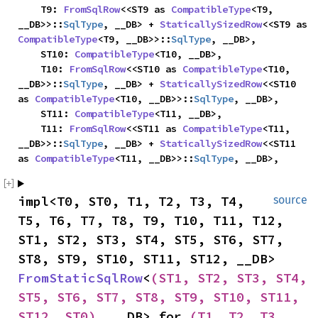
    T9: 
FromSqlRow
<<ST9 as 
CompatibleType
<T9, 
__DB>>::
SqlType
, __DB> + 
StaticallySizedRow
<<ST9 as 
CompatibleType
<T9, __DB>>::
SqlType
, __DB>,

    ST10: 
CompatibleType
<T10, __DB>,

    T10: 
FromSqlRow
<<ST10 as 
CompatibleType
<T10, 
__DB>>::
SqlType
, __DB> + 
StaticallySizedRow
<<ST10 
as 
CompatibleType
<T10, __DB>>::
SqlType
, __DB>,

    ST11: 
CompatibleType
<T11, __DB>,

    T11: 
FromSqlRow
<<ST11 as 
CompatibleType
<T11, 
__DB>>::
SqlType
, __DB> + 
StaticallySizedRow
<<ST11 
as 
CompatibleType
<T11, __DB>>::
SqlType
, __DB>,
impl<T0, ST0, T1, T2, T3, T4, 
source
T5, T6, T7, T8, T9, T10, T11, T12, 
ST1, ST2, ST3, ST4, ST5, ST6, ST7, 
ST8, ST9, ST10, ST11, ST12, __DB> 
FromStaticSqlRow
<
(ST1, ST2, ST3, ST4, 
ST5, ST6, ST7, ST8, ST9, ST10, ST11, 
ST12, ST0)
, __DB> for 
(T1, T2, T3, 