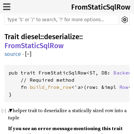
FromStaticSqlRow
Trait
diesel
::
deserialize
::
FromStaticSqlRow
source
·
[
−
]
pub trait FromStaticSqlRow<ST, DB: 
Backen
    // Required method

    fn 
build_from_row
<'a>(row: &impl 
Row
<
}
A helper trait to deserialize a statically sized row into a
tuple
If you see an error message mentioning this trait