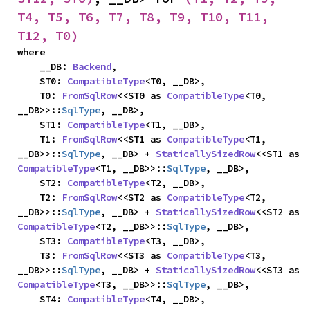
T4, T5, T6, T7, T8, T9, T10, T11, 
T12, T0)
where

    __DB: 
Backend
,

    ST0: 
CompatibleType
<T0, __DB>,

    T0: 
FromSqlRow
<<ST0 as 
CompatibleType
<T0, 
__DB>>::
SqlType
, __DB>,

    ST1: 
CompatibleType
<T1, __DB>,

    T1: 
FromSqlRow
<<ST1 as 
CompatibleType
<T1, 
__DB>>::
SqlType
, __DB> + 
StaticallySizedRow
<<ST1 as 
CompatibleType
<T1, __DB>>::
SqlType
, __DB>,

    ST2: 
CompatibleType
<T2, __DB>,

    T2: 
FromSqlRow
<<ST2 as 
CompatibleType
<T2, 
__DB>>::
SqlType
, __DB> + 
StaticallySizedRow
<<ST2 as 
CompatibleType
<T2, __DB>>::
SqlType
, __DB>,

    ST3: 
CompatibleType
<T3, __DB>,

    T3: 
FromSqlRow
<<ST3 as 
CompatibleType
<T3, 
__DB>>::
SqlType
, __DB> + 
StaticallySizedRow
<<ST3 as 
CompatibleType
<T3, __DB>>::
SqlType
, __DB>,

    ST4: 
CompatibleType
<T4, __DB>,
