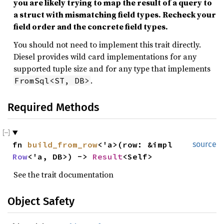
you are likely trying to map the result of a query to
a struct with mismatching field types. Recheck your
field order and the concrete field types.
You should not need to implement this trait directly.
Diesel provides wild card implementations for any
supported tuple size and for any type that implements
.
FromSql<ST, DB>
Required Methods
fn 
build_from_row
<'a>(row: &impl 
source
Row
<'a, DB>) -> 
Result
<Self>
See the trait documentation
Object Safety