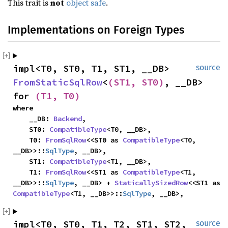
This trait is
not
object safe
.
Implementations on Foreign Types
impl<T0, ST0, T1, ST1, __DB> 
source
FromStaticSqlRow
<
(ST1, ST0)
, __DB> 
for 
(T1, T0)
where

    __DB: 
Backend
,

    ST0: 
CompatibleType
<T0, __DB>,

    T0: 
FromSqlRow
<<ST0 as 
CompatibleType
<T0, 
__DB>>::
SqlType
, __DB>,

    ST1: 
CompatibleType
<T1, __DB>,

    T1: 
FromSqlRow
<<ST1 as 
CompatibleType
<T1, 
__DB>>::
SqlType
, __DB> + 
StaticallySizedRow
<<ST1 as 
CompatibleType
<T1, __DB>>::
SqlType
, __DB>,
impl<T0, ST0, T1, T2, ST1, ST2, 
source