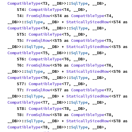
CompatibleType
<T3, __DB>>::
SqlType
, __DB>,

    ST4: 
CompatibleType
<T4, __DB>,

    T4: 
FromSqlRow
<<ST4 as 
CompatibleType
<T4, 
__DB>>::
SqlType
, __DB> + 
StaticallySizedRow
<<ST4 as 
CompatibleType
<T4, __DB>>::
SqlType
, __DB>,

    ST5: 
CompatibleType
<T5, __DB>,

    T5: 
FromSqlRow
<<ST5 as 
CompatibleType
<T5, 
__DB>>::
SqlType
, __DB> + 
StaticallySizedRow
<<ST5 as 
CompatibleType
<T5, __DB>>::
SqlType
, __DB>,

    ST6: 
CompatibleType
<T6, __DB>,

    T6: 
FromSqlRow
<<ST6 as 
CompatibleType
<T6, 
__DB>>::
SqlType
, __DB> + 
StaticallySizedRow
<<ST6 as 
CompatibleType
<T6, __DB>>::
SqlType
, __DB>,

    ST7: 
CompatibleType
<T7, __DB>,

    T7: 
FromSqlRow
<<ST7 as 
CompatibleType
<T7, 
__DB>>::
SqlType
, __DB> + 
StaticallySizedRow
<<ST7 as 
CompatibleType
<T7, __DB>>::
SqlType
, __DB>,

    ST8: 
CompatibleType
<T8, __DB>,

    T8: 
FromSqlRow
<<ST8 as 
CompatibleType
<T8, 
__DB>>::
SqlType
, __DB> + 
StaticallySizedRow
<<ST8 as 
CompatibleType
<T8, __DB>>::
SqlType
, __DB>,
