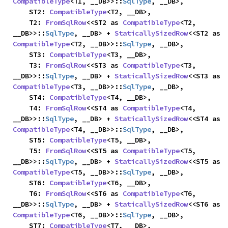
CompatibleType
<T1, __DB>>::
SqlType
, __DB>,

    ST2: 
CompatibleType
<T2, __DB>,

    T2: 
FromSqlRow
<<ST2 as 
CompatibleType
<T2, 
__DB>>::
SqlType
, __DB> + 
StaticallySizedRow
<<ST2 as 
CompatibleType
<T2, __DB>>::
SqlType
, __DB>,

    ST3: 
CompatibleType
<T3, __DB>,

    T3: 
FromSqlRow
<<ST3 as 
CompatibleType
<T3, 
__DB>>::
SqlType
, __DB> + 
StaticallySizedRow
<<ST3 as 
CompatibleType
<T3, __DB>>::
SqlType
, __DB>,

    ST4: 
CompatibleType
<T4, __DB>,

    T4: 
FromSqlRow
<<ST4 as 
CompatibleType
<T4, 
__DB>>::
SqlType
, __DB> + 
StaticallySizedRow
<<ST4 as 
CompatibleType
<T4, __DB>>::
SqlType
, __DB>,

    ST5: 
CompatibleType
<T5, __DB>,

    T5: 
FromSqlRow
<<ST5 as 
CompatibleType
<T5, 
__DB>>::
SqlType
, __DB> + 
StaticallySizedRow
<<ST5 as 
CompatibleType
<T5, __DB>>::
SqlType
, __DB>,

    ST6: 
CompatibleType
<T6, __DB>,

    T6: 
FromSqlRow
<<ST6 as 
CompatibleType
<T6, 
__DB>>::
SqlType
, __DB> + 
StaticallySizedRow
<<ST6 as 
CompatibleType
<T6, __DB>>::
SqlType
, __DB>,

    ST7: 
CompatibleType
<T7, __DB>,
