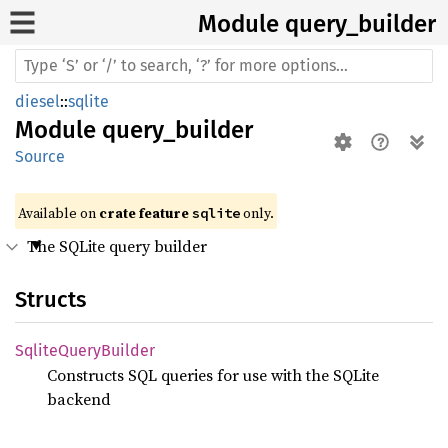
Module query_
builder
diesel
::
sqlite
Module
query_builder
Source
Available on 
crate feature 
 only.
sqlite
The SQLite query builder
Structs
Sqlite
Query
Builder
Constructs SQL queries for use with the SQLite
backend