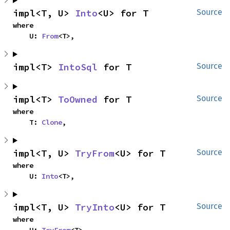
impl<T, U> 
Into
<U> for T
Source
where

    U: 
From
<T>,
impl<T> 
IntoSql
 for T
Source
impl<T> 
ToOwned
 for T
Source
where

    T: 
Clone
,
impl<T, U> 
TryFrom
<U> for T
Source
where

    U: 
Into
<T>,
impl<T, U> 
TryInto
<U> for T
Source
where
