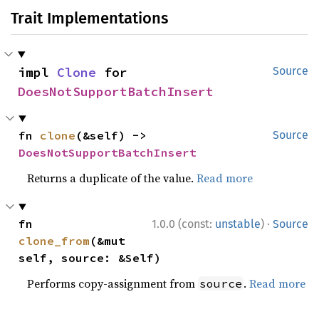
Trait Implementations
impl 
Clone
 for 
Source
DoesNotSupportBatchInsert
fn 
clone
(&self) -> 
Source
DoesNotSupportBatchInsert
Returns a duplicate of the value.
Read more
·
fn 
1.0.0 (const:
unstable
)
Source
clone_from
(&mut 
self, source: &Self)
Performs copy-assignment from
.
Read more
source