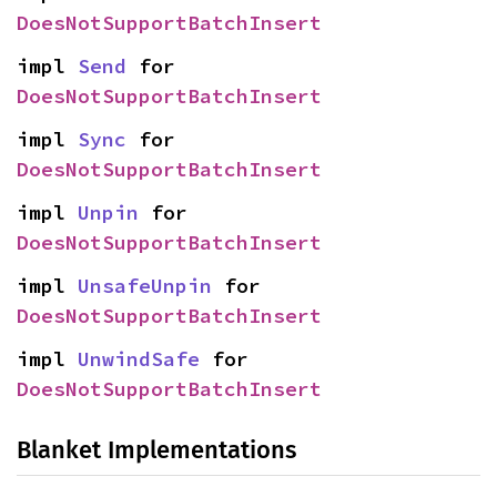
DoesNotSupportBatchInsert
impl 
Send
 for 
DoesNotSupportBatchInsert
impl 
Sync
 for 
DoesNotSupportBatchInsert
impl 
Unpin
 for 
DoesNotSupportBatchInsert
impl 
UnsafeUnpin
 for 
DoesNotSupportBatchInsert
impl 
UnwindSafe
 for 
DoesNotSupportBatchInsert
Blanket Implementations