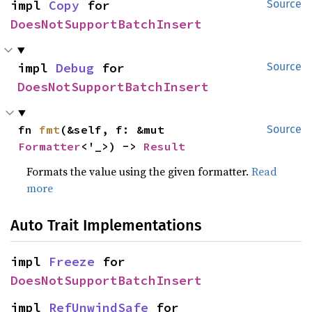
impl 
Copy
 for 
Source
DoesNotSupportBatchInsert
impl 
Debug
 for 
Source
DoesNotSupportBatchInsert
fn 
fmt
(&self, f: &mut 
Source
Formatter
<'_>) -> 
Result
Formats the value using the given formatter.
Read
more
Auto Trait Implementations
impl 
Freeze
 for 
DoesNotSupportBatchInsert
impl 
RefUnwindSafe
 for 