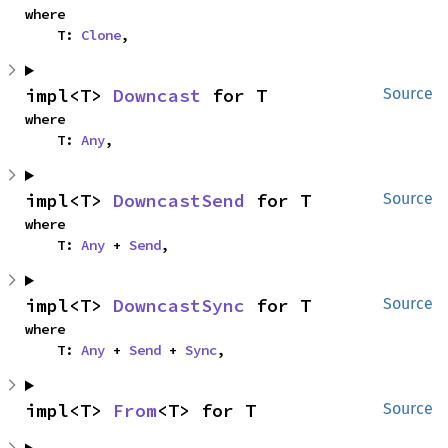
where

    T: 
Clone
,
impl<T> 
Downcast
 for T
Source
where

    T: 
Any
,
impl<T> 
DowncastSend
 for T
Source
where

    T: 
Any
 + 
Send
,
impl<T> 
DowncastSync
 for T
Source
where

    T: 
Any
 + 
Send
 + 
Sync
,
impl<T> 
From
<T> for T
Source