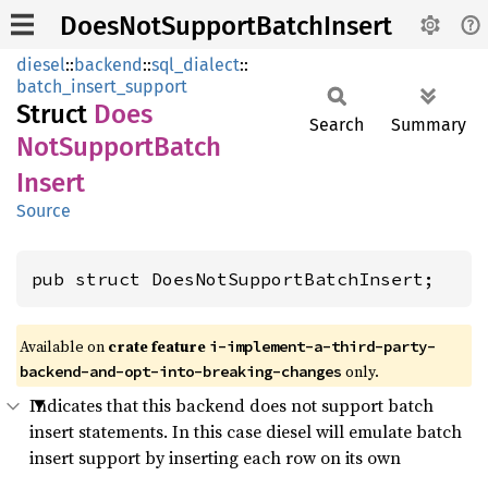
DoesNotSupportBatchInsert
diesel
::
backend
::
sql_dialect
::
batch_insert_support
Struct
Does
Search
Summary
NotSupport
Batch
Insert
Source
pub struct DoesNotSupportBatchInsert;
Available on
crate feature
i-implement-a-third-party-
only.
backend-and-opt-into-breaking-changes
Indicates that this backend does not support batch
insert statements. In this case diesel will emulate batch
insert support by inserting each row on its own