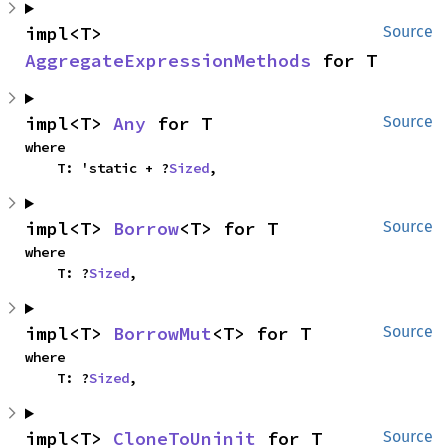
impl<T> 
Source
AggregateExpressionMethods
 for T
impl<T> 
Any
 for T
Source
where

    T: 'static + ?
Sized
,
impl<T> 
Borrow
<T> for T
Source
where

    T: ?
Sized
,
impl<T> 
BorrowMut
<T> for T
Source
where

    T: ?
Sized
,
impl<T> 
CloneToUninit
 for T
Source