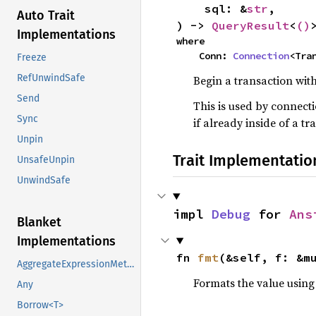
    sql: &
str
,

Auto Trait
) -> 
QueryResult
<
()
Implementations
where

    Conn: 
Connection
<Tra
Freeze
RefUnwindSafe
Begin a transaction wit
Send
This is used by connecti
Sync
if already inside of a tr
Unpin
Trait Implementatio
UnsafeUnpin
UnwindSafe
impl 
Debug
 for 
Ans
Blanket
Implementations
fn 
fmt
(&self, f: &m
AggregateExpressionMethods
Formats the value using
Any
Borrow<T>