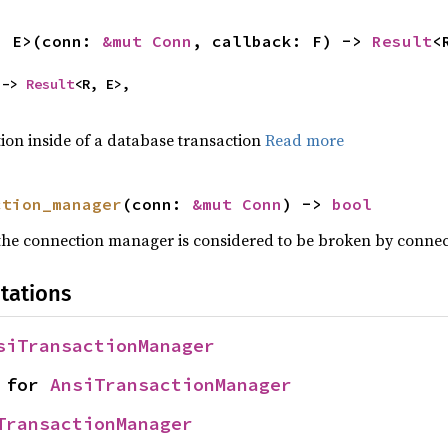
, E>(conn: 
&mut Conn
, callback: F) -> 
Result
<
 -> 
Result
<R, E>,

tion inside of a database transaction
Read more
ction_manager
(conn: 
&mut Conn
) -> 
bool
 the connection manager is considered to be broken by conne
tations
siTransactionManager
 for 
AnsiTransactionManager
TransactionManager