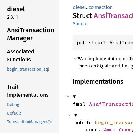
diesel
::
connection
diesel
Struct
Ansi
Transac
2.3.11
Source
Ansi
Transaction
Manager
pub struct AnsiTra
Associated
An implementation of
T
Functions
such as SQLite and Post
begin_transaction_sql
Implementations
Trait
Implementations
impl 
AnsiTransacti
Debug
Default
pub fn 
begin_transa
TransactionManager<Conn>
    conn: 
&mut Conn
,