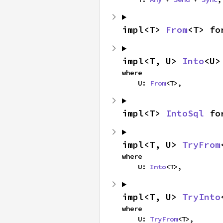
impl<T> 
From
<T> fo
impl<T, U> 
Into
<U>
where

    U: 
From
<T>,
impl<T> 
IntoSql
 fo
impl<T, U> 
TryFrom
where

    U: 
Into
<T>,
impl<T, U> 
TryInto
where

    U: 
TryFrom
<T>,