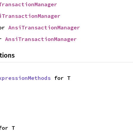
TransactionManager
iTransactionManager
or 
AnsiTransactionManager
r 
AnsiTransactionManager
tions
xpressionMethods
 for T
for T