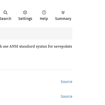
Search
Settings
Help
Summary
 use ANSI standard syntax for savepoints
Source
Source