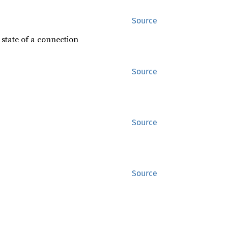
Source
 state of a connection
Source
Source
Source