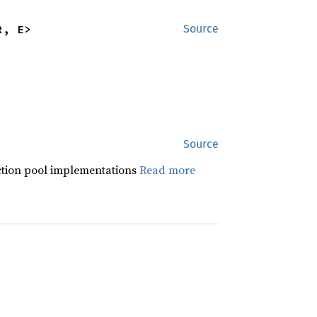
R, E>
Source
Source
ction pool implementations
Read more