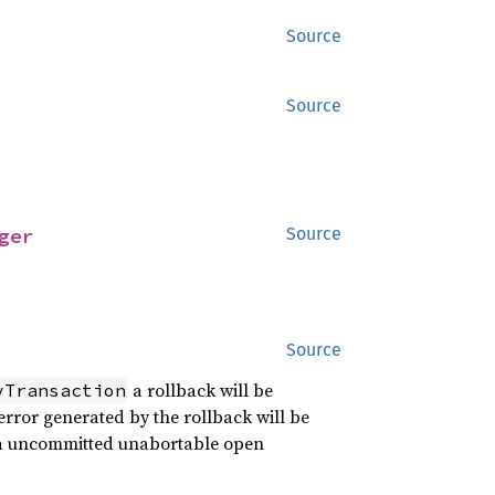
Source
Source
ger
Source
Source
a rollback will be
yTransaction
 error generated by the rollback will be
s a uncommitted unabortable open