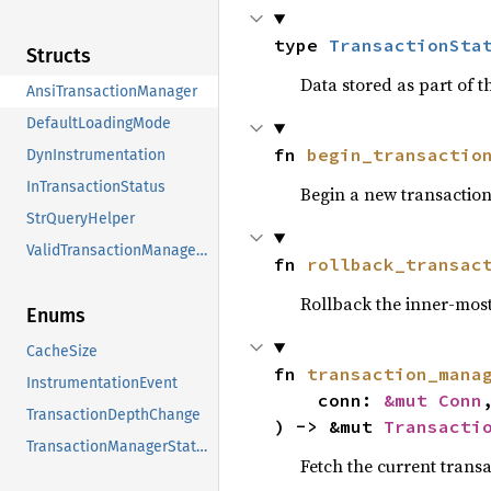
type 
TransactionSta
Structs
Data stored as part of t
AnsiTransactionManager
DefaultLoadingMode
fn 
begin_transactio
DynInstrumentation
InTransactionStatus
Begin a new transactio
StrQueryHelper
ValidTransactionManagerStatus
fn 
rollback_transac
Rollback the inner-most
Enums
CacheSize
fn 
transaction_mana
InstrumentationEvent
    conn: 
&mut Conn
,
TransactionDepthChange
) -> &mut 
Transacti
TransactionManagerStatus
Fetch the current trans