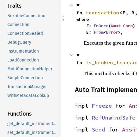
Traits
fn 
transaction
<F, R
BoxableConnection
where

Connection
    F: 
FnOnce
(
&mut Conn
)
    E: 
From
<
Error
>,
ConnectionSealed
Executes the given func
DebugQuery
Instrumentation
LoadConnection
fn 
is_broken_transa
MultiConnectionHelper
This methods checks if
SimpleConnection
TransactionManager
Auto Trait Implemen
WithMetadataLookup
impl 
Freeze
 for 
An
Functions
impl 
RefUnwindSafe
get_default_instrumentation
impl 
Send
 for 
Ansi
set_default_instrumentation