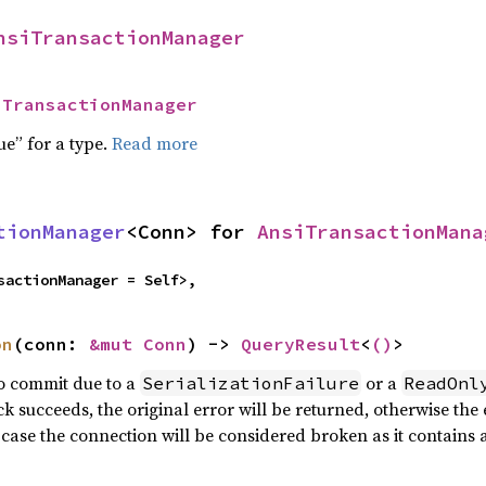
nsiTransactionManager
iTransactionManager
ue” for a type.
Read more
tionManager
<Conn> for 
AnsiTransactionMana
sactionManager = Self>,
on
(conn: 
&mut Conn
) -> 
QueryResult
<
()
>
 to commit due to a
or a
SerializationFailure
ReadOnl
ck succeeds, the original error will be returned, otherwise the
 case the connection will be considered broken as it contain