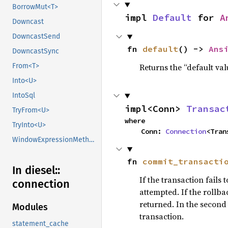
BorrowMut<T>
impl 
Default
 for 
A
Downcast
DowncastSend
fn 
default
() -> 
Ans
DowncastSync
Returns the “default val
From<T>
Into<U>
IntoSql
impl<Conn> 
Transac
TryFrom<U>
where

TryInto<U>
    Conn: 
Connection
<Tran
WindowExpressionMethods
fn 
commit_transacti
In diesel::
If the transaction fails
connection
attempted. If the rollba
returned. In the second
Modules
transaction.
statement_cache