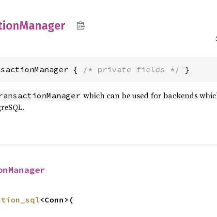
tion
Manager
nsactionManager { 
/* private fields */
 }
which can be used for backends which
ransactionManager
greSQL.
onManager
ction_sql
<Conn>(


