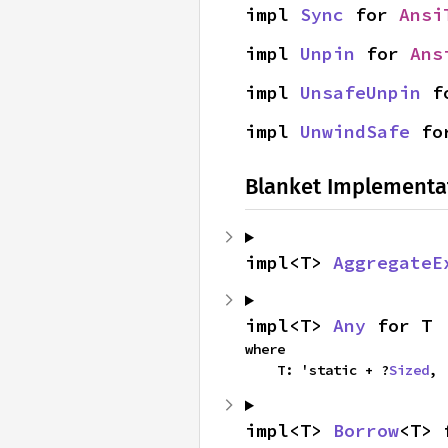
impl 
Sync
 for 
Ansi
impl 
Unpin
 for 
Ans
impl 
UnsafeUnpin
 f
impl 
UnwindSafe
 fo
Blanket Implementa
impl<T> 
AggregateE
impl<T> 
Any
 for T
where

    T: 'static + ?
Sized
,
impl<T> 
Borrow
<T> 