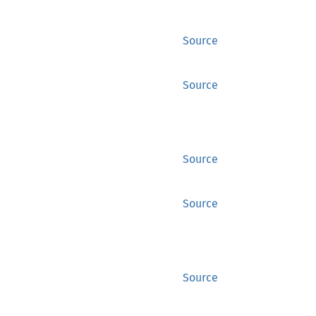
Source
Source
Source
Source
Source