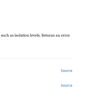
such as isolation levels. Returns an error
Source
Source