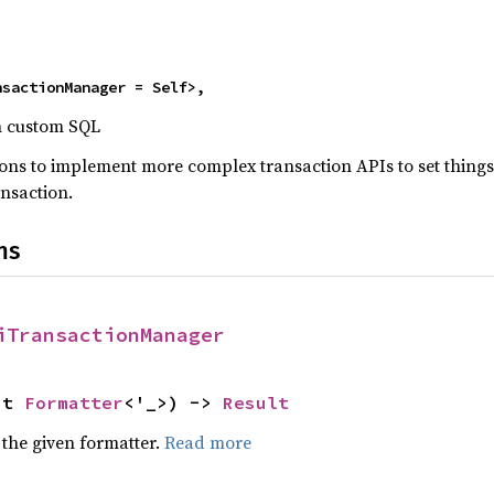
>
nsactionManager = Self>,
h custom SQL
ons to implement more complex transaction APIs to set things 
ansaction.
ns
iTransactionManager
ut 
Formatter
<'_>) -> 
Result
 the given formatter.
Read more