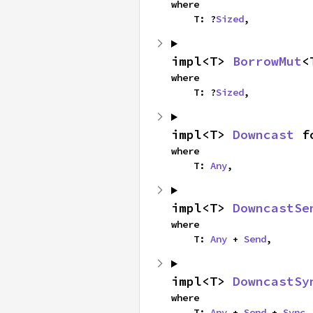
where

    T: ?
Sized
,
impl<T> 
BorrowMut
<
where

    T: ?
Sized
,
impl<T> 
Downcast
 f
where

    T: 
Any
,
impl<T> 
DowncastSe
where

    T: 
Any
 + 
Send
,
impl<T> 
DowncastSy
where

    T: 
Any
 + 
Send
 + 
Sync
,