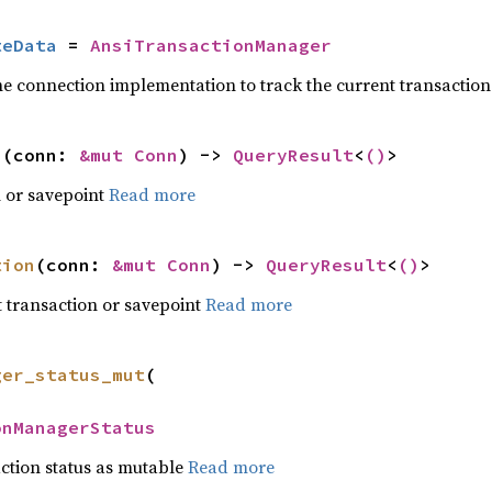
teData
 = 
AnsiTransactionManager
he connection implementation to track the current transaction
n
(conn: 
&mut Conn
) -> 
QueryResult
<
()
>
n or savepoint
Read more
tion
(conn: 
&mut Conn
) -> 
QueryResult
<
()
>
 transaction or savepoint
Read more
ger_status_mut
(



onManagerStatus
action status as mutable
Read more