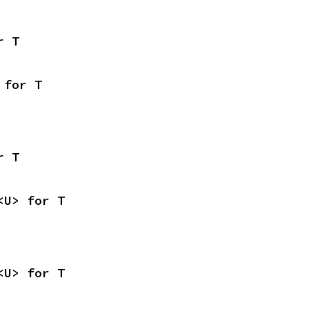
r T
 for T
r T
<U> for T
<U> for T