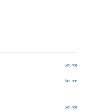
Source
Source
Source