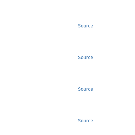
Source
Source
Source
Source