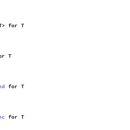
T> for T
or T
nd
 for T
nc
 for T