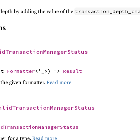
>
depth by adding the value of the
transaction_depth_ch
ns
idTransactionManagerStatus
ut 
Formatter
<'_>) -> 
Result
 the given formatter.
Read more
alidTransactionManagerStatus
idTransactionManagerStatus
ue” for a type.
Read more