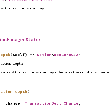
 no transaction is running
ionManagerStatus
depth
(&self) -> 
Option
<
NonZeroU32
>
saction depth
 current transaction is running otherwise the number of neste
action_depth
(

pth_change: 
TransactionDepthChange
,
