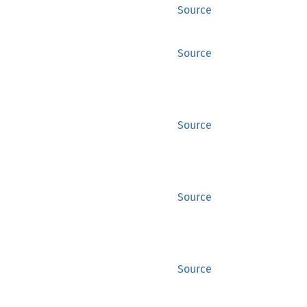
Source
Source
Source
Source
Source