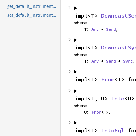
get_default_instrumentation
impl<T> 
DowncastSe
set_default_instrumentation
where

    T: 
Any
 + 
Send
,
impl<T> 
DowncastSy
where

    T: 
Any
 + 
Send
 + 
Sync
,
impl<T> 
From
<T> fo
impl<T, U> 
Into
<U>
where

    U: 
From
<T>,
impl<T> 
IntoSql
 fo