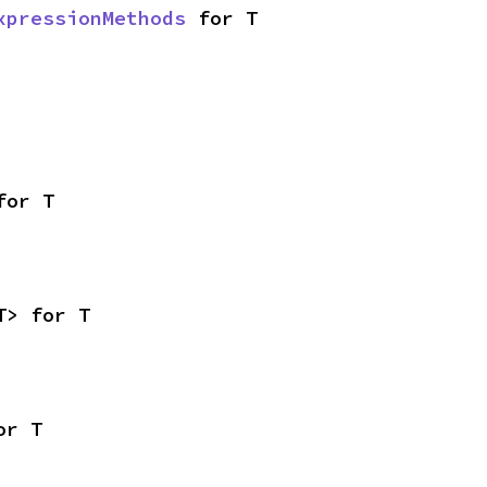
xpressionMethods
 for T
for T
T> for T
or T