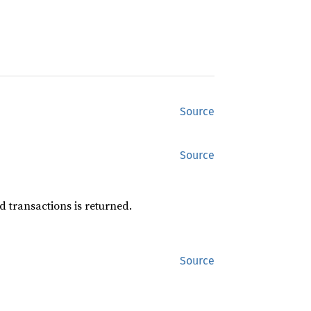
Source
Source
d transactions is returned.
Source