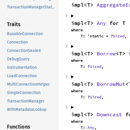
impl<T> 
AggregateE
TransactionManagerStatus
impl<T> 
Any
 for T
Traits
where

BoxableConnection
    T: 'static + ?
Sized
,
Connection
ConnectionSealed
impl<T> 
Borrow
<T> 
DebugQuery
where

    T: ?
Sized
,
Instrumentation
LoadConnection
impl<T> 
BorrowMut
<
MultiConnectionHelper
where

SimpleConnection
    T: ?
Sized
,
TransactionManager
WithMetadataLookup
impl<T> 
Downcast
 f
where

Functions
    T: 
Any
,