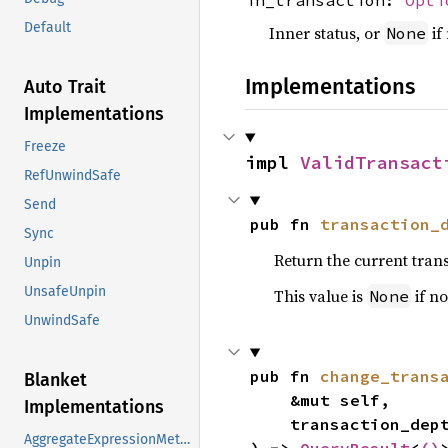
Default
Inner status, or
if
None
Implementations
Auto Trait
Implementations
Freeze
impl 
ValidTransact
RefUnwindSafe
Send
pub fn 
transaction_
Sync
Return the current tran
Unpin
UnsafeUnpin
This value is
if no
None
UnwindSafe
pub fn 
change_trans
Blanket
    &mut self,

Implementations
    transaction_de
AggregateExpressionMethods