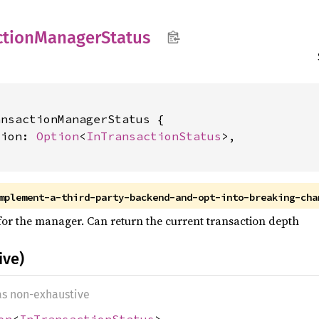
ction
Manager
Status
nsactionManagerStatus {

tion: 
Option
<
InTransactionStatus
>,

mplement-a-third-party-backend-and-opt-into-breaking-cha
 for the manager. Can return the current transaction depth
ive)
 as non-exhaustive
on
<
InTransactionStatus
>