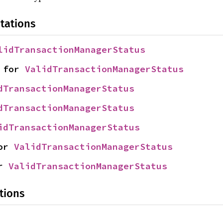
tations
lidTransactionManagerStatus
 for 
ValidTransactionManagerStatus
dTransactionManagerStatus
dTransactionManagerStatus
idTransactionManagerStatus
or 
ValidTransactionManagerStatus
r 
ValidTransactionManagerStatus
tions