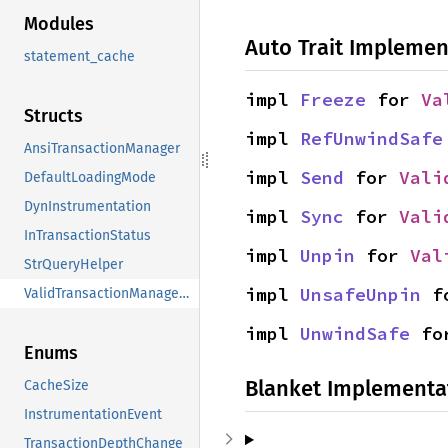
Modules
Auto Trait Implemen
statement_cache
impl 
Freeze
 for 
Va
Structs
impl 
RefUnwindSafe
AnsiTransactionManager
impl 
Send
 for 
Vali
DefaultLoadingMode
DynInstrumentation
impl 
Sync
 for 
Vali
InTransactionStatus
impl 
Unpin
 for 
Val
StrQueryHelper
impl 
UnsafeUnpin
 f
ValidTransactionManagerStatus
impl 
UnwindSafe
 fo
Enums
Blanket Implementa
CacheSize
InstrumentationEvent
TransactionDepthChange