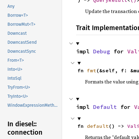
) -> 
QueryResult
<
()
Any
Update the transaction 
Borrow<T>
BorrowMut<T>
Trait Implementatio
Downcast
DowncastSend
impl 
Debug
 for 
Val
DowncastSync
From<T>
Into<U>
fn 
fmt
(&self, f: &m
IntoSql
Formats the value using
TryFrom<U>
TryInto<U>
WindowExpressionMethods
impl 
Default
 for 
V
In diesel::
fn 
default
() -> 
Val
connection
Returns the “default val