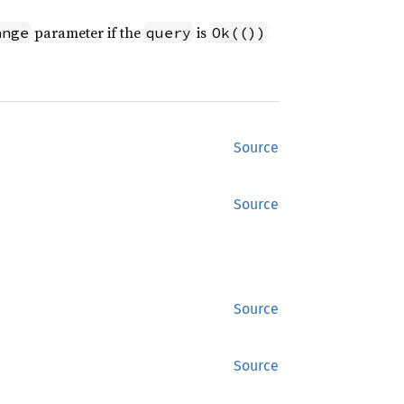
parameter if the
is
ange
query
Ok(())
Source
Source
Source
Source