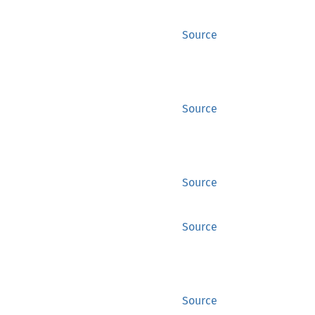
Source
Source
Source
Source
Source