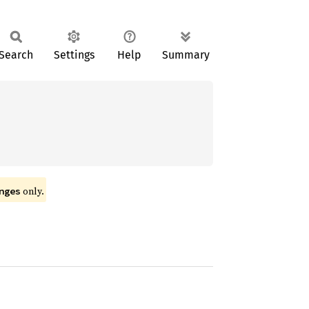
Search
Settings
Help
Summary
only.
nges