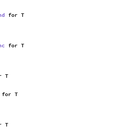
nd
 for T
nc
 for T
r T
 for T
r T