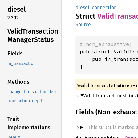
diesel
::
connection
diesel
Struct
Valid
Transa
2.3.12
Source
Valid
Transaction
Manager
Status
#[non_exhaustive]
pub struct ValidTra
Fields
    pub in_transac
in_transaction
}
Methods
Available on
crate feature
i-i
change_transaction_depth
Valid transaction status
transaction_depth
Fields (Non-exhaust
Trait
Implementations
This struct is marked
in_transaction:
Opti
Debug