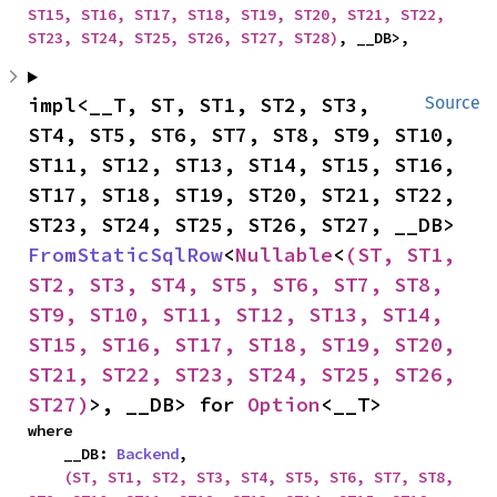
ST15, ST16, ST17, ST18, ST19, ST20, ST21, ST22, 
ST23, ST24, ST25, ST26, ST27, ST28)
, __DB>,
impl<__T, ST, ST1, ST2, ST3, 
Source
ST4, ST5, ST6, ST7, ST8, ST9, ST10, 
ST11, ST12, ST13, ST14, ST15, ST16, 
ST17, ST18, ST19, ST20, ST21, ST22, 
ST23, ST24, ST25, ST26, ST27, __DB> 
FromStaticSqlRow
<
Nullable
<
(ST, ST1, 
ST2, ST3, ST4, ST5, ST6, ST7, ST8, 
ST9, ST10, ST11, ST12, ST13, ST14, 
ST15, ST16, ST17, ST18, ST19, ST20, 
ST21, ST22, ST23, ST24, ST25, ST26, 
ST27)
>, __DB> for 
Option
<__T>
where

    __DB: 
Backend
,

(ST, ST1, ST2, ST3, ST4, ST5, ST6, ST7, ST8, 