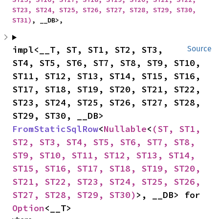
ST23, ST24, ST25, ST26, ST27, ST28, ST29, ST30, 
ST31)
, __DB>,
impl<__T, ST, ST1, ST2, ST3, 
Source
ST4, ST5, ST6, ST7, ST8, ST9, ST10, 
ST11, ST12, ST13, ST14, ST15, ST16, 
ST17, ST18, ST19, ST20, ST21, ST22, 
ST23, ST24, ST25, ST26, ST27, ST28, 
ST29, ST30, __DB> 
FromStaticSqlRow
<
Nullable
<
(ST, ST1, 
ST2, ST3, ST4, ST5, ST6, ST7, ST8, 
ST9, ST10, ST11, ST12, ST13, ST14, 
ST15, ST16, ST17, ST18, ST19, ST20, 
ST21, ST22, ST23, ST24, ST25, ST26, 
ST27, ST28, ST29, ST30)
>, __DB> for 
Option
<__T>