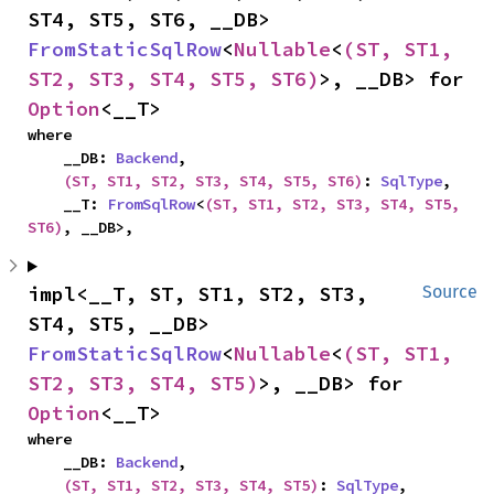
ST4, ST5, ST6, __DB> 
FromStaticSqlRow
<
Nullable
<
(ST, ST1, 
ST2, ST3, ST4, ST5, ST6)
>, __DB> for 
Option
<__T>
where

    __DB: 
Backend
,

(ST, ST1, ST2, ST3, ST4, ST5, ST6)
: 
SqlType
,

    __T: 
FromSqlRow
<
(ST, ST1, ST2, ST3, ST4, ST5, 
ST6)
, __DB>,
impl<__T, ST, ST1, ST2, ST3, 
Source
ST4, ST5, __DB> 
FromStaticSqlRow
<
Nullable
<
(ST, ST1, 
ST2, ST3, ST4, ST5)
>, __DB> for 
Option
<__T>
where

    __DB: 
Backend
,

(ST, ST1, ST2, ST3, ST4, ST5)
: 
SqlType
,
