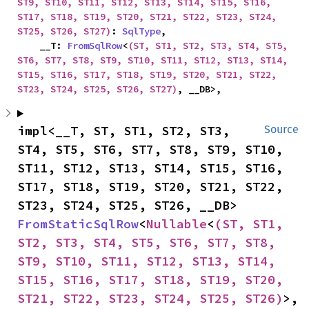
ST9, ST10, ST11, ST12, ST13, ST14, ST15, ST16, 
ST17, ST18, ST19, ST20, ST21, ST22, ST23, ST24, 
ST25, ST26, ST27)
: 
SqlType
,

    __T: 
FromSqlRow
<
(ST, ST1, ST2, ST3, ST4, ST5, 
ST6, ST7, ST8, ST9, ST10, ST11, ST12, ST13, ST14, 
ST15, ST16, ST17, ST18, ST19, ST20, ST21, ST22, 
ST23, ST24, ST25, ST26, ST27)
, __DB>,
impl<__T, ST, ST1, ST2, ST3, 
Source
ST4, ST5, ST6, ST7, ST8, ST9, ST10, 
ST11, ST12, ST13, ST14, ST15, ST16, 
ST17, ST18, ST19, ST20, ST21, ST22, 
ST23, ST24, ST25, ST26, __DB> 
FromStaticSqlRow
<
Nullable
<
(ST, ST1, 
ST2, ST3, ST4, ST5, ST6, ST7, ST8, 
ST9, ST10, ST11, ST12, ST13, ST14, 
ST15, ST16, ST17, ST18, ST19, ST20, 
ST21, ST22, ST23, ST24, ST25, ST26)
>, 