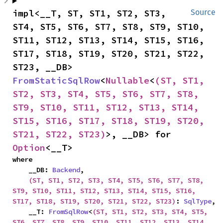
impl<__T, ST, ST1, ST2, ST3, 
Source
ST4, ST5, ST6, ST7, ST8, ST9, ST10, 
ST11, ST12, ST13, ST14, ST15, ST16, 
ST17, ST18, ST19, ST20, ST21, ST22, 
ST23, __DB> 
FromStaticSqlRow
<
Nullable
<
(ST, ST1, 
ST2, ST3, ST4, ST5, ST6, ST7, ST8, 
ST9, ST10, ST11, ST12, ST13, ST14, 
ST15, ST16, ST17, ST18, ST19, ST20, 
ST21, ST22, ST23)
>, __DB> for 
Option
<__T>
where

    __DB: 
Backend
,

(ST, ST1, ST2, ST3, ST4, ST5, ST6, ST7, ST8, 
ST9, ST10, ST11, ST12, ST13, ST14, ST15, ST16, 
ST17, ST18, ST19, ST20, ST21, ST22, ST23)
: 
SqlType
,

    __T: 
FromSqlRow
<
(ST, ST1, ST2, ST3, ST4, ST5, 
ST6, ST7, ST8, ST9, ST10, ST11, ST12, ST13, ST14, 