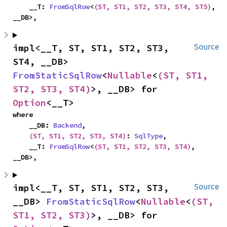
    __T: 
FromSqlRow
<
(ST, ST1, ST2, ST3, ST4, ST5)
, 
__DB>,
impl<__T, ST, ST1, ST2, ST3, 
Source
ST4, __DB> 
FromStaticSqlRow
<
Nullable
<
(ST, ST1, 
ST2, ST3, ST4)
>, __DB> for 
Option
<__T>
where

    __DB: 
Backend
,

(ST, ST1, ST2, ST3, ST4)
: 
SqlType
,

    __T: 
FromSqlRow
<
(ST, ST1, ST2, ST3, ST4)
, 
__DB>,
impl<__T, ST, ST1, ST2, ST3, 
Source
__DB> 
FromStaticSqlRow
<
Nullable
<
(ST, 
ST1, ST2, ST3)
>, __DB> for 