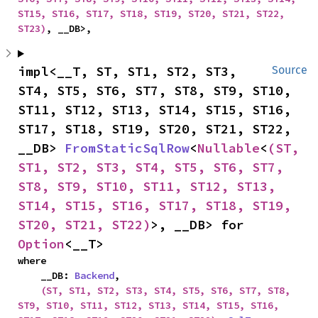
ST15, ST16, ST17, ST18, ST19, ST20, ST21, ST22, 
ST23)
, __DB>,
impl<__T, ST, ST1, ST2, ST3, 
Source
ST4, ST5, ST6, ST7, ST8, ST9, ST10, 
ST11, ST12, ST13, ST14, ST15, ST16, 
ST17, ST18, ST19, ST20, ST21, ST22, 
__DB> 
FromStaticSqlRow
<
Nullable
<
(ST, 
ST1, ST2, ST3, ST4, ST5, ST6, ST7, 
ST8, ST9, ST10, ST11, ST12, ST13, 
ST14, ST15, ST16, ST17, ST18, ST19, 
ST20, ST21, ST22)
>, __DB> for 
Option
<__T>
where

    __DB: 
Backend
,

(ST, ST1, ST2, ST3, ST4, ST5, ST6, ST7, ST8, 
ST9, ST10, ST11, ST12, ST13, ST14, ST15, ST16, 