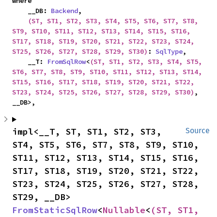
where

    __DB: 
Backend
,

(ST, ST1, ST2, ST3, ST4, ST5, ST6, ST7, ST8, 
ST9, ST10, ST11, ST12, ST13, ST14, ST15, ST16, 
ST17, ST18, ST19, ST20, ST21, ST22, ST23, ST24, 
ST25, ST26, ST27, ST28, ST29, ST30)
: 
SqlType
,

    __T: 
FromSqlRow
<
(ST, ST1, ST2, ST3, ST4, ST5, 
ST6, ST7, ST8, ST9, ST10, ST11, ST12, ST13, ST14, 
ST15, ST16, ST17, ST18, ST19, ST20, ST21, ST22, 
ST23, ST24, ST25, ST26, ST27, ST28, ST29, ST30)
, 
__DB>,
impl<__T, ST, ST1, ST2, ST3, 
Source
ST4, ST5, ST6, ST7, ST8, ST9, ST10, 
ST11, ST12, ST13, ST14, ST15, ST16, 
ST17, ST18, ST19, ST20, ST21, ST22, 
ST23, ST24, ST25, ST26, ST27, ST28, 
ST29, __DB> 
FromStaticSqlRow
<
Nullable
<
(ST, ST1, 