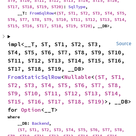
ST9, ST10, ST11, ST12, ST13, ST14, ST15, ST16, 
ST17, ST18, ST19, ST20)
: 
SqlType
,

    __T: 
FromSqlRow
<
(ST, ST1, ST2, ST3, ST4, ST5, 
ST6, ST7, ST8, ST9, ST10, ST11, ST12, ST13, ST14, 
ST15, ST16, ST17, ST18, ST19, ST20)
, __DB>,
impl<__T, ST, ST1, ST2, ST3, 
Source
ST4, ST5, ST6, ST7, ST8, ST9, ST10, 
ST11, ST12, ST13, ST14, ST15, ST16, 
ST17, ST18, ST19, __DB> 
FromStaticSqlRow
<
Nullable
<
(ST, ST1, 
ST2, ST3, ST4, ST5, ST6, ST7, ST8, 
ST9, ST10, ST11, ST12, ST13, ST14, 
ST15, ST16, ST17, ST18, ST19)
>, __DB> 
for 
Option
<__T>
where

    __DB: 
Backend
,

(ST, ST1, ST2, ST3, ST4, ST5, ST6, ST7, ST8, 