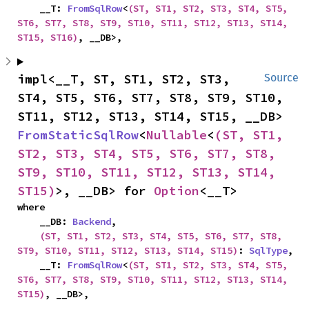
    __T: 
FromSqlRow
<
(ST, ST1, ST2, ST3, ST4, ST5, 
ST6, ST7, ST8, ST9, ST10, ST11, ST12, ST13, ST14, 
ST15, ST16)
, __DB>,
impl<__T, ST, ST1, ST2, ST3, 
Source
ST4, ST5, ST6, ST7, ST8, ST9, ST10, 
ST11, ST12, ST13, ST14, ST15, __DB> 
FromStaticSqlRow
<
Nullable
<
(ST, ST1, 
ST2, ST3, ST4, ST5, ST6, ST7, ST8, 
ST9, ST10, ST11, ST12, ST13, ST14, 
ST15)
>, __DB> for 
Option
<__T>
where

    __DB: 
Backend
,

(ST, ST1, ST2, ST3, ST4, ST5, ST6, ST7, ST8, 
ST9, ST10, ST11, ST12, ST13, ST14, ST15)
: 
SqlType
,

    __T: 
FromSqlRow
<
(ST, ST1, ST2, ST3, ST4, ST5, 
ST6, ST7, ST8, ST9, ST10, ST11, ST12, ST13, ST14, 
ST15)
, __DB>,