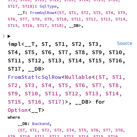
ST17, ST18)
: 
SqlType
,

    __T: 
FromSqlRow
<
(ST, ST1, ST2, ST3, ST4, ST5, 
ST6, ST7, ST8, ST9, ST10, ST11, ST12, ST13, ST14, 
ST15, ST16, ST17, ST18)
, __DB>,
impl<__T, ST, ST1, ST2, ST3, 
Source
ST4, ST5, ST6, ST7, ST8, ST9, ST10, 
ST11, ST12, ST13, ST14, ST15, ST16, 
ST17, __DB> 
FromStaticSqlRow
<
Nullable
<
(ST, ST1, 
ST2, ST3, ST4, ST5, ST6, ST7, ST8, 
ST9, ST10, ST11, ST12, ST13, ST14, 
ST15, ST16, ST17)
>, __DB> for 
Option
<__T>
where

    __DB: 
Backend
,

(ST, ST1, ST2, ST3, ST4, ST5, ST6, ST7, ST8, 
ST9, ST10, ST11, ST12, ST13, ST14, ST15, ST16, 