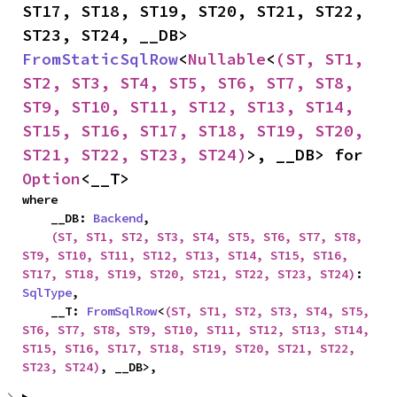
ST17, ST18, ST19, ST20, ST21, ST22, 
ST23, ST24, __DB> 
FromStaticSqlRow
<
Nullable
<
(ST, ST1, 
ST2, ST3, ST4, ST5, ST6, ST7, ST8, 
ST9, ST10, ST11, ST12, ST13, ST14, 
ST15, ST16, ST17, ST18, ST19, ST20, 
ST21, ST22, ST23, ST24)
>, __DB> for 
Option
<__T>
where

    __DB: 
Backend
,

(ST, ST1, ST2, ST3, ST4, ST5, ST6, ST7, ST8, 
ST9, ST10, ST11, ST12, ST13, ST14, ST15, ST16, 
ST17, ST18, ST19, ST20, ST21, ST22, ST23, ST24)
: 
SqlType
,

    __T: 
FromSqlRow
<
(ST, ST1, ST2, ST3, ST4, ST5, 
ST6, ST7, ST8, ST9, ST10, ST11, ST12, ST13, ST14, 
ST15, ST16, ST17, ST18, ST19, ST20, ST21, ST22, 
ST23, ST24)
, __DB>,