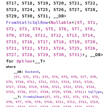
ST17, ST18, ST19, ST20, ST21, ST22, 
ST23, ST24, ST25, ST26, ST27, ST28, 
ST29, ST30, ST31, __DB> 
FromStaticSqlRow
<
Nullable
<
(ST, ST1, 
ST2, ST3, ST4, ST5, ST6, ST7, ST8, 
ST9, ST10, ST11, ST12, ST13, ST14, 
ST15, ST16, ST17, ST18, ST19, ST20, 
ST21, ST22, ST23, ST24, ST25, ST26, 
ST27, ST28, ST29, ST30, ST31)
>, __DB> 
for 
Option
<__T>
where

    __DB: 
Backend
,

(ST, ST1, ST2, ST3, ST4, ST5, ST6, ST7, ST8, 
ST9, ST10, ST11, ST12, ST13, ST14, ST15, ST16, 
ST17, ST18, ST19, ST20, ST21, ST22, ST23, ST24, 
ST25, ST26, ST27, ST28, ST29, ST30, ST31)
: 
SqlType
,

    __T: 
FromSqlRow
<
(ST, ST1, ST2, ST3, ST4, ST5, 
ST6, ST7, ST8, ST9, ST10, ST11, ST12, ST13, ST14, 
ST15, ST16, ST17, ST18, ST19, ST20, ST21, ST22, 