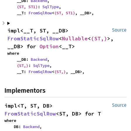
    __DB: 
Backend
,

(ST, ST1)
: 
SqlType
,

    __T: 
FromSqlRow
<
(ST, ST1)
, __DB>,
impl<__T, ST, __DB> 
Source
FromStaticSqlRow
<
Nullable
<
(ST,)
>, 
__DB> for 
Option
<__T>
where

    __DB: 
Backend
,

(ST,)
: 
SqlType
,

    __T: 
FromSqlRow
<
(ST,)
, __DB>,
Implementors
impl<T, ST, DB> 
Source
FromStaticSqlRow
<ST, DB> for T
where

    DB: 
Backend
,
