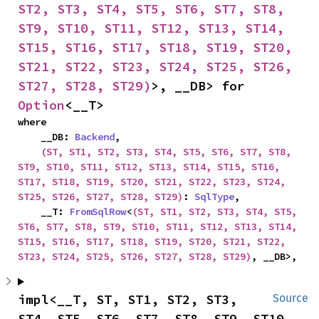
ST2, ST3, ST4, ST5, ST6, ST7, ST8, 
ST9, ST10, ST11, ST12, ST13, ST14, 
ST15, ST16, ST17, ST18, ST19, ST20, 
ST21, ST22, ST23, ST24, ST25, ST26, 
ST27, ST28, ST29)
>, __DB> for 
Option
<__T>
where

    __DB: 
Backend
,

(ST, ST1, ST2, ST3, ST4, ST5, ST6, ST7, ST8, 
ST9, ST10, ST11, ST12, ST13, ST14, ST15, ST16, 
ST17, ST18, ST19, ST20, ST21, ST22, ST23, ST24, 
ST25, ST26, ST27, ST28, ST29)
: 
SqlType
,

    __T: 
FromSqlRow
<
(ST, ST1, ST2, ST3, ST4, ST5, 
ST6, ST7, ST8, ST9, ST10, ST11, ST12, ST13, ST14, 
ST15, ST16, ST17, ST18, ST19, ST20, ST21, ST22, 
ST23, ST24, ST25, ST26, ST27, ST28, ST29)
, __DB>,
impl<__T, ST, ST1, ST2, ST3, 
Source
ST4, ST5, ST6, ST7, ST8, ST9, ST10, 