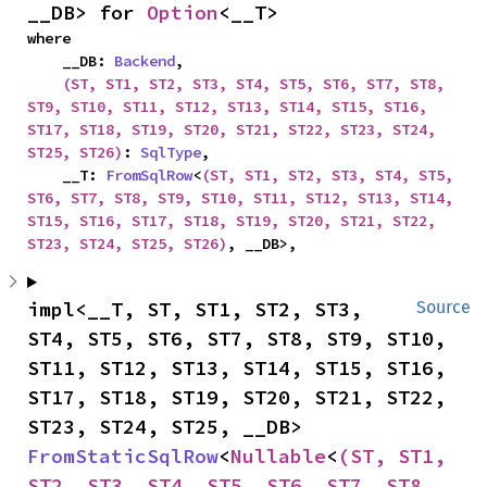
__DB> for 
Option
<__T>
where

    __DB: 
Backend
,

(ST, ST1, ST2, ST3, ST4, ST5, ST6, ST7, ST8, 
ST9, ST10, ST11, ST12, ST13, ST14, ST15, ST16, 
ST17, ST18, ST19, ST20, ST21, ST22, ST23, ST24, 
ST25, ST26)
: 
SqlType
,

    __T: 
FromSqlRow
<
(ST, ST1, ST2, ST3, ST4, ST5, 
ST6, ST7, ST8, ST9, ST10, ST11, ST12, ST13, ST14, 
ST15, ST16, ST17, ST18, ST19, ST20, ST21, ST22, 
ST23, ST24, ST25, ST26)
, __DB>,
impl<__T, ST, ST1, ST2, ST3, 
Source
ST4, ST5, ST6, ST7, ST8, ST9, ST10, 
ST11, ST12, ST13, ST14, ST15, ST16, 
ST17, ST18, ST19, ST20, ST21, ST22, 
ST23, ST24, ST25, __DB> 
FromStaticSqlRow
<
Nullable
<
(ST, ST1, 
ST2, ST3, ST4, ST5, ST6, ST7, ST8, 