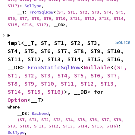
ST17)
: 
SqlType
,

    __T: 
FromSqlRow
<
(ST, ST1, ST2, ST3, ST4, ST5, 
ST6, ST7, ST8, ST9, ST10, ST11, ST12, ST13, ST14, 
ST15, ST16, ST17)
, __DB>,
impl<__T, ST, ST1, ST2, ST3, 
Source
ST4, ST5, ST6, ST7, ST8, ST9, ST10, 
ST11, ST12, ST13, ST14, ST15, ST16, 
__DB> 
FromStaticSqlRow
<
Nullable
<
(ST, 
ST1, ST2, ST3, ST4, ST5, ST6, ST7, 
ST8, ST9, ST10, ST11, ST12, ST13, 
ST14, ST15, ST16)
>, __DB> for 
Option
<__T>
where

    __DB: 
Backend
,

(ST, ST1, ST2, ST3, ST4, ST5, ST6, ST7, ST8, 
ST9, ST10, ST11, ST12, ST13, ST14, ST15, ST16)
: 
SqlType
,
