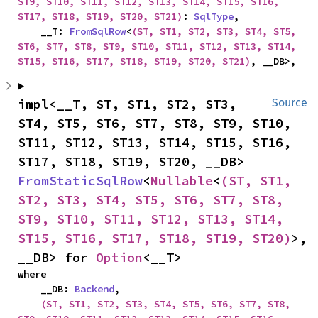
ST9, ST10, ST11, ST12, ST13, ST14, ST15, ST16, 
ST17, ST18, ST19, ST20, ST21)
: 
SqlType
,

    __T: 
FromSqlRow
<
(ST, ST1, ST2, ST3, ST4, ST5, 
ST6, ST7, ST8, ST9, ST10, ST11, ST12, ST13, ST14, 
ST15, ST16, ST17, ST18, ST19, ST20, ST21)
, __DB>,
impl<__T, ST, ST1, ST2, ST3, 
Source
ST4, ST5, ST6, ST7, ST8, ST9, ST10, 
ST11, ST12, ST13, ST14, ST15, ST16, 
ST17, ST18, ST19, ST20, __DB> 
FromStaticSqlRow
<
Nullable
<
(ST, ST1, 
ST2, ST3, ST4, ST5, ST6, ST7, ST8, 
ST9, ST10, ST11, ST12, ST13, ST14, 
ST15, ST16, ST17, ST18, ST19, ST20)
>, 
__DB> for 
Option
<__T>
where

    __DB: 
Backend
,

(ST, ST1, ST2, ST3, ST4, ST5, ST6, ST7, ST8, 