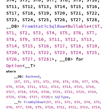
ST11, ST12, ST13, ST14, ST15, ST16, 
ST17, ST18, ST19, ST20, ST21, ST22, 
ST23, ST24, ST25, ST26, ST27, ST28, 
__DB> 
FromStaticSqlRow
<
Nullable
<
(ST, 
ST1, ST2, ST3, ST4, ST5, ST6, ST7, 
ST8, ST9, ST10, ST11, ST12, ST13, 
ST14, ST15, ST16, ST17, ST18, ST19, 
ST20, ST21, ST22, ST23, ST24, ST25, 
ST26, ST27, ST28)
>, __DB> for 
Option
<__T>
where

    __DB: 
Backend
,

(ST, ST1, ST2, ST3, ST4, ST5, ST6, ST7, ST8, 
ST9, ST10, ST11, ST12, ST13, ST14, ST15, ST16, 
ST17, ST18, ST19, ST20, ST21, ST22, ST23, ST24, 
ST25, ST26, ST27, ST28)
: 
SqlType
,

    __T: 
FromSqlRow
<
(ST, ST1, ST2, ST3, ST4, ST5, 
ST6, ST7, ST8, ST9, ST10, ST11, ST12, ST13, ST14, 