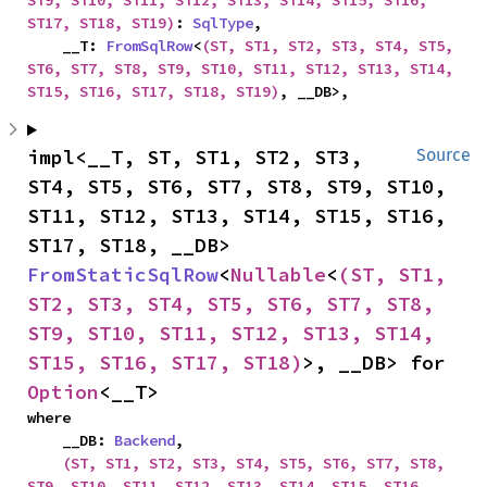
ST9, ST10, ST11, ST12, ST13, ST14, ST15, ST16, 
ST17, ST18, ST19)
: 
SqlType
,

    __T: 
FromSqlRow
<
(ST, ST1, ST2, ST3, ST4, ST5, 
ST6, ST7, ST8, ST9, ST10, ST11, ST12, ST13, ST14, 
ST15, ST16, ST17, ST18, ST19)
, __DB>,
impl<__T, ST, ST1, ST2, ST3, 
Source
ST4, ST5, ST6, ST7, ST8, ST9, ST10, 
ST11, ST12, ST13, ST14, ST15, ST16, 
ST17, ST18, __DB> 
FromStaticSqlRow
<
Nullable
<
(ST, ST1, 
ST2, ST3, ST4, ST5, ST6, ST7, ST8, 
ST9, ST10, ST11, ST12, ST13, ST14, 
ST15, ST16, ST17, ST18)
>, __DB> for 
Option
<__T>
where

    __DB: 
Backend
,

(ST, ST1, ST2, ST3, ST4, ST5, ST6, ST7, ST8, 
ST9, ST10, ST11, ST12, ST13, ST14, ST15, ST16, 