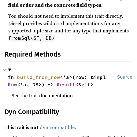
field order and the concrete field types.
You should not need to implement this trait directly.
Diesel provides wild card implementations for any
supported tuple size and for any type that implements
.
FromSql<ST, DB>
Required Methods
fn 
build_from_row
<'a>(row: &impl 
Source
Row
<'a, DB>) -> 
Result
<Self>
See the trait documentation
Dyn Compatibility
This trait is
not
dyn compatible
.