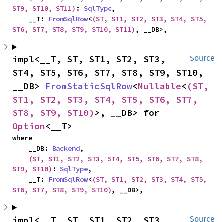
ST9, ST10, ST11)
: 
SqlType
,

    __T: 
FromSqlRow
<
(ST, ST1, ST2, ST3, ST4, ST5, 
ST6, ST7, ST8, ST9, ST10, ST11)
, __DB>,
impl<__T, ST, ST1, ST2, ST3, 
Source
ST4, ST5, ST6, ST7, ST8, ST9, ST10, 
__DB> 
FromStaticSqlRow
<
Nullable
<
(ST, 
ST1, ST2, ST3, ST4, ST5, ST6, ST7, 
ST8, ST9, ST10)
>, __DB> for 
Option
<__T>
where

    __DB: 
Backend
,

(ST, ST1, ST2, ST3, ST4, ST5, ST6, ST7, ST8, 
ST9, ST10)
: 
SqlType
,

    __T: 
FromSqlRow
<
(ST, ST1, ST2, ST3, ST4, ST5, 
ST6, ST7, ST8, ST9, ST10)
, __DB>,
impl<__T, ST, ST1, ST2, ST3, 
Source