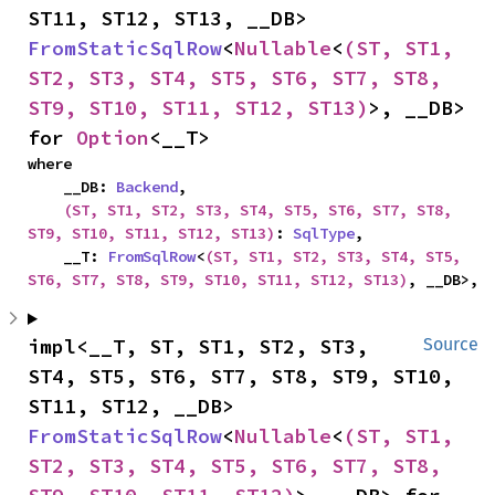
ST11, ST12, ST13, __DB> 
FromStaticSqlRow
<
Nullable
<
(ST, ST1, 
ST2, ST3, ST4, ST5, ST6, ST7, ST8, 
ST9, ST10, ST11, ST12, ST13)
>, __DB> 
for 
Option
<__T>
where

    __DB: 
Backend
,

(ST, ST1, ST2, ST3, ST4, ST5, ST6, ST7, ST8, 
ST9, ST10, ST11, ST12, ST13)
: 
SqlType
,

    __T: 
FromSqlRow
<
(ST, ST1, ST2, ST3, ST4, ST5, 
ST6, ST7, ST8, ST9, ST10, ST11, ST12, ST13)
, __DB>,
impl<__T, ST, ST1, ST2, ST3, 
Source
ST4, ST5, ST6, ST7, ST8, ST9, ST10, 
ST11, ST12, __DB> 
FromStaticSqlRow
<
Nullable
<
(ST, ST1, 
ST2, ST3, ST4, ST5, ST6, ST7, ST8, 