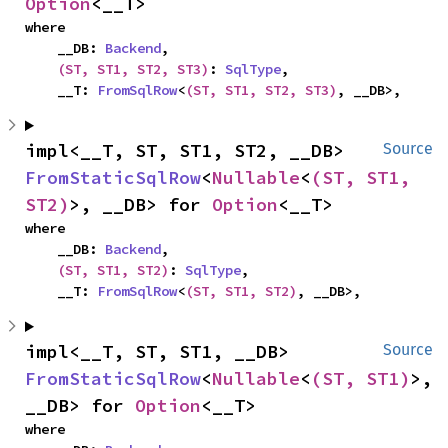
Option
<__T>
where

    __DB: 
Backend
,

(ST, ST1, ST2, ST3)
: 
SqlType
,

    __T: 
FromSqlRow
<
(ST, ST1, ST2, ST3)
, __DB>,
impl<__T, ST, ST1, ST2, __DB> 
Source
FromStaticSqlRow
<
Nullable
<
(ST, ST1, 
ST2)
>, __DB> for 
Option
<__T>
where

    __DB: 
Backend
,

(ST, ST1, ST2)
: 
SqlType
,

    __T: 
FromSqlRow
<
(ST, ST1, ST2)
, __DB>,
impl<__T, ST, ST1, __DB> 
Source
FromStaticSqlRow
<
Nullable
<
(ST, ST1)
>, 
__DB> for 
Option
<__T>
where
