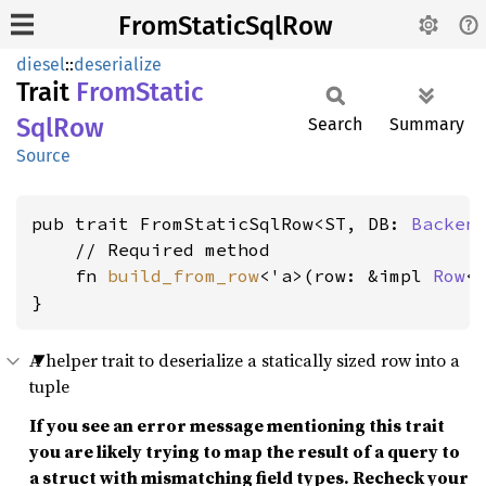
FromStaticSqlRow
diesel
::
deserialize
Trait
From
Static
SqlRow
Search
Summary
Source
pub trait FromStaticSqlRow<ST, DB: 
Backen
    // Required method

    fn 
build_from_row
<'a>(row: &impl 
Row
<
}
A helper trait to deserialize a statically sized row into a
tuple
If you see an error message mentioning this trait
you are likely trying to map the result of a query to
a struct with mismatching field types. Recheck your