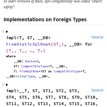
In older versions of Rust, dyn compatibility was called "object
safety".
Implementations on Foreign Types
impl<T, ST, __DB> 
Source
FromStaticSqlRow
<
(ST,)
, __DB> for 
(T₁, T₂, …, Tₙ)
where

    __DB: 
Backend
,

    ST: 
CompatibleType
<T, __DB>,

    T: 
FromSqlRow
<<ST as 
CompatibleType
<T, 
__DB>>::
SqlType
, __DB>,
impl<__T, ST, ST1, ST2, ST3, 
Source
ST4, ST5, ST6, ST7, ST8, ST9, ST10, 
ST11, ST12, ST13, ST14, ST15, ST16, 