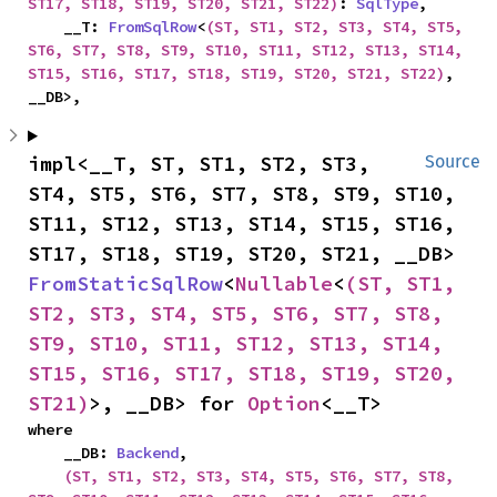
ST17, ST18, ST19, ST20, ST21, ST22)
: 
SqlType
,

    __T: 
FromSqlRow
<
(ST, ST1, ST2, ST3, ST4, ST5, 
ST6, ST7, ST8, ST9, ST10, ST11, ST12, ST13, ST14, 
ST15, ST16, ST17, ST18, ST19, ST20, ST21, ST22)
, 
__DB>,
impl<__T, ST, ST1, ST2, ST3, 
Source
ST4, ST5, ST6, ST7, ST8, ST9, ST10, 
ST11, ST12, ST13, ST14, ST15, ST16, 
ST17, ST18, ST19, ST20, ST21, __DB> 
FromStaticSqlRow
<
Nullable
<
(ST, ST1, 
ST2, ST3, ST4, ST5, ST6, ST7, ST8, 
ST9, ST10, ST11, ST12, ST13, ST14, 
ST15, ST16, ST17, ST18, ST19, ST20, 
ST21)
>, __DB> for 
Option
<__T>
where

    __DB: 
Backend
,

(ST, ST1, ST2, ST3, ST4, ST5, ST6, ST7, ST8, 