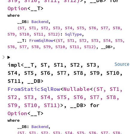
ST9, ST10, ST11, ST12)
>, __DB> for 
Option
<__T>
where

    __DB: 
Backend
,

(ST, ST1, ST2, ST3, ST4, ST5, ST6, ST7, ST8, 
ST9, ST10, ST11, ST12)
: 
SqlType
,

    __T: 
FromSqlRow
<
(ST, ST1, ST2, ST3, ST4, ST5, 
ST6, ST7, ST8, ST9, ST10, ST11, ST12)
, __DB>,
impl<__T, ST, ST1, ST2, ST3, 
Source
ST4, ST5, ST6, ST7, ST8, ST9, ST10, 
ST11, __DB> 
FromStaticSqlRow
<
Nullable
<
(ST, ST1, 
ST2, ST3, ST4, ST5, ST6, ST7, ST8, 
ST9, ST10, ST11)
>, __DB> for 
Option
<__T>
where

    __DB: 
Backend
,

(ST, ST1, ST2, ST3, ST4, ST5, ST6, ST7, ST8, 