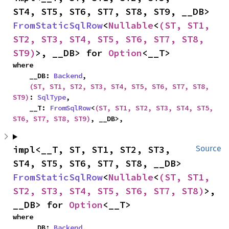
ST4, ST5, ST6, ST7, ST8, ST9, __DB> 
FromStaticSqlRow
<
Nullable
<
(ST, ST1, 
ST2, ST3, ST4, ST5, ST6, ST7, ST8, 
ST9)
>, __DB> for 
Option
<__T>
where

    __DB: 
Backend
,

(ST, ST1, ST2, ST3, ST4, ST5, ST6, ST7, ST8, 
ST9)
: 
SqlType
,

    __T: 
FromSqlRow
<
(ST, ST1, ST2, ST3, ST4, ST5, 
ST6, ST7, ST8, ST9)
, __DB>,
impl<__T, ST, ST1, ST2, ST3, 
Source
ST4, ST5, ST6, ST7, ST8, __DB> 
FromStaticSqlRow
<
Nullable
<
(ST, ST1, 
ST2, ST3, ST4, ST5, ST6, ST7, ST8)
>, 
__DB> for 
Option
<__T>
where

    __DB: 
Backend
,
