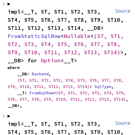
impl<__T, ST, ST1, ST2, ST3, 
Source
ST4, ST5, ST6, ST7, ST8, ST9, ST10, 
ST11, ST12, ST13, ST14, __DB> 
FromStaticSqlRow
<
Nullable
<
(ST, ST1, 
ST2, ST3, ST4, ST5, ST6, ST7, ST8, 
ST9, ST10, ST11, ST12, ST13, ST14)
>, 
__DB> for 
Option
<__T>
where

    __DB: 
Backend
,

(ST, ST1, ST2, ST3, ST4, ST5, ST6, ST7, ST8, 
ST9, ST10, ST11, ST12, ST13, ST14)
: 
SqlType
,

    __T: 
FromSqlRow
<
(ST, ST1, ST2, ST3, ST4, ST5, 
ST6, ST7, ST8, ST9, ST10, ST11, ST12, ST13, ST14)
, 
__DB>,
impl<__T, ST, ST1, ST2, ST3, 
Source
ST4, ST5, ST6, ST7, ST8, ST9, ST10, 