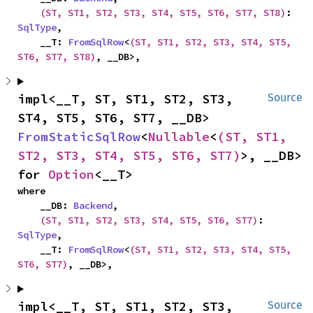
(ST, ST1, ST2, ST3, ST4, ST5, ST6, ST7, ST8)
: 
SqlType
,

    __T: 
FromSqlRow
<
(ST, ST1, ST2, ST3, ST4, ST5, 
ST6, ST7, ST8)
, __DB>,
impl<__T, ST, ST1, ST2, ST3, 
Source
ST4, ST5, ST6, ST7, __DB> 
FromStaticSqlRow
<
Nullable
<
(ST, ST1, 
ST2, ST3, ST4, ST5, ST6, ST7)
>, __DB> 
for 
Option
<__T>
where

    __DB: 
Backend
,

(ST, ST1, ST2, ST3, ST4, ST5, ST6, ST7)
: 
SqlType
,

    __T: 
FromSqlRow
<
(ST, ST1, ST2, ST3, ST4, ST5, 
ST6, ST7)
, __DB>,
impl<__T, ST, ST1, ST2, ST3, 
Source