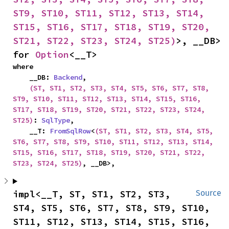
ST9, ST10, ST11, ST12, ST13, ST14, 
ST15, ST16, ST17, ST18, ST19, ST20, 
ST21, ST22, ST23, ST24, ST25)
>, __DB> 
for 
Option
<__T>
where

    __DB: 
Backend
,

(ST, ST1, ST2, ST3, ST4, ST5, ST6, ST7, ST8, 
ST9, ST10, ST11, ST12, ST13, ST14, ST15, ST16, 
ST17, ST18, ST19, ST20, ST21, ST22, ST23, ST24, 
ST25)
: 
SqlType
,

    __T: 
FromSqlRow
<
(ST, ST1, ST2, ST3, ST4, ST5, 
ST6, ST7, ST8, ST9, ST10, ST11, ST12, ST13, ST14, 
ST15, ST16, ST17, ST18, ST19, ST20, ST21, ST22, 
ST23, ST24, ST25)
, __DB>,
impl<__T, ST, ST1, ST2, ST3, 
Source
ST4, ST5, ST6, ST7, ST8, ST9, ST10, 
ST11, ST12, ST13, ST14, ST15, ST16, 