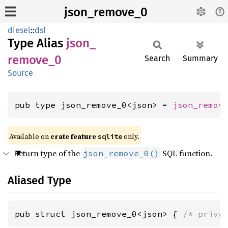
json_remove_0
diesel
::
dsl
Type Alias
json_
remove_
0
Search
Summary
Source
pub type json_remove_0<json> = 
json_remov
Available on
crate feature
only.
sqlite
Return type of the
SQL function.
json_remove_0()
Aliased Type
pub struct json_remove_0<json> { 
/* priva