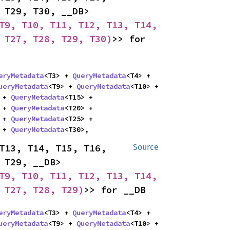
T17, T18, T19, T20, T21, T22, T23, T24, T25, T26, T27, T28, T29, T30, __DB> 
T9, T10, T11, T12, T13, T14, 
 T27, T28, T29, T30)
>> for 
eryMetadata
<T3> + 
QueryMetadata
<T4> + 
ueryMetadata
<T9> + 
QueryMetadata
<T10> + 
 + 
QueryMetadata
<T15> + 
 + 
QueryMetadata
<T20> + 
 + 
QueryMetadata
<T25> + 
 + 
QueryMetadata
<T30>,
T13, T14, T15, T16, 
Source
T17, T18, T19, T20, T21, T22, T23, T24, T25, T26, T27, T28, T29, __DB> 
T9, T10, T11, T12, T13, T14, 
 T27, T28, T29)
>> for __DB
eryMetadata
<T3> + 
QueryMetadata
<T4> + 
ueryMetadata
<T9> + 
QueryMetadata
<T10> + 