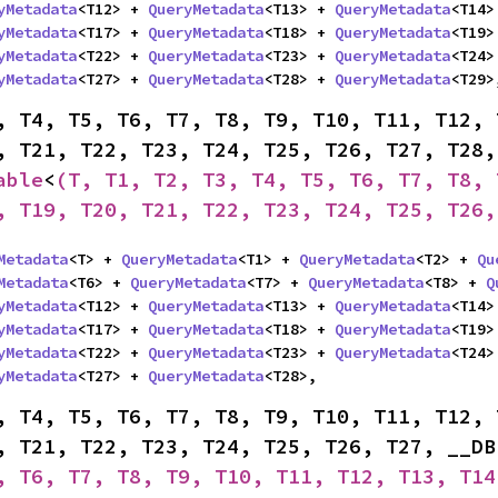
yMetadata
<T12> + 
QueryMetadata
<T13> + 
QueryMetadata
<T14>
yMetadata
<T17> + 
QueryMetadata
<T18> + 
QueryMetadata
<T19>
yMetadata
<T22> + 
QueryMetadata
<T23> + 
QueryMetadata
<T24>
yMetadata
<T27> + 
QueryMetadata
<T28> + 
QueryMetadata
<T29>
, T4, T5, T6, T7, T8, T9, T10, T11, T12, 
able
<
(T, T1, T2, T3, T4, T5, T6, T7, T8, 
, T19, T20, T21, T22, T23, T24, T25, T26,
Metadata
<T> + 
QueryMetadata
<T1> + 
QueryMetadata
<T2> + 
Qu
Metadata
<T6> + 
QueryMetadata
<T7> + 
QueryMetadata
<T8> + 
Q
yMetadata
<T12> + 
QueryMetadata
<T13> + 
QueryMetadata
<T14>
yMetadata
<T17> + 
QueryMetadata
<T18> + 
QueryMetadata
<T19>
yMetadata
<T22> + 
QueryMetadata
<T23> + 
QueryMetadata
<T24>
yMetadata
<T27> + 
QueryMetadata
<T28>,
, T4, T5, T6, T7, T8, T9, T10, T11, T12, 
, T21, T22, T23, T24, T25, T26, T27, __DB
, T6, T7, T8, T9, T10, T11, T12, T13, T14