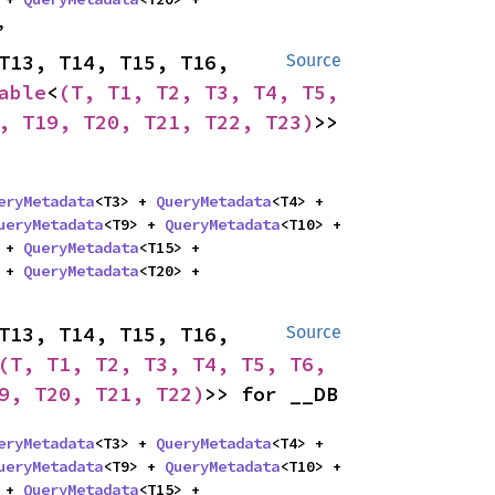
,
T13, T14, T15, T16, 
Source
able
<
(T, T1, T2, T3, T4, T5, 
, T19, T20, T21, T22, T23)
>> 
eryMetadata
<T3> + 
QueryMetadata
<T4> + 
ueryMetadata
<T9> + 
QueryMetadata
<T10> + 
 + 
QueryMetadata
<T15> + 
 + 
QueryMetadata
<T20> + 
T13, T14, T15, T16, 
Source
(T, T1, T2, T3, T4, T5, T6, 
9, T20, T21, T22)
>> for __DB
eryMetadata
<T3> + 
QueryMetadata
<T4> + 
ueryMetadata
<T9> + 
QueryMetadata
<T10> + 
 + 
QueryMetadata
<T15> + 