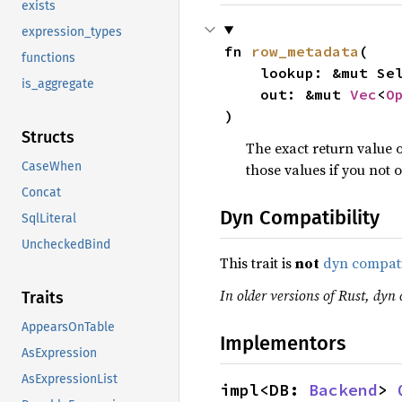
exists
expression_types
fn 
row_metadata
(

functions
    lookup: &mut Se
is_aggregate
    out: &mut 
Vec
<
O
)
Structs
The exact return value o
CaseWhen
those values if you no
Concat
Dyn Compatibility
SqlLiteral
UncheckedBind
This trait is
not
dyn compat
In older versions of Rust, dyn 
Traits
AppearsOnTable
Implementors
AsExpression
AsExpressionList
impl<DB: 
Backend
> 