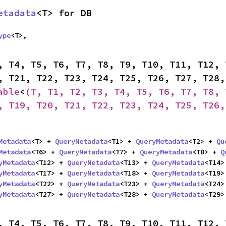
etadata
<T> for DB
ype
<T>,

, T4, T5, T6, T7, T8, T9, T10, T11, T12, 
able
<
(T, T1, T2, T3, T4, T5, T6, T7, T8, 
, T19, T20, T21, T22, T23, T24, T25, T26,
Metadata
<T> + 
QueryMetadata
<T1> + 
QueryMetadata
<T2> + 
Qu
Metadata
<T6> + 
QueryMetadata
<T7> + 
QueryMetadata
<T8> + 
Q
yMetadata
<T12> + 
QueryMetadata
<T13> + 
QueryMetadata
<T14>
yMetadata
<T17> + 
QueryMetadata
<T18> + 
QueryMetadata
<T19>
yMetadata
<T22> + 
QueryMetadata
<T23> + 
QueryMetadata
<T24>
yMetadata
<T27> + 
QueryMetadata
<T28> + 
QueryMetadata
<T29>
, T4, T5, T6, T7, T8, T9, T10, T11, T12, 