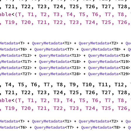
able
<
(T, T1, T2, T3, T4, T5, T6, T7, T8, 
, T19, T20, T21, T22, T23, T24, T25, T26,
Metadata
<T> + 
QueryMetadata
<T1> + 
QueryMetadata
<T2> + 
Qu
Metadata
<T6> + 
QueryMetadata
<T7> + 
QueryMetadata
<T8> + 
Q
yMetadata
<T12> + 
QueryMetadata
<T13> + 
QueryMetadata
<T14>
yMetadata
<T17> + 
QueryMetadata
<T18> + 
QueryMetadata
<T19>
yMetadata
<T22> + 
QueryMetadata
<T23> + 
QueryMetadata
<T24>
yMetadata
<T27> + 
QueryMetadata
<T28> + 
QueryMetadata
<T29>
, T4, T5, T6, T7, T8, T9, T10, T11, T12, 
able
<
(T, T1, T2, T3, T4, T5, T6, T7, T8, 
, T19, T20, T21, T22, T23, T24, T25, T26,
Metadata
<T> + 
QueryMetadata
<T1> + 
QueryMetadata
<T2> + 
Qu
Metadata
<T6> + 
QueryMetadata
<T7> + 
QueryMetadata
<T8> + 
Q