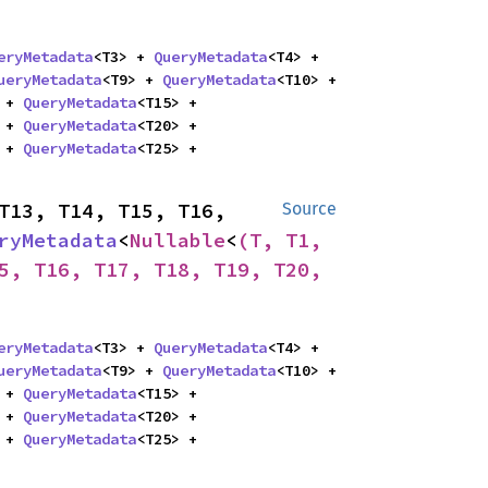
eryMetadata
<T3> + 
QueryMetadata
<T4> + 
ueryMetadata
<T9> + 
QueryMetadata
<T10> + 
 + 
QueryMetadata
<T15> + 
 + 
QueryMetadata
<T20> + 
 + 
QueryMetadata
<T25> + 
T13, T14, T15, T16, 
Source
ryMetadata
<
Nullable
<
(T, T1, 
5, T16, T17, T18, T19, T20, 
eryMetadata
<T3> + 
QueryMetadata
<T4> + 
ueryMetadata
<T9> + 
QueryMetadata
<T10> + 
 + 
QueryMetadata
<T15> + 
 + 
QueryMetadata
<T20> + 
 + 
QueryMetadata
<T25> + 