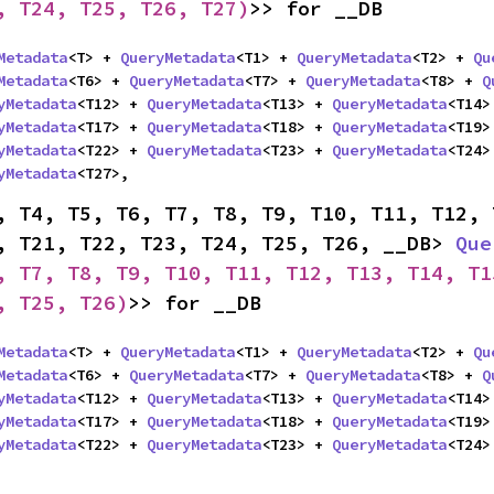
, T24, T25, T26, T27)
>> for __DB
Metadata
<T> + 
QueryMetadata
<T1> + 
QueryMetadata
<T2> + 
Qu
Metadata
<T6> + 
QueryMetadata
<T7> + 
QueryMetadata
<T8> + 
Q
yMetadata
<T12> + 
QueryMetadata
<T13> + 
QueryMetadata
<T14>
yMetadata
<T17> + 
QueryMetadata
<T18> + 
QueryMetadata
<T19>
yMetadata
<T22> + 
QueryMetadata
<T23> + 
QueryMetadata
<T24>
yMetadata
<T27>,
, T4, T5, T6, T7, T8, T9, T10, T11, T12, 
, T21, T22, T23, T24, T25, T26, __DB> 
Que
, T7, T8, T9, T10, T11, T12, T13, T14, T1
, T25, T26)
>> for __DB
Metadata
<T> + 
QueryMetadata
<T1> + 
QueryMetadata
<T2> + 
Qu
Metadata
<T6> + 
QueryMetadata
<T7> + 
QueryMetadata
<T8> + 
Q
yMetadata
<T12> + 
QueryMetadata
<T13> + 
QueryMetadata
<T14>
yMetadata
<T17> + 
QueryMetadata
<T18> + 
QueryMetadata
<T19>
yMetadata
<T22> + 
QueryMetadata
<T23> + 
QueryMetadata
<T24>