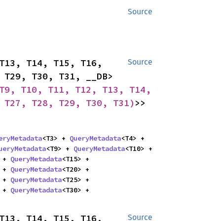
Source
T13, T14, T15, T16, 
Source
T17, T18, T19, T20, T21, T22, T23, T24, T25, T26, T27, T28, T29, T30, T31, __DB> 
T9, T10, T11, T12, T13, T14, 
 T27, T28, T29, T30, T31)
>> 
eryMetadata
<T3> + 
QueryMetadata
<T4> + 
ueryMetadata
<T9> + 
QueryMetadata
<T10> + 
 + 
QueryMetadata
<T15> + 
 + 
QueryMetadata
<T20> + 
 + 
QueryMetadata
<T25> + 
 + 
QueryMetadata
<T30> + 
T13, T14, T15, T16, 
Source