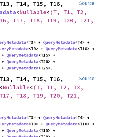
T13, T14, T15, T16, 
Source
adata
<
Nullable
<
(T, T1, T2, 
16, T17, T18, T19, T20, T21, 
eryMetadata
<T3> + 
QueryMetadata
<T4> + 
ueryMetadata
<T9> + 
QueryMetadata
<T10> + 
 + 
QueryMetadata
<T15> + 
 + 
QueryMetadata
<T20> + 
 + 
QueryMetadata
<T25>,
T13, T14, T15, T16, 
Source
<
Nullable
<
(T, T1, T2, T3, 
T17, T18, T19, T20, T21, 
eryMetadata
<T3> + 
QueryMetadata
<T4> + 
ueryMetadata
<T9> + 
QueryMetadata
<T10> + 
 + 
QueryMetadata
<T15> + 
 + 
QueryMetadata
<T20> + 