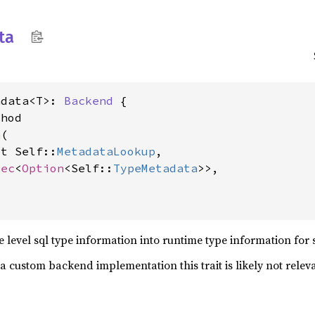
ta
adata<T>: 
Backend
 {

hod

a
(

ut Self::
MetadataLookup
,

Vec
<
Option
<Self::
TypeMetadata
>>,

e level sql type information into runtime type information for 
a custom backend implementation this trait is likely not releva