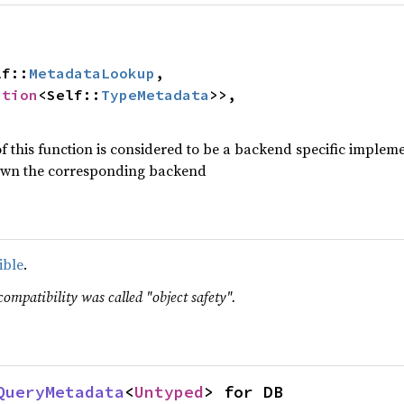
lf::
MetadataLookup
,

ption
<Self::
TypeMetadata
>>,

f this function is considered to be a backend specific impleme
t own the corresponding backend
ible
.
compatibility was called "object safety".
QueryMetadata
<
Untyped
> for DB