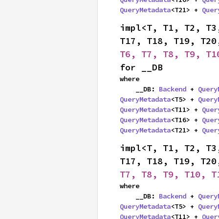
QueryMetadata
<T21> + 
Quer
impl<T, T1, T2, T3
T17, T18, T19, T20
T6, T7, T8, T9, T1
for __DB
where

    __DB: 
Backend
 + 
Query
QueryMetadata
<T5> + 
Query
QueryMetadata
<T11> + 
Quer
QueryMetadata
<T16> + 
Quer
QueryMetadata
<T21> + 
Quer
impl<T, T1, T2, T3
T17, T18, T19, T20
T7, T8, T9, T10, T
where

    __DB: 
Backend
 + 
Query
QueryMetadata
<T5> + 
Query
QueryMetadata
<T11> + 
Quer