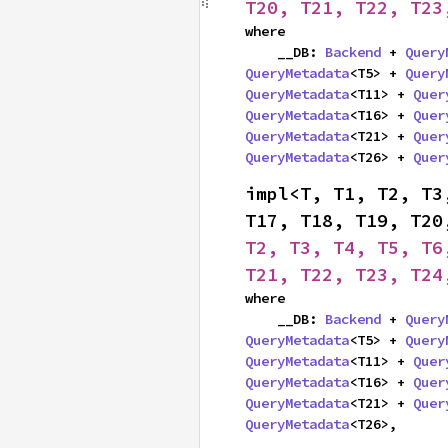
T20, T21, T22, T23
where

    __DB: 
Backend
 + 
Query
QueryMetadata
<T5> + 
Query
QueryMetadata
<T11> + 
Quer
QueryMetadata
<T16> + 
Quer
QueryMetadata
<T21> + 
Quer
QueryMetadata
<T26> + 
Quer
impl<T, T1, T2, T3
T17, T18, T19, T20
T2, T3, T4, T5, T6
T21, T22, T23, T24
where

    __DB: 
Backend
 + 
Query
QueryMetadata
<T5> + 
Query
QueryMetadata
<T11> + 
Quer
QueryMetadata
<T16> + 
Quer
QueryMetadata
<T21> + 
Quer
QueryMetadata
<T26>,