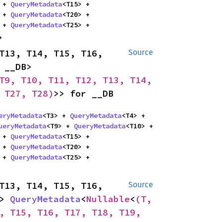
 + 
QueryMetadata
<T15> + 
 + 
QueryMetadata
<T20> + 
 + 
QueryMetadata
<T25> + 
,
T13, T14, T15, T16, 
Source
T17, T18, T19, T20, T21, T22, T23, T24, T25, T26, T27, T28, __DB> 
T9, T10, T11, T12, T13, T14, 
 T27, T28)
>> for __DB
eryMetadata
<T3> + 
QueryMetadata
<T4> + 
ueryMetadata
<T9> + 
QueryMetadata
<T10> + 
 + 
QueryMetadata
<T15> + 
 + 
QueryMetadata
<T20> + 
 + 
QueryMetadata
<T25> + 
T13, T14, T15, T16, 
Source
> 
QueryMetadata
<
Nullable
<
(T, 
, T15, T16, T17, T18, T19, 