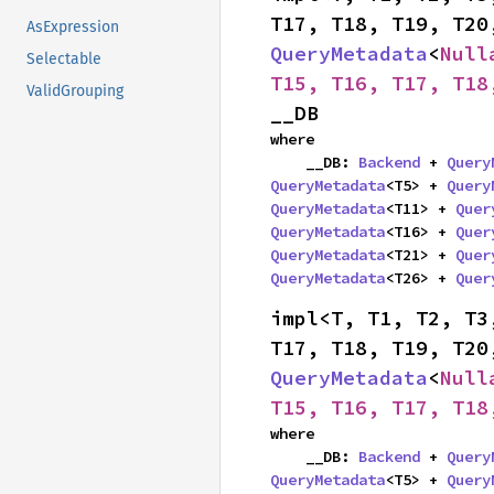
AsExpression
QueryMetadata
<
Null
Selectable
T15, T16, T17, T18
ValidGrouping
__DB
where

    __DB: 
Backend
 + 
Query
QueryMetadata
<T5> + 
Query
QueryMetadata
<T11> + 
Quer
QueryMetadata
<T16> + 
Quer
QueryMetadata
<T21> + 
Quer
QueryMetadata
<T26> + 
Quer
impl<T, T1, T2, T3
QueryMetadata
<
Null
T15, T16, T17, T18
where

    __DB: 
Backend
 + 
Query
QueryMetadata
<T5> + 
Query