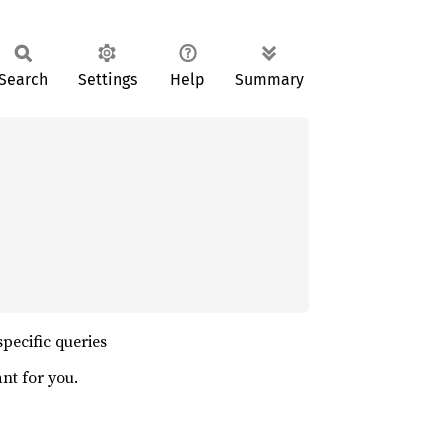
Search
Settings
Help
Summary
specific queries
nt for you.