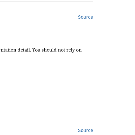
Source
ntation detail. You should not rely on
Source