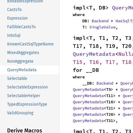
BoxableExpression
impl<T, DB> 
QueryM
CastsTo
where

Expression
    DB: 
Backend
 + 
HasSqlT
    T: 
SingleValue
,
FallibleCastsTo
IntoSql
impl<T, T1, T2, T3
KnownCastSqlTypeName
MixedAggregates
QueryMetadata
<
Null
T15, T16, T17, T18
NonAggregate
for __DB
QueryMetadata
where

Selectable
    __DB: 
Backend
 + 
Query
SelectableExpression
QueryMetadata
<T5> + 
Query
QueryMetadata
<T11> + 
Quer
SelectableHelper
QueryMetadata
<T16> + 
Quer
TypedExpressionType
QueryMetadata
<T21> + 
Quer
ValidGrouping
QueryMetadata
<T26> + 
Quer
QueryMetadata
<T31>,
Derive Macros
impl<T, T1, T2, T3