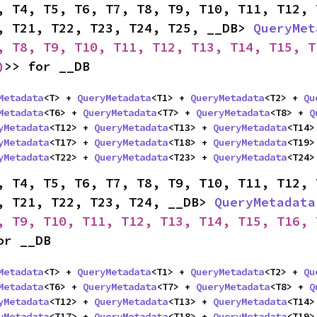
, T4, T5, T6, T7, T8, T9, T10, T11, T12, 
, T21, T22, T23, T24, T25, __DB> 
QueryMet
, T8, T9, T10, T11, T12, T13, T14, T15, T
)
>> for __DB
Metadata
<T> + 
QueryMetadata
<T1> + 
QueryMetadata
<T2> + 
Qu
Metadata
<T6> + 
QueryMetadata
<T7> + 
QueryMetadata
<T8> + 
Q
yMetadata
<T12> + 
QueryMetadata
<T13> + 
QueryMetadata
<T14>
yMetadata
<T17> + 
QueryMetadata
<T18> + 
QueryMetadata
<T19>
yMetadata
<T22> + 
QueryMetadata
<T23> + 
QueryMetadata
<T24>
, T4, T5, T6, T7, T8, T9, T10, T11, T12, 
, T21, T22, T23, T24, __DB> 
QueryMetadata
, T9, T10, T11, T12, T13, T14, T15, T16, 
or __DB
Metadata
<T> + 
QueryMetadata
<T1> + 
QueryMetadata
<T2> + 
Qu
Metadata
<T6> + 
QueryMetadata
<T7> + 
QueryMetadata
<T8> + 
Q
yMetadata
<T12> + 
QueryMetadata
<T13> + 
QueryMetadata
<T14>
yMetadata
<T17> + 
QueryMetadata
<T18> + 
QueryMetadata
<T19>