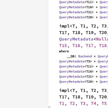
QueryMetadata
<T11> + 
Quer
QueryMetadata
<T16> + 
Quer
QueryMetadata
<T21> + 
Quer
QueryMetadata
<T26> + 
Quer
impl<T, T1, T2, T3
QueryMetadata
<
Null
T15, T16, T17, T18
where

    __DB: 
Backend
 + 
Query
QueryMetadata
<T5> + 
Query
QueryMetadata
<T11> + 
Quer
QueryMetadata
<T16> + 
Quer
QueryMetadata
<T21> + 
Quer
QueryMetadata
<T26> + 
Quer
impl<T, T1, T2, T3
T17, T18, T19, T20
T1, T2, T3, T4, T5