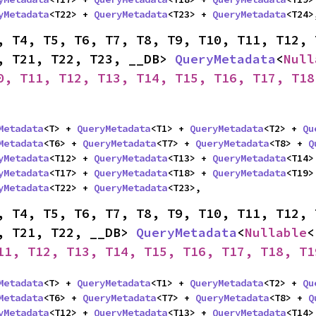
yMetadata
<T22> + 
QueryMetadata
<T23> + 
QueryMetadata
<T24>
, T4, T5, T6, T7, T8, T9, T10, T11, T12, 
, T21, T22, T23, __DB> 
QueryMetadata
<
Null
0, T11, T12, T13, T14, T15, T16, T17, T18
Metadata
<T> + 
QueryMetadata
<T1> + 
QueryMetadata
<T2> + 
Qu
Metadata
<T6> + 
QueryMetadata
<T7> + 
QueryMetadata
<T8> + 
Q
yMetadata
<T12> + 
QueryMetadata
<T13> + 
QueryMetadata
<T14>
yMetadata
<T17> + 
QueryMetadata
<T18> + 
QueryMetadata
<T19>
yMetadata
<T22> + 
QueryMetadata
<T23>,
, T4, T5, T6, T7, T8, T9, T10, T11, T12, 
, T21, T22, __DB> 
QueryMetadata
<
Nullable
<
11, T12, T13, T14, T15, T16, T17, T18, T1
Metadata
<T> + 
QueryMetadata
<T1> + 
QueryMetadata
<T2> + 
Qu
Metadata
<T6> + 
QueryMetadata
<T7> + 
QueryMetadata
<T8> + 
Q
yMetadata
<T12> + 
QueryMetadata
<T13> + 
QueryMetadata
<T14>