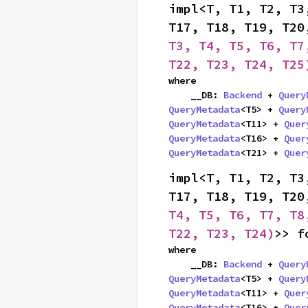
impl<T, T1, T2, T3
T17, T18, T19, T20
T3, T4, T5, T6, T7
T22, T23, T24, T25
where

    __DB: 
Backend
 + 
Query
QueryMetadata
<T5> + 
Query
QueryMetadata
<T11> + 
Quer
QueryMetadata
<T16> + 
Quer
QueryMetadata
<T21> + 
Quer
impl<T, T1, T2, T3
T17, T18, T19, T20
T4, T5, T6, T7, T8
T22, T23, T24)
>> f
where

    __DB: 
Backend
 + 
Query
QueryMetadata
<T5> + 
Query
QueryMetadata
<T11> + 
Quer
QueryMetadata
<T16> + 
Quer