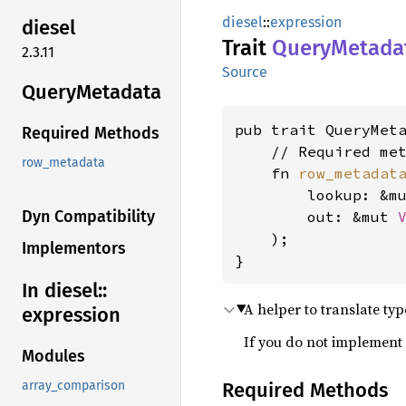
diesel
::
expression
diesel
Trait
Query
Metada
2.3.11
Source
Query
Metadata
pub trait QueryMet
Required Methods
    // Required met
row_metadata
    fn 
row_metadat
        lookup: &m
Dyn Compatibility
        out: &mut 
    );

Implementors
}
In diesel::
A helper to translate typ
expression
If you do not implement 
Modules
Required Methods
array_comparison