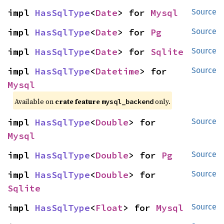
impl 
HasSqlType
<
Date
> for 
Mysql
Source
impl 
HasSqlType
<
Date
> for 
Pg
Source
impl 
HasSqlType
<
Date
> for 
Sqlite
Source
impl 
HasSqlType
<
Datetime
> for 
Source
Mysql
Available on
crate feature
only.
mysql_backend
impl 
HasSqlType
<
Double
> for 
Source
Mysql
impl 
HasSqlType
<
Double
> for 
Pg
Source
impl 
HasSqlType
<
Double
> for 
Source
Sqlite
impl 
HasSqlType
<
Float
> for 
Mysql
Source