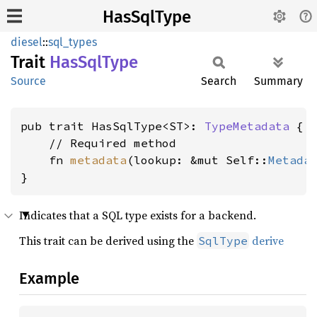
HasSqlType
diesel
::
sql_types
Trait
HasSql
Type
Source
Search
Summary
pub trait HasSqlType<ST>: 
TypeMetadata
 {

    // Required method

    fn 
metadata
(lookup: &mut Self::
Metada
}
Indicates that a SQL type exists for a backend.
This trait can be derived using the
derive
SqlType
Example