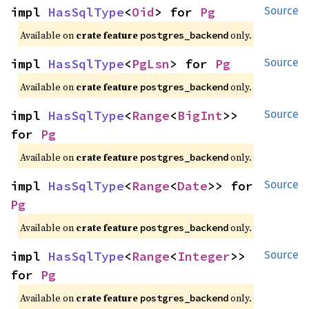
impl 
HasSqlType
<
Oid
> for 
Pg
Source
Available on
crate feature
only.
postgres_backend
impl 
HasSqlType
<
PgLsn
> for 
Pg
Source
Available on
crate feature
only.
postgres_backend
impl 
HasSqlType
<
Range
<
BigInt
>> 
Source
for 
Pg
Available on
crate feature
only.
postgres_backend
impl 
HasSqlType
<
Range
<
Date
>> for 
Source
Pg
Available on
crate feature
only.
postgres_backend
impl 
HasSqlType
<
Range
<
Integer
>> 
Source
for 
Pg
Available on
crate feature
only.
postgres_backend