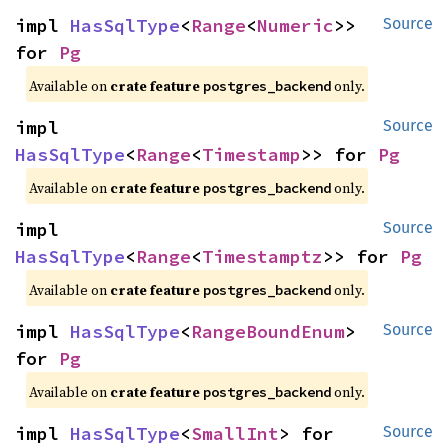
impl 
HasSqlType
<
Range
<
Numeric
>> 
Source
for 
Pg
Available on
crate feature
only.
postgres_backend
impl 
Source
HasSqlType
<
Range
<
Timestamp
>> for 
Pg
Available on
crate feature
only.
postgres_backend
impl 
Source
HasSqlType
<
Range
<
Timestamptz
>> for 
Pg
Available on
crate feature
only.
postgres_backend
impl 
HasSqlType
<
RangeBoundEnum
> 
Source
for 
Pg
Available on
crate feature
only.
postgres_backend
impl 
HasSqlType
<
SmallInt
> for 
Source