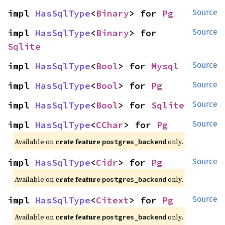
impl 
HasSqlType
<
Binary
> for 
Pg
Source
impl 
HasSqlType
<
Binary
> for 
Source
Sqlite
impl 
HasSqlType
<
Bool
> for 
Mysql
Source
impl 
HasSqlType
<
Bool
> for 
Pg
Source
impl 
HasSqlType
<
Bool
> for 
Sqlite
Source
impl 
HasSqlType
<
CChar
> for 
Pg
Source
Available on
crate feature
only.
postgres_backend
impl 
HasSqlType
<
Cidr
> for 
Pg
Source
Available on
crate feature
only.
postgres_backend
impl 
HasSqlType
<
Citext
> for 
Pg
Source
Available on
crate feature
only.
postgres_backend