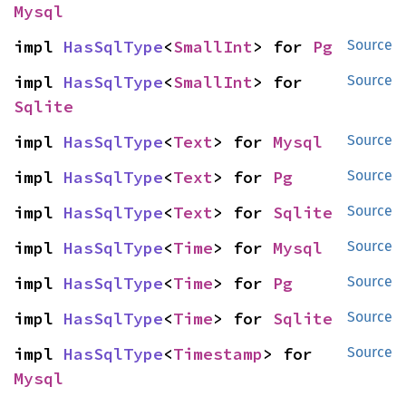
Mysql
impl 
HasSqlType
<
SmallInt
> for 
Pg
Source
impl 
HasSqlType
<
SmallInt
> for 
Source
Sqlite
impl 
HasSqlType
<
Text
> for 
Mysql
Source
impl 
HasSqlType
<
Text
> for 
Pg
Source
impl 
HasSqlType
<
Text
> for 
Sqlite
Source
impl 
HasSqlType
<
Time
> for 
Mysql
Source
impl 
HasSqlType
<
Time
> for 
Pg
Source
impl 
HasSqlType
<
Time
> for 
Sqlite
Source
impl 
HasSqlType
<
Timestamp
> for 
Source
Mysql