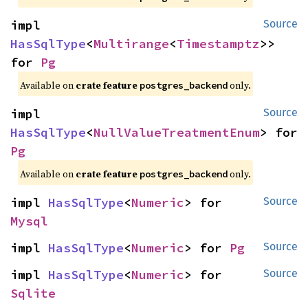
impl 
Source
HasSqlType
<
Multirange
<
Timestamptz
>> 
for 
Pg
Available on
crate feature
only.
postgres_backend
impl 
Source
HasSqlType
<
NullValueTreatmentEnum
> for 
Pg
Available on
crate feature
only.
postgres_backend
impl 
HasSqlType
<
Numeric
> for 
Source
Mysql
impl 
HasSqlType
<
Numeric
> for 
Pg
Source
impl 
HasSqlType
<
Numeric
> for 
Source
Sqlite