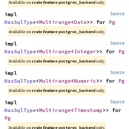
Available on
crate feature
only.
postgres_backend
impl 
Source
HasSqlType
<
Multirange
<
Date
>> for 
Pg
Available on
crate feature
only.
postgres_backend
impl 
Source
HasSqlType
<
Multirange
<
Integer
>> for 
Pg
Available on
crate feature
only.
postgres_backend
impl 
Source
HasSqlType
<
Multirange
<
Numeric
>> for 
Pg
Available on
crate feature
only.
postgres_backend
impl 
Source
HasSqlType
<
Multirange
<
Timestamp
>> for 
Pg
Available on
crate feature
only.
postgres_backend