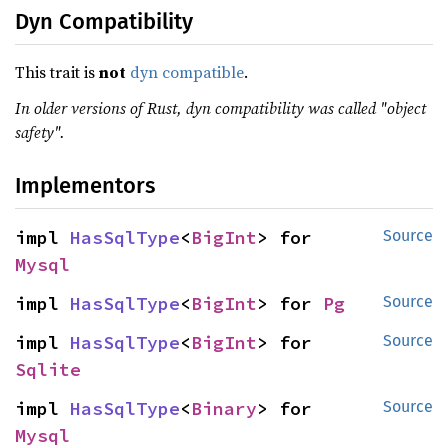
Dyn Compatibility
This trait is
not
dyn compatible
.
In older versions of Rust, dyn compatibility was called "object
safety".
Implementors
impl 
HasSqlType
<
BigInt
> for 
Source
Mysql
impl 
HasSqlType
<
BigInt
> for 
Pg
Source
impl 
HasSqlType
<
BigInt
> for 
Source
Sqlite
impl 
HasSqlType
<
Binary
> for 
Source
Mysql