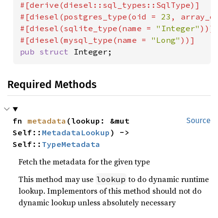
#[derive(diesel::sql_types::SqlType)]

#[diesel(postgres_type(oid = 
23
, array_o
#[diesel(sqlite_type(name = 
"Integer"
))]

#[diesel(mysql_type(name = 
"Long"
pub struct 
Integer;
Required Methods
fn 
metadata
(lookup: &mut 
Source
Self::
MetadataLookup
) -> 
Self::
TypeMetadata
Fetch the metadata for the given type
This method may use
to do dynamic runtime
lookup
lookup. Implementors of this method should not do
dynamic lookup unless absolutely necessary