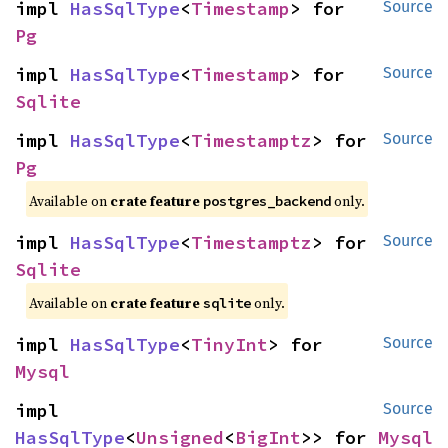
impl 
HasSqlType
<
Timestamp
> for 
Source
Pg
impl 
HasSqlType
<
Timestamp
> for 
Source
Sqlite
impl 
HasSqlType
<
Timestamptz
> for 
Source
Pg
Available on
crate feature
only.
postgres_backend
impl 
HasSqlType
<
Timestamptz
> for 
Source
Sqlite
Available on
crate feature
only.
sqlite
impl 
HasSqlType
<
TinyInt
> for 
Source
Mysql
impl 
Source
HasSqlType
<
Unsigned
<
BigInt
>> for 
Mysql