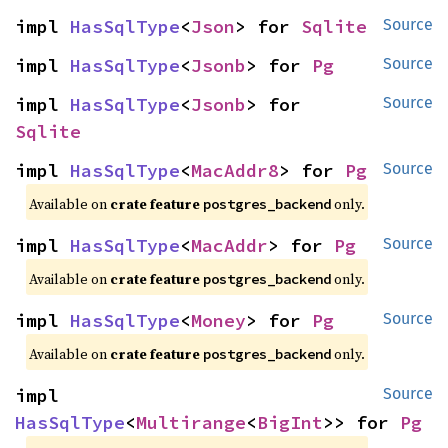
impl 
HasSqlType
<
Json
> for 
Sqlite
Source
impl 
HasSqlType
<
Jsonb
> for 
Pg
Source
impl 
HasSqlType
<
Jsonb
> for 
Source
Sqlite
impl 
HasSqlType
<
MacAddr8
> for 
Pg
Source
Available on
crate feature
only.
postgres_backend
impl 
HasSqlType
<
MacAddr
> for 
Pg
Source
Available on
crate feature
only.
postgres_backend
impl 
HasSqlType
<
Money
> for 
Pg
Source
Available on
crate feature
only.
postgres_backend
impl 
Source
HasSqlType
<
Multirange
<
BigInt
>> for 
Pg