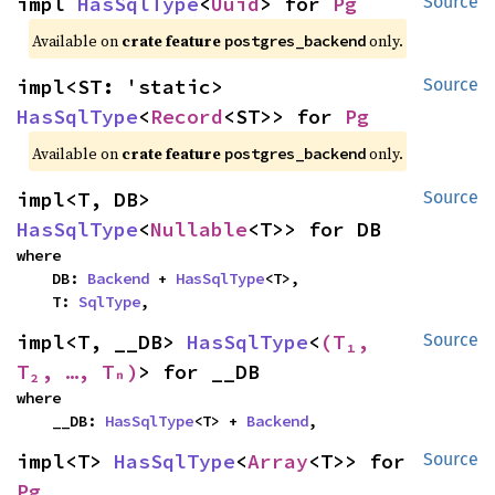
impl 
HasSqlType
<
Uuid
> for 
Pg
Source
Available on
crate feature
only.
postgres_backend
impl<ST: 'static> 
Source
HasSqlType
<
Record
<ST>> for 
Pg
Available on
crate feature
only.
postgres_backend
impl<T, DB> 
Source
HasSqlType
<
Nullable
<T>> for DB
where

    DB: 
Backend
 + 
HasSqlType
<T>,

    T: 
SqlType
,
impl<T, __DB> 
HasSqlType
<
(T₁, 
Source
T₂, …, Tₙ)
> for __DB
where

    __DB: 
HasSqlType
<T> + 
Backend
,
impl<T> 
HasSqlType
<
Array
<T>> for 
Source
Pg