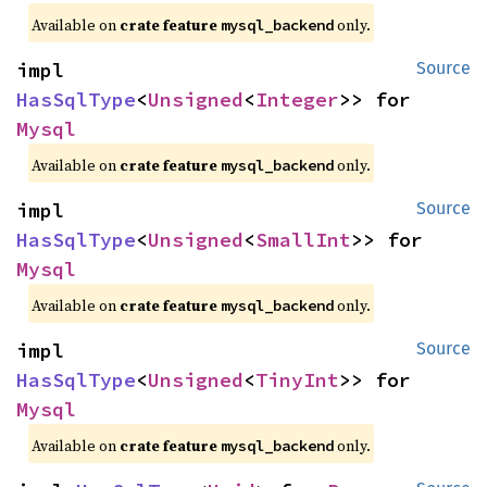
Available on
crate feature
only.
mysql_backend
impl 
Source
HasSqlType
<
Unsigned
<
Integer
>> for 
Mysql
Available on
crate feature
only.
mysql_backend
impl 
Source
HasSqlType
<
Unsigned
<
SmallInt
>> for 
Mysql
Available on
crate feature
only.
mysql_backend
impl 
Source
HasSqlType
<
Unsigned
<
TinyInt
>> for 
Mysql
Available on
crate feature
only.
mysql_backend