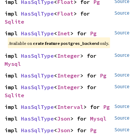
impl 
HasSqlType
<
Float
> for 
Pg
Source
impl 
HasSqlType
<
Float
> for 
Source
Sqlite
impl 
HasSqlType
<
Inet
> for 
Pg
Source
Available on
crate feature
only.
postgres_backend
impl 
HasSqlType
<
Integer
> for 
Source
Mysql
impl 
HasSqlType
<
Integer
> for 
Pg
Source
impl 
HasSqlType
<
Integer
> for 
Source
Sqlite
impl 
HasSqlType
<
Interval
> for 
Pg
Source
impl 
HasSqlType
<
Json
> for 
Mysql
Source
impl 
HasSqlType
<
Json
> for 
Pg
Source